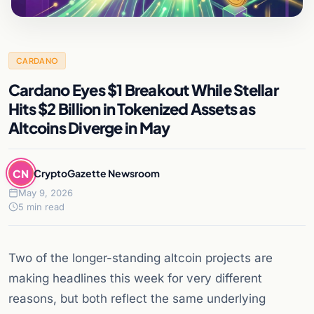
CARDANO
Cardano Eyes $1 Breakout While Stellar
Hits $2 Billion in Tokenized Assets as
Altcoins Diverge in May
CN
CryptoGazette Newsroom
May 9, 2026
5 min read
Two of the longer-standing altcoin projects are
making headlines this week for very different
reasons, but both reflect the same underlying