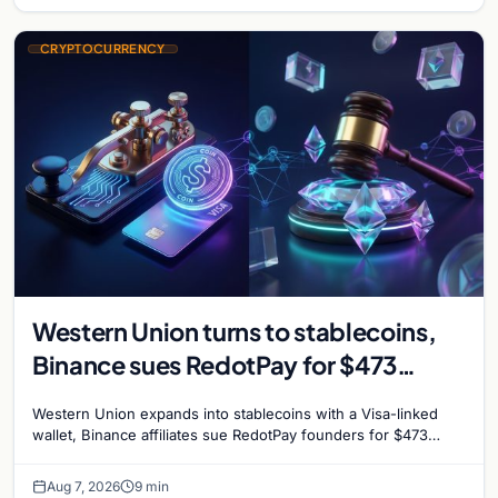
CRYPTOCURRENCY
Western Union turns to stablecoins,
Binance sues RedotPay for $473
million, and Ethereum staking debate
Western Union expands into stablecoins with a Visa-linked
reignites
wallet, Binance affiliates sue RedotPay founders for $473
million, and Ethereum staking rewards face
Aug 7, 2026
9 min