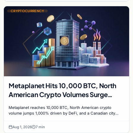
CRYPTOCURRENCY
Metaplanet Hits 10,000 BTC, North
American Crypto Volumes Surge
1,000%, and a Canadian City Eyes
Metaplanet reaches 10,000 BTC, North American crypto
Bitcoin Mining for Heat
volume jumps 1,000% driven by DeFi, and a Canadian city
plans Bitcoin mining for municipal heat.
Aug 1, 2026
7 min