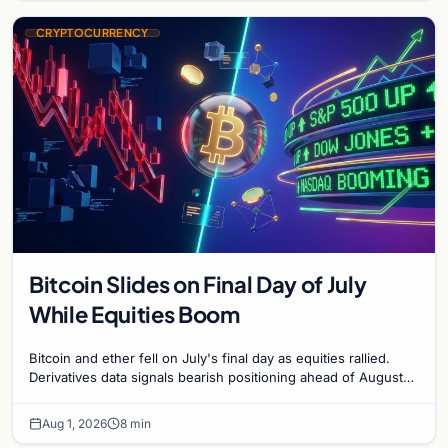
CRYPTOCURRENCY
Bitcoin Slides on Final Day of July
While Equities Boom
Bitcoin and ether fell on July's final day as equities rallied.
Derivatives data signals bearish positioning ahead of August
with $60K put dominant.
Aug 1, 2026
8 min