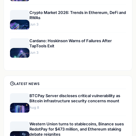
Crypto Market 2026: Trends in Ethereum, DeFi and
RWAs
Jun 3
Cardano: Hoskinson Warns of Failures After
TapTools Exit
Jun 3
LATEST NEWS
BTCPay Server discloses critical vulnerability as
Bitcoin infrastructure security concerns mount
Aug 8
Western Union turns to stablecoins, Binance sues
RedotPay for $473 million, and Ethereum staking
debate reignites