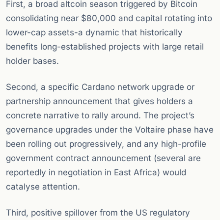
First, a broad altcoin season triggered by Bitcoin
consolidating near $80,000 and capital rotating into
lower-cap assets-a dynamic that historically
benefits long-established projects with large retail
holder bases.
Second, a specific Cardano network upgrade or
partnership announcement that gives holders a
concrete narrative to rally around. The project’s
governance upgrades under the Voltaire phase have
been rolling out progressively, and any high-profile
government contract announcement (several are
reportedly in negotiation in East Africa) would
catalyse attention.
Third, positive spillover from the US regulatory