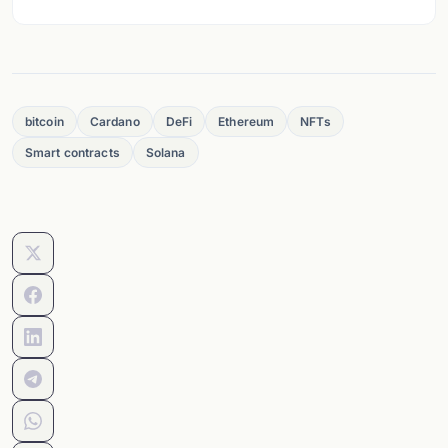
bitcoin
Cardano
DeFi
Ethereum
NFTs
Smart contracts
Solana