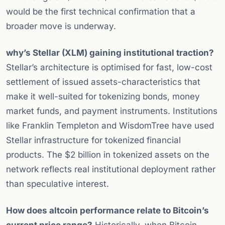
would be the first technical confirmation that a
broader move is underway.
why’s Stellar (XLM) gaining institutional traction?
Stellar’s architecture is optimised for fast, low-cost
settlement of issued assets-characteristics that
make it well-suited for tokenizing bonds, money
market funds, and payment instruments. Institutions
like Franklin Templeton and WisdomTree have used
Stellar infrastructure for tokenized financial
products. The $2 billion in tokenized assets on the
network reflects real institutional deployment rather
than speculative interest.
How does altcoin performance relate to Bitcoin’s