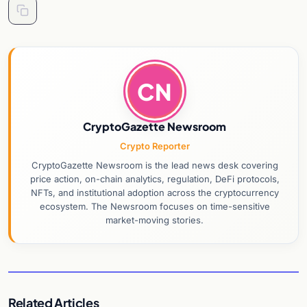
CN
CryptoGazette Newsroom
Crypto Reporter
CryptoGazette Newsroom is the lead news desk covering
price action, on-chain analytics, regulation, DeFi protocols,
NFTs, and institutional adoption across the cryptocurrency
ecosystem. The Newsroom focuses on time-sensitive
market-moving stories.
Related Articles