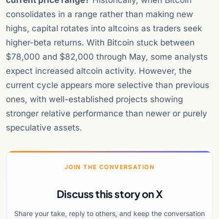
current price range?
Historically, when Bitcoin
consolidates in a range rather than making new
highs, capital rotates into altcoins as traders seek
higher-beta returns. With Bitcoin stuck between
$78,000 and $82,000 through May, some analysts
expect increased altcoin activity. However, the
current cycle appears more selective than previous
ones, with well-established projects showing
stronger relative performance than newer or purely
speculative assets.
JOIN THE CONVERSATION
Discuss this story on X
Share your take, reply to others, and keep the conversation