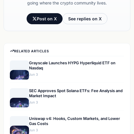
going where the crypto community lives.
Post on X
See replies on X
RELATED ARTICLES
Grayscale Launches HYPG Hyperliquid ETF on
Nasdaq
Jun 3
SEC Approves Spot Solana ETFs: Fee Analysis and
Market Impact
Jun 3
Uniswap v4: Hooks, Custom Markets, and Lower
Gas Costs
Jun 3