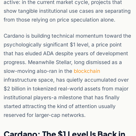
active: in the current market cycle, projects that
show tangible institutional use cases are separating
from those relying on price speculation alone.
Cardano is building technical momentum toward the
psychologically significant $1 level, a price point
that has eluded ADA despite years of development
progress. Meanwhile Stellar, long dismissed as a
slow-moving also-ran in the
blockchain
infrastructure space, has quietly accumulated over
$2 billion in tokenized real-world assets from major
institutional players-a milestone that has finally
started attracting the kind of attention usually
reserved for larger-cap networks.
Cardano: The $1 Level Is Back in