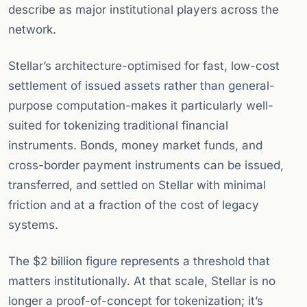
describe as major institutional players across the
network.
Stellar’s architecture-optimised for fast, low-cost
settlement of issued assets rather than general-
purpose computation-makes it particularly well-
suited for tokenizing traditional financial
instruments. Bonds, money market funds, and
cross-border payment instruments can be issued,
transferred, and settled on Stellar with minimal
friction and at a fraction of the cost of legacy
systems.
The $2 billion figure represents a threshold that
matters institutionally. At that scale, Stellar is no
longer a proof-of-concept for tokenization; it’s