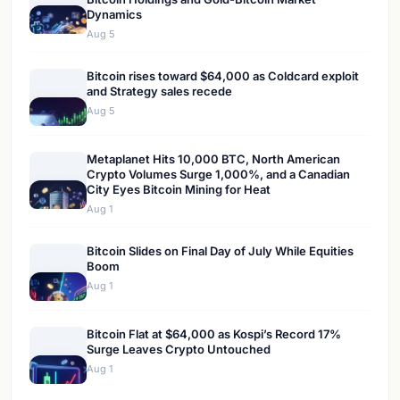
Dynamics
Aug 5
Bitcoin rises toward $64,000 as Coldcard exploit
and Strategy sales recede
Aug 5
Metaplanet Hits 10,000 BTC, North American
Crypto Volumes Surge 1,000%, and a Canadian
City Eyes Bitcoin Mining for Heat
Aug 1
Bitcoin Slides on Final Day of July While Equities
Boom
Aug 1
Bitcoin Flat at $64,000 as Kospi’s Record 17%
Surge Leaves Crypto Untouched
Aug 1