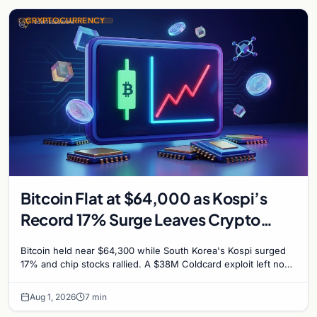
CRYPTOCURRENCY
Bitcoin Flat at $64,000 as Kospi’s
Record 17% Surge Leaves Crypto
Untouched
Bitcoin held near $64,300 while South Korea's Kospi surged
17% and chip stocks rallied. A $38M Coldcard exploit left no
mark on price. Weekly majors stay soft
Aug 1, 2026
7 min