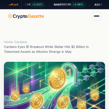
$1.04
$600.96
$0.199466
+1.52%
+1.48%
-0
XRP
BNB
ADA
LIVE
Crypto
Gazette
Home
›
Cardano
›
Cardano Eyes $1 Breakout While Stellar Hits $2 Billion in
Tokenized Assets as Altcoins Diverge in May