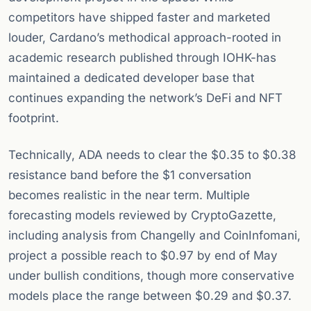
competitors have shipped faster and marketed
louder, Cardano’s methodical approach-rooted in
academic research published through IOHK-has
maintained a dedicated developer base that
continues expanding the network’s DeFi and NFT
footprint.
Technically, ADA needs to clear the $0.35 to $0.38
resistance band before the $1 conversation
becomes realistic in the near term. Multiple
forecasting models reviewed by CryptoGazette,
including analysis from Changelly and CoinInfomani,
project a possible reach to $0.97 by end of May
under bullish conditions, though more conservative
models place the range between $0.29 and $0.37.