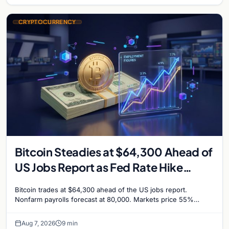
CRYPTOCURRENCY
Bitcoin Steadies at $64,300 Ahead of
US Jobs Report as Fed Rate Hike
Odds Climb to 55%
Bitcoin trades at $64,300 ahead of the US jobs report.
Nonfarm payrolls forecast at 80,000. Markets price 55%
chance of a September Fed rate hike…
Aug 7, 2026
9 min