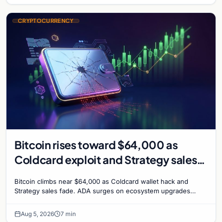
CRYPTOCURRENCY
Bitcoin rises toward $64,000 as
Coldcard exploit and Strategy sales
recede
Bitcoin climbs near $64,000 as Coldcard wallet hack and
Strategy sales fade. ADA surges on ecosystem upgrades
while derivatives signal hedged altcoin bets.
Aug 5, 2026
7 min