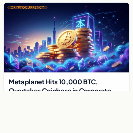
CRYPTOCURRENCY
Metaplanet Hits 10,000 BTC,
Overtakes Coinbase in Corporate
Bitcoin Race
Japanese firm Metaplanet surpasses Coinbase with 10,000
BTC holdings and approves $210M in zero-interest bonds for
further Bitcoin purchases.
Jul 30, 2026
8 min