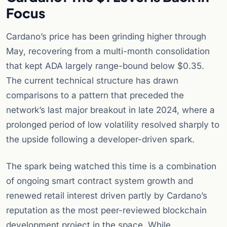
Focus
Cardano’s price has been grinding higher through
May, recovering from a multi-month consolidation
that kept ADA largely range-bound below $0.35.
The current technical structure has drawn
comparisons to a pattern that preceded the
network’s last major breakout in late 2024, where a
prolonged period of low volatility resolved sharply to
the upside following a developer-driven spark.
The spark being watched this time is a combination
of ongoing smart contract system growth and
renewed retail interest driven partly by Cardano’s
reputation as the most peer-reviewed blockchain
development project in the space. While