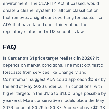
environment. The CLARITY Act, if passed, would
create a cleaner system for altcoin classification
that removes a significant overhang for assets like
ADA that have faced uncertainty about their
regulatory status under US securities law.
FAQ
Is Cardano’s $1 price target realistic in 2026?
It
depends on market conditions. The most optimistic
forecasts from services like Changelly and
CoinInfomani suggest ADA could approach $0.97 by
the end of May 2026 under bullish conditions, with
higher targets in the $1.15 to $1.60 range possible by
year-end. More conservative models place the May
2026 range at $0.29 to $0.37. A break above $0.38