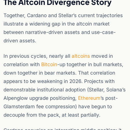
The Altcoin Divergence Story
Together, Cardano and Stellar’s current trajectories
illustrate a widening gap in the altcoin market
between narrative-driven assets and use-case-
driven assets.
In previous cycles, nearly all
altcoins
moved in
correlation with
Bitcoin
-up together in bull markets,
down together in bear markets. That correlation
appears to be weakening in 2026. Projects with
demonstrable institutional adoption (Stellar, Solana’s
Alpenglow upgrade positioning,
Ethereum
’s post-
Glamsterdam fee compression) have begun to
decouple from the pack, at least partially.