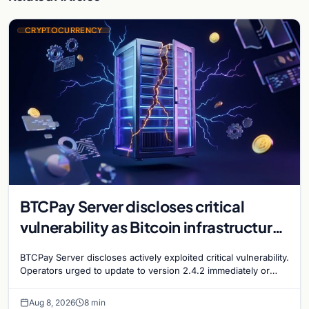
CRYPTOCURRENCY
BTCPay Server discloses critical
vulnerability as Bitcoin infrastructure
security concerns mount
BTCPay Server discloses actively exploited critical vulnerability.
Operators urged to update to version 2.4.2 immediately or
take servers offline amid Bitcoin
Aug 8, 2026
8 min