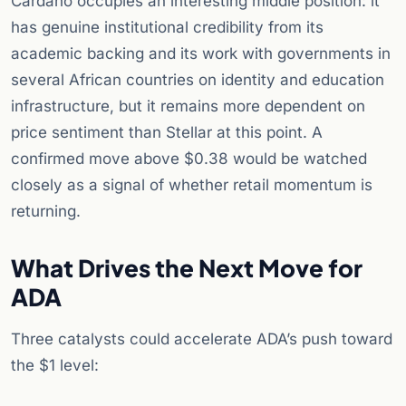
Cardano occupies an interesting middle position: it
has genuine institutional credibility from its
academic backing and its work with governments in
several African countries on identity and education
infrastructure, but it remains more dependent on
price sentiment than Stellar at this point. A
confirmed move above $0.38 would be watched
closely as a signal of whether retail momentum is
returning.
What Drives the Next Move for
ADA
Three catalysts could accelerate ADA’s push toward
the $1 level: