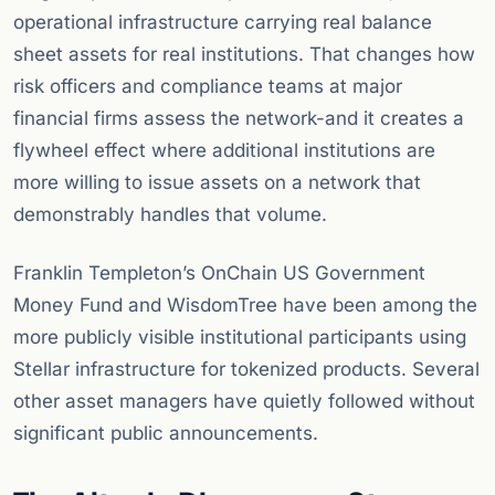
operational infrastructure carrying real balance
sheet assets for real institutions. That changes how
risk officers and compliance teams at major
financial firms assess the network-and it creates a
flywheel effect where additional institutions are
more willing to issue assets on a network that
demonstrably handles that volume.
Franklin Templeton’s OnChain US Government
Money Fund and WisdomTree have been among the
more publicly visible institutional participants using
Stellar infrastructure for tokenized products. Several
other asset managers have quietly followed without
significant public announcements.