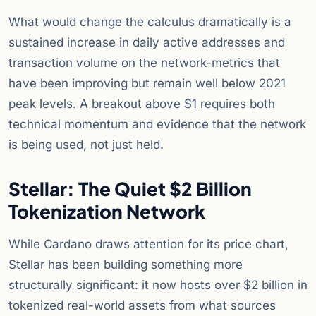
What would change the calculus dramatically is a
sustained increase in daily active addresses and
transaction volume on the network-metrics that
have been improving but remain well below 2021
peak levels. A breakout above $1 requires both
technical momentum and evidence that the network
is being used, not just held.
Stellar: The Quiet $2 Billion
Tokenization Network
While Cardano draws attention for its price chart,
Stellar has been building something more
structurally significant: it now hosts over $2 billion in
tokenized real-world assets from what sources