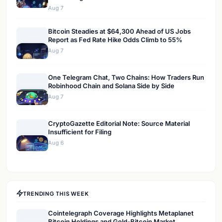
Aug 7
Bitcoin Steadies at $64,300 Ahead of US Jobs
Report as Fed Rate Hike Odds Climb to 55%
Aug 7
One Telegram Chat, Two Chains: How Traders Run
Robinhood Chain and Solana Side by Side
Aug 7
CryptoGazette Editorial Note: Source Material
Insufficient for Filing
Aug 6
TRENDING THIS WEEK
Cointelegraph Coverage Highlights Metaplanet
Bitcoin Holdings and Gold-Bitcoin Market