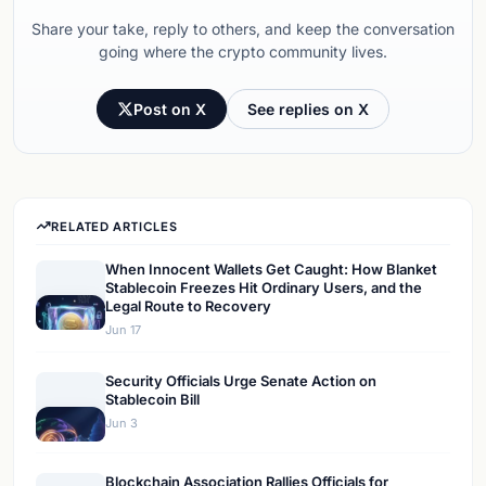
Share your take, reply to others, and keep the conversation
going where the crypto community lives.
Post on X
See replies on X
RELATED ARTICLES
When Innocent Wallets Get Caught: How Blanket
Stablecoin Freezes Hit Ordinary Users, and the
Legal Route to Recovery
Jun 17
Security Officials Urge Senate Action on
Stablecoin Bill
Jun 3
Blockchain Association Rallies Officials for