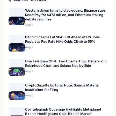
TRENDING THIS WEEK
Western Union turns to stablecoins, Binance sues
RedotPay for $473 million, and Ethereum staking
debate reignites
Aug 7
Bitcoin Steadies at $64,300 Ahead of US Jobs
Report as Fed Rate Hike Odds Climb to 55%
Aug 7
One Telegram Chat, Two Chains: How Traders Run
Robinhood Chain and Solana Side by Side
Aug 7
CryptoGazette Editorial Note: Source Material
Insufficient for Filing
Aug 6
Cointelegraph Coverage Highlights Metaplanet
Bitcoin Holdings and Gold-Bitcoin Market