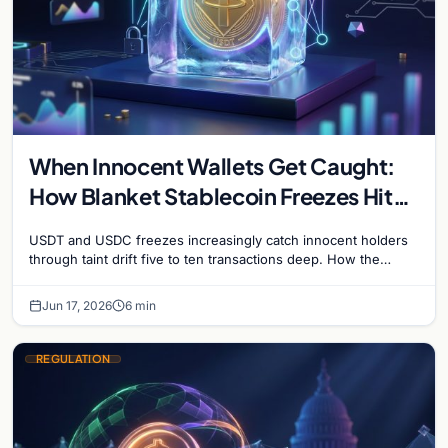
When Innocent Wallets Get Caught:
How Blanket Stablecoin Freezes Hit
Ordinary Users, and the Legal Route
USDT and USDC freezes increasingly catch innocent holders
to Recovery
through taint drift five to ten transactions deep. How the
blacklist works, why 'contact the issuer and…
Jun 17, 2026
6 min
REGULATION