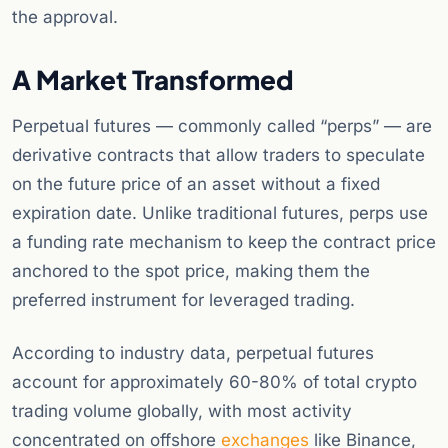
the approval.
A Market Transformed
Perpetual futures — commonly called “perps” — are
derivative contracts that allow traders to speculate
on the future price of an asset without a fixed
expiration date. Unlike traditional futures, perps use
a funding rate mechanism to keep the contract price
anchored to the spot price, making them the
preferred instrument for leveraged trading.
According to industry data, perpetual futures
account for approximately 60-80% of total crypto
trading volume globally, with most activity
concentrated on offshore
exchanges
like Binance,