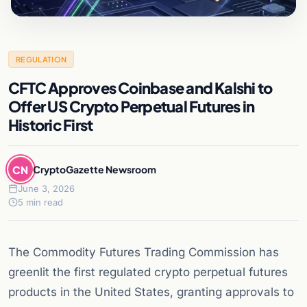
REGULATION
CFTC Approves Coinbase and Kalshi to
Offer US Crypto Perpetual Futures in
Historic First
CN
CryptoGazette Newsroom
June 3, 2026
5 min read
The Commodity Futures Trading Commission has
greenlit the first regulated crypto perpetual futures
products in the United States, granting approvals to