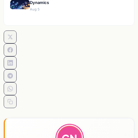
Dynamics
Aug 5