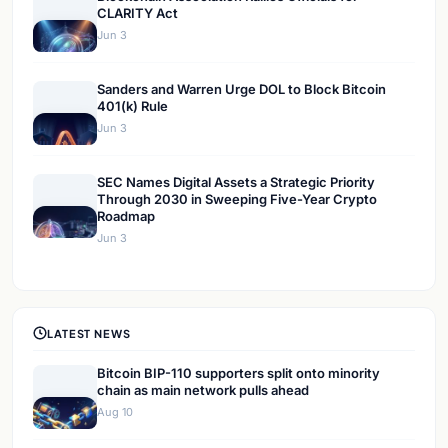
CLARITY Act
Jun 3
Sanders and Warren Urge DOL to Block Bitcoin
401(k) Rule
Jun 3
SEC Names Digital Assets a Strategic Priority
Through 2030 in Sweeping Five-Year Crypto
Roadmap
Jun 3
LATEST NEWS
Bitcoin BIP-110 supporters split onto minority
chain as main network pulls ahead
Aug 10