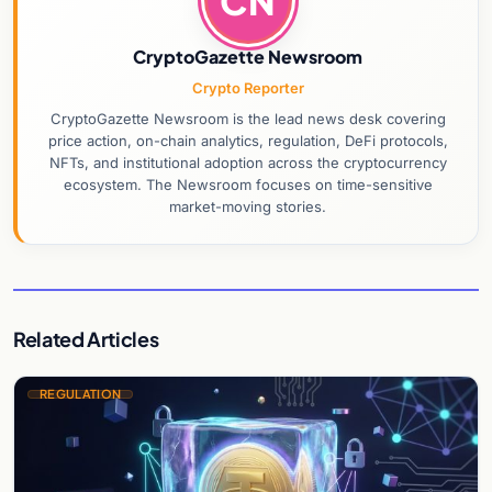
CN
CryptoGazette Newsroom
Crypto Reporter
CryptoGazette Newsroom is the lead news desk covering
price action, on-chain analytics, regulation, DeFi protocols,
NFTs, and institutional adoption across the cryptocurrency
ecosystem. The Newsroom focuses on time-sensitive
market-moving stories.
Related Articles
REGULATION