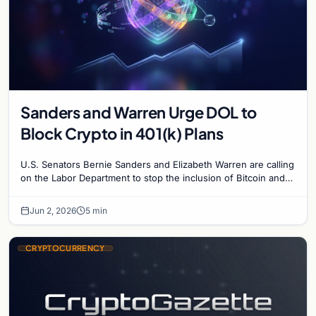
Sanders and Warren Urge DOL to
Block Crypto in 401(k) Plans
U.S. Senators Bernie Sanders and Elizabeth Warren are calling
on the Labor Department to stop the inclusion of Bitcoin and
private equity in 401(k) plans.
Jun 2, 2026
5 min
CRYPTOCURRENCY