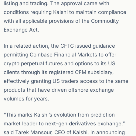
listing and trading. The approval came with
conditions requiring Kalshi to maintain compliance
with all applicable provisions of the Commodity
Exchange Act.
In a related action, the CFTC issued guidance
permitting Coinbase Financial Markets to offer
crypto perpetual futures and options to its US
clients through its registered CFM subsidiary,
effectively granting US traders access to the same
products that have driven offshore exchange
volumes for years.
“This marks Kalshi’s evolution from prediction
market leader to next-gen derivatives exchange,”
said Tarek Mansour, CEO of Kalshi, in announcing