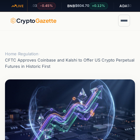
$1.03
$604.70
$0.195024
-0.45%
+0.12%
-0.
XRP
BNB
ADA
LIVE
Crypto
Gazette
Home
›
Regulation
›
CFTC Approves Coinbase and Kalshi to Offer US Crypto Perpetual
Futures in Historic First