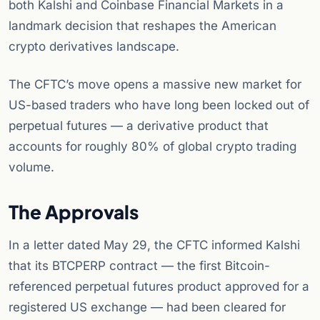
both Kalshi and Coinbase Financial Markets in a
landmark decision that reshapes the American
crypto derivatives landscape.
The CFTC’s move opens a massive new market for
US-based traders who have long been locked out of
perpetual futures — a derivative product that
accounts for roughly 80% of global crypto trading
volume.
The Approvals
In a letter dated May 29, the CFTC informed Kalshi
that its BTCPERP contract — the first Bitcoin-
referenced perpetual futures product approved for a
registered US exchange — had been cleared for