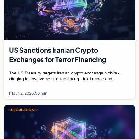
US Sanctions Iranian Crypto
Exchanges for Terror Financing
The US Treasury targets Iranian crypto exchange Nobitex,
alleging its involvement in facilitating illicit finance and
supporting designated terrorist groups.
Jun 2, 2026
6 min
REGULATION