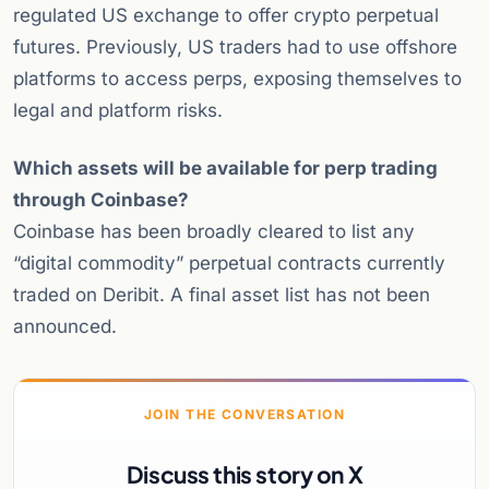
regulated US exchange to offer crypto perpetual
futures. Previously, US traders had to use offshore
platforms to access perps, exposing themselves to
legal and platform risks.
Which assets will be available for perp trading
through Coinbase?
Coinbase has been broadly cleared to list any
“digital commodity” perpetual contracts currently
traded on Deribit. A final asset list has not been
announced.
JOIN THE CONVERSATION
Discuss this story on X