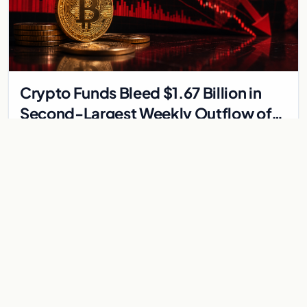
Crypto Funds Bleed $1.67 Billion in
Second-Largest Weekly Outflow of
2026
Bitcoin funds post their largest weekly outflow of the year as
geopolitical tensions and Strategy's BTC sale drive $1.67 billion
in redemptions across digita…
Jun 2, 2026
2 min
REGULATION