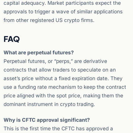
capital adequacy. Market participants expect the
approvals to trigger a wave of similar applications
from other registered US crypto firms.
FAQ
What are perpetual futures?
Perpetual futures, or “perps,” are derivative
contracts that allow traders to speculate on an
asset’s price without a fixed expiration date. They
use a funding rate mechanism to keep the contract
price aligned with the spot price, making them the
dominant instrument in crypto trading.
Why is CFTC approval significant?
This is the first time the CFTC has approved a