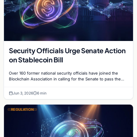
Security Officials Urge Senate Action
on Stablecoin Bill
Over 160 former national security officials have joined the
Blockchain Association in calling for the Senate to pass the
Clarity for Payment Stablecoins Act.
Jun 3, 2026
6 min
REGULATION