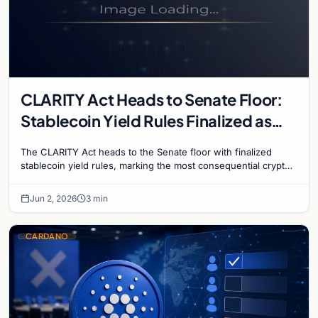
CLARITY Act Heads to Senate Floor:
Stablecoin Yield Rules Finalized as
Historic Crypto Bill Advances
The CLARITY Act heads to the Senate floor with finalized
stablecoin yield rules, marking the most consequential crypto
regulation vote in US history.
Jun 2, 2026
3 min
CARDANO