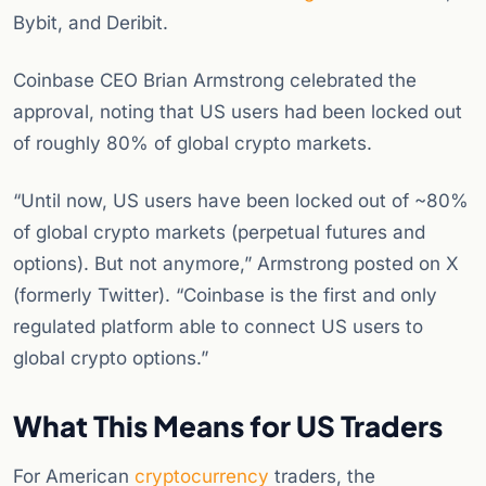
Bybit, and Deribit.
Coinbase CEO Brian Armstrong celebrated the
approval, noting that US users had been locked out
of roughly 80% of global crypto markets.
“Until now, US users have been locked out of ~80%
of global crypto markets (perpetual futures and
options). But not anymore,” Armstrong posted on X
(formerly Twitter). “Coinbase is the first and only
regulated platform able to connect US users to
global crypto options.”
What This Means for US Traders
For American
cryptocurrency
traders, the