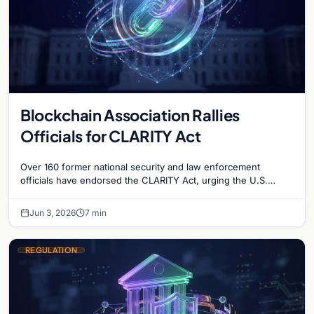
Blockchain Association Rallies
Officials for CLARITY Act
Over 160 former national security and law enforcement
officials have endorsed the CLARITY Act, urging the U.S.
Senate to pass crypto market structure reform.
Jun 3, 2026
7 min
REGULATION