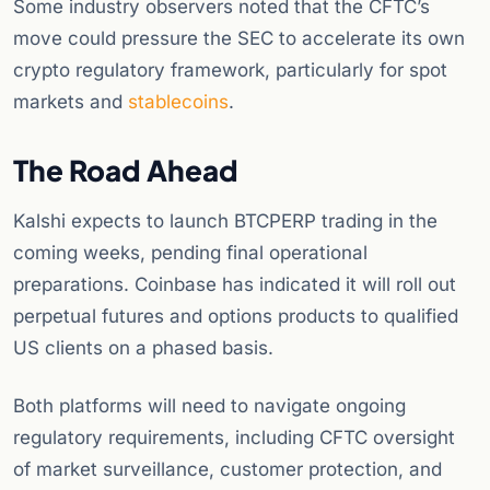
Some industry observers noted that the CFTC’s
move could pressure the SEC to accelerate its own
crypto regulatory framework, particularly for spot
markets and
stablecoins
.
The Road Ahead
Kalshi expects to launch BTCPERP trading in the
coming weeks, pending final operational
preparations. Coinbase has indicated it will roll out
perpetual futures and options products to qualified
US clients on a phased basis.
Both platforms will need to navigate ongoing
regulatory requirements, including CFTC oversight
of market surveillance, customer protection, and