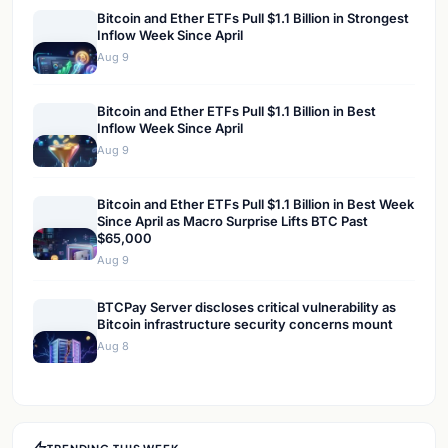
Bitcoin and Ether ETFs Pull $1.1 Billion in Strongest
Inflow Week Since April
Aug 9
Bitcoin and Ether ETFs Pull $1.1 Billion in Best
Inflow Week Since April
Aug 9
Bitcoin and Ether ETFs Pull $1.1 Billion in Best Week
Since April as Macro Surprise Lifts BTC Past
$65,000
Aug 9
BTCPay Server discloses critical vulnerability as
Bitcoin infrastructure security concerns mount
Aug 8