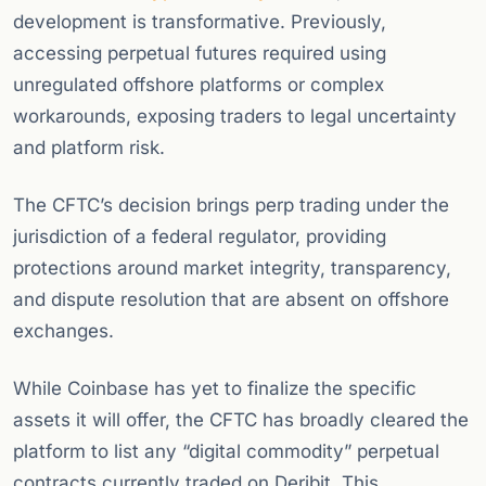
development is transformative. Previously,
accessing perpetual futures required using
unregulated offshore platforms or complex
workarounds, exposing traders to legal uncertainty
and platform risk.
The CFTC’s decision brings perp trading under the
jurisdiction of a federal regulator, providing
protections around market integrity, transparency,
and dispute resolution that are absent on offshore
exchanges.
While Coinbase has yet to finalize the specific
assets it will offer, the CFTC has broadly cleared the
platform to list any “digital commodity” perpetual
contracts currently traded on Deribit. This