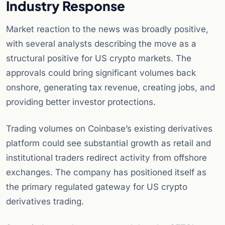
Industry Response
Market reaction to the news was broadly positive,
with several analysts describing the move as a
structural positive for US crypto markets. The
approvals could bring significant volumes back
onshore, generating tax revenue, creating jobs, and
providing better investor protections.
Trading volumes on Coinbase’s existing derivatives
platform could see substantial growth as retail and
institutional traders redirect activity from offshore
exchanges. The company has positioned itself as
the primary regulated gateway for US crypto
derivatives trading.