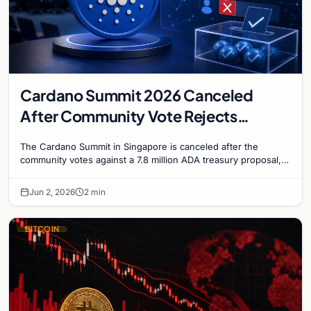
Cardano Summit 2026 Canceled
After Community Vote Rejects
$1.84M Treasury Proposal
The Cardano Summit in Singapore is canceled after the
community votes against a 7.8 million ADA treasury proposal,
falling just short of the two-thirds appro…
Jun 2, 2026
2 min
BITCOIN