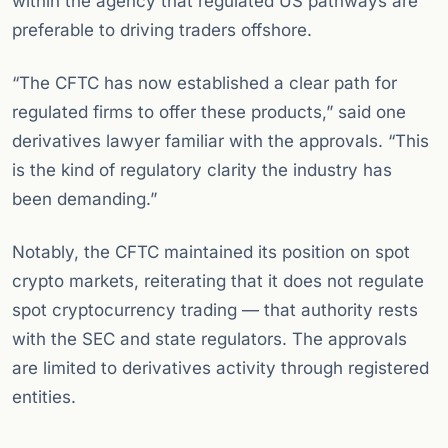
within the agency that regulated US pathways are
preferable to driving traders offshore.
“The CFTC has now established a clear path for
regulated firms to offer these products,” said one
derivatives lawyer familiar with the approvals. “This
is the kind of regulatory clarity the industry has
been demanding.”
Notably, the CFTC maintained its position on spot
crypto markets, reiterating that it does not regulate
spot cryptocurrency trading — that authority rests
with the SEC and state regulators. The approvals
are limited to derivatives activity through registered
entities.