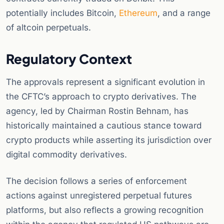
potentially includes Bitcoin,
Ethereum
, and a range
of altcoin perpetuals.
Regulatory Context
The approvals represent a significant evolution in
the CFTC’s approach to crypto derivatives. The
agency, led by Chairman Rostin Behnam, has
historically maintained a cautious stance toward
crypto products while asserting its jurisdiction over
digital commodity derivatives.
The decision follows a series of enforcement
actions against unregistered perpetual futures
platforms, but also reflects a growing recognition