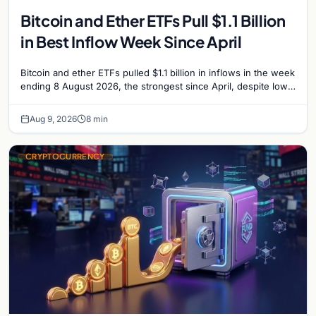
Bitcoin and Ether ETFs Pull $1.1 Billion
in Best Inflow Week Since April
Bitcoin and ether ETFs pulled $1.1 billion in inflows in the week
ending 8 August 2026, the strongest since April, despite low
trading volume across…
Aug 9, 2026
8 min
CRYPTOCURRENCY