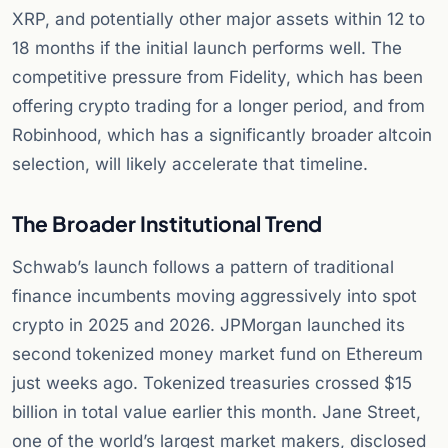
XRP, and potentially other major assets within 12 to
18 months if the initial launch performs well. The
competitive pressure from Fidelity, which has been
offering crypto trading for a longer period, and from
Robinhood, which has a significantly broader altcoin
selection, will likely accelerate that timeline.
The Broader Institutional Trend
Schwab’s launch follows a pattern of traditional
finance incumbents moving aggressively into spot
crypto in 2025 and 2026. JPMorgan launched its
second tokenized money market fund on Ethereum
just weeks ago. Tokenized treasuries crossed $15
billion in total value earlier this month. Jane Street,
one of the world’s largest market makers, disclosed