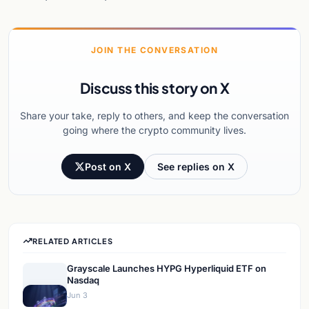
JOIN THE CONVERSATION
Discuss this story on X
Share your take, reply to others, and keep the conversation
going where the crypto community lives.
Post on X
See replies on X
RELATED ARTICLES
Grayscale Launches HYPG Hyperliquid ETF on
Nasdaq
Jun 3