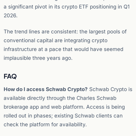
a significant pivot in its crypto ETF positioning in Q1
2026.
The trend lines are consistent: the largest pools of
conventional capital are integrating crypto
infrastructure at a pace that would have seemed
implausible three years ago.
FAQ
How do I access Schwab Crypto?
Schwab Crypto is
available directly through the Charles Schwab
brokerage app and web platform. Access is being
rolled out in phases; existing Schwab clients can
check the platform for availability.