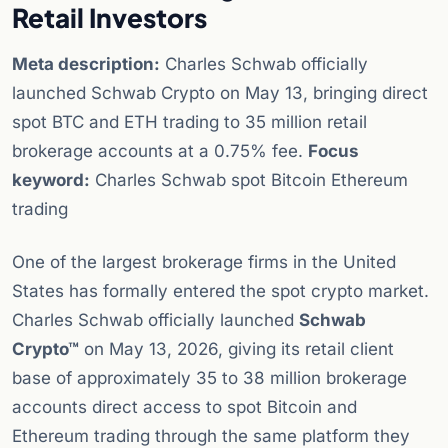
Retail Investors
Meta description:
Charles Schwab officially
launched Schwab Crypto on May 13, bringing direct
spot BTC and ETH trading to 35 million retail
brokerage accounts at a 0.75% fee.
Focus
keyword:
Charles Schwab spot Bitcoin Ethereum
trading
One of the largest brokerage firms in the United
States has formally entered the spot crypto market.
Charles Schwab officially launched
Schwab
Crypto™
on May 13, 2026, giving its retail client
base of approximately 35 to 38 million brokerage
accounts direct access to spot Bitcoin and
Ethereum trading through the same platform they