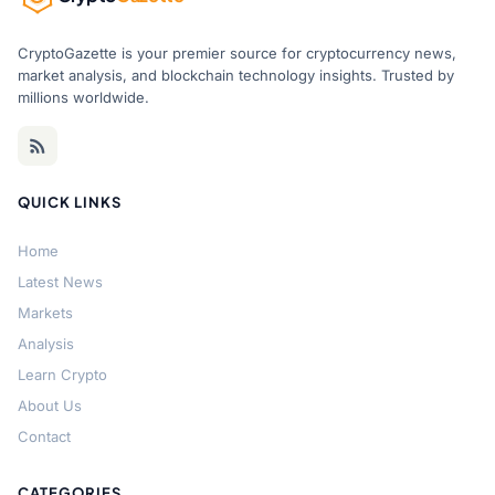
CryptoGazette is your premier source for cryptocurrency news,
market analysis, and blockchain technology insights. Trusted by
millions worldwide.
QUICK LINKS
Home
Latest News
Markets
Analysis
Learn Crypto
About Us
Contact
CATEGORIES