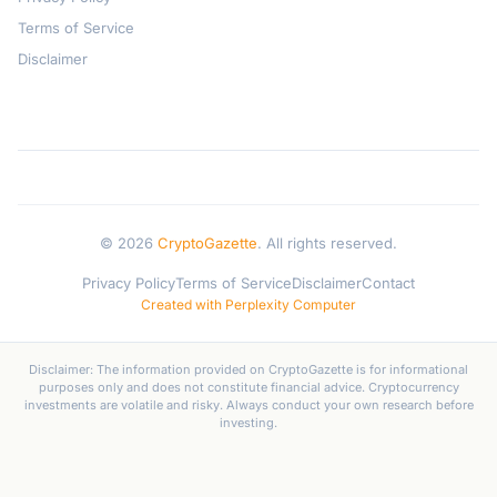
Terms of Service
Disclaimer
© 2026
CryptoGazette
. All rights reserved.
Privacy Policy
Terms of Service
Disclaimer
Contact
Created with Perplexity Computer
Disclaimer: The information provided on CryptoGazette is for informational
purposes only and does not constitute financial advice. Cryptocurrency
investments are volatile and risky. Always conduct your own research before
investing.