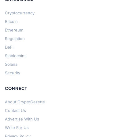
Cryptocurrency
Bitcoin
Ethereum
Regulation
DeFi
Stablecoins
Solana
Security
CONNECT
About CryptoGazette
Contact Us
Advertise With Us
Write For Us
Privacy Policy