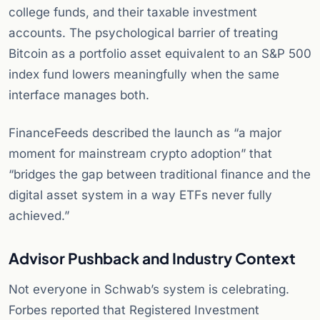
college funds, and their taxable investment
accounts. The psychological barrier of treating
Bitcoin as a portfolio asset equivalent to an S&P 500
index fund lowers meaningfully when the same
interface manages both.
FinanceFeeds described the launch as “a major
moment for mainstream crypto adoption” that
“bridges the gap between traditional finance and the
digital asset system in a way ETFs never fully
achieved.”
Advisor Pushback and Industry Context
Not everyone in Schwab’s system is celebrating.
Forbes reported that Registered Investment