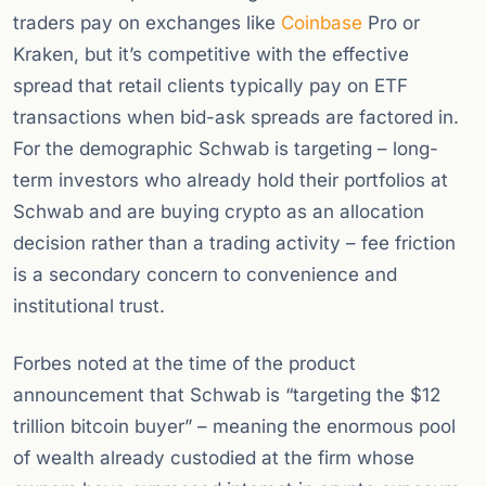
traders pay on exchanges like
Coinbase
Pro or
Kraken, but it’s competitive with the effective
spread that retail clients typically pay on ETF
transactions when bid-ask spreads are factored in.
For the demographic Schwab is targeting – long-
term investors who already hold their portfolios at
Schwab and are buying crypto as an allocation
decision rather than a trading activity – fee friction
is a secondary concern to convenience and
institutional trust.
Forbes noted at the time of the product
announcement that Schwab is “targeting the $12
trillion bitcoin buyer” – meaning the enormous pool
of wealth already custodied at the firm whose