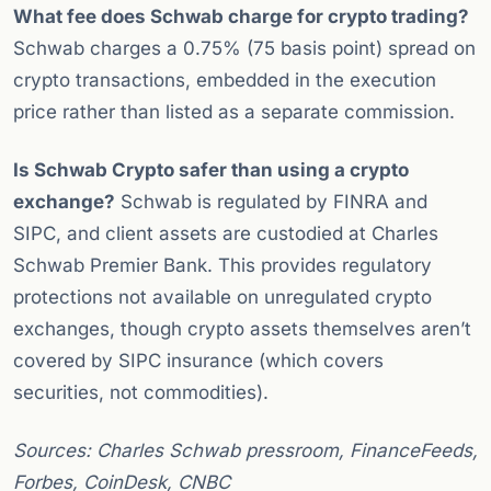
What fee does Schwab charge for crypto trading?
Schwab charges a 0.75% (75 basis point) spread on
crypto transactions, embedded in the execution
price rather than listed as a separate commission.
Is Schwab Crypto safer than using a crypto
exchange?
Schwab is regulated by FINRA and
SIPC, and client assets are custodied at Charles
Schwab Premier Bank. This provides regulatory
protections not available on unregulated crypto
exchanges, though crypto assets themselves aren’t
covered by SIPC insurance (which covers
securities, not commodities).
Sources: Charles Schwab pressroom, FinanceFeeds,
Forbes, CoinDesk, CNBC