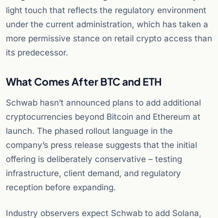
light touch that reflects the regulatory environment
under the current administration, which has taken a
more permissive stance on retail crypto access than
its predecessor.
What Comes After BTC and ETH
Schwab hasn’t announced plans to add additional
cryptocurrencies beyond Bitcoin and Ethereum at
launch. The phased rollout language in the
company’s press release suggests that the initial
offering is deliberately conservative – testing
infrastructure, client demand, and regulatory
reception before expanding.
Industry observers expect Schwab to add Solana,