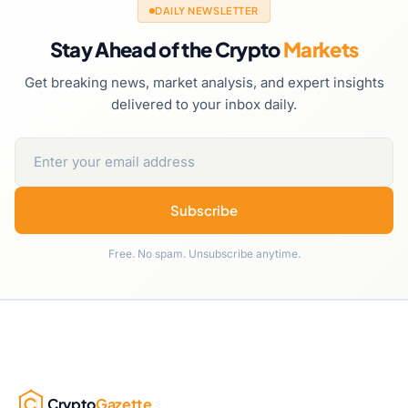
DAILY NEWSLETTER
Stay Ahead of the Crypto
Markets
Get breaking news, market analysis, and expert insights
delivered to your inbox daily.
Subscribe
Free. No spam. Unsubscribe anytime.
Crypto
Gazette