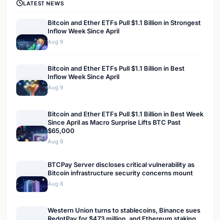
LATEST NEWS
Bitcoin and Ether ETFs Pull $1.1 Billion in Strongest
Inflow Week Since April
Aug 9
Bitcoin and Ether ETFs Pull $1.1 Billion in Best
Inflow Week Since April
Aug 9
Bitcoin and Ether ETFs Pull $1.1 Billion in Best Week
Since April as Macro Surprise Lifts BTC Past
$65,000
Aug 9
BTCPay Server discloses critical vulnerability as
Bitcoin infrastructure security concerns mount
Aug 8
Western Union turns to stablecoins, Binance sues
RedotPay for $473 million, and Ethereum staking