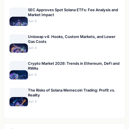
SEC Approves Spot Solana ETFs: Fee Analysis and
Market Impact
Jun 3
Uniswap v4: Hooks, Custom Markets, and Lower
Gas Costs
Jun 3
Crypto Market 2026: Trends in Ethereum, DeFi and
RWAs
Jun 3
The Risks of Solana Memecoin Trading: Profit vs.
Reality
Jun 3