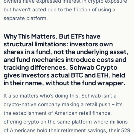
owners have expressed interest in crypto exposure
but haven’t acted due to the friction of using a
separate platform.
Why This Matters. But ETFs have
structural limitations: investors own
shares in a fund, not the underlying asset,
and fund mechanics introduce costs and
tracking differences. Schwab Crypto
gives investors actual BTC and ETH, held
in their name, without the fund wrapper.
It also matters who’s doing this. Schwab isn’t a
crypto-native company making a retail push – it’s
the establishment of American retail finance,
offering crypto on the same platform where millions
of Americans hold their retirement savings, their 529