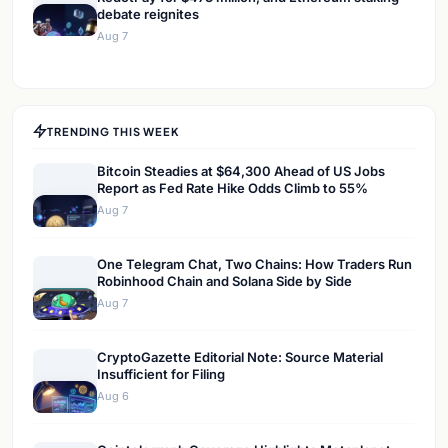
debate reignites
Aug 7
TRENDING THIS WEEK
Bitcoin Steadies at $64,300 Ahead of US Jobs
Report as Fed Rate Hike Odds Climb to 55%
Aug 7
One Telegram Chat, Two Chains: How Traders Run
Robinhood Chain and Solana Side by Side
Aug 7
CryptoGazette Editorial Note: Source Material
Insufficient for Filing
Aug 6