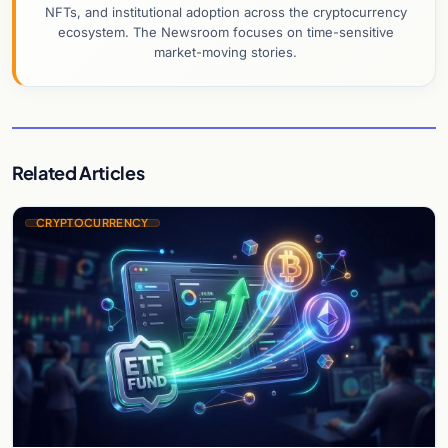
NFTs, and institutional adoption across the cryptocurrency
ecosystem. The Newsroom focuses on time-sensitive
market-moving stories.
Related Articles
CRYPTOCURRENCY