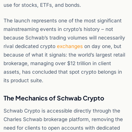
use for stocks, ETFs, and bonds.
The launch represents one of the most significant
mainstreaming events in crypto’s history – not
because Schwab’s trading volumes will necessarily
rival dedicated crypto
exchanges
on day one, but
because of what it signals: the world’s largest retail
brokerage, managing over $12 trillion in client
assets, has concluded that spot crypto belongs in
its product suite.
The Mechanics of Schwab Crypto
Schwab Crypto is accessible directly through the
Charles Schwab brokerage platform, removing the
need for clients to open accounts with dedicated