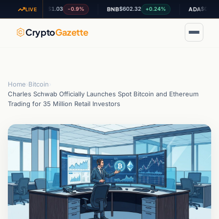
$1.03
$602.32
$0.194658
-0.9%
+0.24%
XRP
BNB
ADA
LIVE
Crypto
Gazette
Home
›
Bitcoin
›
Charles Schwab Officially Launches Spot Bitcoin and Ethereum
Trading for 35 Million Retail Investors