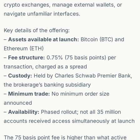
crypto exchanges, manage external wallets, or
navigate unfamiliar interfaces.
Key details of the offering:
–
Assets available at launch:
Bitcoin (BTC) and
Ethereum (ETH)
–
Fee structure:
0.75% (75 basis points) per
transaction, charged as a spread
–
Custody:
Held by Charles Schwab Premier Bank,
the brokerage’s banking subsidiary
–
Minimum trade:
No minimum order size
announced
–
Availability:
Phased rollout; not all 35 million
accounts received access simultaneously at launch
The 75 basis point fee is higher than what active