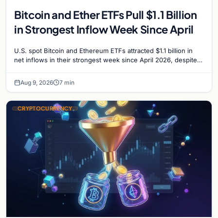
Bitcoin and Ether ETFs Pull $1.1 Billion
in Strongest Inflow Week Since April
U.S. spot Bitcoin and Ethereum ETFs attracted $1.1 billion in
net inflows in their strongest week since April 2026, despite
low trading volume.
Aug 9, 2026
7 min
CRYPTOCURRENCY