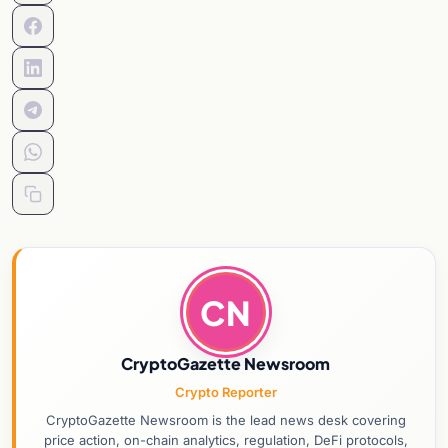
CN
CryptoGazette Newsroom
Crypto Reporter
CryptoGazette Newsroom is the lead news desk covering
price action, on-chain analytics, regulation, DeFi protocols,