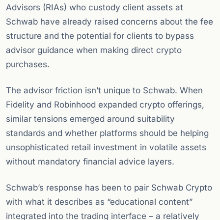
Advisors (RIAs) who custody client assets at
Schwab have already raised concerns about the fee
structure and the potential for clients to bypass
advisor guidance when making direct crypto
purchases.
The advisor friction isn’t unique to Schwab. When
Fidelity and Robinhood expanded crypto offerings,
similar tensions emerged around suitability
standards and whether platforms should be helping
unsophisticated retail investment in volatile assets
without mandatory financial advice layers.
Schwab’s response has been to pair Schwab Crypto
with what it describes as “educational content”
integrated into the trading interface – a relatively