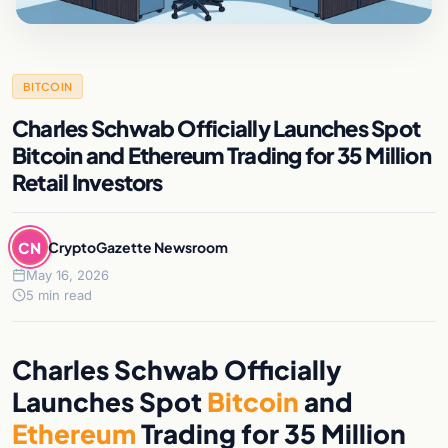
BITCOIN
Charles Schwab Officially Launches Spot
Bitcoin and Ethereum Trading for 35 Million
Retail Investors
CN
CryptoGazette Newsroom
May 16, 2026
5 min read
Charles Schwab Officially
Launches Spot
Bitcoin
and
Ethereum
Trading for 35 Million