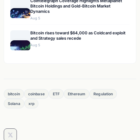
Cointelegraph Coverage Highlights Metaplanet
Bitcoin Holdings and Gold-Bitcoin Market
Dynamics
Aug 5
Bitcoin rises toward $64,000 as Coldcard exploit
and Strategy sales recede
Aug 5
bitcoin
coinbase
ETF
Ethereum
Regulation
Solana
xrp