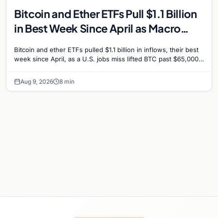
Bitcoin and Ether ETFs Pull $1.1 Billion
in Best Week Since April as Macro
Surprise Lifts BTC Past $65,000
Bitcoin and ether ETFs pulled $1.1 billion in inflows, their best
week since April, as a U.S. jobs miss lifted BTC past $65,000.
Company fundamentals…
Aug 9, 2026
8 min