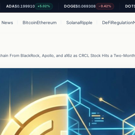
A
$0.199910
DOGE
$0.069308
DOT
$0.820
+5.02%
-0.42%
News
Bitcoin
Ethereum
Solana
Ripple
DeFi
Regulation
ckchain From BlackRock, Apollo, and a16z as CRCL Stock Hits a Two-Mont