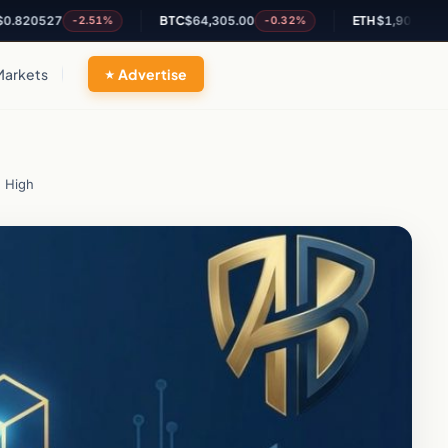
527
BTC
$64,305.00
ETH
$1,900.71
-2.51%
-0.32%
+0.22%
Markets
Advertise
h High