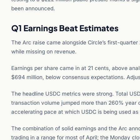
been announced.
Q1 Earnings Beat Estimates
The Arc raise came alongside Circle’s first-quarte
while missing on revenue.
Earnings per share came in at 21 cents, above ana
$694 million, below consensus expectations. Adjus
The headline USDC metrics were strong. Total USDC
transaction volume jumped more than 260% year over
accelerating pace at which USDC is being used as a
The combination of solid earnings and the Arc an
trading in a range for most of April; the Monday cl