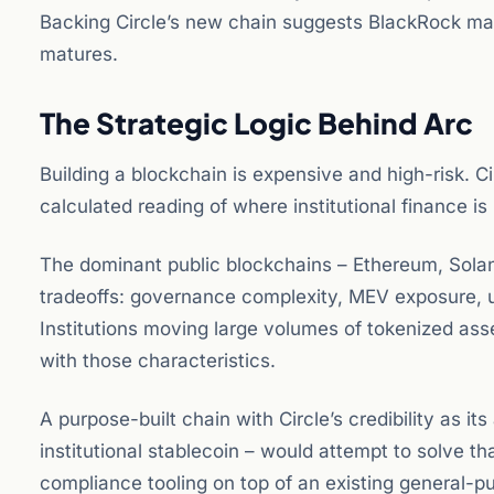
Backing Circle’s new chain suggests BlackRock may 
matures.
The Strategic Logic Behind Arc
Building a blockchain is expensive and high-risk. Ci
calculated reading of where institutional finance is
The dominant public blockchains – Ethereum, Solan
tradeoffs: governance complexity, MEV exposure, un
Institutions moving large volumes of tokenized ass
with those characteristics.
A purpose-built chain with Circle’s credibility as i
institutional stablecoin – would attempt to solve th
compliance tooling on top of an existing general-p