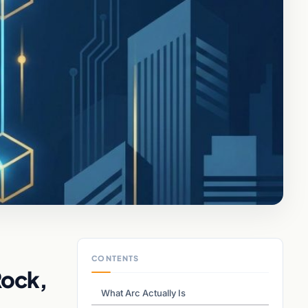
CONTENTS
Rock,
What Arc Actually Is