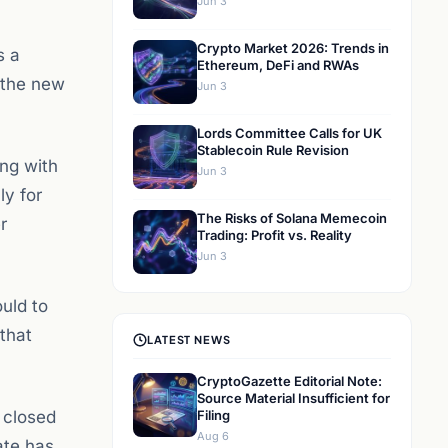
Jun 3
Crypto Market 2026: Trends in
s a
Ethereum, DeFi and RWAs
 the new
Jun 3
Lords Committee Calls for UK
Stablecoin Rule Revision
ing with
Jun 3
ly for
The Risks of Solana Memecoin
r
Trading: Profit vs. Reality
Jun 3
uld to
that
LATEST NEWS
CryptoGazette Editorial Note:
Source Material Insufficient for
m closed
Filing
Aug 6
ate has