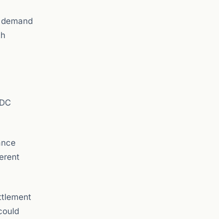
l demand
th
SDC
ance
erent
ttlement
could