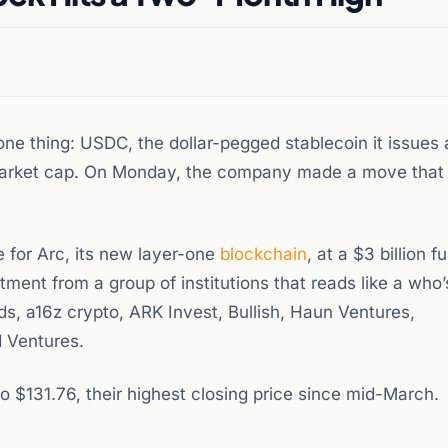
one thing: USDC, the dollar-pegged stablecoin it issues 
market cap. On Monday, the company made a move that 
e for Arc, its new layer-one
blockchain
, at a $3 billion fu
tment from a group of institutions that reads like a who
ds, a16z crypto, ARK Invest, Bullish, Haun Ventures,
 Ventures.
$131.76, their highest closing price since mid-March.