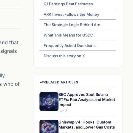
Q1 Earnings Beat Estimates
ARK Invest Follows the Money
The Strategic Logic Behind Arc
What This Means for USDC
and that
Frequently Asked Questions
signals
Discuss this story on X
lly
RELATED ARTICLES
’s who of
SEC Approves Spot Solana
ETFs: Fee Analysis and Market
Impact
Jun 3
Uniswap v4: Hooks, Custom
Markets, and Lower Gas Costs