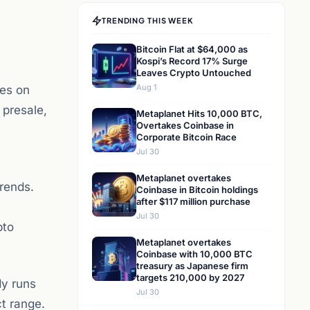
TRENDING THIS WEEK
Bitcoin Flat at $64,000 as
Kospi’s Record 17% Surge
Leaves Crypto Untouched
Aug 1
res on
 presale,
Metaplanet Hits 10,000 BTC,
Overtakes Coinbase in
Corporate Bitcoin Race
Jul 30
Metaplanet overtakes
trends.
Coinbase in Bitcoin holdings
after $117 million purchase
Jul 30
pto
Metaplanet overtakes
Coinbase with 10,000 BTC
treasury as Japanese firm
targets 210,000 by 2027
dy runs
Jul 30
t range.