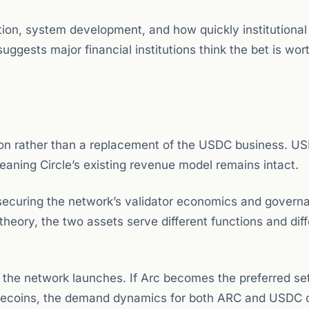
ion, system development, and how quickly institutiona
uggests major financial institutions think the bet is wor
ion rather than a replacement of the USDC business. U
eaning Circle’s existing revenue model remains intact.
: securing the network’s validator economics and govern
heory, the two assets serve different functions and diff
e the network launches. If Arc becomes the preferred se
stablecoins, the demand dynamics for both ARC and USDC 