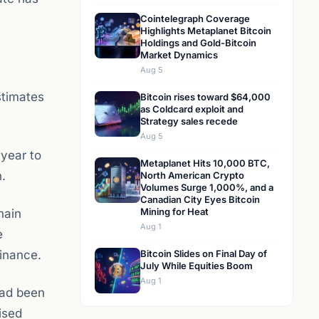
Cointelegraph Coverage
Highlights Metaplanet Bitcoin
Holdings and Gold-Bitcoin
Market Dynamics
Aug 5
stimates
Bitcoin rises toward $64,000
as Coldcard exploit and
Strategy sales recede
Aug 5
 year to
Metaplanet Hits 10,000 BTC,
.
North American Crypto
Volumes Surge 1,000%, and a
Canadian City Eyes Bitcoin
Mining for Heat
hain
Aug 1
e
finance.
Bitcoin Slides on Final Day of
July While Equities Boom
Aug 1
had been
ised