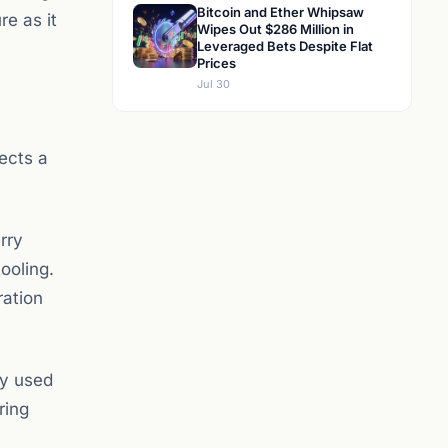
Bitcoin and Ether Whipsaw
re as it
Wipes Out $286 Million in
Leveraged Bets Despite Flat
Prices
Jul 30
lects a
rry
ooling.
ration
ly used
ring