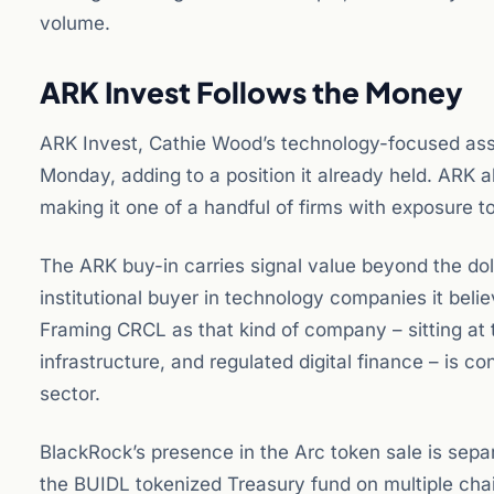
volume.
ARK Invest Follows the Money
ARK Invest, Cathie Wood’s technology-focused ass
Monday, adding to a position it already held. ARK a
making it one of a handful of firms with exposure t
The ARK buy-in carries signal value beyond the dol
institutional buyer in technology companies it belie
Framing CRCL as that kind of company – sitting at 
infrastructure, and regulated digital finance – is 
sector.
BlackRock’s presence in the Arc token sale is sepa
the BUIDL tokenized Treasury fund on multiple cha