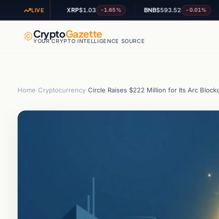
XRP
$1.03
BNB
$593.52
AD
-1.16%
-1.65%
-0.01%
LIVE
Crypto
Gazette
YOUR CRYPTO INTELLIGENCE SOURCE
Home
›
Cryptocurrency
›
Circle Raises $222 Million for Its Arc Blo