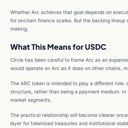
Whether Arc achieves that goal depends on execut
for onchain finance scales. But the backing lineup s
making.
What This Means for USDC
Circle has been careful to frame Arc as an expans
would operate on Arc as it does on other chains, m
The ARC token is intended to play a different role
structure, rather than being a payment medium. In t
market segments.
The practical relationship will become clearer onc
layer for tokenized treasuries and institutional 