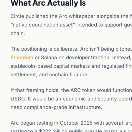
What Arc Actually Is
Circle published the Arc whitepaper alongside th
“native coordination asset” intended to support go
chain.
The positioning is deliberate. Arc isn’t being pitc
Ethereum
or Solana on developer traction. Instead, C
stablecoin-based capital markets and regulated fin
settlement, and onchain finance.
If that framing holds, the ARC token would functio
USDC. It would be an economic and security coordin
need compliance-grade infrastructure.
Arc began testing in October 2025 with several larg
testing to a $222 million public presale marks a si