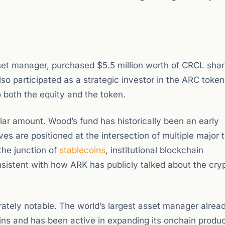
et manager, purchased $5.5 million worth of CRCL sha
lso participated as a strategic investor in the ARC token
o both the equity and the token.
lar amount. Wood’s fund has historically been an early
ves are positioned at the intersection of multiple major 
the junction of
stablecoins
, institutional blockchain
consistent with how ARK has publicly talked about the cry
rately notable. The world’s largest asset manager alrea
ins and has been active in expanding its onchain produc