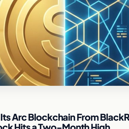
or Its Arc Blockchain From Black
tock Hits a Two-Month High