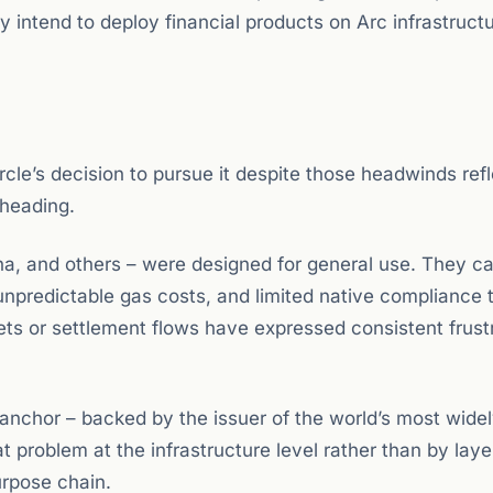
intend to deploy financial products on Arc infrastructu
rcle’s decision to pursue it despite those headwinds ref
 heading.
a, and others – were designed for general use. They ca
predictable gas costs, and limited native compliance t
ets or settlement flows have expressed consistent frust
ts anchor – backed by the issuer of the world’s most wide
at problem at the infrastructure level rather than by laye
urpose chain.