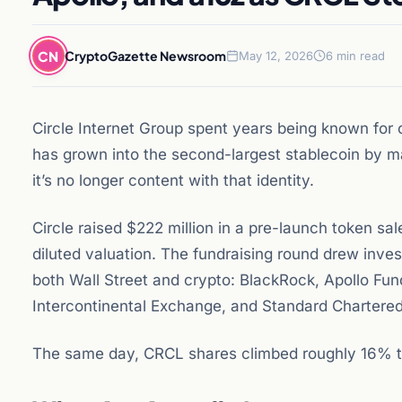
CN
CryptoGazette Newsroom
May 12, 2026
6 min read
Circle Internet Group spent years being known for 
has grown into the second-largest stablecoin by 
it’s no longer content with that identity.
Circle raised $222 million in a pre-launch token sal
diluted valuation. The fundraising round drew inves
both Wall Street and crypto: BlackRock, Apollo Fun
Intercontinental Exchange, and Standard Chartered
The same day, CRCL shares climbed roughly 16% to 