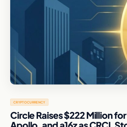
CRYPTOCURRENCY
Circle Raises $222 Million f
Apollo, and a16z as CRCL S