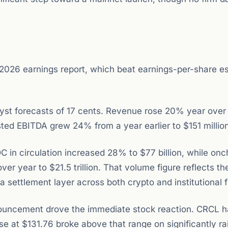
r 2026 earnings report, which beat earnings-per-share e
lyst forecasts of 17 cents. Revenue rose 20% year over
ted EBITDA grew 24% from a year earlier to $151 million
 in circulation increased 28% to $77 billion, while onc
 year to $21.5 trillion. That volume figure reflects th
 settlement layer across both crypto and institutional 
nouncement drove the immediate stock reaction. CRCL 
ose at $131.76 broke above that range on significantly ra