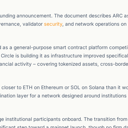
e funding announcement. The document describes ARC a
vernance, validator
security
, and network operations on
hed as a general-purpose smart contract platform compet
ircle is building it as infrastructure improved specifical
ancial activity – covering tokenized assets, cross-borde
n closer to ETH on Ethereum or SOL on Solana than it wo
ation layer for a network designed around institutions 
e institutional participants onboard. The transition fro
gnificant step toward a mainnet launch, though no firm d