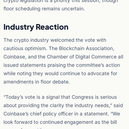
crypto legislation is a priority this session, though
floor scheduling remains uncertain.
Industry Reaction
The crypto industry welcomed the vote with
cautious optimism. The Blockchain Association,
Coinbase, and the Chamber of Digital Commerce all
issued statements praising the committee’s action
while noting they would continue to advocate for
amendments in floor debate.
“Today’s vote is a signal that Congress is serious
about providing the clarity the industry needs,” said
Coinbase’s chief policy officer in a statement. “We
look forward to continued engagement as the bill