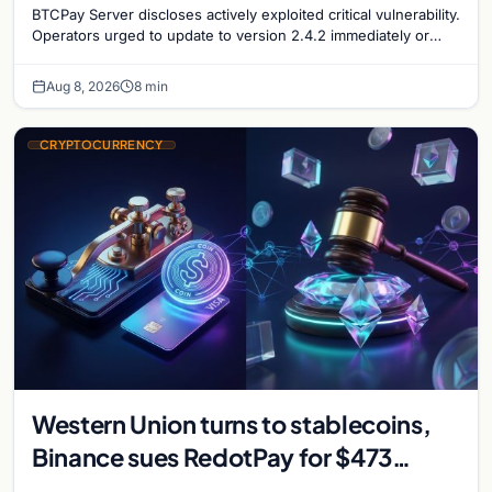
BTCPay Server discloses actively exploited critical vulnerability.
Operators urged to update to version 2.4.2 immediately or
take servers offline amid Bitcoin
Aug 8, 2026
8 min
CRYPTOCURRENCY
Western Union turns to stablecoins,
Binance sues RedotPay for $473
million, and Ethereum staking debate