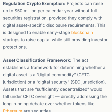
Regulation Crypto Exemption:
Projects can raise
up to $50 million per calendar year without full
securities registration, provided they comply with
digital asset-specific disclosure requirements. This
is designed to enable early-stage
blockchain
startups to raise capital while still providing investor
protections.
Asset Classification Framework:
The act
establishes a framework for determining whether a
digital asset is a “digital commodity” (CFTC
jurisdiction) or a “digital security” (SEC jurisdiction).
Assets that are “sufficiently decentralized” would
fall under CFTC oversight — directly addressing the
long-running debate over whether tokens like
Ethereum
are securities.