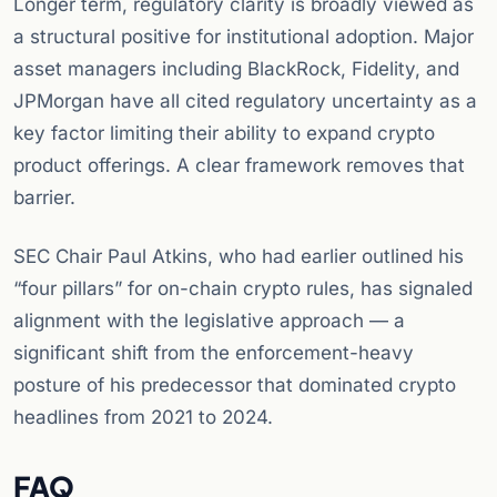
Longer term, regulatory clarity is broadly viewed as
a structural positive for institutional adoption. Major
asset managers including BlackRock, Fidelity, and
JPMorgan have all cited regulatory uncertainty as a
key factor limiting their ability to expand crypto
product offerings. A clear framework removes that
barrier.
SEC Chair Paul Atkins, who had earlier outlined his
“four pillars” for on-chain crypto rules, has signaled
alignment with the legislative approach — a
significant shift from the enforcement-heavy
posture of his predecessor that dominated crypto
headlines from 2021 to 2024.
FAQ