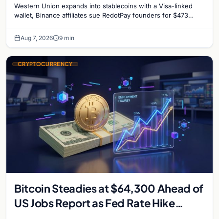
Western Union expands into stablecoins with a Visa-linked
reignites
wallet, Binance affiliates sue RedotPay founders for $473
million, and Ethereum staking rewards face
Aug 7, 2026
9 min
CRYPTOCURRENCY
Bitcoin Steadies at $64,300 Ahead of
US Jobs Report as Fed Rate Hike
Odds Climb to 55%