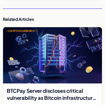
Related Articles
CRYPTOCURRENCY
BTCPay Server discloses critical
vulnerability as Bitcoin infrastructure
security concerns mount