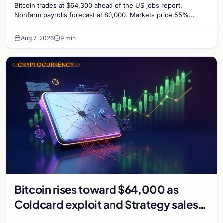
Bitcoin trades at $64,300 ahead of the US jobs report.
Nonfarm payrolls forecast at 80,000. Markets price 55%
chance of a September Fed rate hike…
Aug 7, 2026
9 min
CRYPTOCURRENCY
Bitcoin rises toward $64,000 as
Coldcard exploit and Strategy sales
recede