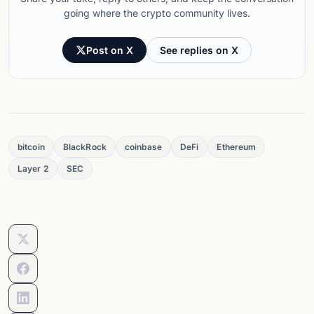
going where the crypto community lives.
Post on X
See replies on X
bitcoin
BlackRock
coinbase
DeFi
Ethereum
Layer 2
SEC