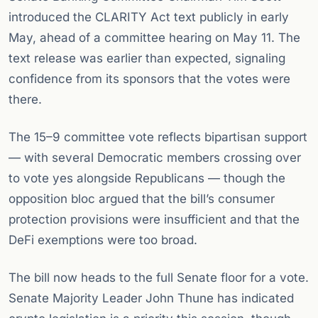
introduced the CLARITY Act text publicly in early
May, ahead of a committee hearing on May 11. The
text release was earlier than expected, signaling
confidence from its sponsors that the votes were
there.
The 15–9 committee vote reflects bipartisan support
— with several Democratic members crossing over
to vote yes alongside Republicans — though the
opposition bloc argued that the bill’s consumer
protection provisions were insufficient and that the
DeFi exemptions were too broad.
The bill now heads to the full Senate floor for a vote.
Senate Majority Leader John Thune has indicated