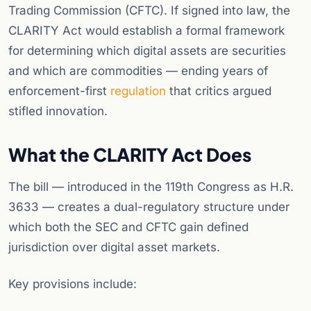
Trading Commission (CFTC). If signed into law, the
CLARITY Act would establish a formal framework
for determining which digital assets are securities
and which are commodities — ending years of
enforcement-first
regulation
that critics argued
stifled innovation.
What the CLARITY Act Does
The bill — introduced in the 119th Congress as H.R.
3633 — creates a dual-regulatory structure under
which both the SEC and CFTC gain defined
jurisdiction over digital asset markets.
Key provisions include: