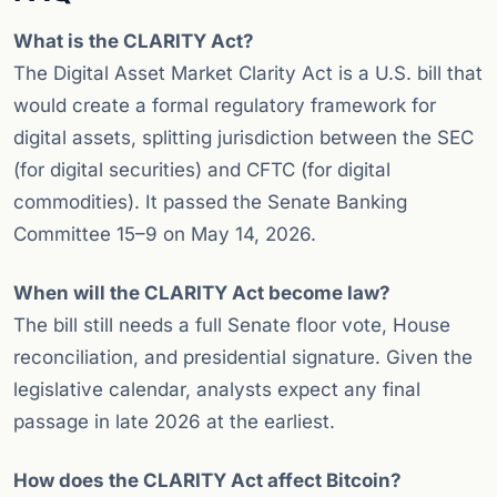
What is the CLARITY Act?
The Digital Asset Market Clarity Act is a U.S. bill that
would create a formal regulatory framework for
digital assets, splitting jurisdiction between the SEC
(for digital securities) and CFTC (for digital
commodities). It passed the Senate Banking
Committee 15–9 on May 14, 2026.
When will the CLARITY Act become law?
The bill still needs a full Senate floor vote, House
reconciliation, and presidential signature. Given the
legislative calendar, analysts expect any final
passage in late 2026 at the earliest.
How does the CLARITY Act affect Bitcoin?