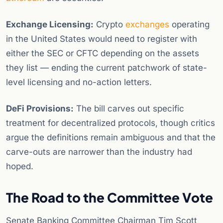
Exchange Licensing:
Crypto
exchanges
operating
in the United States would need to register with
either the SEC or CFTC depending on the assets
they list — ending the current patchwork of state-
level licensing and no-action letters.
DeFi Provisions:
The bill carves out specific
treatment for decentralized protocols, though critics
argue the definitions remain ambiguous and that the
carve-outs are narrower than the industry had
hoped.
The Road to the Committee Vote
Senate Banking Committee Chairman Tim Scott