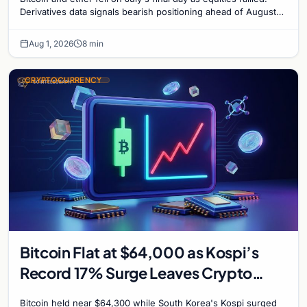
Derivatives data signals bearish positioning ahead of August
with $60K put dominant.
Aug 1, 2026
8 min
CRYPTOCURRENCY
Bitcoin Flat at $64,000 as Kospi’s
Record 17% Surge Leaves Crypto
Untouched
Bitcoin held near $64,300 while South Korea's Kospi surged