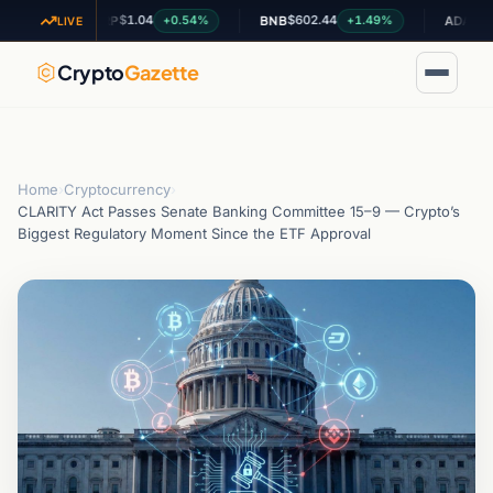
$1.04
$602.44
$0.198834
+0.54%
+1.49%
XRP
BNB
ADA
LIVE
Crypto
Gazette
Home
›
Cryptocurrency
›
CLARITY Act Passes Senate Banking Committee 15–9 — Crypto’s
Biggest Regulatory Moment Since the ETF Approval