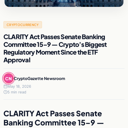
CRYPTOCURRENCY
CLARITY Act Passes Senate Banking
Committee 15–9 — Crypto’s Biggest
Regulatory Moment Since the ETF
Approval
CN
CryptoGazette Newsroom
May 18, 2026
5 min read
CLARITY Act Passes Senate
Banking Committee 15–9 —