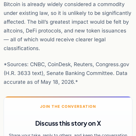
Bitcoin is already widely considered a commodity
under existing law, so it is unlikely to be significantly
affected. The bill’s greatest impact would be felt by
altcoins, DeFi protocols, and new token issuances
— all of which would receive clearer legal
classifications.
*Sources: CNBC, CoinDesk, Reuters, Congress.gov
(H.R. 3633 text), Senate Banking Committee. Data
accurate as of May 18, 2026.*
JOIN THE CONVERSATION
Discuss this story on X
Share your take, reply to others, and keep the conversation