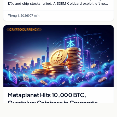
17% and chip stocks rallied. A $38M Coldcard exploit left no
mark on price. Weekly majors stay soft
Aug 1, 2026
7 min
CRYPTOCURRENCY
Metaplanet Hits 10,000 BTC,
Overtakes Coinbase in Corporate
Bitcoin Race
Japanese firm Metaplanet surpasses Coinbase with 10,000