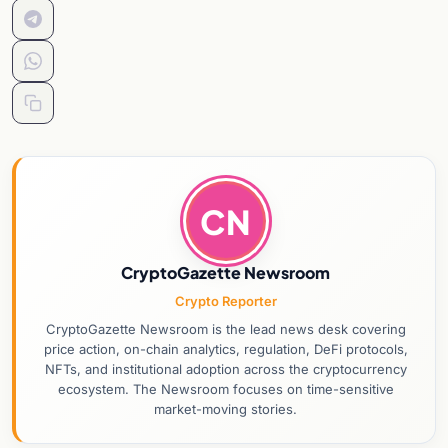
CN
CryptoGazette Newsroom
Crypto Reporter
CryptoGazette Newsroom is the lead news desk covering
price action, on-chain analytics, regulation, DeFi protocols,
NFTs, and institutional adoption across the cryptocurrency
ecosystem. The Newsroom focuses on time-sensitive
market-moving stories.