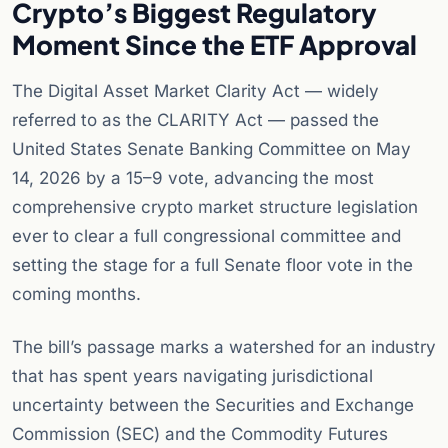
Crypto’s Biggest Regulatory
Moment Since the ETF Approval
The Digital Asset Market Clarity Act — widely
referred to as the CLARITY Act — passed the
United States Senate Banking Committee on May
14, 2026 by a 15–9 vote, advancing the most
comprehensive crypto market structure legislation
ever to clear a full congressional committee and
setting the stage for a full Senate floor vote in the
coming months.
The bill’s passage marks a watershed for an industry
that has spent years navigating jurisdictional
uncertainty between the Securities and Exchange
Commission (SEC) and the Commodity Futures