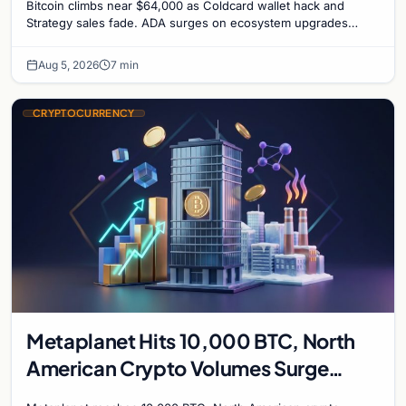
Bitcoin climbs near $64,000 as Coldcard wallet hack and
Strategy sales fade. ADA surges on ecosystem upgrades
while derivatives signal hedged altcoin bets.
Aug 5, 2026
7 min
CRYPTOCURRENCY
Metaplanet Hits 10,000 BTC, North
American Crypto Volumes Surge
1,000%, and a Canadian City Eyes