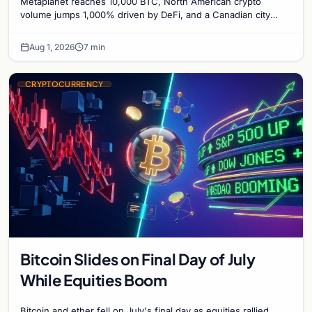
Metaplanet reaches 10,000 BTC, North American crypto
Bitcoin Mining for Heat
volume jumps 1,000% driven by DeFi, and a Canadian city
plans Bitcoin mining for municipal heat.
Aug 1, 2026
7 min
CRYPTOCURRENCY
Bitcoin Slides on Final Day of July
While Equities Boom
Bitcoin and ether fell on July's final day as equities rallied.