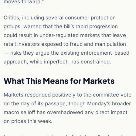
moves forward.”
Critics, including several consumer protection
groups, warned that the bill’s rapid progression
could result in under-regulated markets that leave
retail investors exposed to fraud and manipulation
— risks they argue the existing enforcement-based
approach, while imperfect, has constrained.
What This Means for Markets
Markets responded positively to the committee vote
on the day of its passage, though Monday’s broader
macro selloff has overshadowed any direct impact
on prices this week.