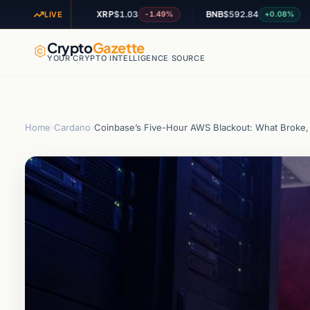
XRP
$1.03
BNB
$592.84
AD
-1.04%
-1.49%
+0.08%
LIVE
Crypto
Gazette
YOUR CRYPTO INTELLIGENCE SOURCE
Home
›
Cardano
›
Coinbase’s Five-Hour AWS Blackout: What Broke, 