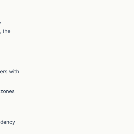
e
, the
ders with
y zones
endency