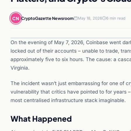
CN
CryptoGazette Newsroom
May 18, 2026
6 min read
On the evening of May 7, 2026, Coinbase went dar
locked out of their accounts – unable to trade, tra
approximately five to six hours. The cause: a casc
Virginia.
The incident wasn’t just embarrassing for one of 
vulnerability that critics have pointed to for years
most centralised infrastructure stack imaginable.
What Happened