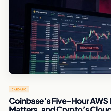
CARDANO
Coinbase’s Five-Hour AWS B
Matters, and Crypto’s Clou