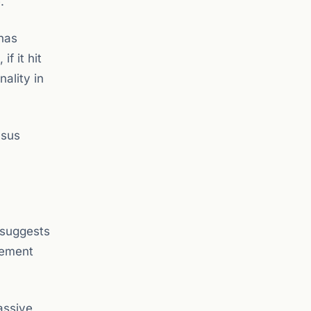
.
has
f it hit
nality in
nsus
 suggests
agement
passive