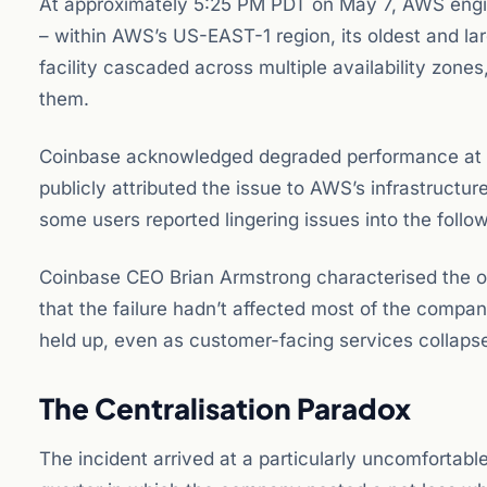
At approximately 5:25 PM PDT on May 7, AWS engine
– within AWS’s US-EAST-1 region, its oldest and lar
facility cascaded across multiple availability zones
them.
Coinbase acknowledged degraded performance at 
publicly attributed the issue to AWS’s infrastructur
some users reported lingering issues into the follo
Coinbase CEO Brian Armstrong characterised the ou
that the failure hadn’t affected most of the comp
held up, even as customer-facing services collaps
The Centralisation Paradox
The incident arrived at a particularly uncomfortab