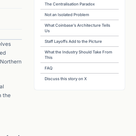
The Centralisation Paradox
Not an Isolated Problem
What Coinbase’s Architecture Tells
Us
Staff Layoffs Add to the Picture
elves
What the Industry Should Take From
ted
This
 Northern
FAQ
Discuss this story on X
al
n the