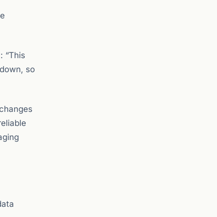
re
: “This
 down, so
exchanges
reliable
aging
data