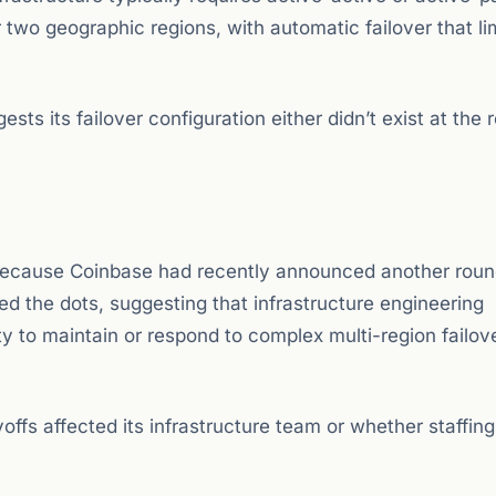
two geographic regions, with automatic failover that li
ts its failover configuration either didn’t exist at the 
 because Coinbase had recently announced another round
ed the dots, suggesting that infrastructure engineering
 to maintain or respond to complex multi-region failov
ffs affected its infrastructure team or whether staffin