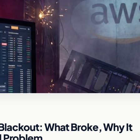
lackout: What Broke, Why It
d Problem