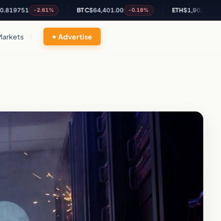
51
BTC
$64,401.00
ETH
$1,902.96
-2.61%
-0.18%
+0.3%
Markets
Advertise