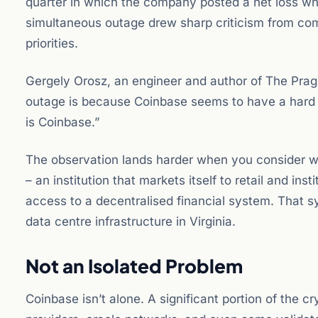
quarter in which the company posted a net loss wh
simultaneous outage drew sharp criticism from co
priorities.
Gergely Orosz, an engineer and author of The Pragma
outage is because Coinbase seems to have a hard 
is Coinbase.”
The observation lands harder when you consider wha
– an institution that markets itself to retail and ins
access to a decentralised financial system. That s
data centre infrastructure in Virginia.
Not an Isolated Problem
Coinbase isn’t alone. A significant portion of the c