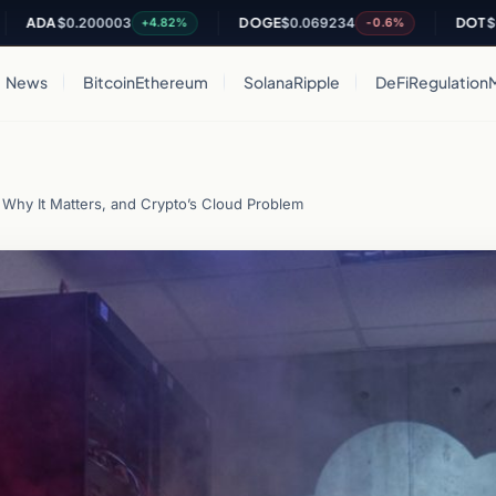
A
$0.200003
DOGE
$0.069234
DOT
$0.8197
+4.82%
-0.6%
News
Bitcoin
Ethereum
Solana
Ripple
DeFi
Regulation
Why It Matters, and Crypto’s Cloud Problem