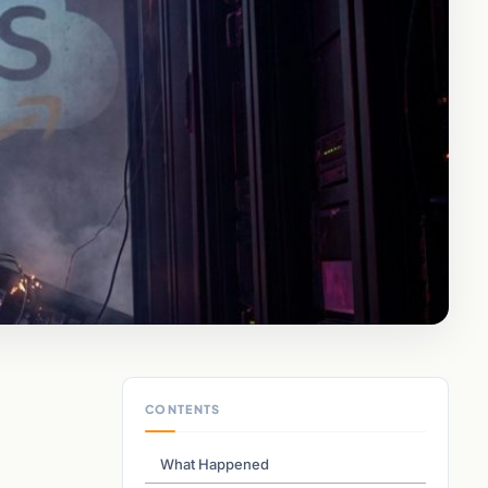
CONTENTS
What Happened