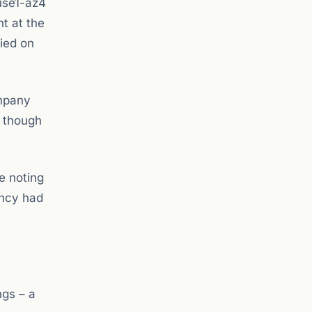
use1-az4
t at the
lied on
ompany
, though
e noting
ancy had
ngs – a