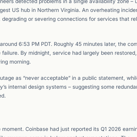
ers detected problems in a single availability zone – 
gest US hub in Northern Virginia. An overheating inciden
, degrading or severing connections for services that re
around 6:53 PM PDT. Roughly 45 minutes later, the c
e failure. By midnight, service had largely been restored
wing morning.
tage as “never acceptable” in a public statement, whil
any’s internal design systems – suggesting some redund
ed.
le moment. Coinbase had just reported its Q1 2026 earni