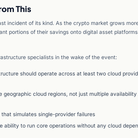
rom This
t incident of its kind. As the crypto market grows mor
ant portions of their savings onto digital asset platforms
structure specialists in the wake of the event:
structure should operate across at least two cloud provi
 geographic cloud regions, not just multiple availabilit
 that simulates single-provider failures
e ability to run core operations without any cloud dep