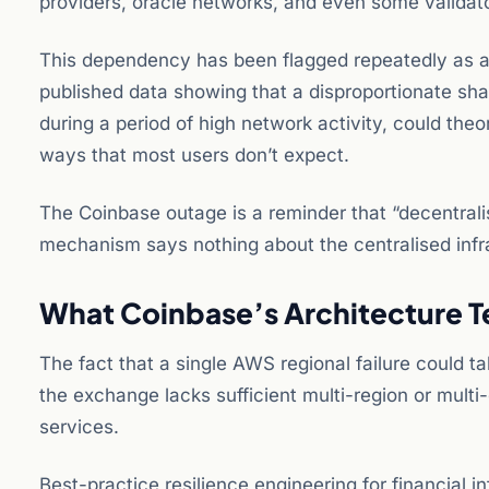
providers, oracle networks, and even some validat
This dependency has been flagged repeatedly as a
published data showing that a disproportionate shar
during a period of high network activity, could theor
ways that most users don’t expect.
The Coinbase outage is a reminder that “decentrali
mechanism says nothing about the centralised infras
What Coinbase’s Architecture Te
The fact that a single AWS regional failure could 
the exchange lacks sufficient multi-region or multi
services.
Best-practice resilience engineering for financial i