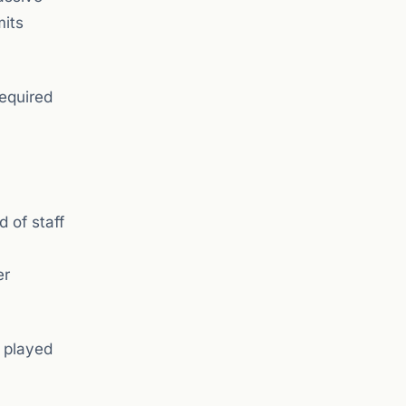
mits
required
 of staff
er
g played