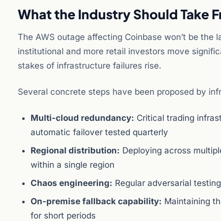
What the Industry Should Take F
The AWS outage affecting Coinbase won’t be the las
institutional and more retail investors move signific
stakes of infrastructure failures rise.
Several concrete steps have been proposed by infra
Multi-cloud redundancy:
Critical trading infra
automatic failover tested quarterly
Regional distribution:
Deploying across multiple
within a single region
Chaos engineering:
Regular adversarial testing
On-premise fallback capability:
Maintaining th
for short periods