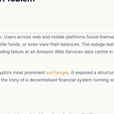
k. Users across web and mobile platforms found thems
nsfer funds, or even view their balances. The outage las
ading failure at an Amazon Web Services data centre in
crypto’s most prominent
exchanges
. It exposed a structur
 – the irony of a decentralised financial system running o