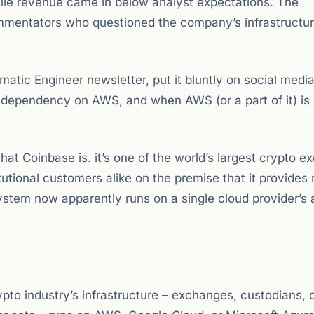
ile revenue came in below analyst expectations. The
mmentators who questioned the company’s infrastructu
tic Engineer newsletter, put it bluntly on social media
dependency on AWS, and when AWS (or a part of it) is
t Coinbase is. it’s one of the world’s largest crypto 
titutional customers alike on the premise that it provides 
ystem now apparently runs on a single cloud provider’s 
rypto industry’s infrastructure – exchanges, custodians, 