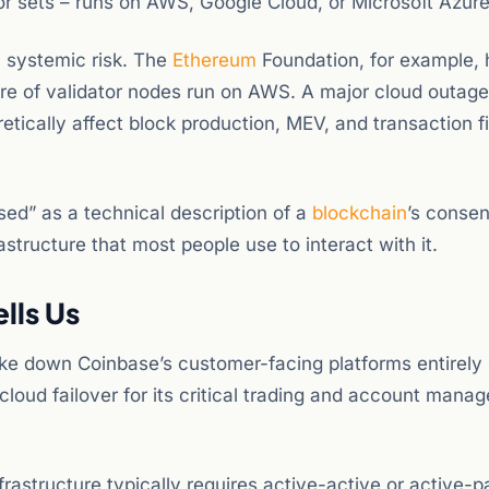
or sets – runs on AWS, Google Cloud, or Microsoft Azure
 systemic risk. The
Ethereum
Foundation, for example, 
e of validator nodes run on AWS. A major cloud outage, i
etically affect block production, MEV, and transaction fi
sed” as a technical description of a
blockchain
’s conse
tructure that most people use to interact with it.
lls Us
take down Coinbase’s customer-facing platforms entirely
-cloud failover for its critical trading and account man
nfrastructure typically requires active-active or active-