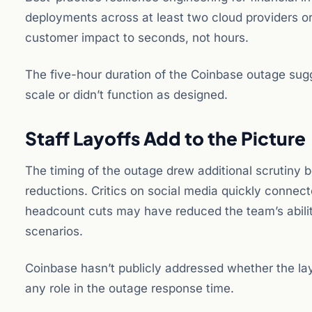
deployments across at least two cloud providers or 
customer impact to seconds, not hours.
The five-hour duration of the Coinbase outage sugges
scale or didn’t function as designed.
Staff Layoffs Add to the Picture
The timing of the outage drew additional scrutiny
reductions. Critics on social media quickly connect
headcount cuts may have reduced the team’s ability
scenarios.
Coinbase hasn’t publicly addressed whether the layo
any role in the outage response time.