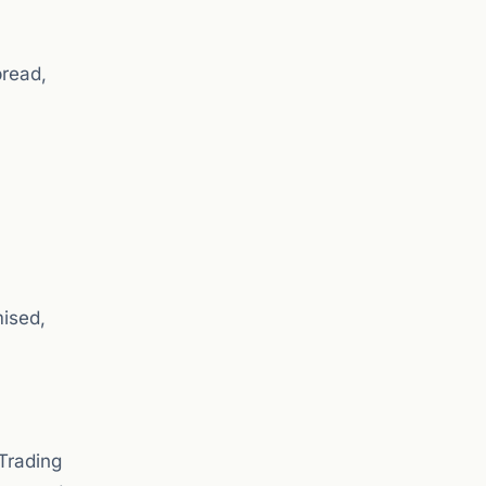
pread,
mised,
Trading