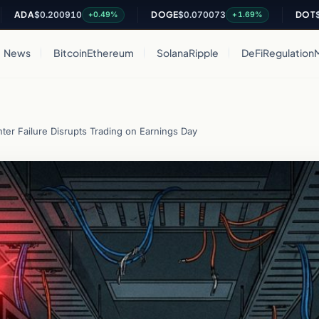
$0.200910
DOGE
$0.070073
DOT
$0.8220
+0.49%
+1.69%
News
Bitcoin
Ethereum
Solana
Ripple
DeFi
Regulation
er Failure Disrupts Trading on Earnings Day