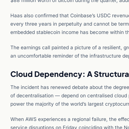
$88 million worth of bitcoin during the quarter, add
Haas also confirmed that Coinbase’s USDC revenue-
every three years in perpetuity and cannot be termi
embedded stablecoin income has become within t
The earnings call painted a picture of a resilient,
an uncomfortable reminder of the infrastructure de
Cloud Dependency: A Structural
The incident has renewed debate about the degree 
of decentralisation — depend on centralised cloud 
power the majority of the world’s largest cryptocu
When AWS experiences a regional failure, the effec
service disruptions on Friday coinciding with the 