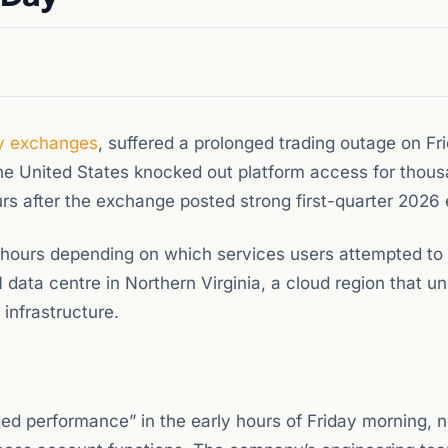
y
exchanges
, suffered a prolonged trading outage on Fri
the United States knocked out platform access for thous
rs after the exchange posted strong first-quarter 2026 
 hours depending on which services users attempted to
ata centre in Northern Virginia, a cloud region that u
 infrastructure.
aded performance” in the early hours of Friday morning, n