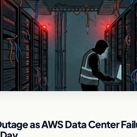
Outage as AWS Data Center Fail
 Day