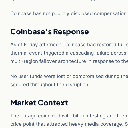
Coinbase has not publicly disclosed compensation 
Coinbase’s Response
As of Friday afternoon, Coinbase had restored full
thermal event triggered a cascading failure across
multi-region failover architecture in response to the
No user funds were lost or compromised during the
secured throughout the disruption.
Market Context
The outage coincided with bitcoin testing and then 
price point that attracted heavy media coverage. So