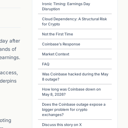
Ironic Timing: Earnings Day
Disruption
Cloud Dependency: A Structural Risk
for Crypto
Not the First Time
day after
Coinbase’s Response
ands of
Market Context
earnings.
FAQ
 access,
Was Coinbase hacked during the May
8 outage?
nderpins
How long was Coinbase down on
May 8, 2026?
Does the Coinbase outage expose a
bigger problem for crypto
exchanges?
oting
Discuss this story on X