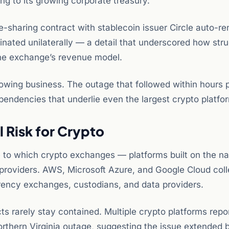
ing to its growing corporate treasury.
sharing contract with stablecoin issuer Circle auto-r
nated unilaterally — a detail that underscored how stru
he exchange’s revenue model.
 growing business. The outage that followed within hours 
pendencies that underlie even the largest crypto platfo
 Risk for Crypto
to which crypto exchanges — platforms built on the na
providers. AWS, Microsoft Azure, and Google Cloud coll
rrency exchanges, custodians, and data providers.
ts rarely stay contained. Multiple crypto platforms repo
Northern Virginia outage, suggesting the issue extended