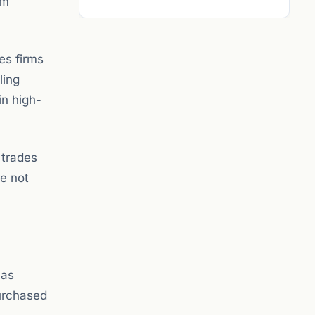
am
.
es firms
ling
in high-
 trades
re not
 as
purchased