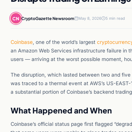
CN
CryptoGazette Newsroom
May 8, 2026
5 min read
Coinbase
, one of the world’s largest
cryptocurrenc
an Amazon Web Services infrastructure failure in 
users — arriving at the worst possible moment, hou
The disruption, which lasted between two and five
was traced to a thermal event at AWS’s US-EAST-1 d
a substantial portion of Coinbase’s backend trading
What Happened and When
Coinbase’s official status page first flagged “degr