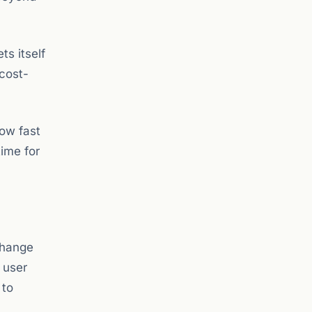
ts itself
 cost-
how fast
time for
change
 user
 to