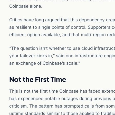
Coinbase alone.
Critics have long argued that this dependency create
as resilient to single points of control. Supporters 
efficient option available, and that multi-region re
“The question isn’t whether to use cloud infrastr
your failover kicks in,” said one infrastructure eng
an exchange of Coinbase’s scale.”
Not the First Time
This is not the first time Coinbase has faced ext
has experienced notable outages during previous per
criticism. The pattern has prompted calls from so
uptime standards similar to those applied to traditi