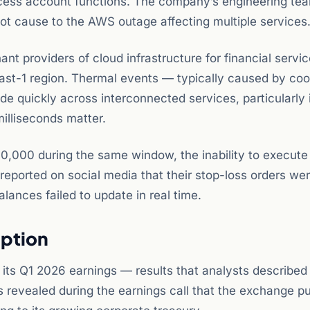
ccess account functions. The company’s engineering te
oot cause to the AWS outage affecting multiple services
t providers of cloud infrastructure for financial servic
east-1 region. Thermal events — typically caused by coo
e quickly across interconnected services, particularly 
illiseconds matter.
$80,000 during the same window, the inability to execute
reported on social media that their stop-loss orders we
lances failed to update in real time.
uption
its Q1 2026 earnings — results that analysts described
as revealed during the earnings call that the exchange 