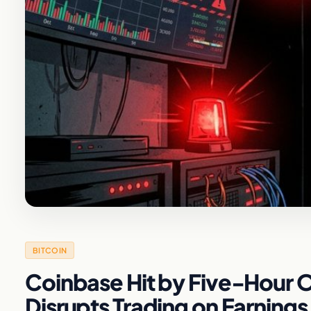
BITCOIN
Coinbase Hit by Five-Hour 
Disrupts Trading on Earnings