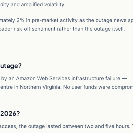
ity and amplified volatility.
mately 2% in pre-market activity as the outage news s
ader risk-off sentiment rather than the outage itself.
outage?
 by an Amazon Web Services infrastructure failure —
 centre in Northern Virginia. No user funds were compro
 2026?
access, the outage lasted between two and five hours. 