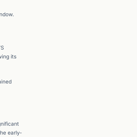
indow.
WS
ing its
ained
nificant
he early-