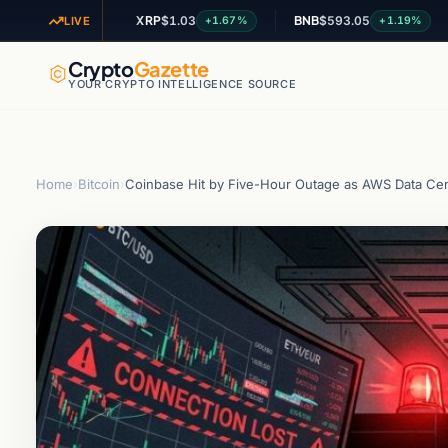
XRP
$1.03
BNB
$593.05
ADA
+2.94%
+1.67%
+1.19%
LIVE
Crypto
Gazette
YOUR CRYPTO INTELLIGENCE SOURCE
Home
›
Bitcoin
›
Coinbase Hit by Five-Hour Outage as AWS Data Cent