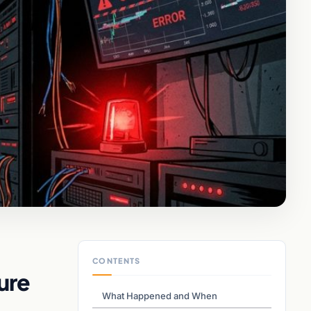
CONTENTS
ure
What Happened and When