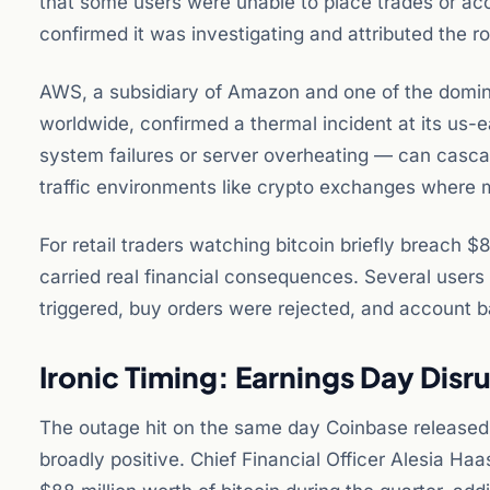
that some users were unable to place trades or a
confirmed it was investigating and attributed the r
AWS, a subsidiary of Amazon and one of the dominan
worldwide, confirmed a thermal incident at its us-
system failures or server overheating — can cascad
traffic environments like crypto exchanges where m
For retail traders watching bitcoin briefly breach 
carried real financial consequences. Several users 
triggered, buy orders were rejected, and account ba
Ironic Timing: Earnings Day Disr
The outage hit on the same day Coinbase released 
broadly positive. Chief Financial Officer Alesia Ha