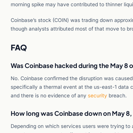
morning spike may have contributed to thinner liquid
Coinbase’s stock (COIN) was trading down approxi
though analysts attributed most of that move to bro
FAQ
Was Coinbase hacked during the May 8 
No. Coinbase confirmed the disruption was caused
specifically a thermal event at the us-east-1 data
and there is no evidence of any
security
breach.
How long was Coinbase down on May 8,
Depending on which services users were trying to 