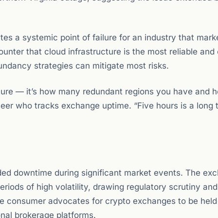
s a systemic point of failure for an industry that marke
counter that cloud infrastructure is the most reliable and
dundancy strategies can mitigate most risks.
ucture — it’s how many redundant regions you have and 
ineer who tracks exchange uptime. “Five hours is a long 
ended downtime during significant market events. The ex
iods of high volatility, drawing regulatory scrutiny and
me consumer advocates for crypto exchanges to be held
onal brokerage platforms.