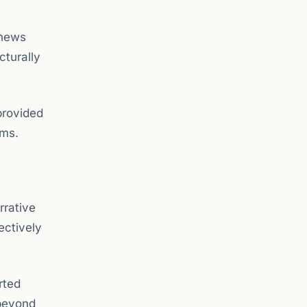
enews
cturally
provided
rms.
rrative
ectively
rted
 beyond