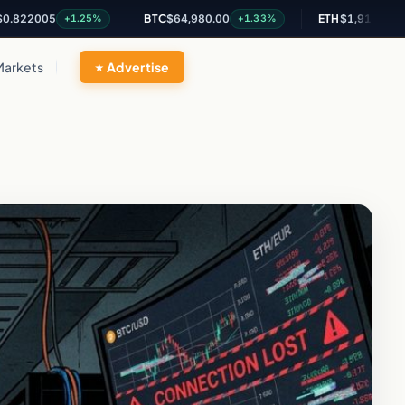
05
BTC
$64,980.00
ETH
$1,915.85
+1.25%
+1.33%
+1.11%
Markets
Advertise