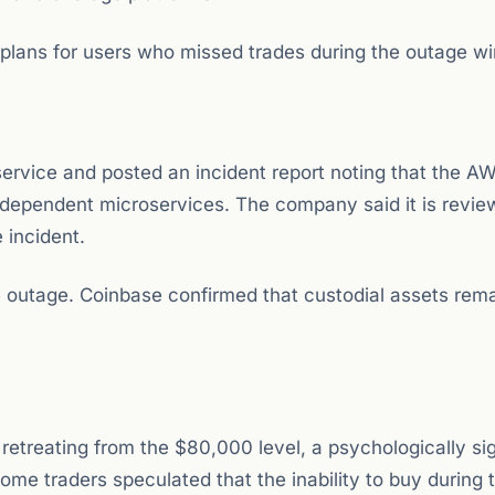
plans for users who missed trades during the outage w
 service and posted an incident report noting that the A
 dependent microservices. The company said it is review
 incident.
 outage. Coinbase confirmed that custodial assets rem
retreating from the $80,000 level, a psychologically sig
me traders speculated that the inability to buy during t