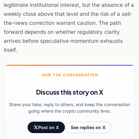
legitimate institutional interest, but the absence of a
weekly close above that level and the risk of a sell-
the-news correction warrant caution. The path
forward depends on whether regulatory clarity
arrives before speculative momentum exhausts
itself.
JOIN THE CONVERSATION
Discuss this story on X
Share your take, reply to others, and keep the conversation
going where the crypto community lives.
Post on X
See replies on X