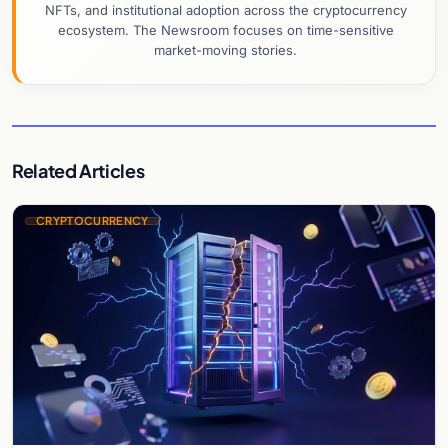
NFTs, and institutional adoption across the cryptocurrency
ecosystem. The Newsroom focuses on time-sensitive
market-moving stories.
Related Articles
CRYPTOCURRENCY