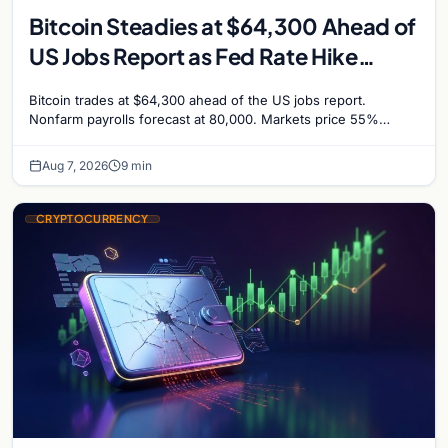
Bitcoin Steadies at $64,300 Ahead of
US Jobs Report as Fed Rate Hike
Odds Climb to 55%
Bitcoin trades at $64,300 ahead of the US jobs report.
Nonfarm payrolls forecast at 80,000. Markets price 55%
chance of a September Fed rate hike…
Aug 7, 2026
9 min
CRYPTOCURRENCY