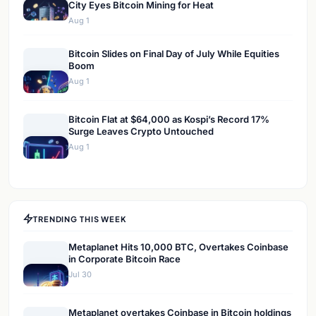
City Eyes Bitcoin Mining for Heat
Aug 1
Bitcoin Slides on Final Day of July While Equities
Boom
Aug 1
Bitcoin Flat at $64,000 as Kospi’s Record 17%
Surge Leaves Crypto Untouched
Aug 1
TRENDING THIS WEEK
Metaplanet Hits 10,000 BTC, Overtakes Coinbase
in Corporate Bitcoin Race
Jul 30
Metaplanet overtakes Coinbase in Bitcoin holdings