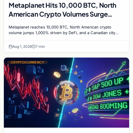
Metaplanet Hits 10,000 BTC, North
American Crypto Volumes Surge
1,000%, and a Canadian City Eyes
Metaplanet reaches 10,000 BTC, North American crypto
Bitcoin Mining for Heat
volume jumps 1,000% driven by DeFi, and a Canadian city
plans Bitcoin mining for municipal heat.
Aug 1, 2026
7 min
CRYPTOCURRENCY