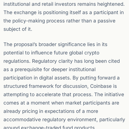
institutional and retail investors remains heightened.
The exchange is positioning itself as a participant in
the policy-making process rather than a passive
subject of it.
The proposal’s broader significance lies in its
potential to influence future global crypto
regulations. Regulatory clarity has long been cited
as a prerequisite for deeper institutional
participation in digital assets. By putting forward a
structured framework for discussion, Coinbase is
attempting to accelerate that process. The initiative
comes at a moment when market participants are
already pricing in expectations of a more
accommodative regulatory environment, particularly
around exchange-traded fund products.