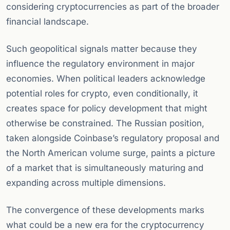
considering cryptocurrencies as part of the broader
financial landscape.
Such geopolitical signals matter because they
influence the regulatory environment in major
economies. When political leaders acknowledge
potential roles for crypto, even conditionally, it
creates space for policy development that might
otherwise be constrained. The Russian position,
taken alongside Coinbase’s regulatory proposal and
the North American volume surge, paints a picture
of a market that is simultaneously maturing and
expanding across multiple dimensions.
The convergence of these developments marks
what could be a new era for the cryptocurrency