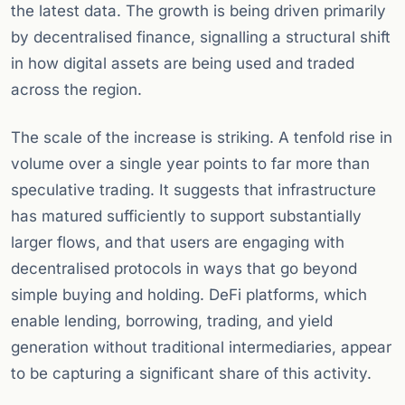
the latest data. The growth is being driven primarily
by decentralised finance, signalling a structural shift
in how digital assets are being used and traded
across the region.
The scale of the increase is striking. A tenfold rise in
volume over a single year points to far more than
speculative trading. It suggests that infrastructure
has matured sufficiently to support substantially
larger flows, and that users are engaging with
decentralised protocols in ways that go beyond
simple buying and holding. DeFi platforms, which
enable lending, borrowing, trading, and yield
generation without traditional intermediaries, appear
to be capturing a significant share of this activity.