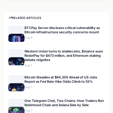
RELATED ARTICLES
BTCPay Server discloses critical vulnerability as
Bitcoin infrastructure security concerns mount
Aug 8
Western Union turns to stablecoins, Binance sues
RedotPay for $473 million, and Ethereum staking
debate reignites
Aug 7
Bitcoin Steadies at $64,300 Ahead of US Jobs
Report as Fed Rate Hike Odds Climb to 55%
Aug 7
One Telegram Chat, Two Chains: How Traders Run
Robinhood Chain and Solana Side by Side
Aug 7