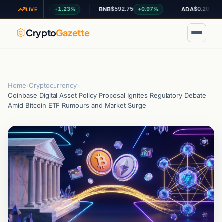
$1.03
$592.75
$0.201204
+1.23%
+0.97%
-0.02
XRP
BNB
ADA
LIVE
Crypto
Gazette
Home
›
Cryptocurrency
›
Coinbase Digital Asset Policy Proposal Ignites Regulatory Debate
Amid Bitcoin ETF Rumours and Market Surge