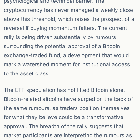
psychological and technical barrier. The
cryptocurrency has never managed a weekly close
above this threshold, which raises the prospect of a
reversal if buying momentum falters. The current
rally is being driven substantially by rumours
surrounding the potential approval of a Bitcoin
exchange-traded fund, a development that would
mark a watershed moment for institutional access
to the asset class.
The ETF speculation has not lifted Bitcoin alone.
Bitcoin-related altcoins have surged on the back of
the same rumours, as traders position themselves
for what they believe could be a transformative
approval. The breadth of the rally suggests that
market participants are interpreting the rumours as