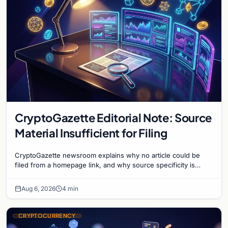
CryptoGazette Editorial Note: Source
Material Insufficient for Filing
CryptoGazette newsroom explains why no article could be
filed from a homepage link, and why source specificity is
essential in crypto journalism.
Aug 6, 2026
4 min
CRYPTOCURRENCY