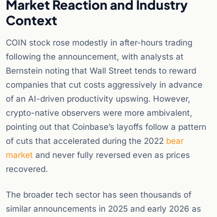
Market Reaction and Industry
Context
COIN stock rose modestly in after-hours trading
following the announcement, with analysts at
Bernstein noting that Wall Street tends to reward
companies that cut costs aggressively in advance
of an AI-driven productivity upswing. However,
crypto-native observers were more ambivalent,
pointing out that Coinbase’s layoffs follow a pattern
of cuts that accelerated during the 2022
bear
market
and never fully reversed even as prices
recovered.
The broader tech sector has seen thousands of
similar announcements in 2025 and early 2026 as