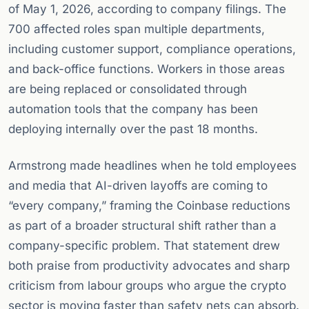
of May 1, 2026, according to company filings. The
700 affected roles span multiple departments,
including customer support, compliance operations,
and back-office functions. Workers in those areas
are being replaced or consolidated through
automation tools that the company has been
deploying internally over the past 18 months.
Armstrong made headlines when he told employees
and media that AI-driven layoffs are coming to
“every company,” framing the Coinbase reductions
as part of a broader structural shift rather than a
company-specific problem. That statement drew
both praise from productivity advocates and sharp
criticism from labour groups who argue the crypto
sector is moving faster than safety nets can absorb.