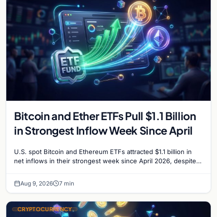
Bitcoin and Ether ETFs Pull $1.1 Billion
in Strongest Inflow Week Since April
U.S. spot Bitcoin and Ethereum ETFs attracted $1.1 billion in
net inflows in their strongest week since April 2026, despite
low trading volume.
Aug 9, 2026
7 min
CRYPTOCURRENCY