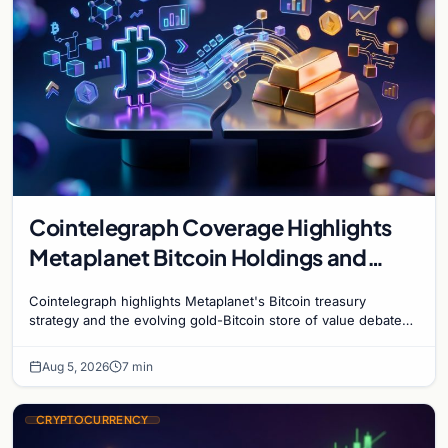
Cointelegraph Coverage Highlights
Metaplanet Bitcoin Holdings and
Gold-Bitcoin Market Dynamics
Cointelegraph highlights Metaplanet's Bitcoin treasury
strategy and the evolving gold-Bitcoin store of value debate
shaping institutional adoption.
Aug 5, 2026
7 min
CRYPTOCURRENCY