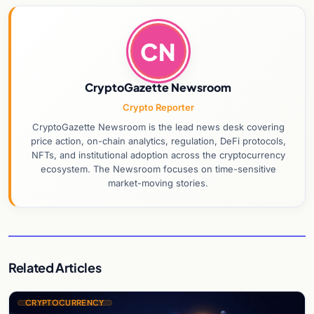
CN
CryptoGazette Newsroom
Crypto Reporter
CryptoGazette Newsroom is the lead news desk covering
price action, on-chain analytics, regulation, DeFi protocols,
NFTs, and institutional adoption across the cryptocurrency
ecosystem. The Newsroom focuses on time-sensitive
market-moving stories.
Related Articles
CRYPTOCURRENCY