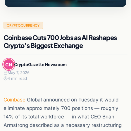
CRYPTOCURRENCY
Coinbase Cuts 700 Jobs as AI Reshapes
Crypto’s Biggest Exchange
CN
CryptoGazette Newsroom
May 7, 2026
4 min read
Coinbase
Global announced on Tuesday it would
eliminate approximately 700 positions — roughly
14% of its total workforce — in what CEO Brian
Armstrong described as a necessary restructuring