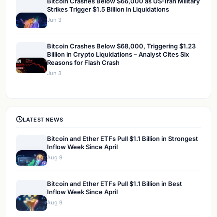
Bitcoin Crashes Below $66,000 as US-Iran Military
Strikes Trigger $1.5 Billion in Liquidations
Jun 3
Bitcoin Crashes Below $68,000, Triggering $1.23
Billion in Crypto Liquidations – Analyst Cites Six
Reasons for Flash Crash
Jun 3
LATEST NEWS
Bitcoin and Ether ETFs Pull $1.1 Billion in Strongest
Inflow Week Since April
Aug 9
Bitcoin and Ether ETFs Pull $1.1 Billion in Best
Inflow Week Since April
Aug 9