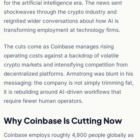
for the artificial intelligence era. The news sent
shockwaves through the crypto industry and
reignited wider conversations about how AI is
transforming employment at technology firms.
The cuts come as Coinbase manages rising
operating costs against a backdrop of volatile
crypto markets and intensifying competition from
decentralized platforms. Armstrong was blunt in his
messaging: the company is not simply trimming fat,
it is rebuilding around AI-driven workflows that
require fewer human operators.
Why Coinbase Is Cutting Now
Coinbase employs roughly 4,900 people globally as