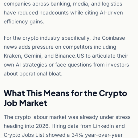
companies across banking, media, and logistics
have reduced headcounts while citing AI-driven
efficiency gains.
For the crypto industry specifically, the Coinbase
news adds pressure on competitors including
Kraken, Gemini, and Binance.US to articulate their
own AI strategies or face questions from investors
about operational bloat.
What This Means for the Crypto
Job Market
The crypto labour market was already under stress
heading into 2026. Hiring data from LinkedIn and
Crypto Jobs List showed a 34% year-over-year