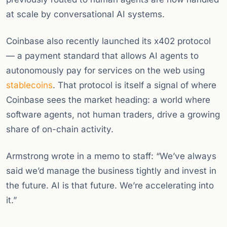
at scale by conversational AI systems.
Coinbase also recently launched its x402 protocol
— a payment standard that allows AI agents to
autonomously pay for services on the web using
stablecoins
. That protocol is itself a signal of where
Coinbase sees the market heading: a world where
software agents, not human traders, drive a growing
share of on-chain activity.
Armstrong wrote in a memo to staff: “We’ve always
said we’d manage the business tightly and invest in
the future. AI is that future. We’re accelerating into
it.”