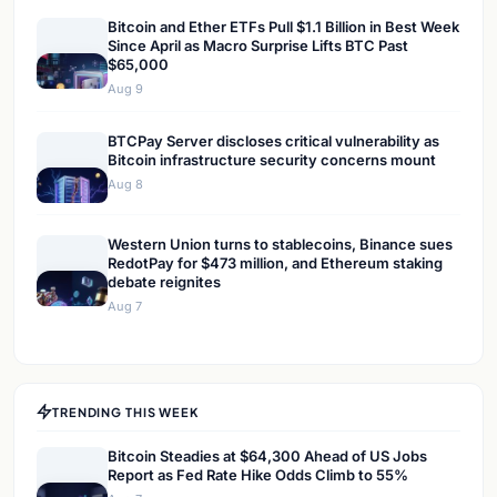
Bitcoin and Ether ETFs Pull $1.1 Billion in Best Week
Since April as Macro Surprise Lifts BTC Past
$65,000
Aug 9
BTCPay Server discloses critical vulnerability as
Bitcoin infrastructure security concerns mount
Aug 8
Western Union turns to stablecoins, Binance sues
RedotPay for $473 million, and Ethereum staking
debate reignites
Aug 7
TRENDING THIS WEEK
Bitcoin Steadies at $64,300 Ahead of US Jobs
Report as Fed Rate Hike Odds Climb to 55%