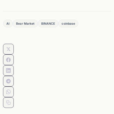
AI
Bear Market
BINANCE
coinbase