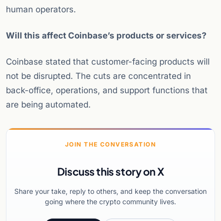
human operators.
Will this affect Coinbase’s products or services?
Coinbase stated that customer-facing products will
not be disrupted. The cuts are concentrated in
back-office, operations, and support functions that
are being automated.
JOIN THE CONVERSATION
Discuss this story on X
Share your take, reply to others, and keep the conversation
going where the crypto community lives.