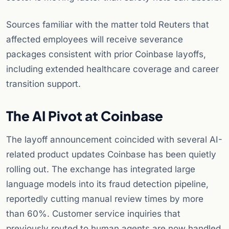
Sources familiar with the matter told Reuters that
affected employees will receive severance
packages consistent with prior Coinbase layoffs,
including extended healthcare coverage and career
transition support.
The AI Pivot at Coinbase
The layoff announcement coincided with several AI-
related product updates Coinbase has been quietly
rolling out. The exchange has integrated large
language models into its fraud detection pipeline,
reportedly cutting manual review times by more
than 60%. Customer service inquiries that
previously routed to human agents are now handled