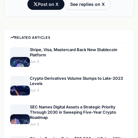
Post on X
See replies on X
RELATED ARTICLES
Stripe, Visa, Mastercard Back New Stablecoin
Platform
Jun 3
Crypto Derivatives Volume Slumps to Late-2023
Levels
Jun 3
SEC Names Digital Assets a Strategic Priority
Through 2030 in Sweeping Five-Year Crypto
Roadmap
Jun 3