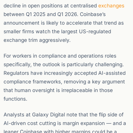
decline in open positions at centralised
exchanges
between Q1 2025 and Q1 2026. Coinbase’s
announcement is likely to accelerate that trend as
smaller firms watch the largest US-regulated
exchange trim aggressively.
For workers in compliance and operations roles
specifically, the outlook is particularly challenging.
Regulators have increasingly accepted AI-assisted
compliance frameworks, removing a key argument
that human oversight is irreplaceable in those
functions.
Analysts at Galaxy Digital note that the flip side of
AI-driven cost cutting is margin expansion — and a
leaner Coinbase with higher margins could be a