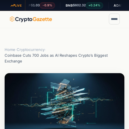
$1.03
$602.32
$0.194658
-0.9%
+0.24%
XRP
BNB
ADA
LIVE
Crypto
Gazette
Home
›
Cryptocurrency
›
Coinbase Cuts 700 Jobs as AI Reshapes Crypto’s Biggest
Exchange