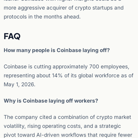
more aggressive acquirer of crypto startups and
protocols in the months ahead.
FAQ
How many people is Coinbase laying off?
Coinbase is cutting approximately 700 employees,
representing about 14% of its global workforce as of
May 1, 2026.
Why is Coinbase laying off workers?
The company cited a combination of crypto market
volatility, rising operating costs, and a strategic
pivot toward AI-driven workflows that require fewer