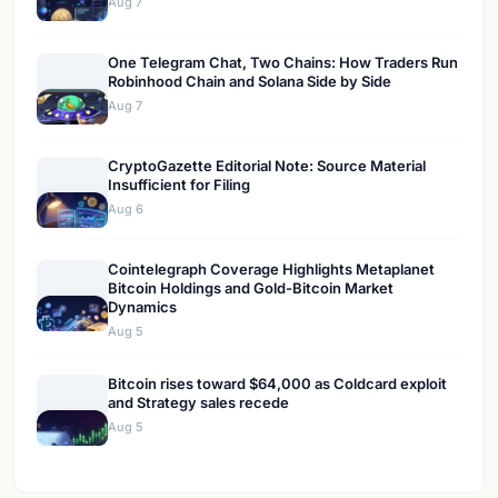
Aug 7
One Telegram Chat, Two Chains: How Traders Run
Robinhood Chain and Solana Side by Side
Aug 7
CryptoGazette Editorial Note: Source Material
Insufficient for Filing
Aug 6
Cointelegraph Coverage Highlights Metaplanet
Bitcoin Holdings and Gold-Bitcoin Market
Dynamics
Aug 5
Bitcoin rises toward $64,000 as Coldcard exploit
and Strategy sales recede
Aug 5