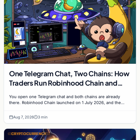
One Telegram Chat, Two Chains: How
Traders Run Robinhood Chain and
Solana Side by Side
You open one Telegram chat and both chains are already
there. Robinhood Chain launched on 1 July 2026, and the
Banana Gun bot supported it...
Aug 7, 2026
3 min
CRYPTOCURRENCY