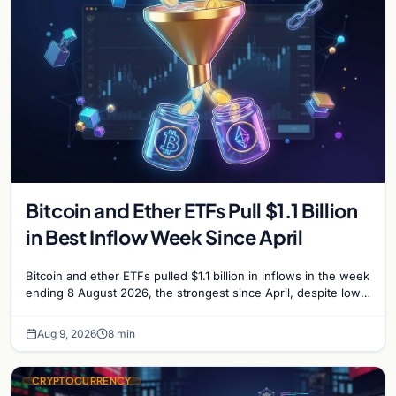
Bitcoin and Ether ETFs Pull $1.1 Billion
in Best Inflow Week Since April
Bitcoin and ether ETFs pulled $1.1 billion in inflows in the week
ending 8 August 2026, the strongest since April, despite low
trading volume across…
Aug 9, 2026
8 min
CRYPTOCURRENCY