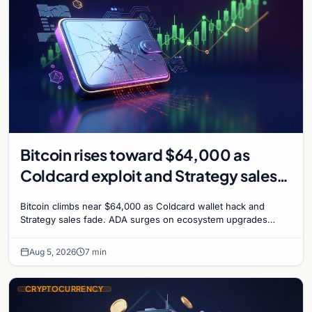
Bitcoin rises toward $64,000 as
Coldcard exploit and Strategy sales
recede
Bitcoin climbs near $64,000 as Coldcard wallet hack and
Strategy sales fade. ADA surges on ecosystem upgrades
while derivatives signal hedged altcoin bets.
Aug 5, 2026
7 min
CRYPTOCURRENCY