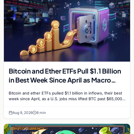
Bitcoin and Ether ETFs Pull $1.1 Billion
in Best Week Since April as Macro
Surprise Lifts BTC Past $65,000
Bitcoin and ether ETFs pulled $1.1 billion in inflows, their best
week since April, as a U.S. jobs miss lifted BTC past $65,000.
Company fundamentals…
Aug 9, 2026
8 min
CRYPTOCURRENCY