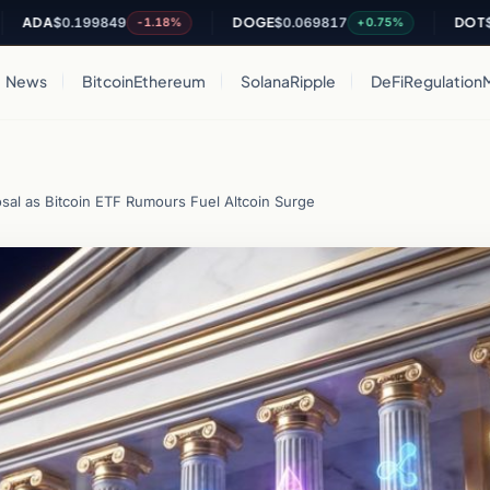
A
$0.199849
DOGE
$0.069817
DOT
$0.820
-1.18%
+0.75%
News
Bitcoin
Ethereum
Solana
Ripple
DeFi
Regulation
osal as Bitcoin ETF Rumours Fuel Altcoin Surge