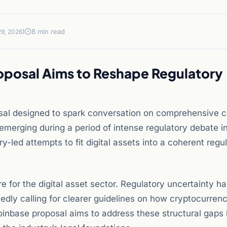
8 min read
9, 2026)
roposal Aims to Reshape Regulatory
osal designed to spark conversation on comprehensive c
emerging during a period of intense regulatory debate i
y-led attempts to fit digital assets into a coherent regu
re for the digital asset sector. Regulatory uncertainty h
tedly calling for clearer guidelines on how cryptocurren
oinbase proposal aims to address these structural gaps