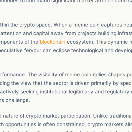
continues to command significant market attention and c
within the crypto space. When a meme coin captures hea
attention and capital away from projects building infras
components of the
blockchain
ecosystem. This dynamic 
peculative fervour can eclipse technological and devel
rformance. The visibility of meme coin rallies shapes pu
ing the view that the sector is driven primarily by spec
actively seeking institutional legitimacy and regulatory c
ns challenge.
d nature of crypto market participation. Unlike traditiona
h opportunities is often constrained, crypto markets al