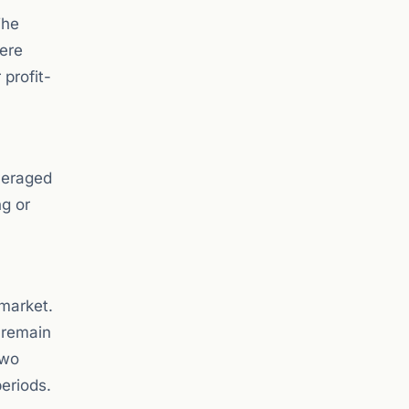
The
here
 profit-
everaged
ng or
 market.
 remain
two
eriods.