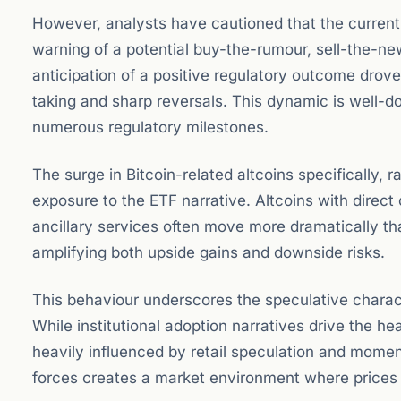
However, analysts have cautioned that the current r
warning of a potential buy-the-rumour, sell-the-n
anticipation of a positive regulatory outcome drove p
taking and sharp reversals. This dynamic is well-
numerous regulatory milestones.
The surge in Bitcoin-related altcoins specifically, r
exposure to the ETF narrative. Altcoins with direct 
ancillary services often move more dramatically tha
amplifying both upside gains and downside risks.
This behaviour underscores the speculative characte
While institutional adoption narratives drive the h
heavily influenced by retail speculation and mome
forces creates a market environment where prices 