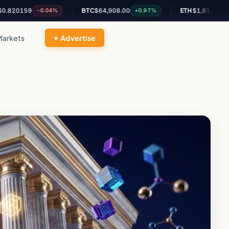
159
BTC
$64,908.00
ETH
$1,913.42
-0.04%
+0.97%
+0.62%
Markets
Advertise