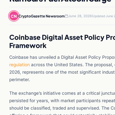
CN
CryptoGazette Newsroom
June 28, 2026
(Updated June 2
Coinbase Digital Asset Policy P
Framework
Coinbase has unveiled a Digital Asset Policy Prop
regulation
across the United States. The proposal, 
2026, represents one of the most significant industr
perimeter.
The exchange’s initiative comes at a critical junctu
persisted for years, with market participants repea
should be classified, traded and supervised. The C