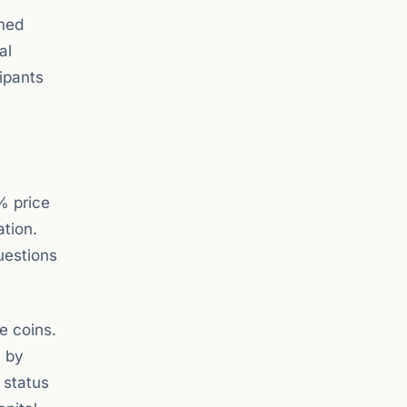
rmed
al
cipants
% price
ation.
uestions
e coins.
n by
 status