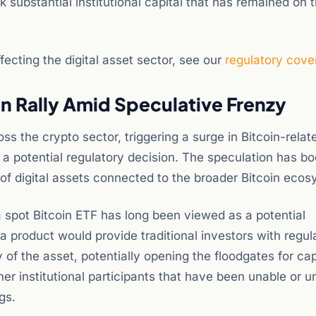
k substantial institutional capital that has remained on 
ecting the digital asset sector, see our
regulatory cove
in Rally Amid Speculative Frenzy
s the crypto sector, triggering a surge in Bitcoin-relat
 a potential regulatory decision. The speculation has b
 of digital assets connected to the broader Bitcoin ecos
 spot Bitcoin ETF has long been viewed as a potential
a product would provide traditional investors with regul
 of the asset, potentially opening the floodgates for cap
r institutional participants that have been unable or un
gs.