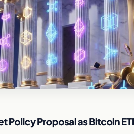
et Policy Proposal as Bitcoin ET