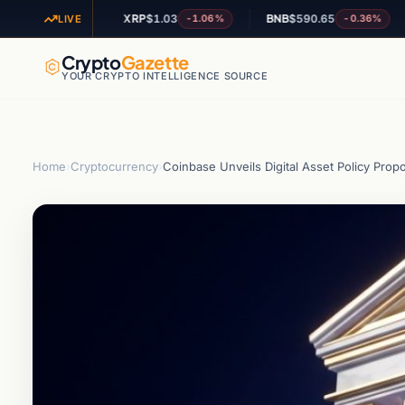
XRP
$1.03
BNB
$590.65
AD
+1.52%
-1.06%
-0.36%
LIVE
Crypto
Gazette
YOUR CRYPTO INTELLIGENCE SOURCE
Home
›
Cryptocurrency
›
Coinbase Unveils Digital Asset Policy Prop