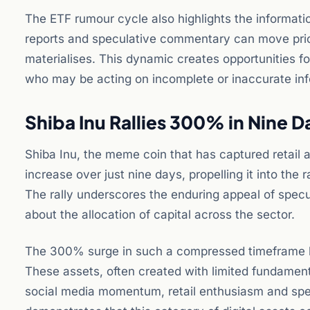
The ETF rumour cycle also highlights the informat
reports and speculative commentary can move prices
materialises. This dynamic creates opportunities fo
who may be acting on incomplete or inaccurate inf
Shiba Inu Rallies 300% in Nine 
Shiba Inu, the meme coin that has captured retail 
increase over just nine days, propelling it into the
The rally underscores the enduring appeal of spec
about the allocation of capital across the sector.
The 300% surge in such a compressed timeframe hig
These assets, often created with limited fundamenta
social media momentum, retail enthusiasm and spec