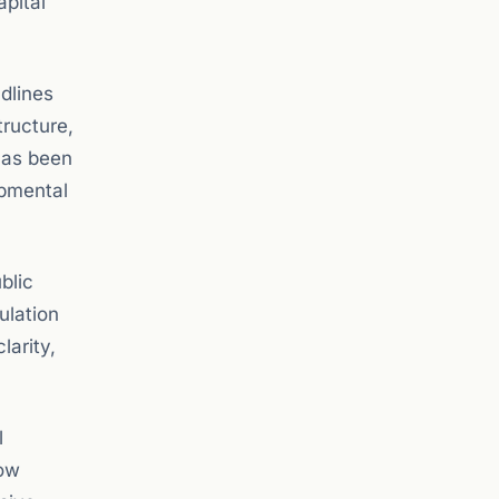
apital
dlines
tructure,
has been
opmental
blic
ulation
larity,
l
low