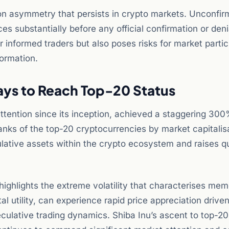
ion asymmetry that persists in crypto markets. Unconfi
 substantially before any official confirmation or deni
r informed traders but also poses risks for market parti
ormation.
Days to Reach Top-20 Status
attention since its inception, achieved a staggering 300
 ranks of the top-20 cryptocurrencies by market capitalis
ulative assets within the crypto ecosystem and raises q
hlights the extreme volatility that characterises mem
l utility, can experience rapid price appreciation drive
ulative trading dynamics. Shiba Inu’s ascent to top-20