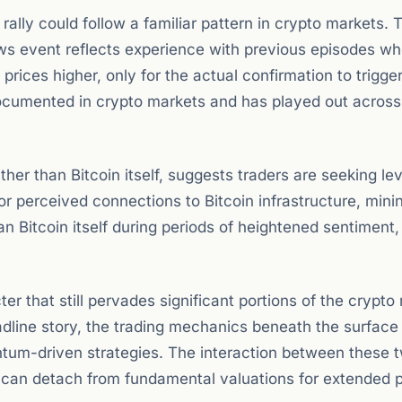
ally could follow a familiar pattern in crypto markets. 
ews event reflects experience with previous episodes w
rices higher, only for the actual confirmation to trigger
documented in crypto markets and has played out across
ather than Bitcoin itself, suggests traders are seeking l
or perceived connections to Bitcoin infrastructure, mini
n Bitcoin itself during periods of heightened sentiment,
r that still pervades significant portions of the crypto
eadline story, the trading mechanics beneath the surface
ntum-driven strategies. The interaction between these 
can detach from fundamental valuations for extended p