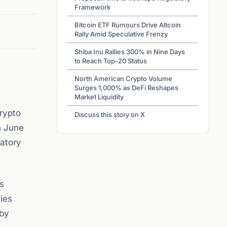
Framework
Bitcoin ETF Rumours Drive Altcoin
Rally Amid Speculative Frenzy
Shiba Inu Rallies 300% in Nine Days
to Reach Top-20 Status
North American Crypto Volume
Surges 1,000% as DeFi Reshapes
Market Liquidity
rypto
Discuss this story on X
n June
latory
as
cies
 by