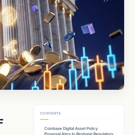
CONTENTS
F
Coinbase Digital Asset Policy
Proposal Aims to Reshape Regulatory