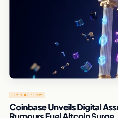
CRYPTOCURRENCY
Coinbase Unveils Digital Ass
Rumours Fuel Altcoin Surge