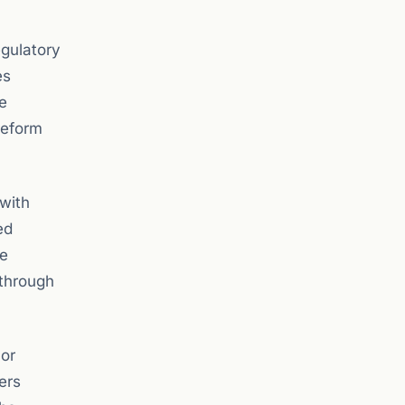
egulatory
es
e
reform
 with
ed
le
 through
 or
ers