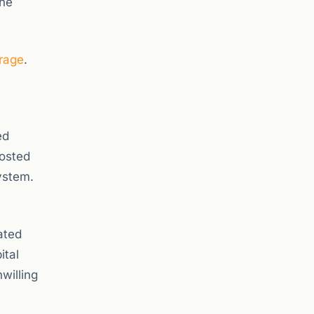
the
rage
.
ed
oosted
ystem.
ated
ital
willing