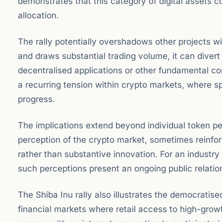
demonstrates that this category of digital assets 
allocation.
The rally potentially overshadows other projects 
and draws substantial trading volume, it can divert 
decentralised applications or other fundamental 
a recurring tension within crypto markets, where s
progress.
The implications extend beyond individual token pe
perception of the crypto market, sometimes reinforc
rather than substantive innovation. For an industry 
such perceptions present an ongoing public relatio
The Shiba Inu rally also illustrates the democratise
financial markets where retail access to high-growt