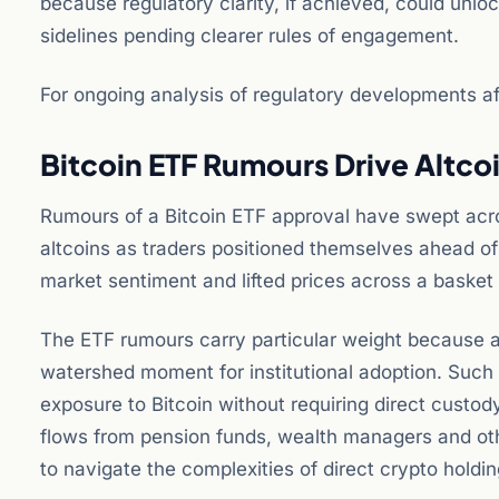
because regulatory clarity, if achieved, could unloc
sidelines pending clearer rules of engagement.
For ongoing analysis of regulatory developments aff
Bitcoin ETF Rumours Drive Altco
Rumours of a Bitcoin ETF approval have swept acros
altcoins as traders positioned themselves ahead of
market sentiment and lifted prices across a basket
The ETF rumours carry particular weight because a
watershed moment for institutional adoption. Such 
exposure to Bitcoin without requiring direct custody
flows from pension funds, wealth managers and othe
to navigate the complexities of direct crypto holdin