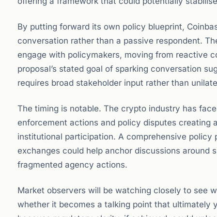
offering a framework that could potentially stabilise
By putting forward its own policy blueprint, Coinbase
conversation rather than a passive respondent. Th
engage with policymakers, moving from reactive c
proposal’s stated goal of sparking conversation s
requires broad stakeholder input rather than unilate
The timing is notable. The crypto industry has face
enforcement actions and policy disputes creating 
institutional participation. A comprehensive policy 
exchanges could help anchor discussions around spec
fragmented agency actions.
Market observers will be watching closely to see 
whether it becomes a talking point that ultimately yi