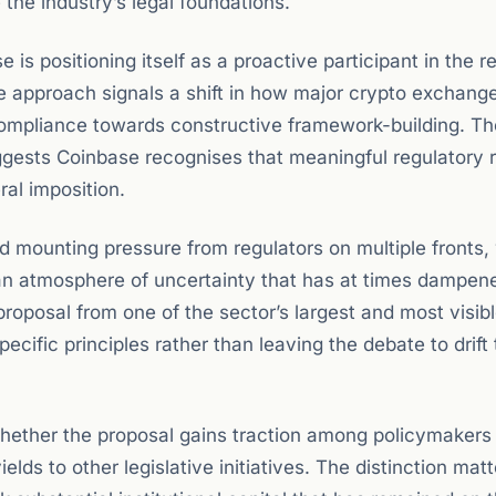
 the industry’s legal foundations.
 is positioning itself as a proactive participant in the r
e approach signals a shift in how major crypto exchang
ompliance towards constructive framework-building. Th
uggests Coinbase recognises that meaningful regulatory 
ral imposition.
d mounting pressure from regulators on multiple fronts,
an atmosphere of uncertainty that has at times dampen
proposal from one of the sector’s largest and most visib
ific principles rather than leaving the debate to drift
whether the proposal gains traction among policymakers
elds to other legislative initiatives. The distinction matt