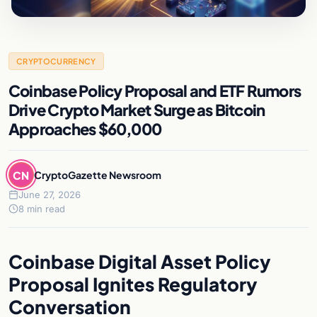
CRYPTOCURRENCY
Coinbase Policy Proposal and ETF Rumors
Drive Crypto Market Surge as Bitcoin
Approaches $60,000
CN
CryptoGazette Newsroom
June 27, 2026
8 min read
Coinbase Digital Asset Policy
Proposal Ignites Regulatory
Conversation