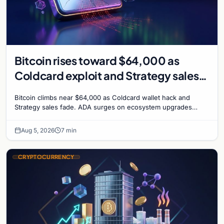
Bitcoin rises toward $64,000 as
Coldcard exploit and Strategy sales
recede
Bitcoin climbs near $64,000 as Coldcard wallet hack and
Strategy sales fade. ADA surges on ecosystem upgrades
while derivatives signal hedged altcoin bets.
Aug 5, 2026
7 min
CRYPTOCURRENCY