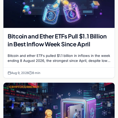
Bitcoin and Ether ETFs Pull $1.1 Billion
in Best Inflow Week Since April
Bitcoin and ether ETFs pulled $1.1 billion in inflows in the week
ending 8 August 2026, the strongest since April, despite low
trading volume across…
Aug 9, 2026
8 min
CRYPTOCURRENCY