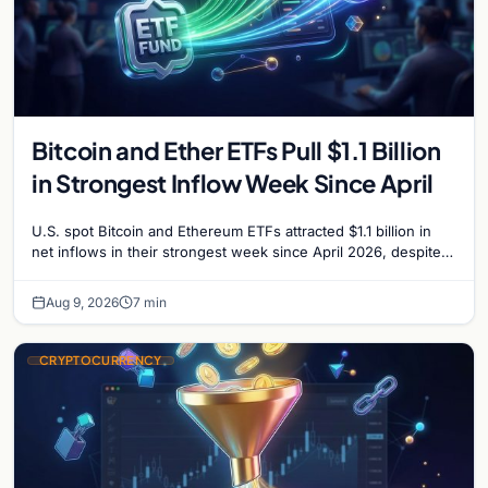
Bitcoin and Ether ETFs Pull $1.1 Billion
in Strongest Inflow Week Since April
U.S. spot Bitcoin and Ethereum ETFs attracted $1.1 billion in
net inflows in their strongest week since April 2026, despite
low trading volume.
Aug 9, 2026
7 min
CRYPTOCURRENCY