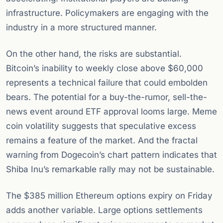
infrastructure. Policymakers are engaging with the
industry in a more structured manner.
On the other hand, the risks are substantial.
Bitcoin’s inability to weekly close above $60,000
represents a technical failure that could embolden
bears. The potential for a buy-the-rumor, sell-the-
news event around ETF approval looms large. Meme
coin volatility suggests that speculative excess
remains a feature of the market. And the fractal
warning from Dogecoin’s chart pattern indicates that
Shiba Inu’s remarkable rally may not be sustainable.
The $385 million Ethereum options expiry on Friday
adds another variable. Large options settlements