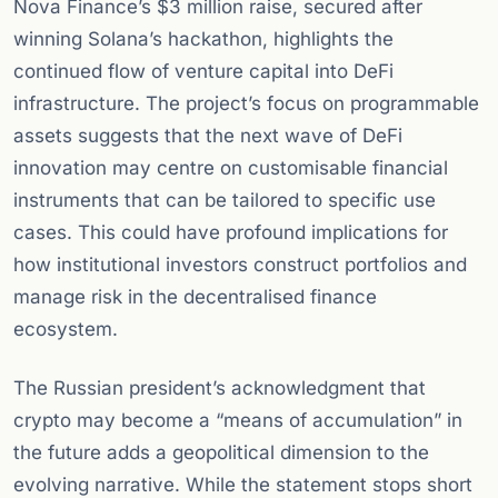
Nova Finance’s $3 million raise, secured after
winning Solana’s hackathon, highlights the
continued flow of venture capital into DeFi
infrastructure. The project’s focus on programmable
assets suggests that the next wave of DeFi
innovation may centre on customisable financial
instruments that can be tailored to specific use
cases. This could have profound implications for
how institutional investors construct portfolios and
manage risk in the decentralised finance
ecosystem.
The Russian president’s acknowledgment that
crypto may become a “means of accumulation” in
the future adds a geopolitical dimension to the
evolving narrative. While the statement stops short