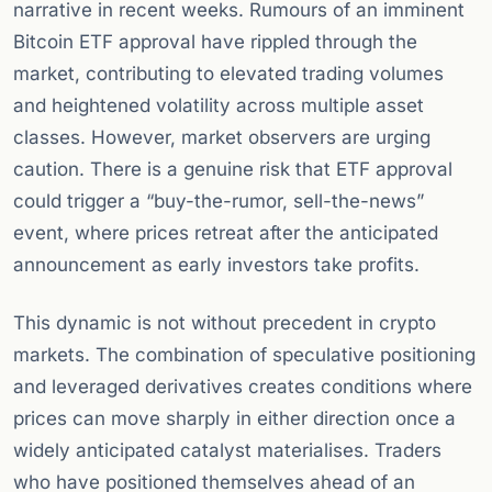
narrative in recent weeks. Rumours of an imminent
Bitcoin ETF approval have rippled through the
market, contributing to elevated trading volumes
and heightened volatility across multiple asset
classes. However, market observers are urging
caution. There is a genuine risk that ETF approval
could trigger a “buy-the-rumor, sell-the-news”
event, where prices retreat after the anticipated
announcement as early investors take profits.
This dynamic is not without precedent in crypto
markets. The combination of speculative positioning
and leveraged derivatives creates conditions where
prices can move sharply in either direction once a
widely anticipated catalyst materialises. Traders
who have positioned themselves ahead of an