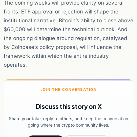
The coming weeks will provide clarity on several
fronts. ETF approval or rejection will shape the
institutional narrative. Bitcoin’s ability to close above
$60,000 will determine the technical outlook. And
the ongoing dialogue around regulation, catalysed
by Coinbase’s policy proposal, will influence the
framework within which the entire industry
operates.
JOIN THE CONVERSATION
Discuss this story on X
Share your take, reply to others, and keep the conversation
going where the crypto community lives.