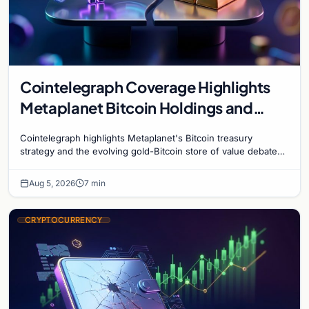
Cointelegraph Coverage Highlights
Metaplanet Bitcoin Holdings and
Gold-Bitcoin Market Dynamics
Cointelegraph highlights Metaplanet's Bitcoin treasury
strategy and the evolving gold-Bitcoin store of value debate
shaping institutional adoption.
Aug 5, 2026
7 min
CRYPTOCURRENCY