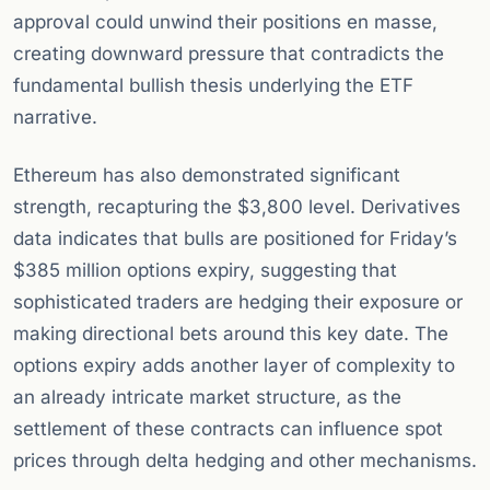
approval could unwind their positions en masse,
creating downward pressure that contradicts the
fundamental bullish thesis underlying the ETF
narrative.
Ethereum has also demonstrated significant
strength, recapturing the $3,800 level. Derivatives
data indicates that bulls are positioned for Friday’s
$385 million options expiry, suggesting that
sophisticated traders are hedging their exposure or
making directional bets around this key date. The
options expiry adds another layer of complexity to
an already intricate market structure, as the
settlement of these contracts can influence spot
prices through delta hedging and other mechanisms.