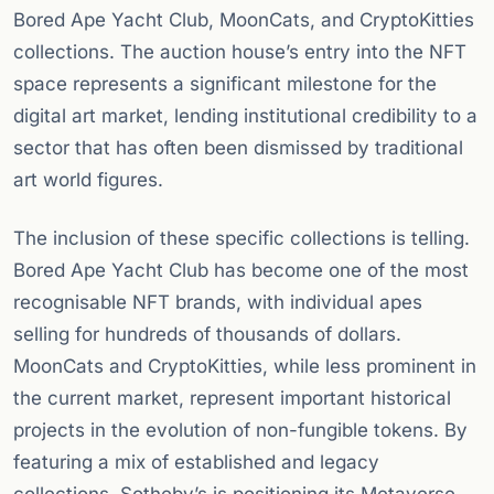
Bored Ape Yacht Club, MoonCats, and CryptoKitties
collections. The auction house’s entry into the NFT
space represents a significant milestone for the
digital art market, lending institutional credibility to a
sector that has often been dismissed by traditional
art world figures.
The inclusion of these specific collections is telling.
Bored Ape Yacht Club has become one of the most
recognisable NFT brands, with individual apes
selling for hundreds of thousands of dollars.
MoonCats and CryptoKitties, while less prominent in
the current market, represent important historical
projects in the evolution of non-fungible tokens. By
featuring a mix of established and legacy