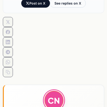
Post on X
See replies on X
CN