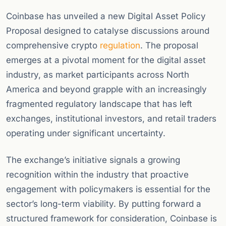
Coinbase has unveiled a new Digital Asset Policy
Proposal designed to catalyse discussions around
comprehensive crypto
regulation
. The proposal
emerges at a pivotal moment for the digital asset
industry, as market participants across North
America and beyond grapple with an increasingly
fragmented regulatory landscape that has left
exchanges, institutional investors, and retail traders
operating under significant uncertainty.
The exchange’s initiative signals a growing
recognition within the industry that proactive
engagement with policymakers is essential for the
sector’s long-term viability. By putting forward a
structured framework for consideration, Coinbase is