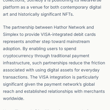
collections, Sotheby’s is positioning its Metaverse
platform as a venue for both contemporary digital
art and historically significant NFTs.
The partnership between Hathor Network and
Simplex to provide VISA-integrated debit cards
represents another step toward mainstream
adoption. By enabling users to spend
cryptocurrency through traditional payment
infrastructure, such partnerships reduce the friction
associated with using digital assets for everyday
transactions. The VISA integration is particularly
significant given the payment network’s global
reach and established relationships with merchants
worldwide.