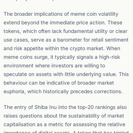
The broader implications of meme coin volatility
extend beyond the immediate price action. These
tokens, which often lack fundamental utility or clear
use cases, serve as a barometer for retail sentiment
and risk appetite within the crypto market. When
meme coins surge, it typically signals a high-risk
environment where investors are willing to
speculate on assets with little underlying value. This
behaviour can be indicative of broader market
euphoria, which historically precedes corrections.
The entry of Shiba Inu into the top-20 rankings also
raises questions about the sustainability of market
capitalisation as a metric for assessing the relative