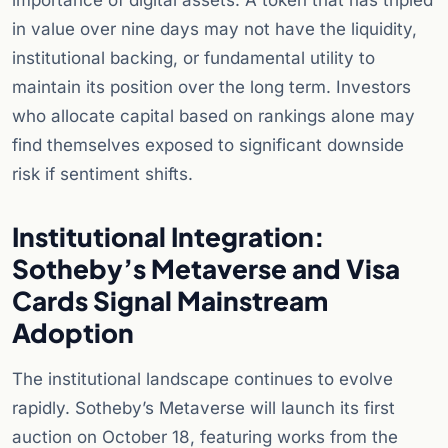
importance of digital assets. A token that has tripled
in value over nine days may not have the liquidity,
institutional backing, or fundamental utility to
maintain its position over the long term. Investors
who allocate capital based on rankings alone may
find themselves exposed to significant downside
risk if sentiment shifts.
Institutional Integration:
Sotheby’s Metaverse and Visa
Cards Signal Mainstream
Adoption
The institutional landscape continues to evolve
rapidly. Sotheby’s Metaverse will launch its first
auction on October 18, featuring works from the