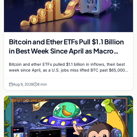
Bitcoin and Ether ETFs Pull $1.1 Billion
in Best Week Since April as Macro
Surprise Lifts BTC Past $65,000
Bitcoin and ether ETFs pulled $1.1 billion in inflows, their best
week since April, as a U.S. jobs miss lifted BTC past $65,000.
Company fundamentals…
Aug 9, 2026
8 min
CRYPTOCURRENCY