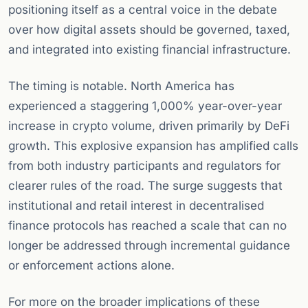
positioning itself as a central voice in the debate
over how digital assets should be governed, taxed,
and integrated into existing financial infrastructure.
The timing is notable. North America has
experienced a staggering 1,000% year-over-year
increase in crypto volume, driven primarily by DeFi
growth. This explosive expansion has amplified calls
from both industry participants and regulators for
clearer rules of the road. The surge suggests that
institutional and retail interest in decentralised
finance protocols has reached a scale that can no
longer be addressed through incremental guidance
or enforcement actions alone.
For more on the broader implications of these