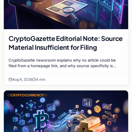
CryptoGazette Editorial Note: Source
Material Insufficient for Filing
CryptoGazette newsroom explains why no article could be
filed from a homepage link, and why source specificity is
essential in crypto journalism.
Aug 6, 2026
4 min
CRYPTOCURRENCY