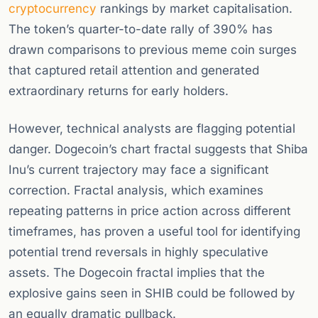
cryptocurrency
rankings by market capitalisation.
The token’s quarter-to-date rally of 390% has
drawn comparisons to previous meme coin surges
that captured retail attention and generated
extraordinary returns for early holders.
However, technical analysts are flagging potential
danger. Dogecoin’s chart fractal suggests that Shiba
Inu’s current trajectory may face a significant
correction. Fractal analysis, which examines
repeating patterns in price action across different
timeframes, has proven a useful tool for identifying
potential trend reversals in highly speculative
assets. The Dogecoin fractal implies that the
explosive gains seen in SHIB could be followed by
an equally dramatic pullback.