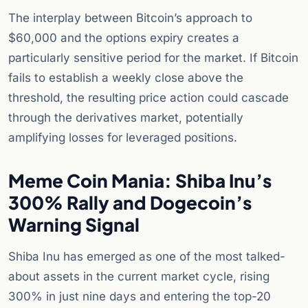
The interplay between Bitcoin’s approach to
$60,000 and the options expiry creates a
particularly sensitive period for the market. If Bitcoin
fails to establish a weekly close above the
threshold, the resulting price action could cascade
through the derivatives market, potentially
amplifying losses for leveraged positions.
Meme Coin Mania: Shiba Inu’s
300% Rally and Dogecoin’s
Warning Signal
Shiba Inu has emerged as one of the most talked-
about assets in the current market cycle, rising
300% in just nine days and entering the top-20