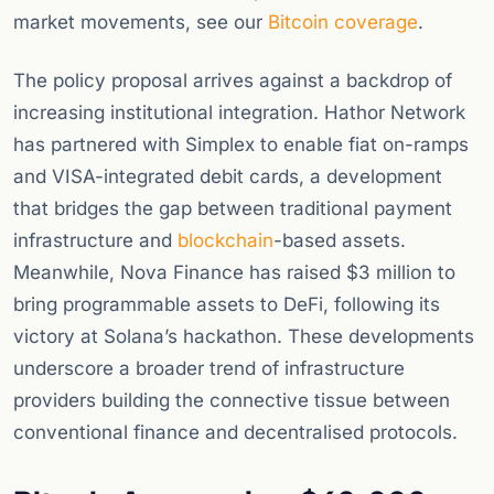
market movements, see our
Bitcoin coverage
.
The policy proposal arrives against a backdrop of
increasing institutional integration. Hathor Network
has partnered with Simplex to enable fiat on-ramps
and VISA-integrated debit cards, a development
that bridges the gap between traditional payment
infrastructure and
blockchain
-based assets.
Meanwhile, Nova Finance has raised $3 million to
bring programmable assets to DeFi, following its
victory at Solana’s hackathon. These developments
underscore a broader trend of infrastructure
providers building the connective tissue between
conventional finance and decentralised protocols.