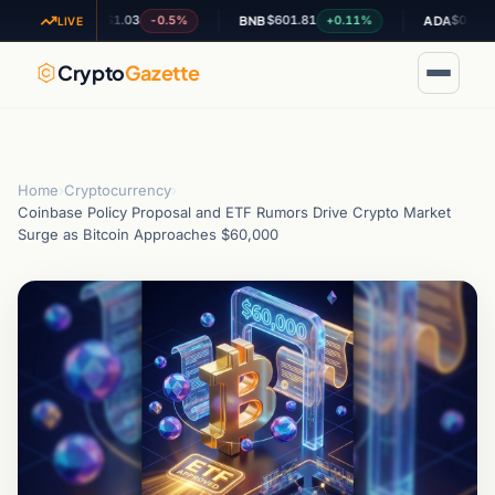
$1.03
$601.81
$0.196896
-0.5%
+0.11%
-0
XRP
BNB
ADA
LIVE
Crypto
Gazette
Home
›
Cryptocurrency
›
Coinbase Policy Proposal and ETF Rumors Drive Crypto Market
Surge as Bitcoin Approaches $60,000