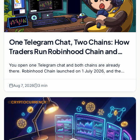
One Telegram Chat, Two Chains: How
Traders Run Robinhood Chain and
Solana Side by Side
You open one Telegram chat and both chains are already
there. Robinhood Chain launched on 1 July 2026, and the
Banana Gun bot supported it...
Aug 7, 2026
3 min
CRYPTOCURRENCY