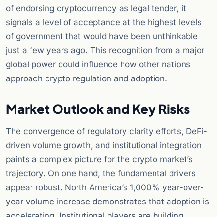
of endorsing cryptocurrency as legal tender, it
signals a level of acceptance at the highest levels
of government that would have been unthinkable
just a few years ago. This recognition from a major
global power could influence how other nations
approach crypto regulation and adoption.
Market Outlook and Key Risks
The convergence of regulatory clarity efforts, DeFi-
driven volume growth, and institutional integration
paints a complex picture for the crypto market’s
trajectory. On one hand, the fundamental drivers
appear robust. North America’s 1,000% year-over-
year volume increase demonstrates that adoption is
accelerating. Institutional players are building