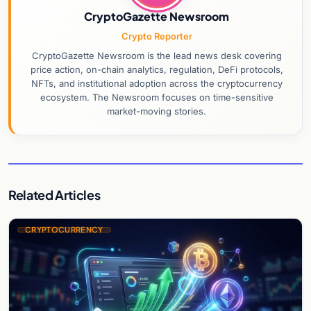
CryptoGazette Newsroom
Crypto Reporter
CryptoGazette Newsroom is the lead news desk covering
price action, on-chain analytics, regulation, DeFi protocols,
NFTs, and institutional adoption across the cryptocurrency
ecosystem. The Newsroom focuses on time-sensitive
market-moving stories.
Related Articles
CRYPTOCURRENCY