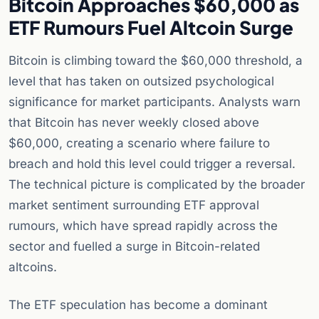
Bitcoin Approaches $60,000 as
ETF Rumours Fuel Altcoin Surge
Bitcoin is climbing toward the $60,000 threshold, a
level that has taken on outsized psychological
significance for market participants. Analysts warn
that Bitcoin has never weekly closed above
$60,000, creating a scenario where failure to
breach and hold this level could trigger a reversal.
The technical picture is complicated by the broader
market sentiment surrounding ETF approval
rumours, which have spread rapidly across the
sector and fuelled a surge in Bitcoin-related
altcoins.
The ETF speculation has become a dominant