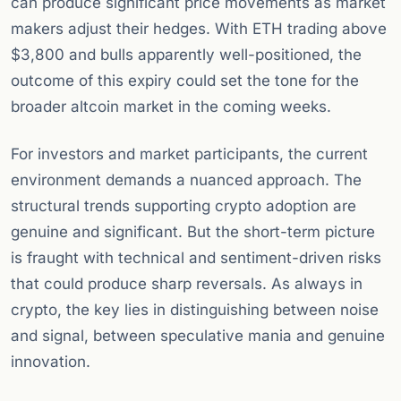
can produce significant price movements as market
makers adjust their hedges. With ETH trading above
$3,800 and bulls apparently well-positioned, the
outcome of this expiry could set the tone for the
broader altcoin market in the coming weeks.
For investors and market participants, the current
environment demands a nuanced approach. The
structural trends supporting crypto adoption are
genuine and significant. But the short-term picture
is fraught with technical and sentiment-driven risks
that could produce sharp reversals. As always in
crypto, the key lies in distinguishing between noise
and signal, between speculative mania and genuine
innovation.