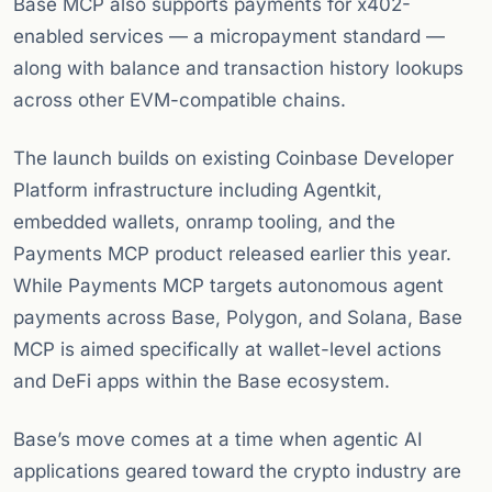
Base MCP also supports payments for x402-
enabled services — a micropayment standard —
along with balance and transaction history lookups
across other EVM-compatible chains.
The launch builds on existing Coinbase Developer
Platform infrastructure including Agentkit,
embedded wallets, onramp tooling, and the
Payments MCP product released earlier this year.
While Payments MCP targets autonomous agent
payments across Base, Polygon, and Solana, Base
MCP is aimed specifically at wallet-level actions
and DeFi apps within the Base ecosystem.
Base’s move comes at a time when agentic AI
applications geared toward the crypto industry are