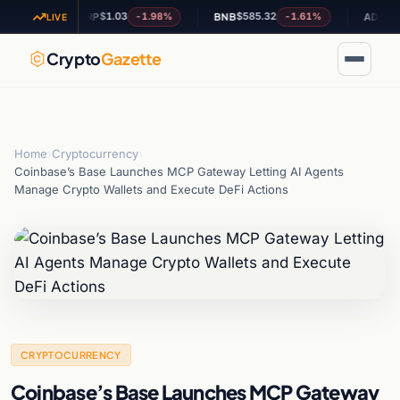
$1.03
$585.32
$0.20129
%
-1.98%
-1.61%
XRP
BNB
ADA
LIVE
Crypto
Gazette
Home
›
Cryptocurrency
›
Coinbase’s Base Launches MCP Gateway Letting AI Agents
Manage Crypto Wallets and Execute DeFi Actions
CRYPTOCURRENCY
Coinbase’s Base Launches MCP Gateway