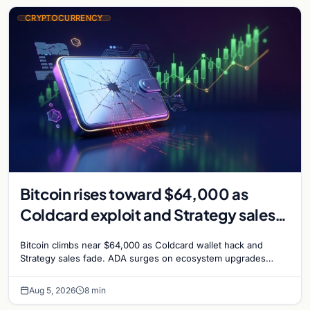
CRYPTOCURRENCY
Bitcoin rises toward $64,000 as
Coldcard exploit and Strategy sales
recede
Bitcoin climbs near $64,000 as Coldcard wallet hack and
Strategy sales fade. ADA surges on ecosystem upgrades
while derivatives signal hedged altcoin bets.
Aug 5, 2026
8 min