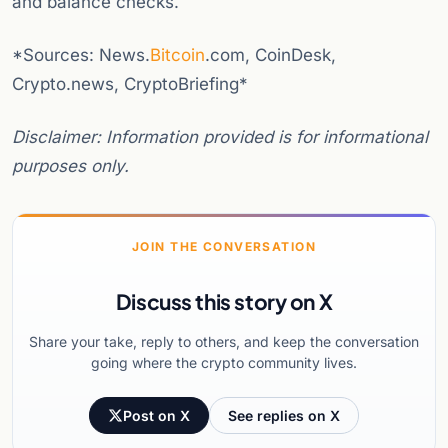
and balance checks.
*Sources: News.
Bitcoin
.com, CoinDesk,
Crypto.news, CryptoBriefing*
Disclaimer: Information provided is for informational
purposes only.
JOIN THE CONVERSATION
Discuss this story on X
Share your take, reply to others, and keep the conversation
going where the crypto community lives.
Post on X
See replies on X