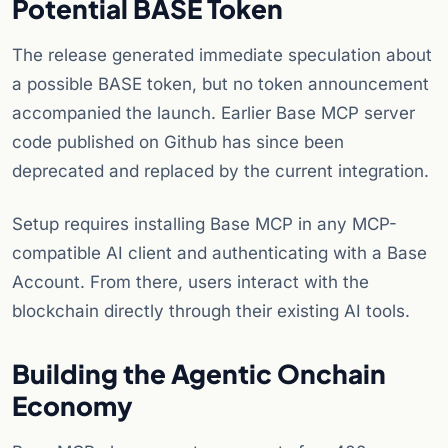
Potential BASE Token
The release generated immediate speculation about
a possible BASE token, but no token announcement
accompanied the launch. Earlier Base MCP server
code published on Github has since been
deprecated and replaced by the current integration.
Setup requires installing Base MCP in any MCP-
compatible AI client and authenticating with a Base
Account. From there, users interact with the
blockchain directly through their existing AI tools.
Building the Agentic Onchain
Economy