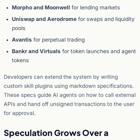
Morpho and Moonwell
for lending markets
Uniswap and Aerodrome
for swaps and liquidity
pools
Avantis
for perpetual trading
Bankr and Virtuals
for token launches and agent
tokens
Developers can extend the system by writing
custom skill plugins using markdown specifications.
These specs guide AI agents on how to call external
APIs and hand off unsigned transactions to the user
for approval.
Speculation Grows Over a