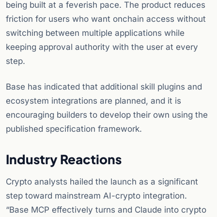
being built at a feverish pace. The product reduces
friction for users who want onchain access without
switching between multiple applications while
keeping approval authority with the user at every
step.
Base has indicated that additional skill plugins and
ecosystem integrations are planned, and it is
encouraging builders to develop their own using the
published specification framework.
Industry Reactions
Crypto analysts hailed the launch as a significant
step toward mainstream AI-crypto integration.
“Base MCP effectively turns and Claude into crypto