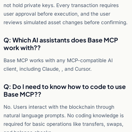
not hold private keys. Every transaction requires
user approval before execution, and the user
reviews simulated asset changes before confirming.
Q: Which AI assistants does Base MCP
work with?
?
Base MCP works with any MCP-compatible AI
client, including Claude, , and Cursor.
Q: Do I need to know how to code to use
Base MCP?
?
No. Users interact with the blockchain through
natural language prompts. No coding knowledge is
required for basic operations like transfers, swaps,