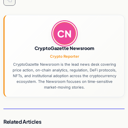
CN
CryptoGazette Newsroom
Crypto Reporter
CryptoGazette Newsroom is the lead news desk covering
price action, on-chain analytics, regulation, DeFi protocols,
NFTs, and institutional adoption across the cryptocurrency
ecosystem. The Newsroom focuses on time-sensitive
market-moving stories.
Related Articles