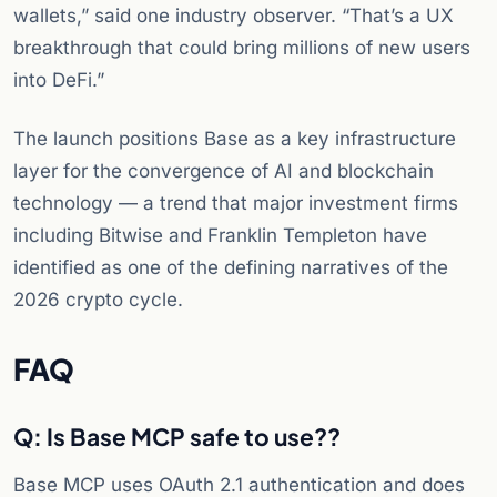
wallets,” said one industry observer. “That’s a UX
breakthrough that could bring millions of new users
into DeFi.”
The launch positions Base as a key infrastructure
layer for the convergence of AI and blockchain
technology — a trend that major investment firms
including Bitwise and Franklin Templeton have
identified as one of the defining narratives of the
2026 crypto cycle.
FAQ
Q: Is Base MCP safe to use?
?
Base MCP uses OAuth 2.1 authentication and does