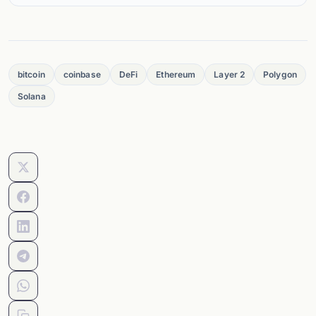
bitcoin
coinbase
DeFi
Ethereum
Layer 2
Polygon
Solana