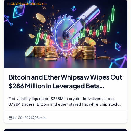
CRYPTOCURRENCY
Bitcoin and Ether Whipsaw Wipes Out
$286 Million in Leveraged Bets
Despite Flat Prices
Fed volatility liquidated $286M in crypto derivatives across
87,294 traders. Bitcoin and ether stayed flat while chip stock
perpetuals on crypto exchanges als
Jul 30, 2026
6 min