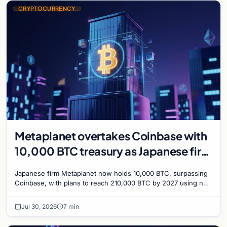
CRYPTOCURRENCY
Metaplanet overtakes Coinbase with
10,000 BTC treasury as Japanese firm
targets 210,000 by 2027
Japanese firm Metaplanet now holds 10,000 BTC, surpassing
Coinbase, with plans to reach 210,000 BTC by 2027 using no-
interest bonds.
Jul 30, 2026
7 min