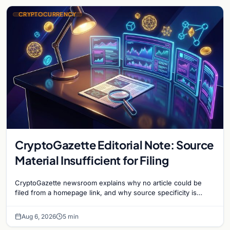
CRYPTOCURRENCY
CryptoGazette Editorial Note: Source
Material Insufficient for Filing
CryptoGazette newsroom explains why no article could be
filed from a homepage link, and why source specificity is
essential in crypto journalism.
Aug 6, 2026
5 min