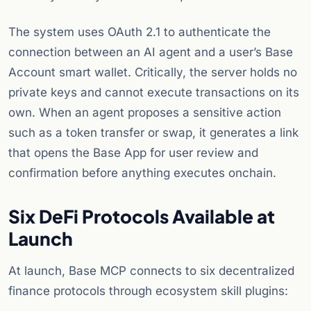
The system uses OAuth 2.1 to authenticate the
connection between an AI agent and a user’s Base
Account smart wallet. Critically, the server holds no
private keys and cannot execute transactions on its
own. When an agent proposes a sensitive action
such as a token transfer or swap, it generates a link
that opens the Base App for user review and
confirmation before anything executes onchain.
Six DeFi Protocols Available at
Launch
At launch, Base MCP connects to six decentralized
finance protocols through ecosystem skill plugins: