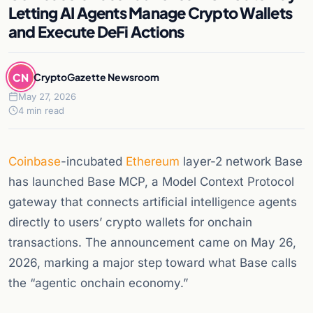
Letting AI Agents Manage Crypto Wallets
and Execute DeFi Actions
CN
CryptoGazette Newsroom
May 27, 2026
4 min read
Coinbase
-incubated
Ethereum
layer-2 network Base
has launched Base MCP, a Model Context Protocol
gateway that connects artificial intelligence agents
directly to users’ crypto wallets for onchain
transactions. The announcement came on May 26,
2026, marking a major step toward what Base calls
the “agentic onchain economy.”