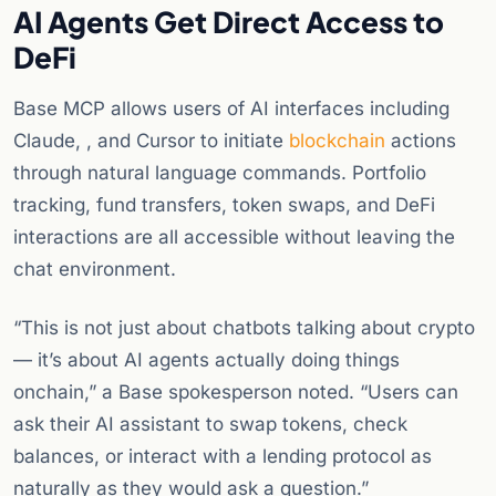
AI Agents Get Direct Access to
DeFi
Base MCP allows users of AI interfaces including
Claude, , and Cursor to initiate
blockchain
actions
through natural language commands. Portfolio
tracking, fund transfers, token swaps, and DeFi
interactions are all accessible without leaving the
chat environment.
“This is not just about chatbots talking about crypto
— it’s about AI agents actually doing things
onchain,” a Base spokesperson noted. “Users can
ask their AI assistant to swap tokens, check
balances, or interact with a lending protocol as
naturally as they would ask a question.”