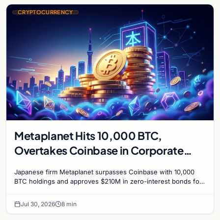
CRYPTOCURRENCY
Metaplanet Hits 10,000 BTC,
Overtakes Coinbase in Corporate
Bitcoin Race
Japanese firm Metaplanet surpasses Coinbase with 10,000
BTC holdings and approves $210M in zero-interest bonds for
further Bitcoin purchases.
Jul 30, 2026
8 min