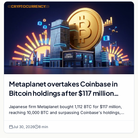
CRYPTOCURRENCY
Metaplanet overtakes Coinbase in
Bitcoin holdings after $117 million
purchase
Japanese firm Metaplanet bought 1,112 BTC for $117 million,
reaching 10,000 BTC and surpassing Coinbase's holdings,
with a 210,000 BTC target by 2027.
Jul 30, 2026
8 min