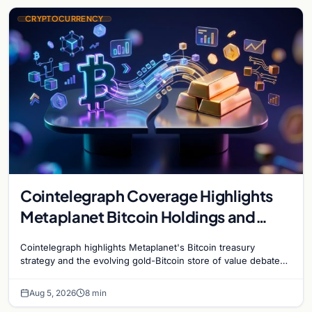
CRYPTOCURRENCY
Cointelegraph Coverage Highlights
Metaplanet Bitcoin Holdings and
Gold-Bitcoin Market Dynamics
Cointelegraph highlights Metaplanet's Bitcoin treasury
strategy and the evolving gold-Bitcoin store of value debate
shaping institutional adoption.
Aug 5, 2026
8 min