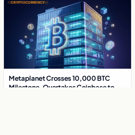
CRYPTOCURRENCY
Metaplanet Crosses 10,000 BTC
Milestone, Overtakes Coinbase to
Become Seventh-Largest Public
Japanese firm Metaplanet bought 1,112 BTC for $117 million,
Bitcoin Treasury
reaching 10,000 BTC and surpassing Coinbase to become the
seventh-largest public Bitcoin treasury.
Jul 30, 2026
7 min