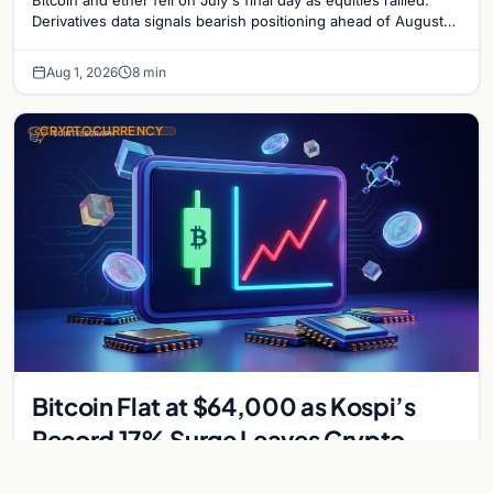
Derivatives data signals bearish positioning ahead of August
with $60K put dominant.
Aug 1, 2026
8 min
CRYPTOCURRENCY
Bitcoin Flat at $64,000 as Kospi’s
Record 17% Surge Leaves Crypto
Untouched
Bitcoin held near $64,300 while South Korea's Kospi surged