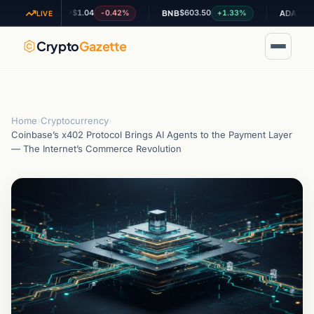
$1.04
$603.50
$0.195968
-0.42%
+1.33%
XRP
BNB
ADA
LIVE
Crypto
Gazette
Home
›
Cryptocurrency
›
Coinbase’s x402 Protocol Brings AI Agents to the Payment Layer
— The Internet’s Commerce Revolution