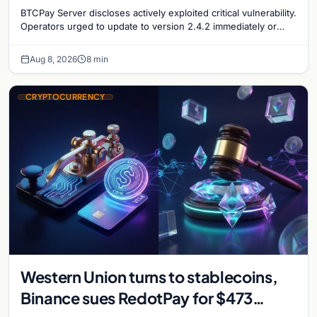
security concerns mount
BTCPay Server discloses actively exploited critical vulnerability.
Operators urged to update to version 2.4.2 immediately or
take servers offline amid Bitcoin
Aug 8, 2026
8 min
CRYPTOCURRENCY
Western Union turns to stablecoins,
Binance sues RedotPay for $473