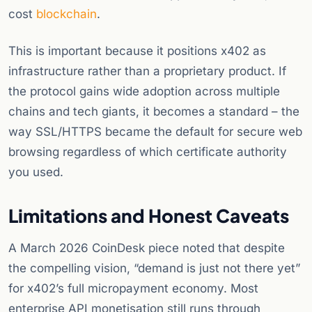
cost
blockchain
.
This is important because it positions x402 as
infrastructure rather than a proprietary product. If
the protocol gains wide adoption across multiple
chains and tech giants, it becomes a standard – the
way SSL/HTTPS became the default for secure web
browsing regardless of which certificate authority
you used.
Limitations and Honest Caveats
A March 2026 CoinDesk piece noted that despite
the compelling vision, “demand is just not there yet”
for x402’s full micropayment economy. Most
enterprise API monetisation still runs through