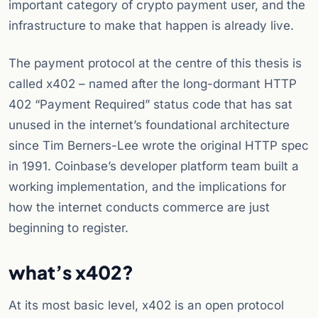
important category of crypto payment user, and the
infrastructure to make that happen is already live.
The payment protocol at the centre of this thesis is
called x402 – named after the long-dormant HTTP
402 “Payment Required” status code that has sat
unused in the internet’s foundational architecture
since Tim Berners-Lee wrote the original HTTP spec
in 1991. Coinbase’s developer platform team built a
working implementation, and the implications for
how the internet conducts commerce are just
beginning to register.
what’s x402?
At its most basic level, x402 is an open protocol