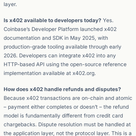
layer.
Is x402 available to developers today?
Yes.
Coinbase’s Developer Platform launched x402
documentation and SDK in May 2025, with
production-grade tooling available through early
2026. Developers can integrate x402 into any
HTTP-based API using the open-source reference
implementation available at x402.org.
How does x402 handle refunds and disputes?
Because x402 transactions are on-chain and atomic
– payment either completes or doesn’t – the refund
model is fundamentally different from credit card
chargebacks. Dispute resolution must be handled at
the application layer, not the protocol layer. This is a