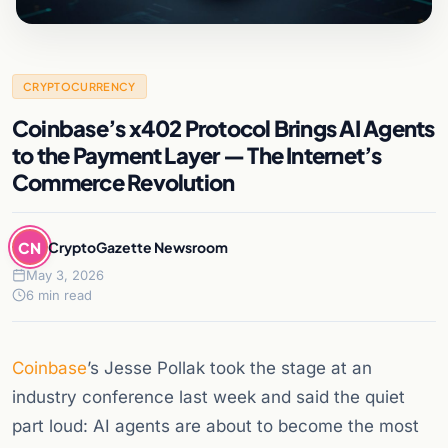
CRYPTOCURRENCY
Coinbase’s x402 Protocol Brings AI Agents
to the Payment Layer — The Internet’s
Commerce Revolution
CN
CryptoGazette Newsroom
May 3, 2026
6 min read
Coinbase
’s Jesse Pollak took the stage at an
industry conference last week and said the quiet
part loud: AI agents are about to become the most