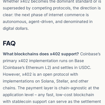
Whether x402 becomes the dominant standard or is
superseded by competing protocols, the direction is
clear: the next phase of internet commerce is
autonomous, agent-driven, and denominated in
digital dollars.
FAQ
What blockchains does x402 support?
Coinbase’s
primary x402 implementation runs on Base
(Coinbase’s Ethereum L2) and settles in USDC.
However, x402 is an open protocol with
implementations on Solana, Stellar, and other
chains. The payment layer is chain-agnostic at the
application level – any fast, low-cost blockchain
with stablecoin support can serve as the settlement