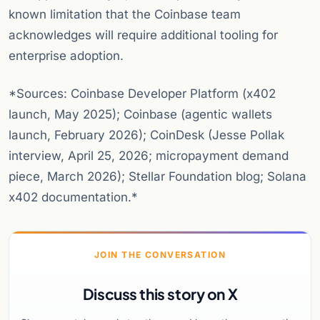
known limitation that the Coinbase team
acknowledges will require additional tooling for
enterprise adoption.
*Sources: Coinbase Developer Platform (x402
launch, May 2025); Coinbase (agentic wallets
launch, February 2026); CoinDesk (Jesse Pollak
interview, April 25, 2026; micropayment demand
piece, March 2026); Stellar Foundation blog; Solana
x402 documentation.*
JOIN THE CONVERSATION
Discuss this story on X