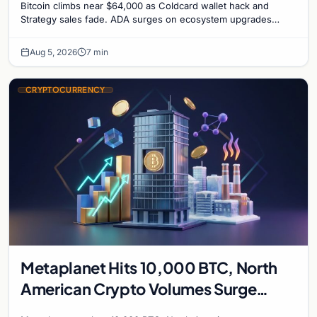
Bitcoin climbs near $64,000 as Coldcard wallet hack and
Strategy sales fade. ADA surges on ecosystem upgrades
while derivatives signal hedged altcoin bets.
Aug 5, 2026
7 min
CRYPTOCURRENCY
Metaplanet Hits 10,000 BTC, North
American Crypto Volumes Surge
1,000%, and a Canadian City Eyes