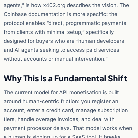
agents,” is how x402.org describes the vision. The
Coinbase documentation is more specific: the
protocol enables “direct, programmatic payments
from clients with minimal setup,” specifically
designed for buyers who are “human developers
and AI agents seeking to access paid services
without accounts or manual intervention.”
Why This Is a Fundamental Shift
The current model for API monetisation is built
around human-centric friction: you register an
account, enter a credit card, manage subscription
tiers, handle overage invoices, and deal with
payment processor delays. That model works when
a human is signing up for a SaaS tool. It breaks