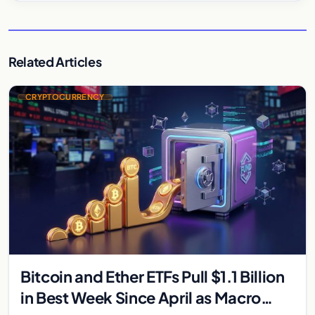
Related Articles
CRYPTOCURRENCY
Bitcoin and Ether ETFs Pull $1.1 Billion
in Best Week Since April as Macro