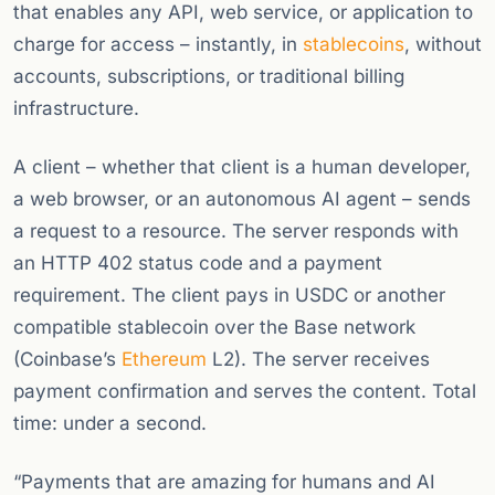
that enables any API, web service, or application to
charge for access – instantly, in
stablecoins
, without
accounts, subscriptions, or traditional billing
infrastructure.
A client – whether that client is a human developer,
a web browser, or an autonomous AI agent – sends
a request to a resource. The server responds with
an HTTP 402 status code and a payment
requirement. The client pays in USDC or another
compatible stablecoin over the Base network
(Coinbase’s
Ethereum
L2). The server receives
payment confirmation and serves the content. Total
time: under a second.
“Payments that are amazing for humans and AI