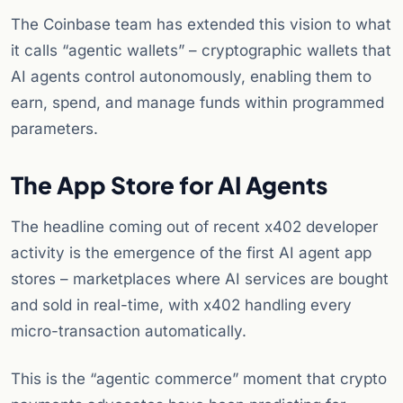
The Coinbase team has extended this vision to what
it calls “agentic wallets” – cryptographic wallets that
AI agents control autonomously, enabling them to
earn, spend, and manage funds within programmed
parameters.
The App Store for AI Agents
The headline coming out of recent x402 developer
activity is the emergence of the first AI agent app
stores – marketplaces where AI services are bought
and sold in real-time, with x402 handling every
micro-transaction automatically.
This is the “agentic commerce” moment that crypto