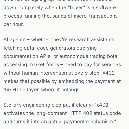
down completely when the “buyer” is a software
process running thousands of micro-transactions
per hour.
AI agents – whether they’re research assistants
fetching data, code generators querying
documentation APIs, or autonomous trading bots
accessing market feeds – need to pay for services
without human intervention at every step. X402
makes that possible by embedding the payment at
the HTTP layer, where it belongs.
Stellar’s engineering blog put it clearly: “x402
activates the long-dormant HTTP 402 status code
and turns it into an actual payment mechanism.”