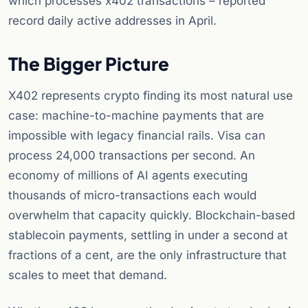
which processes x402 transactions – reported
record daily active addresses in April.
The Bigger Picture
X402 represents crypto finding its most natural use
case: machine-to-machine payments that are
impossible with legacy financial rails. Visa can
process 24,000 transactions per second. An
economy of millions of AI agents executing
thousands of micro-transactions each would
overwhelm that capacity quickly. Blockchain-based
stablecoin payments, settling in under a second at
fractions of a cent, are the only infrastructure that
scales to meet that demand.