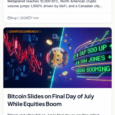
Metaplanet reaches 10,000 BTC, North American crypto
Bitcoin Mining for Heat
volume jumps 1,000% driven by DeFi, and a Canadian city
plans Bitcoin mining for municipal heat.
Aug 1, 2026
7 min
CRYPTOCURRENCY
Bitcoin Slides on Final Day of July
While Equities Boom
Bitcoin and ether fell on July's final day as equities rallied.