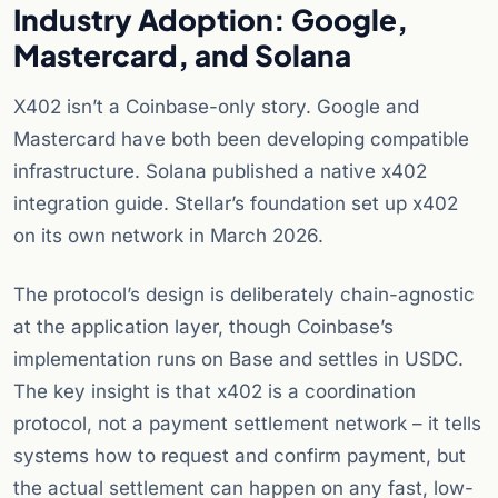
Industry Adoption: Google,
Mastercard, and Solana
X402 isn’t a Coinbase-only story. Google and
Mastercard have both been developing compatible
infrastructure. Solana published a native x402
integration guide. Stellar’s foundation set up x402
on its own network in March 2026.
The protocol’s design is deliberately chain-agnostic
at the application layer, though Coinbase’s
implementation runs on Base and settles in USDC.
The key insight is that x402 is a coordination
protocol, not a payment settlement network – it tells
systems how to request and confirm payment, but
the actual settlement can happen on any fast, low-