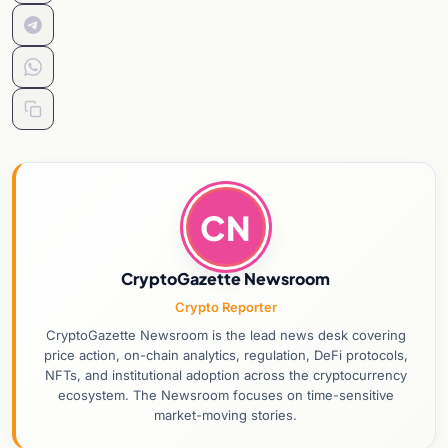
CN
CryptoGazette Newsroom
Crypto Reporter
CryptoGazette Newsroom is the lead news desk covering
price action, on-chain analytics, regulation, DeFi protocols,
NFTs, and institutional adoption across the cryptocurrency
ecosystem. The Newsroom focuses on time-sensitive
market-moving stories.