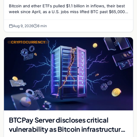
Surprise Lifts BTC Past $65,000
Bitcoin and ether ETFs pulled $1.1 billion in inflows, their best
week since April, as a U.S. jobs miss lifted BTC past $65,000.
Company fundamentals…
Aug 9, 2026
8 min
CRYPTOCURRENCY
BTCPay Server discloses critical
vulnerability as Bitcoin infrastructure