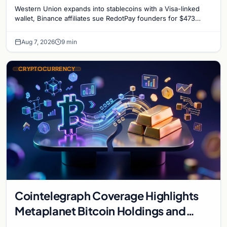
million, and Ethereum staking debate
Western Union expands into stablecoins with a Visa-linked
reignites
wallet, Binance affiliates sue RedotPay founders for $473
million, and Ethereum staking rewards face
Aug 7, 2026
9 min
CRYPTOCURRENCY
Cointelegraph Coverage Highlights
Metaplanet Bitcoin Holdings and
Gold-Bitcoin Market Dynamics