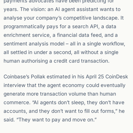
payments advocates have been predicting for
years. The vision: an AI agent assistant wants to
analyse your company’s competitive landscape. It
programmatically pays for a search API, a data
enrichment service, a financial data feed, and a
sentiment analysis model – all in a single workflow,
all settled in under a second, all without a single
human authorising a credit card transaction.
Coinbase’s Pollak estimated in his April 25 CoinDesk
interview that the agent economy could eventually
generate more transaction volume than human
commerce. “AI agents don’t sleep, they don’t have
accounts, and they don’t want to fill out forms,” he
said. “They want to pay and move on.”