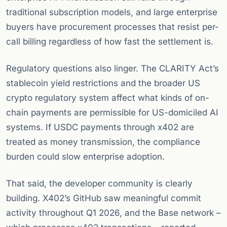
traditional subscription models, and large enterprise
buyers have procurement processes that resist per-
call billing regardless of how fast the settlement is.
Regulatory questions also linger. The CLARITY Act’s
stablecoin yield restrictions and the broader US
crypto regulatory system affect what kinds of on-
chain payments are permissible for US-domiciled AI
systems. If USDC payments through x402 are
treated as money transmission, the compliance
burden could slow enterprise adoption.
That said, the developer community is clearly
building. X402’s GitHub saw meaningful commit
activity throughout Q1 2026, and the Base network –