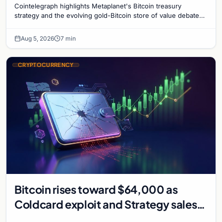
Cointelegraph highlights Metaplanet's Bitcoin treasury
strategy and the evolving gold-Bitcoin store of value debate
shaping institutional adoption.
Aug 5, 2026
7 min
CRYPTOCURRENCY
Bitcoin rises toward $64,000 as
Coldcard exploit and Strategy sales
recede