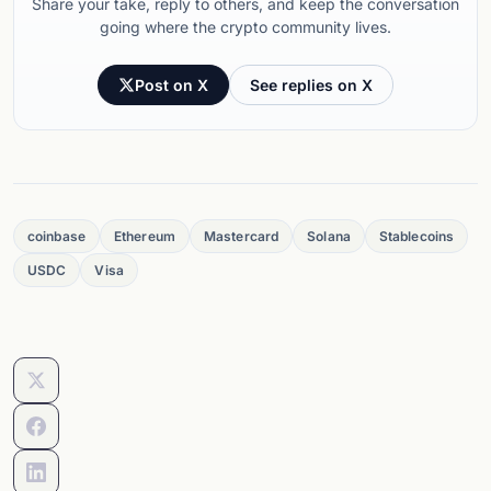
Share your take, reply to others, and keep the conversation
going where the crypto community lives.
Post on X
See replies on X
coinbase
Ethereum
Mastercard
Solana
Stablecoins
USDC
Visa