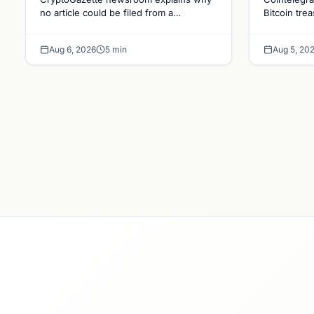
Holdin
no article could be filed from a
Bitcoin tre
homepage link, and why source
evolving go
Bitcoi
specificity is essential in crypto
debate shap
Dynam
Aug 6, 2026
5 min
Aug 5, 20
journalism.