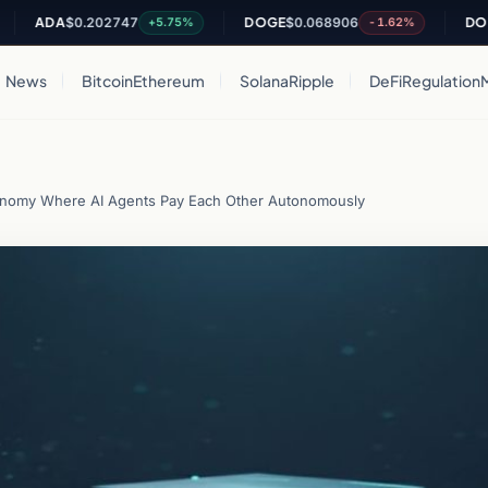
DA
$0.202747
DOGE
$0.068906
DOT
$0.8
+5.75%
-1.62%
News
Bitcoin
Ethereum
Solana
Ripple
DeFi
Regulation
conomy Where AI Agents Pay Each Other Autonomously