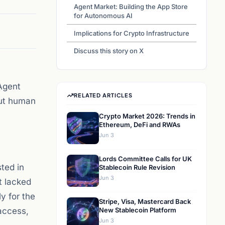
Agent Market: Building the App Store
for Autonomous AI
Implications for Crypto Infrastructure
Discuss this story on X
Agent
RELATED ARTICLES
out human
Crypto Market 2026: Trends in
Ethereum, DeFi and RWAs
Jun 3
Lords Committee Calls for UK
ted in
Stablecoin Rule Revision
Jun 3
t lacked
y for the
Stripe, Visa, Mastercard Back
access,
New Stablecoin Platform
Jun 3