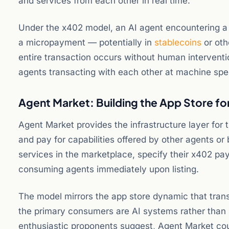
and services from each other in real time.
Under the x402 model, an AI agent encountering a 
a micropayment — potentially in
stablecoins
or oth
entire transaction occurs without human interventi
agents transacting with each other at machine spe
Agent Market: Building the App Store f
Agent Market provides the infrastructure layer for
and pay for capabilities offered by other agents or 
services in the marketplace, specify their x402 
consuming agents immediately upon listing.
The model mirrors the app store dynamic that trans
the primary consumers are AI systems rather than
enthusiastic proponents suggest, Agent Market cou