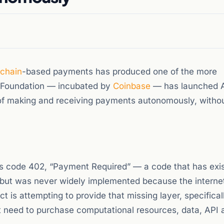
kchain
-based payments has produced one of the more
2 Foundation — incubated by
Coinbase
— has launched 
of making and receiving payments autonomously, with
s code 402, “Payment Required” — a code that has exis
b but was never widely implemented because the interne
 is attempting to provide that missing layer, specificall
need to purchase computational resources, data, API 