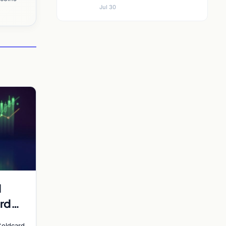
Jul 30
d
rd
y
Coldcard