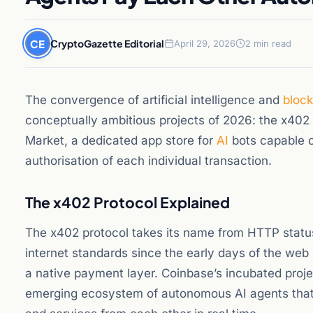
CE
CryptoGazette Editorial
April 29, 2026
2 min read
The convergence of artificial intelligence and
bloc
conceptually ambitious projects of 2026: the x40
Market, a dedicated app store for
AI
bots capable 
authorisation of each individual transaction.
The x402 Protocol Explained
The x402 protocol takes its name from HTTP statu
internet standards since the early days of the we
a native payment layer. Coinbase’s incubated project
emerging ecosystem of autonomous AI agents that 