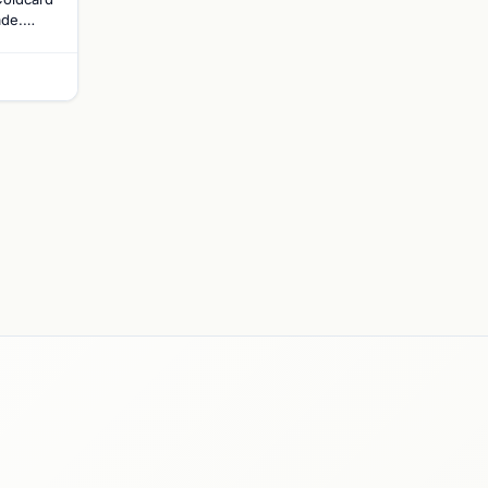
ade.
ades
altcoin