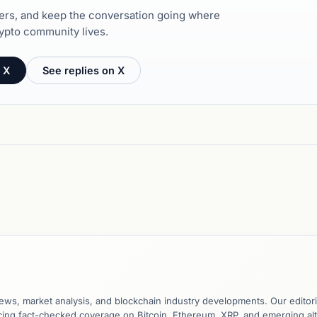
hers, and keep the conversation going where
ypto community lives.
 X
See replies on X
ews, market analysis, and blockchain industry developments. Our editori
ucing fact-checked coverage on Bitcoin, Ethereum, XRP, and emerging al