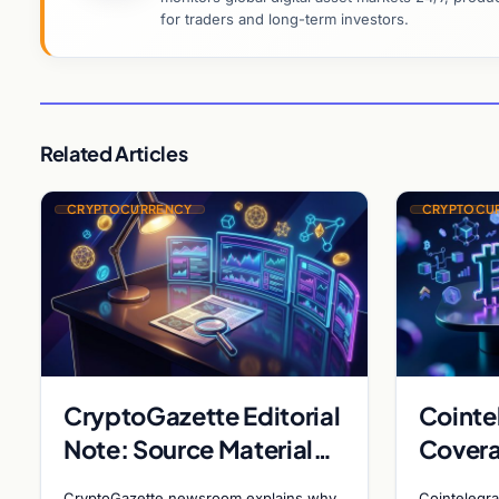
for traders and long-term investors.
Related Articles
CRYPTOCURRENCY
CRYPTOCU
CryptoGazette Editorial
Cointe
Note: Source Material
Covera
Insufficient for Filing
Metapl
CryptoGazette newsroom explains why
Cointelegra