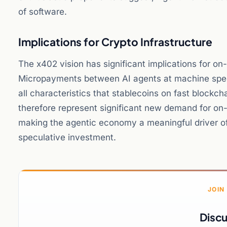
of software.
Implications for Crypto Infrastructure
The x402 vision has significant implications for on-
Micropayments between AI agents at machine speed 
all characteristics that stablecoins on fast block
therefore represent significant new demand for on-c
making the agentic economy a meaningful driver of
speculative investment.
JOIN
Discu