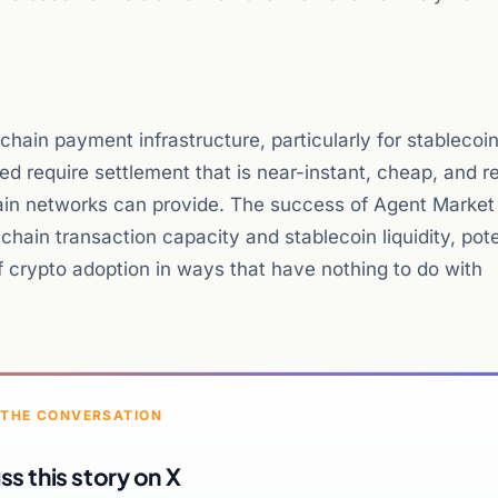
chain payment infrastructure, particularly for stablecoin
require settlement that is near-instant, cheap, and re
chain networks can provide. The success of Agent Marke
hain transaction capacity and stablecoin liquidity, pote
 crypto adoption in ways that have nothing to do with
 THE CONVERSATION
ss this story on X