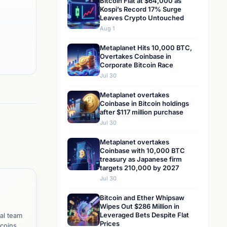
Bitcoin Flat at $64,000 as
Kospi’s Record 17% Surge
Leaves Crypto Untouched
Aug 1
Metaplanet Hits 10,000 BTC,
Overtakes Coinbase in
Corporate Bitcoin Race
Jul 30
Metaplanet overtakes
Coinbase in Bitcoin holdings
after $117 million purchase
Jul 30
Metaplanet overtakes
Coinbase with 10,000 BTC
treasury as Japanese firm
targets 210,000 by 2027
Jul 30
Bitcoin and Ether Whipsaw
Wipes Out $286 Million in
Leveraged Bets Despite Flat
al team
Prices
tcoins