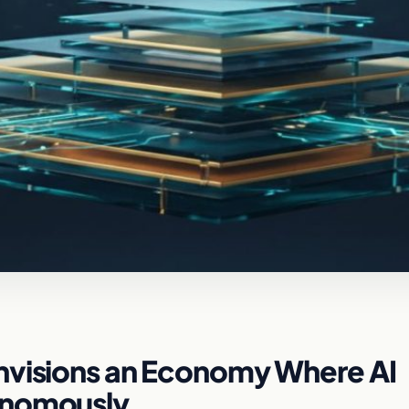
nvisions an Economy Where AI
onomously