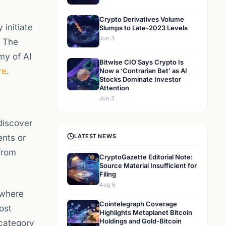
Crypto Derivatives Volume
initiate
Slumps to Late-2023 Levels
Jun 3
. The
my of AI
Bitwise CIO Says Crypto Is
re
.
Now a ‘Contrarian Bet’ as AI
Stocks Dominate Investor
Attention
Jun 3
discover
ents or
LATEST NEWS
from
CryptoGazette Editorial Note:
Source Material Insufficient for
Filing
Aug 6
 where
Cointelegraph Coverage
ost
Highlights Metaplanet Bitcoin
Holdings and Gold-Bitcoin
 category