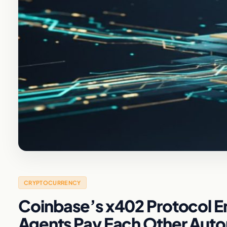
CRYPTOCURRENCY
Coinbase’s x402 Protocol E
Agents Pay Each Other Aut