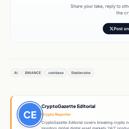
Share your take, reply to ot
the cr
Post on
AI
BINANCE
coinbase
Stablecoins
CryptoGazette Editorial
CE
Crypto Reporter
CryptoGazette Editorial covers breaking crypto n
monitors global digital asset markets 24/7, prod