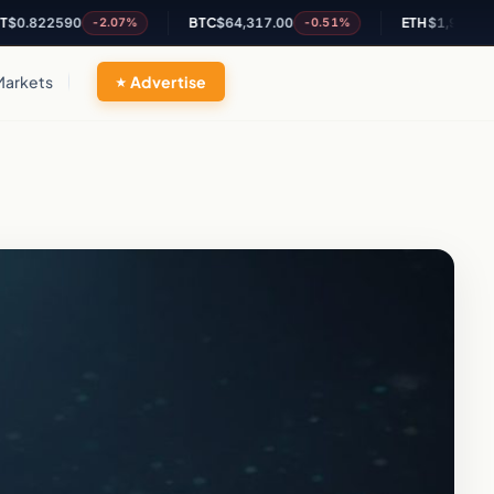
22590
BTC
$64,317.00
ETH
$1,902.63
-2.07%
-0.51%
-0.3
Markets
Advertise