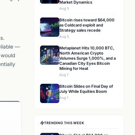
Market Dynamics
Aug 5
Bitcoin rises toward $64,000
as Coldcard exploit and
Strategy sales recede
Aug 5
s.
liable —
Metaplanet Hits 10,000 BTC,
North American Crypto
t would
Volumes Surge 1,000%, and a
Canadian City Eyes Bitcoin
ntially
Mining for Heat
Aug 1
Bitcoin Slides on Final Day of
July While Equities Boom
Aug 1
TRENDING THIS WEEK