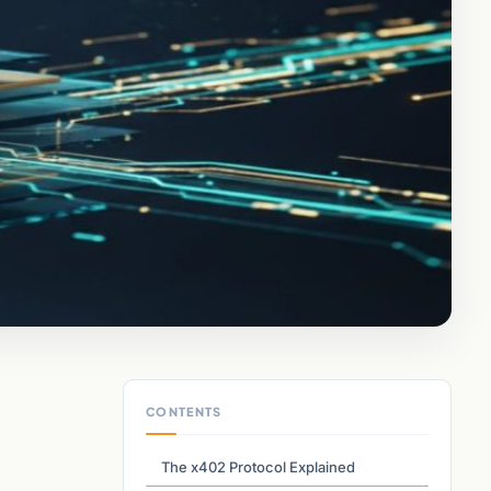
CONTENTS
The x402 Protocol Explained