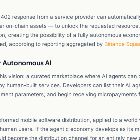
402 response from a service provider can automatically 
er on-chain assets — to unlock the requested resource
on, creating the possibility of a fully autonomous econo
ed, according to reporting aggregated by
Binance Squa
or Autonomous AI
 this vision: a curated marketplace where AI agents can 
by human-built services. Developers can list their AI ag
payment parameters, and begin receiving micropayments 
formed mobile software distribution, applied to a world
 human users. If the agentic economy develops as its m
ld become the distribution channel for an entirely new