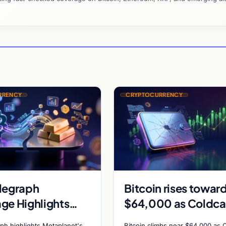
RRENCY
CRYPTOCURRENCY
legraph
Bitcoin rises towar
ge Highlights
$64,000 as Coldca
anet Bitcoin
exploit and Strateg
ph highlights Metaplanet's
Bitcoin climbs near $64,000 as 