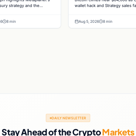
gs and Gold-
sales recede
asury strategy and the
wallet hack and Strategy sales f
ld-Bitcoin store of value
ADA surges on ecosystem upgr
n Market
ing institutional adoption.
while derivatives signal hedged 
ics
26
8 min
Aug 5, 2026
8 min
bets.
DAILY NEWSLETTER
Stay Ahead of the Crypto
Markets