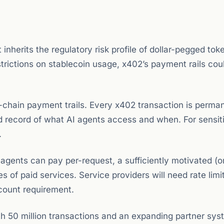
inherits the regulatory risk profile of dollar-pegged toke
strictions on stablecoin usage, x402’s payment rails cou
chain payment trails. Every x402 transaction is perma
ed record of what AI agents access and when. For sensit
.
agents can pay per-request, a sufficiently motivated (o
of paid services. Service providers will need rate limi
count requirement.
 50 million transactions and an expanding partner sys