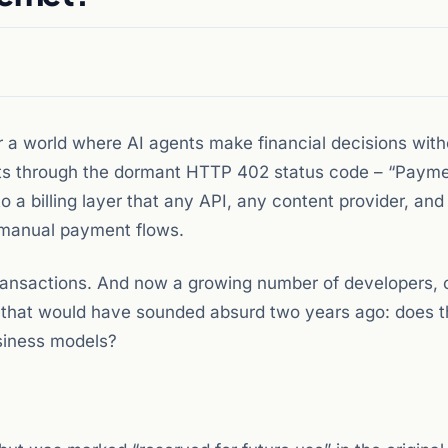
r a world where AI agents make financial decisions with
nts through the dormant HTTP 402 status code – “Paym
o a billing layer that any API, any content provider, and
 manual payment flows.
ransactions. And now a growing number of developers, 
n that would have sounded absurd two years ago: does t
siness models?