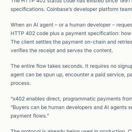
The HTTP 402 status code has existed since 1991 bu
specifications. Coinbase’s developer platform team
When an AI agent – or a human developer – request
HTTP 402 code plus a payment specification: how 
The client settles the payment on-chain and retrie
verifies the receipt and serves the content.
The entire flow takes seconds. It requires no signup,
agent can be spun up, encounter a paid service, pay
process.
“x402 enables direct, programmatic payments from 
“Buyers can be human developers and AI agents se
payment flows.”
The protocol is already being used in production.