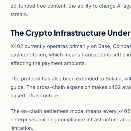
ad-funded free content, the ability to charge AI a
stream.
The Crypto Infrastructure Unde
X402 currently operates primarily on Base, Coinbas
payment token, which means transactions settle in
affecting the payment amounts.
The protocol has also been extended to Solana, wi
guide. The cross-chain expansion makes x402 avail
based infrastructure.
The on-chain settlement model means every x402 tra
enterprises building compliance infrastructure aroun
limitation.