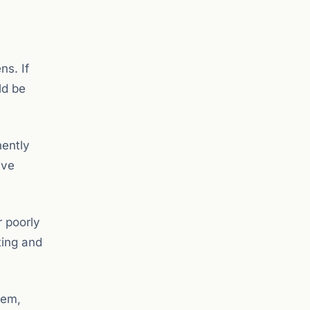
ns. If
ld be
nently
ive
r poorly
ting and
tem,