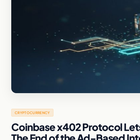
CRYPTOCURRENCY
Coinbase x402 Protocol Lets
The End of the Ad-Based In