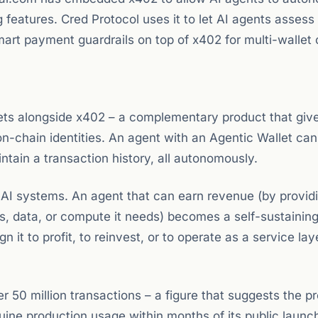
features. Cred Protocol uses it to let AI agents assess
mart payment guardrails on top of x402 for multi-wallet 
ets alongside x402 – a complementary product that giv
on-chain identities. An agent with an Agentic Wallet can
tain a transaction history, all autonomously.
AI systems. An agent that can earn revenue (by provid
, data, or compute it needs) becomes a self-sustainin
it to profit, to reinvest, or to operate as a service lay
50 million transactions – a figure that suggests the pr
ne production usage within months of its public launc