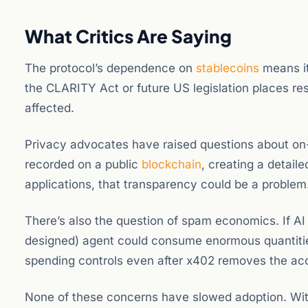
What Critics Are Saying
The protocol’s dependence on
stablecoins
means it 
the CLARITY Act or future US legislation places re
affected.
Privacy advocates have raised questions about on-
recorded on a public
blockchain
, creating a detail
applications, that transparency could be a problem
There’s also the question of spam economics. If AI 
designed) agent could consume enormous quantities 
spending controls even after x402 removes the ac
None of these concerns have slowed adoption. With