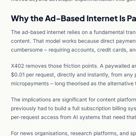
Why the Ad-Based Internet Is Pa
The ad-based internet relies on a fundamental tran
content. That model works because direct payments
cumbersome – requiring accounts, credit cards, and 
X402 removes those friction points. A paywalled ar
$0.01 per request, directly and instantly, from any
micropayments – long theorised as the alternative 
The implications are significant for content platfo
previously had to build a full subscription billin
per-request access from AI systems that need that
For news organisations, research platforms, and sp