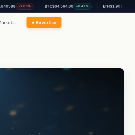
88
BTC
$64,564.00
ETH
$1,907.29
-2.03%
+0.47%
+1.88%
Markets
Advertise