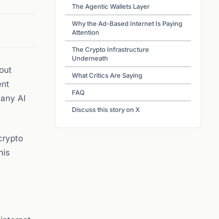
The Agentic Wallets Layer
Why the Ad-Based Internet Is Paying
Attention
The Crypto Infrastructure
Underneath
out
What Critics Are Saying
ent
FAQ
 any AI
Discuss this story on X
crypto
his