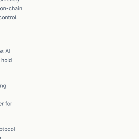
 on-chain
control.
es AI
 hold
ing
g
er for
otocol
h.