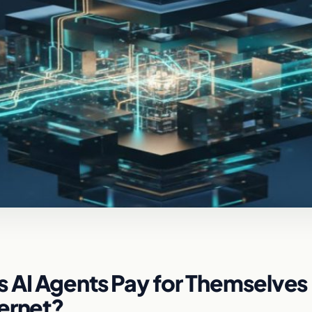
 AI Agents Pay for Themselves
ternet?