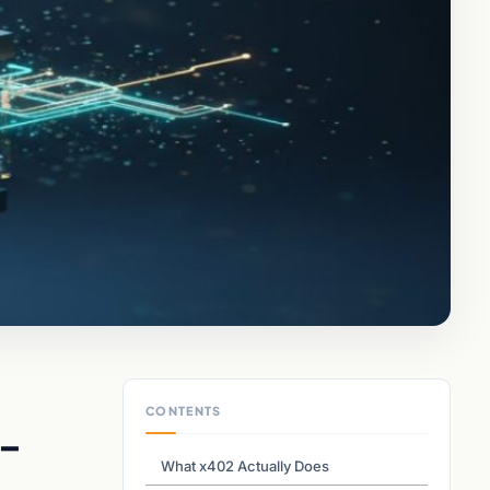
CONTENTS
 –
What x402 Actually Does