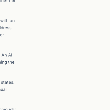
internet
 with an
ddress.
er
. An AI
hing the
 states.
nual
nomously