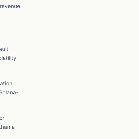
 revenue
ault
latility
ation
 Solana-
or
 than a