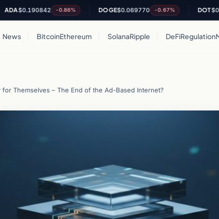
$0.190842
DOGE
$0.069770
DOT
$0.8405
-0.86%
-0.67%
News
Bitcoin
Ethereum
Solana
Ripple
DeFi
Regulation
y for Themselves – The End of the Ad-Based Internet?