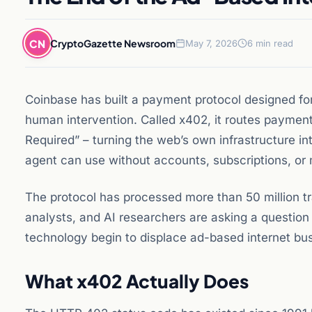
CN
CryptoGazette Newsroom
May 7, 2026
6 min read
Coinbase has built a payment protocol designed fo
human intervention. Called x402, it routes payme
Required” – turning the web’s own infrastructure int
agent can use without accounts, subscriptions, or
The protocol has processed more than 50 million t
analysts, and AI researchers are asking a questio
technology begin to displace ad-based internet bu
What x402 Actually Does