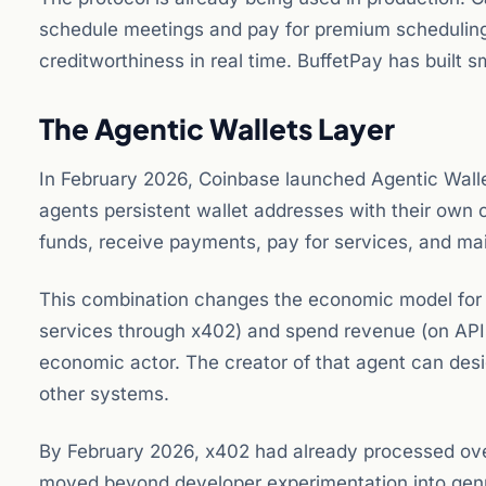
schedule meetings and pay for premium scheduling 
creditworthiness in real time. BuffetPay has built s
The Agentic Wallets Layer
In February 2026, Coinbase launched Agentic Wall
agents persistent wallet addresses with their own 
funds, receive payments, pay for services, and main
This combination changes the economic model for 
services through x402) and spend revenue (on APIs
economic actor. The creator of that agent can design 
other systems.
By February 2026, x402 had already processed over 
moved beyond developer experimentation into genui