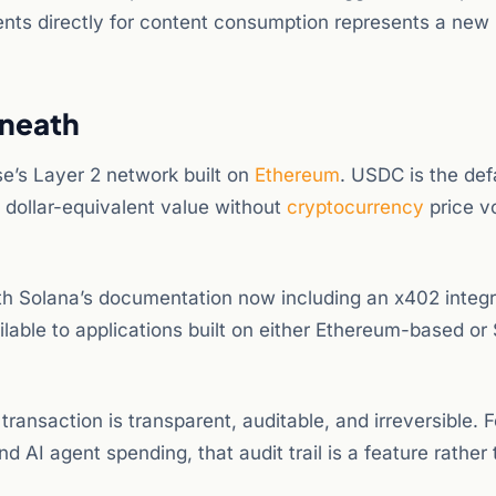
gents directly for content consumption represents a new
rneath
e’s Layer 2 network built on
Ethereum
. USDC is the def
 dollar-equivalent value without
cryptocurrency
price vo
th Solana’s documentation now including an x402 integr
able to applications built on either Ethereum-based or
nsaction is transparent, auditable, and irreversible. F
d AI agent spending, that audit trail is a feature rather