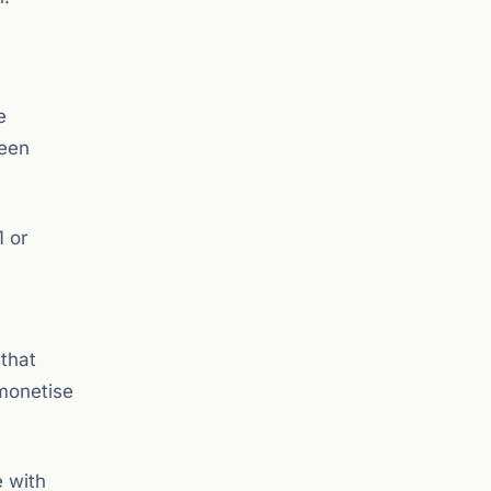
e
been
1 or
 that
 monetise
e with