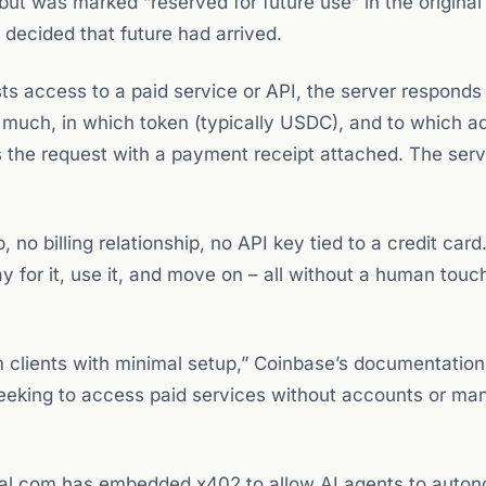
t was marked “reserved for future use” in the original 
 decided that future had arrived.
s access to a paid service or API, the server responds
much, in which token (typically USDC), and to which a
s the request with a payment receipt attached. The serv
 no billing relationship, no API key tied to a credit card
 for it, use it, and move on – all without a human touc
clients with minimal setup,” Coinbase’s documentation
eking to access paid services without accounts or ma
 Cal.com has embedded x402 to allow AI agents to auto