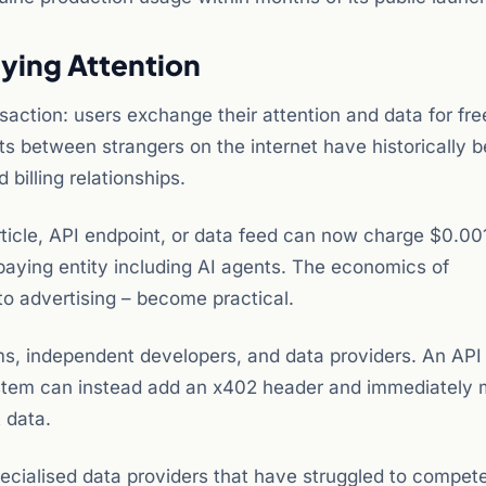
ying Attention
saction: users exchange their attention and data for fre
 between strangers on the internet have historically 
billing relationships.
ticle, API endpoint, or data feed can now charge $0.00
 paying entity including AI agents. The economics of
to advertising – become practical.
rms, independent developers, and data providers. An API
g system can instead add an x402 header and immediately
 data.
ecialised data providers that have struggled to compet