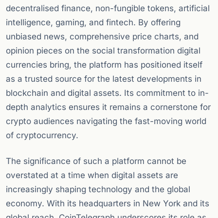
decentralised finance, non-fungible tokens, artificial
intelligence, gaming, and fintech. By offering
unbiased news, comprehensive price charts, and
opinion pieces on the social transformation digital
currencies bring, the platform has positioned itself
as a trusted source for the latest developments in
blockchain and digital assets. Its commitment to in-
depth analytics ensures it remains a cornerstone for
crypto audiences navigating the fast-moving world
of cryptocurrency.
The significance of such a platform cannot be
overstated at a time when digital assets are
increasingly shaping technology and the global
economy. With its headquarters in New York and its
global reach, CoinTelegraph underscores its role as