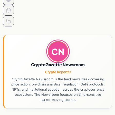
CN
CryptoGazette Newsroom
Crypto Reporter
CryptoGazette Newsroom is the lead news desk covering
price action, on-chain analytics, regulation, DeFi protocols,
NFTs, and institutional adoption across the cryptocurrency
ecosystem. The Newsroom focuses on time-sensitive
market-moving stories.