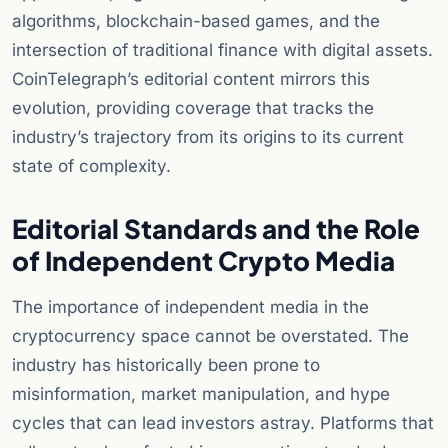
algorithms, blockchain-based games, and the
intersection of traditional finance with digital assets.
CoinTelegraph’s editorial content mirrors this
evolution, providing coverage that tracks the
industry’s trajectory from its origins to its current
state of complexity.
Editorial Standards and the Role
of Independent Crypto Media
The importance of independent media in the
cryptocurrency space cannot be overstated. The
industry has historically been prone to
misinformation, market manipulation, and hype
cycles that can lead investors astray. Platforms that