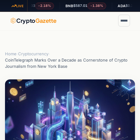
$1.03
$587.01
$0.201921
-2.18%
-1.38%
+7
XRP
BNB
ADA
LIVE
Crypto
Gazette
Home
›
Cryptocurrency
›
CoinTelegraph Marks Over a Decade as Cornerstone of Crypto
Journalism from New York Base