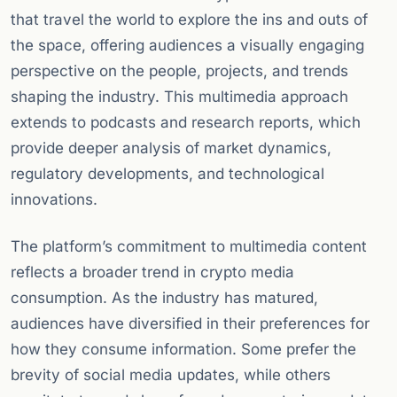
that travel the world to explore the ins and outs of
the space, offering audiences a visually engaging
perspective on the people, projects, and trends
shaping the industry. This multimedia approach
extends to podcasts and research reports, which
provide deeper analysis of market dynamics,
regulatory developments, and technological
innovations.
The platform’s commitment to multimedia content
reflects a broader trend in crypto media
consumption. As the industry has matured,
audiences have diversified in their preferences for
how they consume information. Some prefer the
brevity of social media updates, while others