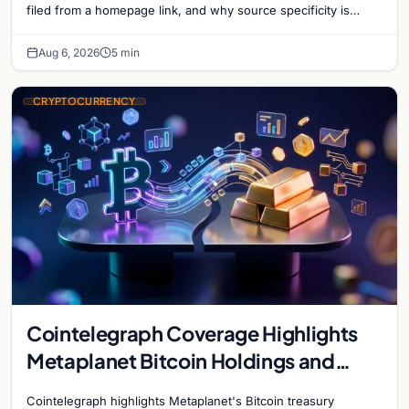
filed from a homepage link, and why source specificity is
essential in crypto journalism.
Aug 6, 2026
5 min
CRYPTOCURRENCY
Cointelegraph Coverage Highlights
Metaplanet Bitcoin Holdings and
Gold-Bitcoin Market Dynamics
Cointelegraph highlights Metaplanet's Bitcoin treasury