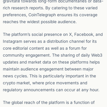
gravitate towards long-form documentaries or data-
rich research reports. By catering to these varied
preferences, CoinTelegraph ensures its coverage
reaches the widest possible audience.
The platform’s social presence on X, Facebook, and
Instagram serves as a distribution channel for its
core editorial content as well as a forum for
community engagement. The sharing of daily Web3
updates and market data on these platforms helps
maintain audience engagement between major
news cycles. This is particularly important in the
crypto market, where price movements and
regulatory announcements can occur at any hour.
The global reach of the platform is a function of