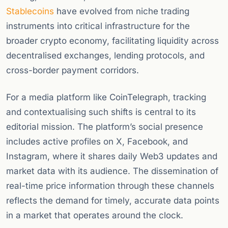
Stablecoins
have evolved from niche trading
instruments into critical infrastructure for the
broader crypto economy, facilitating liquidity across
decentralised exchanges, lending protocols, and
cross-border payment corridors.
For a media platform like CoinTelegraph, tracking
and contextualising such shifts is central to its
editorial mission. The platform’s social presence
includes active profiles on X, Facebook, and
Instagram, where it shares daily Web3 updates and
market data with its audience. The dissemination of
real-time price information through these channels
reflects the demand for timely, accurate data points
in a market that operates around the clock.