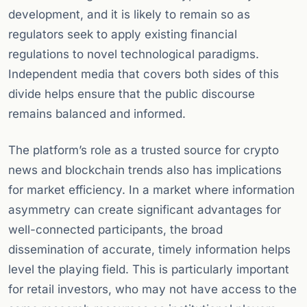
development, and it is likely to remain so as
regulators seek to apply existing financial
regulations to novel technological paradigms.
Independent media that covers both sides of this
divide helps ensure that the public discourse
remains balanced and informed.
The platform’s role as a trusted source for crypto
news and blockchain trends also has implications
for market efficiency. In a market where information
asymmetry can create significant advantages for
well-connected participants, the broad
dissemination of accurate, timely information helps
level the playing field. This is particularly important
for retail investors, who may not have access to the