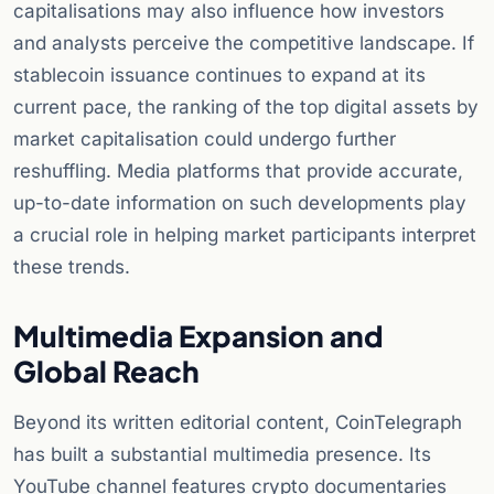
capitalisations may also influence how investors
and analysts perceive the competitive landscape. If
stablecoin issuance continues to expand at its
current pace, the ranking of the top digital assets by
market capitalisation could undergo further
reshuffling. Media platforms that provide accurate,
up-to-date information on such developments play
a crucial role in helping market participants interpret
these trends.
Multimedia Expansion and
Global Reach
Beyond its written editorial content, CoinTelegraph
has built a substantial multimedia presence. Its
YouTube channel features crypto documentaries