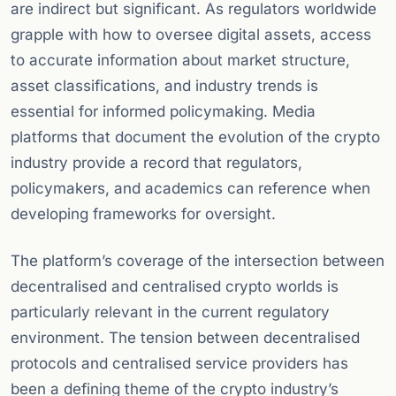
are indirect but significant. As regulators worldwide
grapple with how to oversee digital assets, access
to accurate information about market structure,
asset classifications, and industry trends is
essential for informed policymaking. Media
platforms that document the evolution of the crypto
industry provide a record that regulators,
policymakers, and academics can reference when
developing frameworks for oversight.
The platform’s coverage of the intersection between
decentralised and centralised crypto worlds is
particularly relevant in the current regulatory
environment. The tension between decentralised
protocols and centralised service providers has
been a defining theme of the crypto industry’s