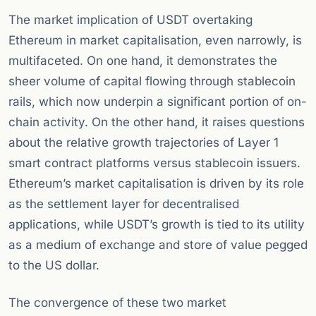
The market implication of USDT overtaking
Ethereum in market capitalisation, even narrowly, is
multifaceted. On one hand, it demonstrates the
sheer volume of capital flowing through stablecoin
rails, which now underpin a significant portion of on-
chain activity. On the other hand, it raises questions
about the relative growth trajectories of Layer 1
smart contract platforms versus stablecoin issuers.
Ethereum’s market capitalisation is driven by its role
as the settlement layer for decentralised
applications, while USDT’s growth is tied to its utility
as a medium of exchange and store of value pegged
to the US dollar.
The convergence of these two market