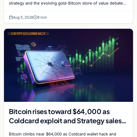
strategy and the evolving gold-Bitcoin store of value debate
shaping institutional adoption.
Aug 5, 2026
8 min
CRYPTOCURRENCY
Bitcoin rises toward $64,000 as
Coldcard exploit and Strategy sales
recede
Bitcoin climbs near $64,000 as Coldcard wallet hack and