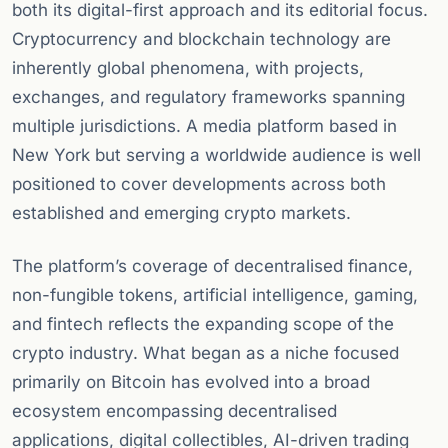
both its digital-first approach and its editorial focus.
Cryptocurrency and blockchain technology are
inherently global phenomena, with projects,
exchanges, and regulatory frameworks spanning
multiple jurisdictions. A media platform based in
New York but serving a worldwide audience is well
positioned to cover developments across both
established and emerging crypto markets.
The platform’s coverage of decentralised finance,
non-fungible tokens, artificial intelligence, gaming,
and fintech reflects the expanding scope of the
crypto industry. What began as a niche focused
primarily on Bitcoin has evolved into a broad
ecosystem encompassing decentralised
applications, digital collectibles, AI-driven trading