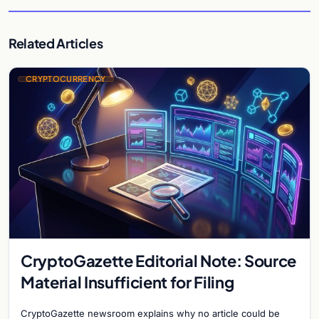
Related Articles
CRYPTOCURRENCY
CryptoGazette Editorial Note: Source
Material Insufficient for Filing
CryptoGazette newsroom explains why no article could be