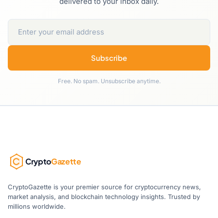
delivered to your inbox daily.
Subscribe
Free. No spam. Unsubscribe anytime.
Crypto
Gazette
CryptoGazette is your premier source for cryptocurrency news,
market analysis, and blockchain technology insights. Trusted by
millions worldwide.