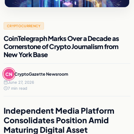
CRYPTOCURRENCY
CoinTelegraph Marks Over a Decade as
Cornerstone of Crypto Journalism from
New York Base
CN
CryptoGazette Newsroom
June 27, 2026
7 min read
Independent Media Platform
Consolidates Position Amid
Maturing Digital Asset