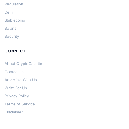
Regulation
DeFi
Stablecoins
Solana
Security
CONNECT
About CryptoGazette
Contact Us
Advertise With Us
Write For Us
Privacy Policy
Terms of Service
Disclaimer