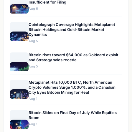
Insufficient for Filing
Aug 6
Cointelegraph Coverage Highlights Metaplanet
Bitcoin Holdings and Gold-Bitcoin Market
Dynamics
Aug 5
Bitcoin rises toward $64,000 as Coldcard exploit
and Strategy sales recede
Aug 5
Metaplanet Hits 10,000 BTC, North American
Crypto Volumes Surge 1,000%, and a Canadian
City Eyes Bitcoin Mining for Heat
Aug 1
Bitcoin Slides on Final Day of July While Equities
Boom
Aug 1