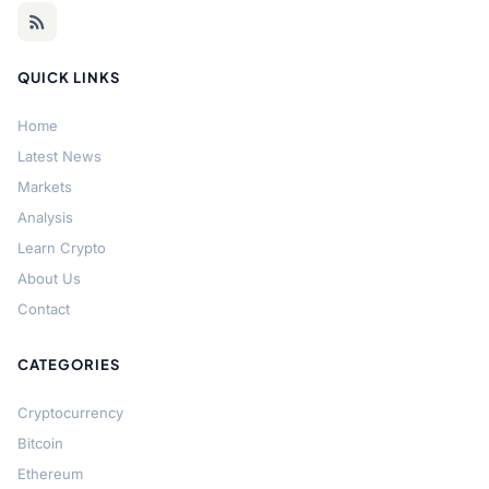
QUICK LINKS
Home
Latest News
Markets
Analysis
Learn Crypto
About Us
Contact
CATEGORIES
Cryptocurrency
Bitcoin
Ethereum