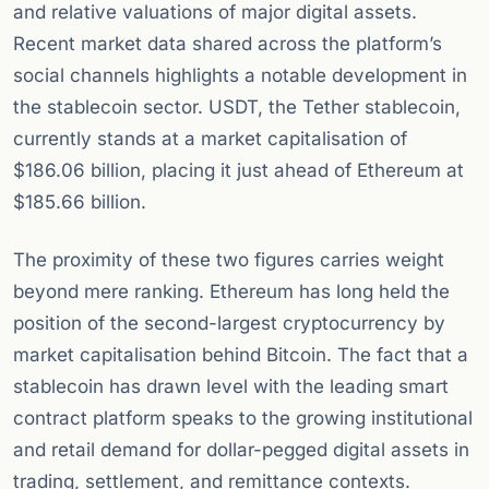
and relative valuations of major digital assets.
Recent market data shared across the platform’s
social channels highlights a notable development in
the stablecoin sector. USDT, the Tether stablecoin,
currently stands at a market capitalisation of
$186.06 billion, placing it just ahead of Ethereum at
$185.66 billion.
The proximity of these two figures carries weight
beyond mere ranking. Ethereum has long held the
position of the second-largest cryptocurrency by
market capitalisation behind Bitcoin. The fact that a
stablecoin has drawn level with the leading smart
contract platform speaks to the growing institutional
and retail demand for dollar-pegged digital assets in
trading, settlement, and remittance contexts.