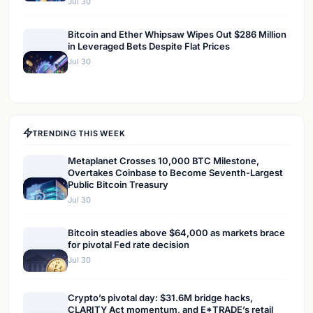
Jul 30
Bitcoin and Ether Whipsaw Wipes Out $286 Million
in Leveraged Bets Despite Flat Prices
Jul 30
TRENDING THIS WEEK
Metaplanet Crosses 10,000 BTC Milestone,
Overtakes Coinbase to Become Seventh-Largest
Public Bitcoin Treasury
Jul 30
Bitcoin steadies above $64,000 as markets brace
for pivotal Fed rate decision
Jul 30
Crypto’s pivotal day: $31.6M bridge hacks,
CLARITY Act momentum, and E*TRADE’s retail