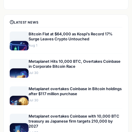
LATEST NEWS
Bitcoin Flat at $64,000 as Kospi’s Record 17%
Surge Leaves Crypto Untouched
Aug 1
Metaplanet Hits 10,000 BTC, Overtakes Coinbase
in Corporate Bitcoin Race
Jul 30
Metaplanet overtakes Coinbase in Bitcoin holdings
after $117 million purchase
Jul 30
Metaplanet overtakes Coinbase with 10,000 BTC
treasury as Japanese firm targets 210,000 by
2027