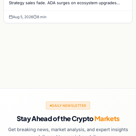
Strategy sales fade. ADA surges on ecosystem upgrades
while derivatives signal hedged altcoin bets.
Aug 5, 2026
8 min
DAILY NEWSLETTER
Stay Ahead of the Crypto
Markets
Get breaking news, market analysis, and expert insights