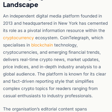
Landscape
An independent digital media platform founded in
2013 and headquartered in New York has cemented
its role as a pivotal information resource within the
cryptocurrency
ecosystem. CoinTelegraph, which
specialises in
blockchain
technology,
cryptocurrencies, and emerging financial trends,
delivers real-time crypto news, market updates,
price indices, and in-depth industry analysis to a
global audience. The platform is known for its clear
and fact-driven reporting style that simplifies
complex crypto topics for readers ranging from
casual enthusiasts to industry professionals.
The organisation’s editorial content spans