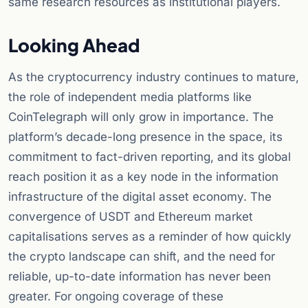
same research resources as institutional players.
Looking Ahead
As the cryptocurrency industry continues to mature,
the role of independent media platforms like
CoinTelegraph will only grow in importance. The
platform’s decade-long presence in the space, its
commitment to fact-driven reporting, and its global
reach position it as a key node in the information
infrastructure of the digital asset economy. The
convergence of USDT and Ethereum market
capitalisations serves as a reminder of how quickly
the crypto landscape can shift, and the need for
reliable, up-to-date information has never been
greater. For ongoing coverage of these