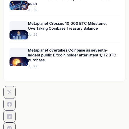
push
Jul 29
Metaplanet Crosses 10,000 BTC Milestone,
Overtaking Coinbase Treasury Balance
Jul 29
Metaplanet overtakes Coinbase as seventh-
largest public Bitcoin holder after latest 1,112 BTC
purchase
Jul 29