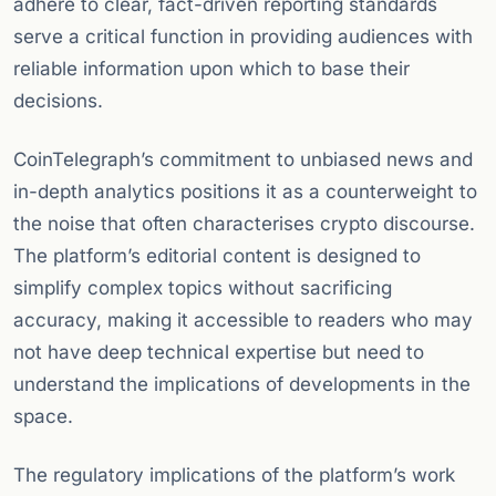
adhere to clear, fact-driven reporting standards
serve a critical function in providing audiences with
reliable information upon which to base their
decisions.
CoinTelegraph’s commitment to unbiased news and
in-depth analytics positions it as a counterweight to
the noise that often characterises crypto discourse.
The platform’s editorial content is designed to
simplify complex topics without sacrificing
accuracy, making it accessible to readers who may
not have deep technical expertise but need to
understand the implications of developments in the
space.
The regulatory implications of the platform’s work