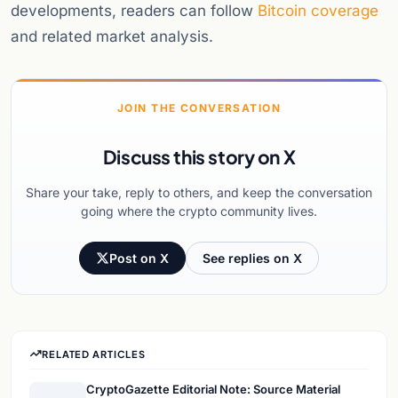
developments, readers can follow
Bitcoin coverage
and related market analysis.
JOIN THE CONVERSATION
Discuss this story on X
Share your take, reply to others, and keep the conversation
going where the crypto community lives.
Post on X
See replies on X
RELATED ARTICLES
CryptoGazette Editorial Note: Source Material