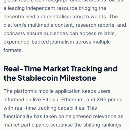
a leading independent resource bridging the
decentralised and centralised crypto worlds. The
platform’s multimedia content, research reports, and
podcasts ensure audiences can access reliable,
experience-backed journalism across multiple
formats.
Real-Time Market Tracking and
the Stablecoin Milestone
The platform’s mobile application keeps users
informed on live Bitcoin, Ethereum, and XRP prices
with real-time tracking capabilities. This
functionality has taken on heightened relevance as
market participants scrutinise the shifting rankings