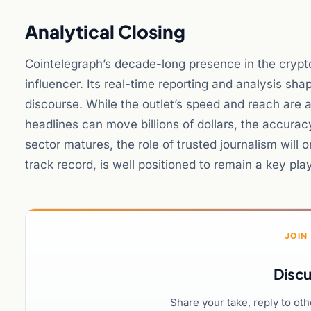
Analytical Closing
Cointelegraph’s decade-long presence in the cryp
influencer. Its real-time reporting and analysis sha
discourse. While the outlet’s speed and reach are a
headlines can move billions of dollars, the accura
sector matures, the role of trusted journalism will 
track record, is well positioned to remain a key pla
JOIN
Discu
Share your take, reply to ot