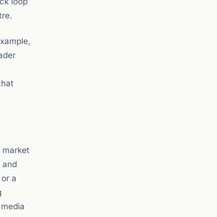
ack loop
tre.
example,
oader
that
r market
t and
 or a
g
y media