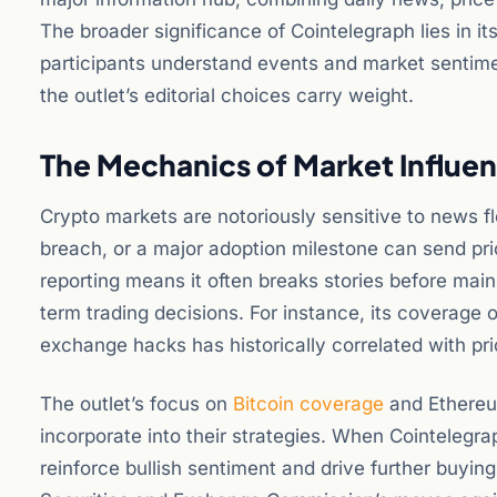
The broader significance of Cointelegraph lies in it
participants understand events and market sentimen
the outlet’s editorial choices carry weight.
The Mechanics of Market Influe
Crypto markets are notoriously sensitive to news f
breach, or a major adoption milestone can send pri
reporting means it often breaks stories before main
term trading decisions. For instance, its coverage
exchange hacks has historically correlated with p
The outlet’s focus on
Bitcoin coverage
and Ethereum
incorporate into their strategies. When Cointelegrap
reinforce bullish sentiment and drive further buying