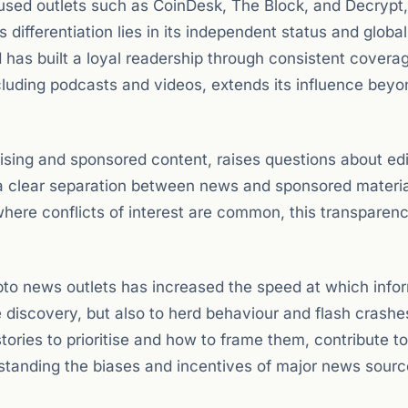
used outlets such as CoinDesk, The Block, and Decrypt
 differentiation lies in its independent status and globa
has built a loyal readership through consistent covera
cluding podcasts and videos, extends its influence beyo
ising and sponsored content, raises questions about edi
 clear separation between news and sponsored materia
y where conflicts of interest are common, this transparenc
ypto news outlets has increased the speed at which info
e discovery, but also to herd behaviour and flash crashe
tories to prioritise and how to frame them, contribute to
rstanding the biases and incentives of major news source