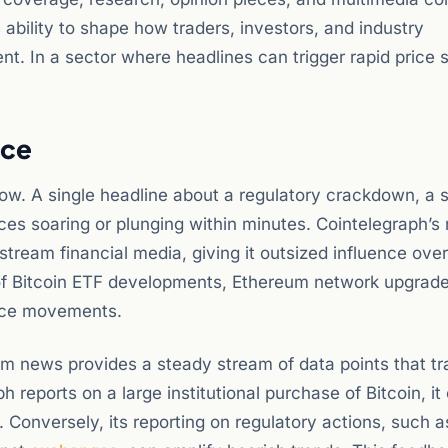
s ability to shape how traders, investors, and industry
t. In a sector where headlines can trigger rapid price 
nce
low. A single headline about a regulatory crackdown, a 
ces soaring or plunging within minutes. Cointelegraph’s 
stream financial media, giving it outsized influence over
 of Bitcoin ETF developments, Ethereum network upgrade
rice movements.
 news provides a steady stream of data points that tr
h reports on a large institutional purchase of Bitcoin, it
. Conversely, its reporting on regulatory actions, such 