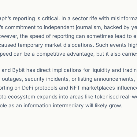
aph’s reporting is critical. In a sector rife with misinfor
let’s commitment to independent journalism, backed by ye
wever, the speed of reporting can sometimes lead to er
caused temporary market dislocations. Such events high
peed can be a competitive advantage, but it also carries
nd Bybit has direct implications for liquidity and tradi
utages, security incidents, or listing announcements, 
reporting on DeFi protocols and NFT marketplaces influen
ypto ecosystem expands into areas like tokenised real-w
ole as an information intermediary will likely grow.