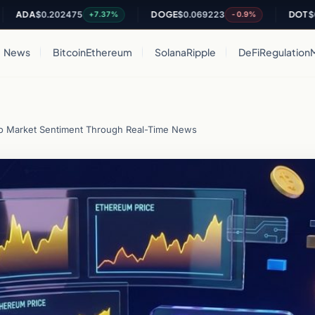
A
$0.202475
DOGE
$0.069223
DOT
$0.8169
+7.37%
-0.9%
News
Bitcoin
Ethereum
Solana
Ripple
DeFi
Regulation
to Market Sentiment Through Real-Time News