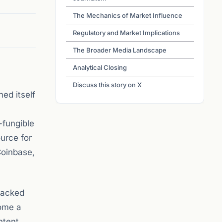
The Mechanics of Market Influence
Regulatory and Market Implications
The Broader Media Landscape
Analytical Closing
Discuss this story on X
ed itself
-fungible
ource for
Coinbase,
 backed
come a
ntent.