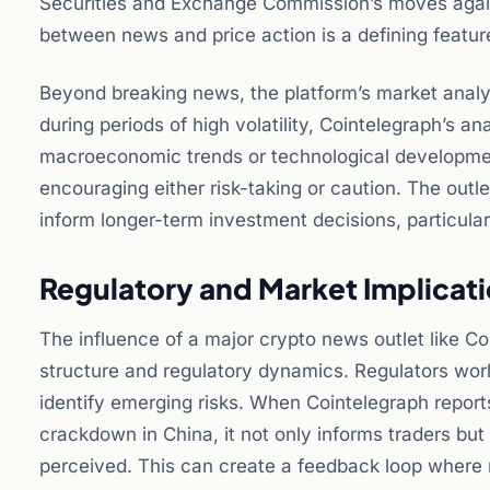
Securities and Exchange Commission’s moves aga
between news and price action is a defining feature
Beyond breaking news, the platform’s market analy
during periods of high volatility, Cointelegraph’s a
macroeconomic trends or technological developmen
encouraging either risk-taking or caution. The outl
inform longer-term investment decisions, particular
Regulatory and Market Implicat
The influence of a major crypto news outlet like C
structure and regulatory dynamics. Regulators wo
identify emerging risks. When Cointelegraph repor
crackdown in China, it not only informs traders but
perceived. This can create a feedback loop where