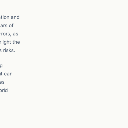
mation and
ars of
rors, as
light the
 risks.
ng
it can
ces
orld