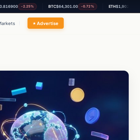
00
BTC
$64,301.00
ETH
$1,902.37
-2.25%
-0.72%
-0.48%
Markets
Advertise