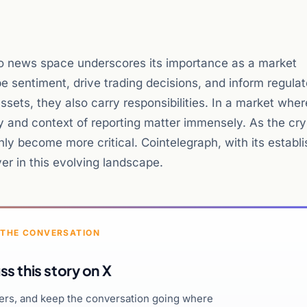
to news space underscores its importance as a market
pe sentiment, drive trading decisions, and inform regula
ssets, they also carry responsibilities. In a market wher
cy and context of reporting matter immensely. As the cr
only become more critical. Cointelegraph, with its establ
yer in this evolving landscape.
 THE CONVERSATION
ss this story on X
hers, and keep the conversation going where