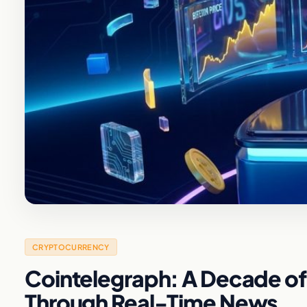
CRYPTOCURRENCY
Cointelegraph: A Decade of
Through Real-Time News