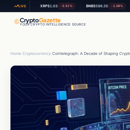
XRP
$1.03
BNB
$586.35
AD
-1.47%
-2.31%
-1.38%
LIVE
Crypto
Gazette
YOUR CRYPTO INTELLIGENCE SOURCE
Home
›
Cryptocurrency
›
Cointelegraph: A Decade of Shaping Cryp