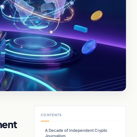
CONTENTS
ment
A Decade of Independent Crypto
Journalism