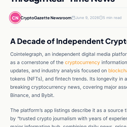
CN
CryptoGazette Newsroom
June 9, 2026
5 min read
A Decade of Independent Crypt
Cointelegraph, an independent digital media platfo
as a cornerstone of the
cryptocurrency
information
updates, and industry analysis focused on
blockch
tokens (NFTs), and fintech trends. Its longevity in 
breaking cryptocurrency news, covering major asse
Binance, and Bybit.
The platform’s app listings describe it as a source
by “trusted crypto journalism with years of experi
major information hub, combining daily news, price