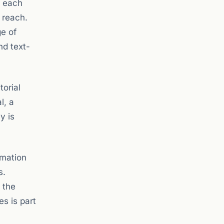
, each
l reach.
ge of
nd text-
torial
l, a
y is
rmation
s.
 the
s is part