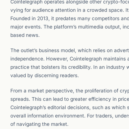
Cointelegraph operates alongside other crypto-foc
vying for audience attention in a crowded space. Its
Founded in 2013, it predates many competitors and 
major events. The platform’s multimedia output, in
based news.
The outlet’s business model, which relies on advert
independence. However, Cointelegraph maintains a
practice that bolsters its credibility. In an industr
valued by discerning readers.
From a market perspective, the proliferation of cr
spreads. This can lead to greater efficiency in pric
Cointelegraph’s editorial decisions, such as which s
overall information environment. For traders, unde
of navigating the market.