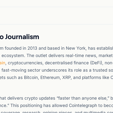
o Journalism
rm founded in 2013 and based in New York, has establish
 ecosystem. The outlet delivers real-time news, market
ain
, cryptocurrencies, decentralised finance (DeFi), non
a fast-moving sector underscores its role as a trusted s
ts such as Bitcoin, Ethereum, XRP, and platforms like 
 that delivers crypto updates “faster than anyone else,”
ence.” This positioning has allowed Cointelegraph to be
 coverage, research, opinion pieces, and multimedia co