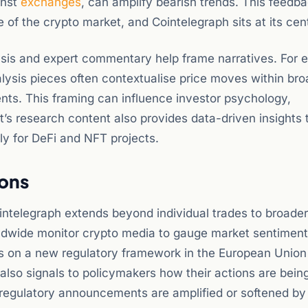
inst
exchanges
, can amplify bearish trends. This feedb
 of the crypto market, and Cointelegraph sits at its cen
sis and expert commentary help frame narratives. For 
nalysis pieces often contextualise price moves within br
ts. This framing can influence investor psychology,
et’s research content also provides data-driven insights 
ly for DeFi and NFT projects.
ions
ointelegraph extends beyond individual trades to broade
rldwide monitor crypto media to gauge market sentimen
ts on a new regulatory framework in the European Union
 also signals to policymakers how their actions are bein
 regulatory announcements are amplified or softened b