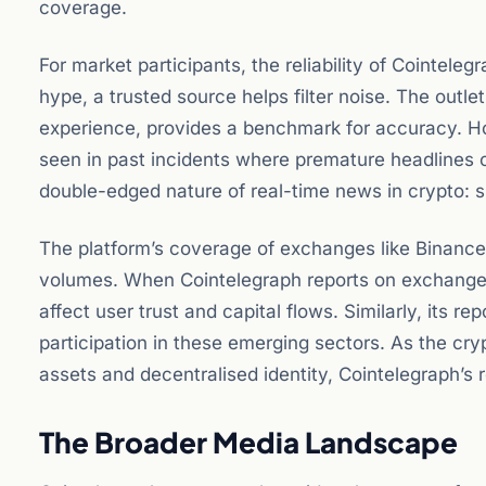
coverage.
For market participants, the reliability of Cointelegr
hype, a trusted source helps filter noise. The out
experience, provides a benchmark for accuracy. Ho
seen in past incidents where premature headlines 
double-edged nature of real-time news in crypto: s
The platform’s coverage of exchanges like Binance a
volumes. When Cointelegraph reports on exchange o
affect user trust and capital flows. Similarly, its 
participation in these emerging sectors. As the cr
assets and decentralised identity, Cointelegraph’s r
The Broader Media Landscape