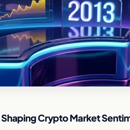
 Shaping Crypto Market Senti