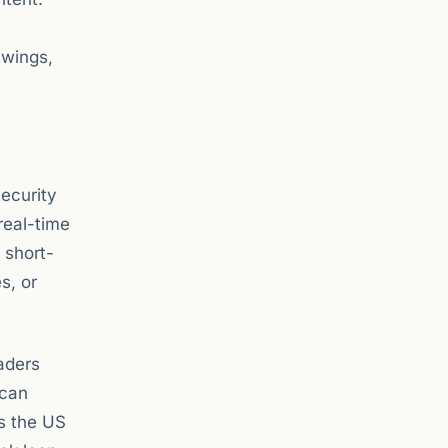
swings,
security
real-time
 short-
s, or
aders
 can
as the US