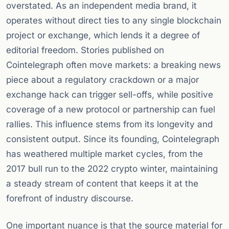
overstated. As an independent media brand, it
operates without direct ties to any single blockchain
project or exchange, which lends it a degree of
editorial freedom. Stories published on
Cointelegraph often move markets: a breaking news
piece about a regulatory crackdown or a major
exchange hack can trigger sell-offs, while positive
coverage of a new protocol or partnership can fuel
rallies. This influence stems from its longevity and
consistent output. Since its founding, Cointelegraph
has weathered multiple market cycles, from the
2017 bull run to the 2022 crypto winter, maintaining
a steady stream of content that keeps it at the
forefront of industry discourse.
One important nuance is that the source material for