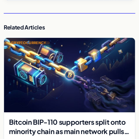
Related Articles
CRYPTOCURRENCY
Bitcoin BIP-110 supporters split onto
minority chain as main network pulls