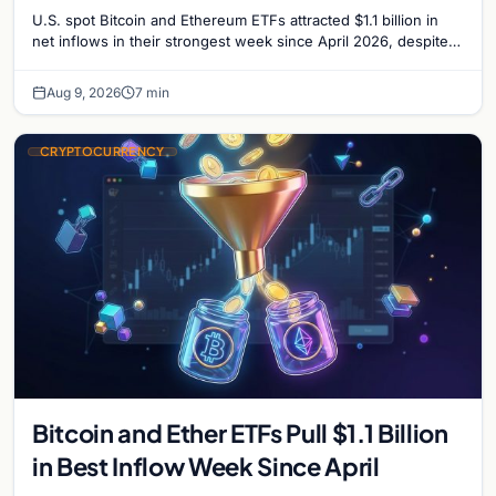
U.S. spot Bitcoin and Ethereum ETFs attracted $1.1 billion in
net inflows in their strongest week since April 2026, despite
low trading volume.
Aug 9, 2026
7 min
CRYPTOCURRENCY
Bitcoin and Ether ETFs Pull $1.1 Billion
in Best Inflow Week Since April