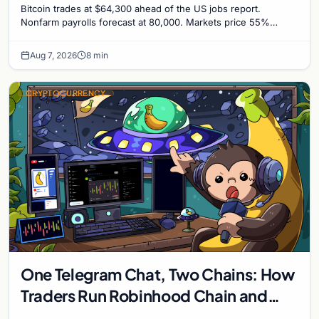
Bitcoin trades at $64,300 ahead of the US jobs report.
Nonfarm payrolls forecast at 80,000. Markets price 55%
chance of a September Fed rate hike to 3.75%-4.0
Aug 7, 2026
8 min
CRYPTOCURRENCY
One Telegram Chat, Two Chains: How
Traders Run Robinhood Chain and
Solana Side by Side