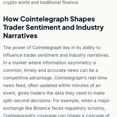
crypto world and traditional finance.
How Cointelegraph Shapes
Trader Sentiment and Industry
Narratives
The power of Cointelegraph lies in its ability to
influence trader sentiment and industry narratives.
In a market where information asymmetry is
common, timely and accurate news can be a
competitive advantage. Cointelegraph’s real-time
news feed, often updated within minutes of an
event, gives traders the data they need to make
split-second decisions. For example, when a major
exchange like Binance faces regulatory scrutiny,
Cointelegraph’s coverage can trigger a cascade of