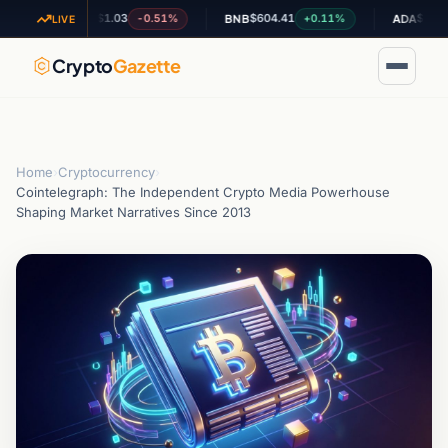
$1.03
$604.41
$0.195058
-0.51%
+0.11%
-
XRP
BNB
ADA
LIVE
Crypto
Gazette
Home
›
Cryptocurrency
›
Cointelegraph: The Independent Crypto Media Powerhouse
Shaping Market Narratives Since 2013