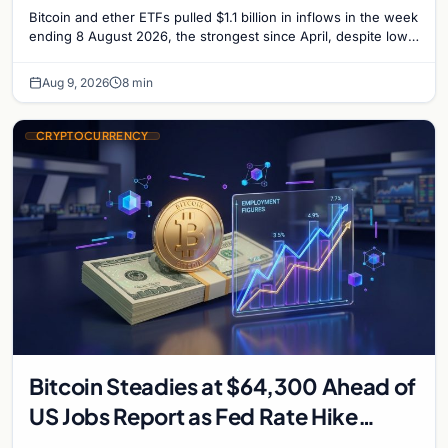
Bitcoin and ether ETFs pulled $1.1 billion in inflows in the week
ending 8 August 2026, the strongest since April, despite low
trading volume across…
Aug 9, 2026
8 min
CRYPTOCURRENCY
Bitcoin Steadies at $64,300 Ahead of
US Jobs Report as Fed Rate Hike
Odds Climb to 55%