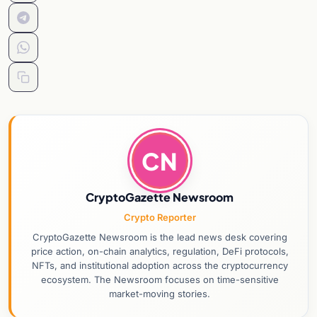
CN
CryptoGazette Newsroom
Crypto Reporter
CryptoGazette Newsroom is the lead news desk covering
price action, on-chain analytics, regulation, DeFi protocols,
NFTs, and institutional adoption across the cryptocurrency
ecosystem. The Newsroom focuses on time-sensitive
market-moving stories.