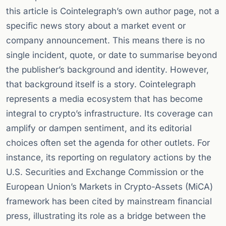
this article is Cointelegraph’s own author page, not a
specific news story about a market event or
company announcement. This means there is no
single incident, quote, or date to summarise beyond
the publisher’s background and identity. However,
that background itself is a story. Cointelegraph
represents a media ecosystem that has become
integral to crypto’s infrastructure. Its coverage can
amplify or dampen sentiment, and its editorial
choices often set the agenda for other outlets. For
instance, its reporting on regulatory actions by the
U.S. Securities and Exchange Commission or the
European Union’s Markets in Crypto-Assets (MiCA)
framework has been cited by mainstream financial
press, illustrating its role as a bridge between the