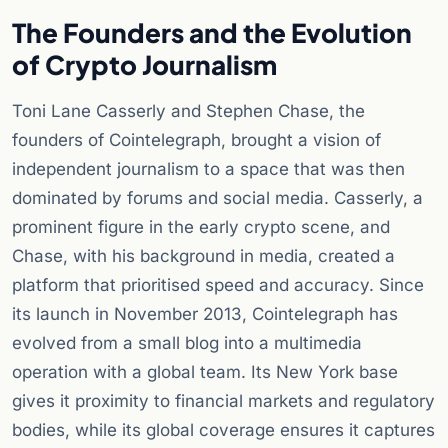
The Founders and the Evolution
of Crypto Journalism
Toni Lane Casserly and Stephen Chase, the
founders of Cointelegraph, brought a vision of
independent journalism to a space that was then
dominated by forums and social media. Casserly, a
prominent figure in the early crypto scene, and
Chase, with his background in media, created a
platform that prioritised speed and accuracy. Since
its launch in November 2013, Cointelegraph has
evolved from a small blog into a multimedia
operation with a global team. Its New York base
gives it proximity to financial markets and regulatory
bodies, while its global coverage ensures it captures