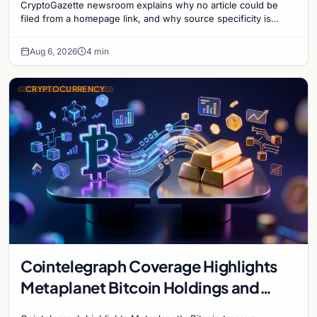
CryptoGazette newsroom explains why no article could be
filed from a homepage link, and why source specificity is
essential in crypto journalism.
Aug 6, 2026
4 min
CRYPTOCURRENCY
Cointelegraph Coverage Highlights
Metaplanet Bitcoin Holdings and
Gold-Bitcoin Market Dynamics