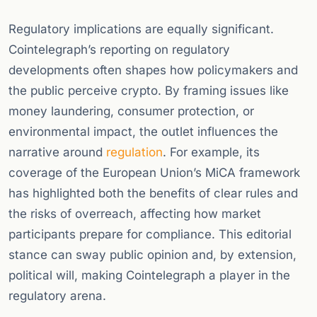
Regulatory implications are equally significant.
Cointelegraph’s reporting on regulatory
developments often shapes how policymakers and
the public perceive crypto. By framing issues like
money laundering, consumer protection, or
environmental impact, the outlet influences the
narrative around
regulation
. For example, its
coverage of the European Union’s MiCA framework
has highlighted both the benefits of clear rules and
the risks of overreach, affecting how market
participants prepare for compliance. This editorial
stance can sway public opinion and, by extension,
political will, making Cointelegraph a player in the
regulatory arena.