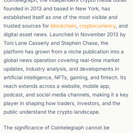
Cointelegraph, the independent crypto media outlet
founded in 2013 and based in New York, has
established itself as one of the most visible and
trusted sources for
blockchain
,
cryptocurrency
, and
digital asset news. Launched in November 2013 by
Toni Lane Casserly and Stephen Chase, the
platform has grown from a niche publication into a
global news operation covering real-time market
updates, industry analysis, and developments in
artificial intelligence, NFTs, gaming, and fintech. Its
reach extends across a website, mobile app,
podcast, and social media channels, making it a key
player in shaping how traders, investors, and the
public understand the crypto landscape.
The significance of Cointelegraph cannot be