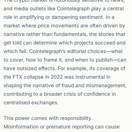
The crypto market is notoriously sensitive to news,
and media outlets like Cointelegraph play a central
role in amplifying or dampening sentiment. In a
market where price movements are often driven by
narrative rather than fundamentals, the stories that
get told can determine which projects succeed and
which fail. Cointelegraph’s editorial choices—what
to cover, how to frame it, and when to publish—can
have outsized effects. For example, its coverage of
the FTX collapse in 2022 was instrumental in
shaping the narrative of fraud and mismanagement,
contributing to a broader crisis of confidence in
centralised exchanges.
This power comes with responsibility.
Misinformation or premature reporting can cause