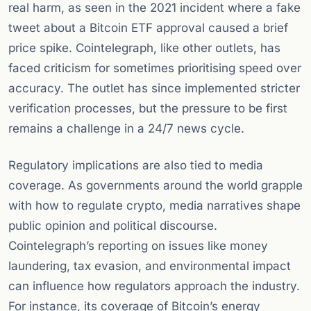
real harm, as seen in the 2021 incident where a fake
tweet about a Bitcoin ETF approval caused a brief
price spike. Cointelegraph, like other outlets, has
faced criticism for sometimes prioritising speed over
accuracy. The outlet has since implemented stricter
verification processes, but the pressure to be first
remains a challenge in a 24/7 news cycle.
Regulatory implications are also tied to media
coverage. As governments around the world grapple
with how to regulate crypto, media narratives shape
public opinion and political discourse.
Cointelegraph’s reporting on issues like money
laundering, tax evasion, and environmental impact
can influence how regulators approach the industry.
For instance, its coverage of Bitcoin’s energy