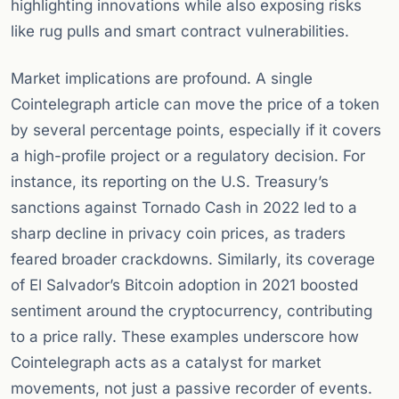
highlighting innovations while also exposing risks
like rug pulls and smart contract vulnerabilities.
Market implications are profound. A single
Cointelegraph article can move the price of a token
by several percentage points, especially if it covers
a high-profile project or a regulatory decision. For
instance, its reporting on the U.S. Treasury’s
sanctions against Tornado Cash in 2022 led to a
sharp decline in privacy coin prices, as traders
feared broader crackdowns. Similarly, its coverage
of El Salvador’s Bitcoin adoption in 2021 boosted
sentiment around the cryptocurrency, contributing
to a price rally. These examples underscore how
Cointelegraph acts as a catalyst for market
movements, not just a passive recorder of events.