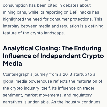
consumption has been cited in debates about
mining bans, while its reporting on DeFi hacks has
highlighted the need for consumer protections. This
interplay between media and regulation is a defining
feature of the crypto landscape.
Analytical Closing: The Enduring
Influence of Independent Crypto
Media
Cointelegraph’s journey from a 2013 startup to a
global media powerhouse reflects the maturation of
the crypto industry itself. Its influence on trader
sentiment, market movements, and regulatory
narratives is undeniable. As the industry continues