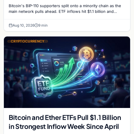
ahead
Bitcoin's BIP-110 supporters split onto a minority chain as the
main network pulls ahead. ETF inflows hit $1.1 billion and
Bitcoin tops $65,000 amid macro…
Aug 10, 2026
9 min
CRYPTOCURRENCY
Bitcoin and Ether ETFs Pull $1.1 Billion
in Strongest Inflow Week Since April