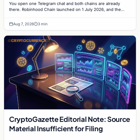
You open one Telegram chat and both chains are already
there. Robinhood Chain launched on 1 July 2026, and the
Banana Gun bot supported it...
Aug 7, 2026
3 min
CRYPTOCURRENCY
CryptoGazette Editorial Note: Source
Material Insufficient for Filing