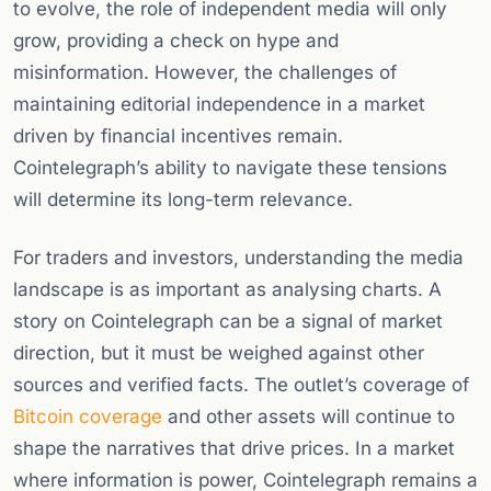
to evolve, the role of independent media will only
grow, providing a check on hype and
misinformation. However, the challenges of
maintaining editorial independence in a market
driven by financial incentives remain.
Cointelegraph’s ability to navigate these tensions
will determine its long-term relevance.
For traders and investors, understanding the media
landscape is as important as analysing charts. A
story on Cointelegraph can be a signal of market
direction, but it must be weighed against other
sources and verified facts. The outlet’s coverage of
Bitcoin coverage
and other assets will continue to
shape the narratives that drive prices. In a market
where information is power, Cointelegraph remains a