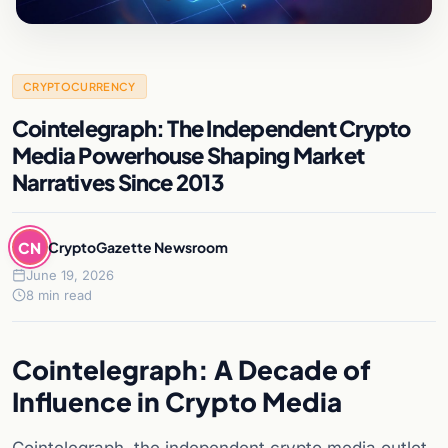
CRYPTOCURRENCY
Cointelegraph: The Independent Crypto
Media Powerhouse Shaping Market
Narratives Since 2013
CN
CryptoGazette Newsroom
June 19, 2026
8 min read
Cointelegraph: A Decade of
Influence in Crypto Media