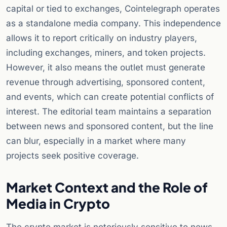
capital or tied to exchanges, Cointelegraph operates
as a standalone media company. This independence
allows it to report critically on industry players,
including exchanges, miners, and token projects.
However, it also means the outlet must generate
revenue through advertising, sponsored content,
and events, which can create potential conflicts of
interest. The editorial team maintains a separation
between news and sponsored content, but the line
can blur, especially in a market where many
projects seek positive coverage.
Market Context and the Role of
Media in Crypto