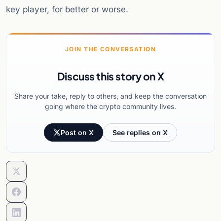
key player, for better or worse.
JOIN THE CONVERSATION
Discuss this story on X
Share your take, reply to others, and keep the conversation
going where the crypto community lives.
Post on X
See replies on X