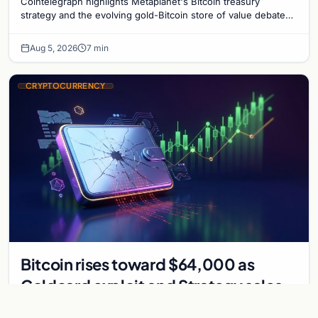
Cointelegraph highlights Metaplanet's Bitcoin treasury
strategy and the evolving gold-Bitcoin store of value debate
shaping institutional adoption.
Aug 5, 2026
7 min
CRYPTOCURRENCY
Bitcoin rises toward $64,000 as
Coldcard exploit and Strategy sales
recede
Bitcoin climbs near $64,000 as Coldcard wallet hack and