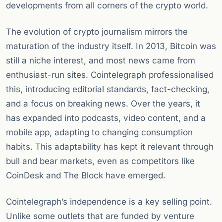
developments from all corners of the crypto world.
The evolution of crypto journalism mirrors the
maturation of the industry itself. In 2013, Bitcoin was
still a niche interest, and most news came from
enthusiast-run sites. Cointelegraph professionalised
this, introducing editorial standards, fact-checking,
and a focus on breaking news. Over the years, it
has expanded into podcasts, video content, and a
mobile app, adapting to changing consumption
habits. This adaptability has kept it relevant through
bull and bear markets, even as competitors like
CoinDesk and The Block have emerged.
Cointelegraph’s independence is a key selling point.
Unlike some outlets that are funded by venture