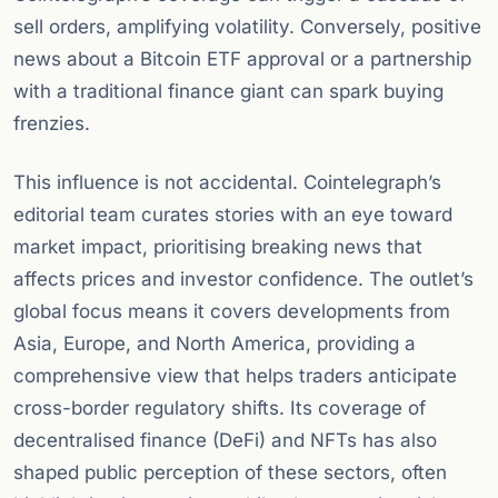
sell orders, amplifying volatility. Conversely, positive
news about a Bitcoin ETF approval or a partnership
with a traditional finance giant can spark buying
frenzies.
This influence is not accidental. Cointelegraph’s
editorial team curates stories with an eye toward
market impact, prioritising breaking news that
affects prices and investor confidence. The outlet’s
global focus means it covers developments from
Asia, Europe, and North America, providing a
comprehensive view that helps traders anticipate
cross-border regulatory shifts. Its coverage of
decentralised finance (DeFi) and NFTs has also
shaped public perception of these sectors, often