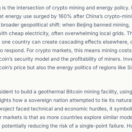
g is the intersection of crypto mining and energy policy. 
that energy use surged by 160% after China’s crypto-min
 broader geopolitical shift: when Beijing banned mining,
ith cheap electricity, often overwhelming local grids. T
n one country can create cascading effects elsewhere, d
o respond. For crypto markets, this means mining cost
tcoin’s security model and the profitability of miners. Inv
in’s price but also the energy politics of regions like Si
ident to build a geothermal Bitcoin mining facility, usin
ights how a sovereign nation attempted to tie its natura
 project faced technical and economic hurdles, it symbol
 markets is that as more countries explore similar mode
potentially reducing the risk of a single-point failure. 