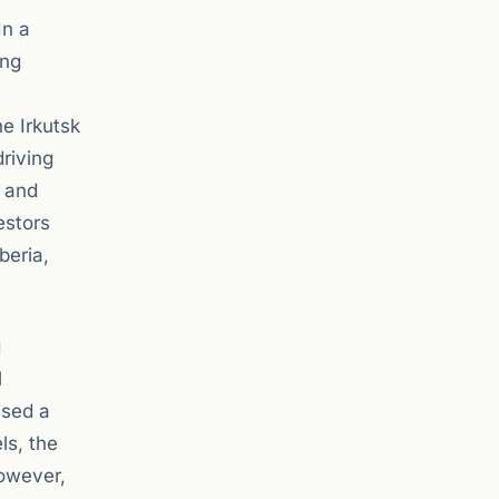
In a
ing
he Irkutsk
riving
s and
estors
beria,
g
l
ised a
ls, the
However,