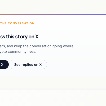
 THE CONVERSATION
ss this story on X
hers, and keep the conversation going where
ypto community lives.
 X
See replies on X