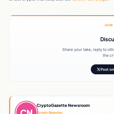
JOIN
Discu
Share your take, reply to ot
the cr
Post on
CryptoGazette Newsroom
CN
Crypto Reporter