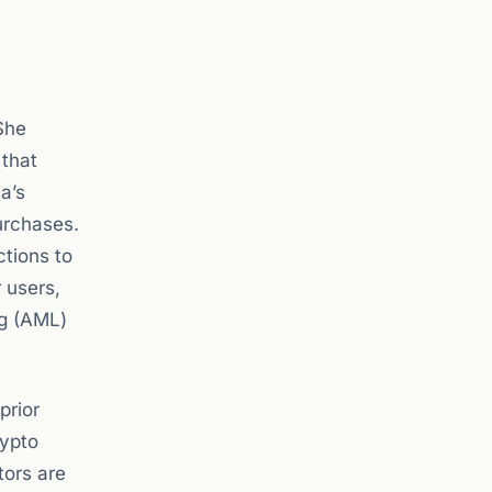
She
 that
a’s
urchases.
ctions to
 users,
ng (AML)
prior
rypto
tors are