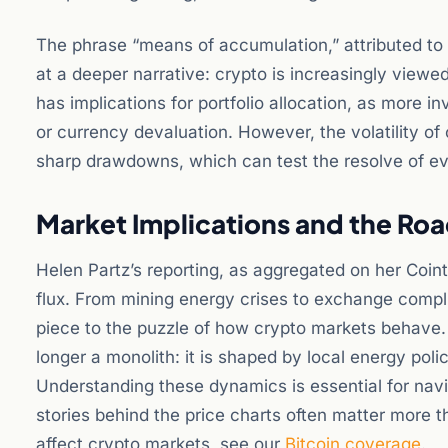
The phrase “means of accumulation,” attributed to t
at a deeper narrative: crypto is increasingly viewed 
has implications for portfolio allocation, as more i
or currency devaluation. However, the volatility o
sharp drawdowns, which can test the resolve of e
Market Implications and the Ro
Helen Partz’s reporting, as aggregated on her Coint
flux. From mining energy crises to exchange compl
piece to the puzzle of how crypto markets behave. 
longer a monolith: it is shaped by local energy poli
Understanding these dynamics is essential for navig
stories behind the price charts often matter more
affect crypto markets, see our
Bitcoin coverage
.