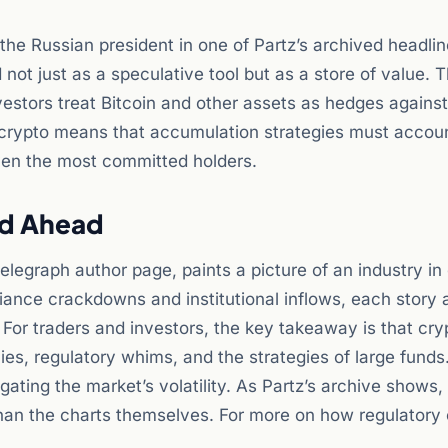
he Russian president in one of Partz’s archived headlin
not just as a speculative tool but as a store of value. Th
nvestors treat Bitcoin and other assets as hedges against 
f crypto means that accumulation strategies must accoun
ven the most committed holders.
ad Ahead
elegraph author page, paints a picture of an industry in
iance crackdowns and institutional inflows, each story 
For traders and investors, the key takeaway is that cry
cies, regulatory whims, and the strategies of large funds
ating the market’s volatility. As Partz’s archive shows,
 than the charts themselves. For more on how regulator