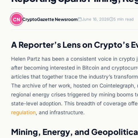
CN
CryptoGazette Newsroom
June 16, 2026
5 min read
A Reporter’s Lens on Crypto’s E
Helen Partz has been a consistent voice in crypto
after becoming interested in Bitcoin and cryptocur
articles that together trace the industry’s transform
The archive of her work, hosted on Cointelegraph,
regional energy crises triggered by mining booms 
state-level adoption. This breadth of coverage off
regulation
, and infrastructure.
Mining, Energy, and Geopolitica