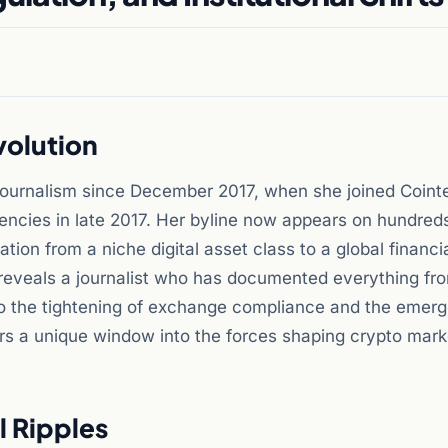
volution
 journalism since December 2017, when she joined Coint
rencies in late 2017. Her byline now appears on hundred
ation from a niche digital asset class to a global financia
 reveals a journalist who has documented everything fr
to the tightening of exchange compliance and the emer
ers a unique window into the forces shaping crypto mark
l Ripples