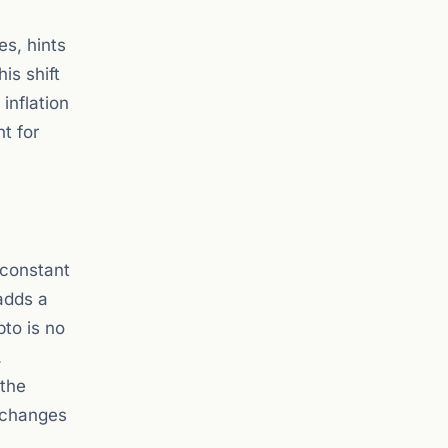
es, hints
is shift
inflation
t for
 constant
adds a
pto is no
.
 the
y changes