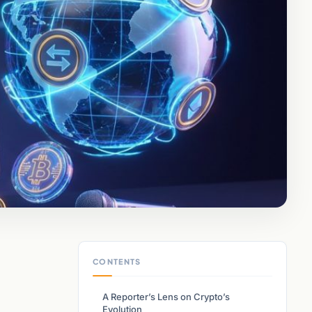
CONTENTS
A Reporter’s Lens on Crypto’s
Evolution