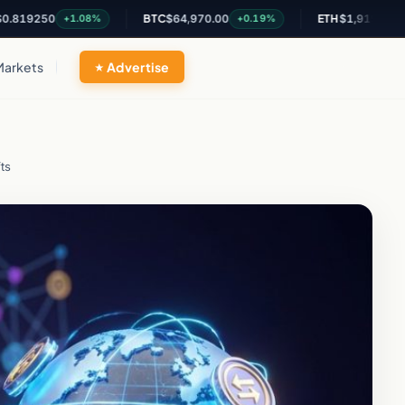
50
BTC
$64,970.00
ETH
$1,919.77
+1.08%
+0.19%
+0.42%
Markets
Advertise
ts