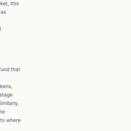
ket, this
 as
l
fund that
okens,
-stage
imilarly,
ite
ets where