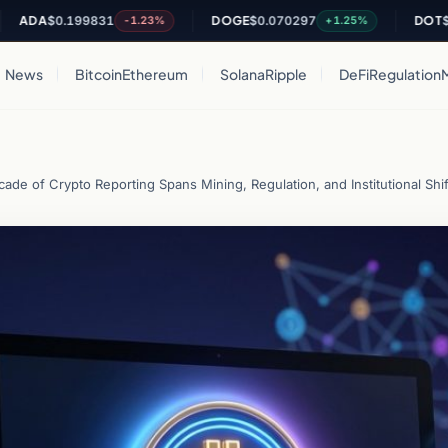
$0.199831
DOGE
$0.070297
DOT
$0.8192
-1.23%
+1.25%
News
Bitcoin
Ethereum
Solana
Ripple
DeFi
Regulation
ade of Crypto Reporting Spans Mining, Regulation, and Institutional Shif