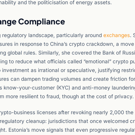
ability and the politicisation of energy assets.
hange Compliance
g regulatory landscape, particularly around
exchanges
. 
sures in response to China’s crypto crackdown, a move
ing global rules. Similarly, she covered the Bank of Russi
ing to reduce what officials called “emotional” crypto p
 investment as irrational or speculative, justifying restri
sures can dampen trading volumes and create friction for
us know-your-customer (KYC) and anti-money launderi
 more resilient to fraud, though at the cost of privacy.
crypto-business licenses after revoking nearly 2,000 the 
 regulatory cleanup: jurisdictions that once welcomed c
ht. Estonia’s move signals that even progressive regula