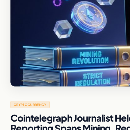
CRYPTOCURRENCY
Cointelegraph Journalist He
Reporting Spans Mining, Regu