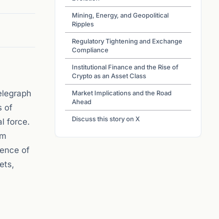
Mining, Energy, and Geopolitical
Ripples
Regulatory Tightening and Exchange
Compliance
Institutional Finance and the Rise of
Crypto as an Asset Class
elegraph
Market Implications and the Road
Ahead
s of
Discuss this story on X
l force.
om
gence of
ets,