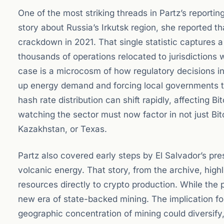
One of the most striking threads in Partz’s reportin
story about Russia’s Irkutsk region, she reported 
crackdown in 2021. That single statistic captures a
thousands of operations relocated to jurisdictions w
case is a microcosm of how regulatory decisions i
up energy demand and forcing local governments t
hash rate distribution can shift rapidly, affecting Bi
watching the sector must now factor in not just Bitco
Kazakhstan, or Texas.
Partz also covered early steps by El Salvador’s pres
volcanic energy. That story, from the archive, highl
resources directly to crypto production. While the
new era of state-backed mining. The implication for
geographic concentration of mining could diversify, 