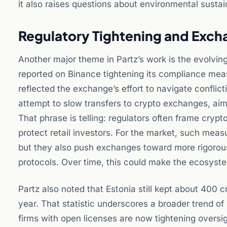
it also raises questions about environmental sustain
Regulatory Tightening and Exc
Another major theme in Partz’s work is the evolvin
reported on Binance tightening its compliance mea
reflected the exchange’s effort to navigate conflict
attempt to slow transfers to crypto exchanges, aim
That phrase is telling: regulators often frame crypto
protect retail investors. For the market, such mea
but they also push exchanges toward more rigoro
protocols. Over time, this could make the ecosystem
Partz also noted that Estonia still kept about 400 
year. That statistic underscores a broader trend of
firms with open licenses are now tightening oversig