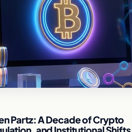
len Partz: A Decade of Crypto
lation, and Institutional Shifts