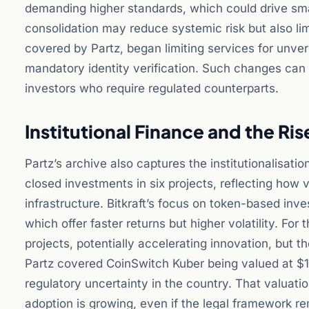
demanding higher standards, which could drive small
consolidation may reduce systemic risk but also lim
covered by Partz, began limiting services for unveri
mandatory identity verification. Such changes can 
investors who require regulated counterparts.
Institutional Finance and the Ris
Partz’s archive also captures the institutionalisatio
closed investments in six projects, reflecting how v
infrastructure. Bitkraft’s focus on token-based inves
which offer faster returns but higher volatility. Fo
projects, potentially accelerating innovation, but th
Partz covered CoinSwitch Kuber being valued at $1.
regulatory uncertainty in the country. That valuat
adoption is growing, even if the legal framework re