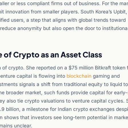
er or less compliant firms out of business. For the mar
it innovation from smaller players. South Korea’s Upbit,
fied users, a step that aligns with global trends toward
reduce anonymity but also open the door to institutiona
e of Crypto as an Asset Class
n of crypto. She reported on a $75 million Bitkraft token 
enture capital is flowing into
blockchain
gaming and
tments signals a shift from traditional equity to liquid t
r the broader market, such funds provide capital for early
ey also tie crypto valuations to venture capital cycles. S
9 billion, a milestone for Indian crypto exchanges desp
ion shows that investors see long-term potential in mark
mains unclear.