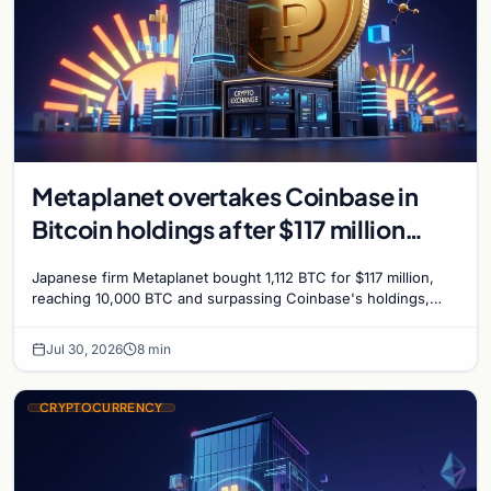
Metaplanet overtakes Coinbase in
Bitcoin holdings after $117 million
purchase
Japanese firm Metaplanet bought 1,112 BTC for $117 million,
reaching 10,000 BTC and surpassing Coinbase's holdings,
with a 210,000 BTC target by 2027.
Jul 30, 2026
8 min
CRYPTOCURRENCY