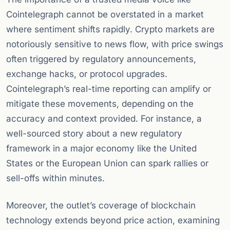
Cointelegraph cannot be overstated in a market
where sentiment shifts rapidly. Crypto markets are
notoriously sensitive to news flow, with price swings
often triggered by regulatory announcements,
exchange hacks, or protocol upgrades.
Cointelegraph’s real-time reporting can amplify or
mitigate these movements, depending on the
accuracy and context provided. For instance, a
well-sourced story about a new regulatory
framework in a major economy like the United
States or the European Union can spark rallies or
sell-offs within minutes.
Moreover, the outlet’s coverage of blockchain
technology extends beyond price action, examining