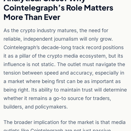
Cointelegraph’s Role Matters
More Than Ever
As the crypto industry matures, the need for
reliable, independent journalism will only grow.
Cointelegraph’s decade-long track record positions
it as a pillar of the crypto media ecosystem, but its
influence is not static. The outlet must navigate the
tension between speed and accuracy, especially in
a market where being first can be as important as
being right. Its ability to maintain trust will determine
whether it remains a go-to source for traders,
builders, and policymakers.
The broader implication for the market is that media
outlets like Cointelegraph are not just passive