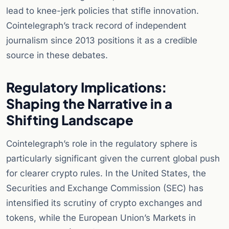
lead to knee-jerk policies that stifle innovation.
Cointelegraph’s track record of independent
journalism since 2013 positions it as a credible
source in these debates.
Regulatory Implications:
Shaping the Narrative in a
Shifting Landscape
Cointelegraph’s role in the regulatory sphere is
particularly significant given the current global push
for clearer crypto rules. In the United States, the
Securities and Exchange Commission (SEC) has
intensified its scrutiny of crypto exchanges and
tokens, while the European Union’s Markets in