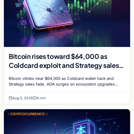
Bitcoin rises toward $64,000 as
Coldcard exploit and Strategy sales
recede
Bitcoin climbs near $64,000 as Coldcard wallet hack and
Strategy sales fade. ADA surges on ecosystem upgrades
while derivatives signal hedged altcoin bets.
Aug 5, 2026
8 min
CRYPTOCURRENCY