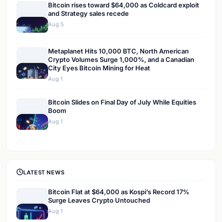
Bitcoin rises toward $64,000 as Coldcard exploit
and Strategy sales recede
Aug 5
Metaplanet Hits 10,000 BTC, North American
Crypto Volumes Surge 1,000%, and a Canadian
City Eyes Bitcoin Mining for Heat
Aug 1
Bitcoin Slides on Final Day of July While Equities
Boom
Aug 1
LATEST NEWS
Bitcoin Flat at $64,000 as Kospi’s Record 17%
Surge Leaves Crypto Untouched
Aug 1