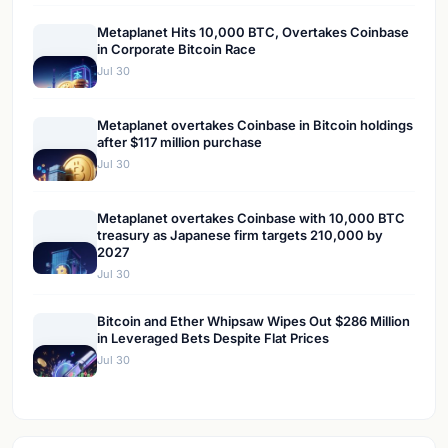
Metaplanet Hits 10,000 BTC, Overtakes Coinbase
in Corporate Bitcoin Race
Jul 30
Metaplanet overtakes Coinbase in Bitcoin holdings
after $117 million purchase
Jul 30
Metaplanet overtakes Coinbase with 10,000 BTC
treasury as Japanese firm targets 210,000 by
2027
Jul 30
Bitcoin and Ether Whipsaw Wipes Out $286 Million
in Leveraged Bets Despite Flat Prices
Jul 30