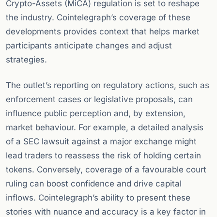
Crypto-Assets (MiCA) regulation is set to reshape
the industry. Cointelegraph’s coverage of these
developments provides context that helps market
participants anticipate changes and adjust
strategies.
The outlet’s reporting on regulatory actions, such as
enforcement cases or legislative proposals, can
influence public perception and, by extension,
market behaviour. For example, a detailed analysis
of a SEC lawsuit against a major exchange might
lead traders to reassess the risk of holding certain
tokens. Conversely, coverage of a favourable court
ruling can boost confidence and drive capital
inflows. Cointelegraph’s ability to present these
stories with nuance and accuracy is a key factor in