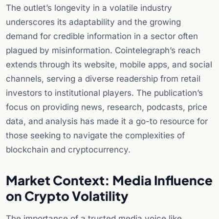
The outlet’s longevity in a volatile industry
underscores its adaptability and the growing
demand for credible information in a sector often
plagued by misinformation. Cointelegraph’s reach
extends through its website, mobile apps, and social
channels, serving a diverse readership from retail
investors to institutional players. The publication’s
focus on providing news, research, podcasts, price
data, and analysis has made it a go-to resource for
those seeking to navigate the complexities of
blockchain and cryptocurrency.
Market Context: Media Influence
on Crypto Volatility
The importance of a trusted media voice like