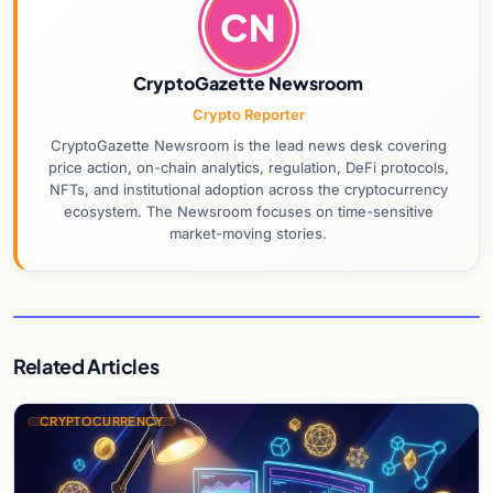
CN
CryptoGazette Newsroom
Crypto Reporter
CryptoGazette Newsroom is the lead news desk covering
price action, on-chain analytics, regulation, DeFi protocols,
NFTs, and institutional adoption across the cryptocurrency
ecosystem. The Newsroom focuses on time-sensitive
market-moving stories.
Related Articles
CRYPTOCURRENCY