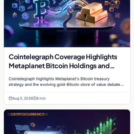
Cointelegraph Coverage Highlights
Metaplanet Bitcoin Holdings and
Gold-Bitcoin Market Dynamics
Cointelegraph highlights Metaplanet's Bitcoin treasury
strategy and the evolving gold-Bitcoin store of value debate
shaping institutional adoption.
Aug 5, 2026
8 min
CRYPTOCURRENCY