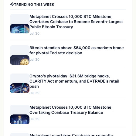
TRENDING THIS WEEK
Metaplanet Crosses 10,000 BTC Milestone,
Overtakes Coinbase to Become Seventh-Largest
Public Bitcoin Treasury
Jul 30
Bitcoin steadies above $64,000 as markets brace
for pivotal Fed rate decision
Jul 30
Crypto’s pivotal day: $31.6M bridge hacks,
CLARITY Act momentum, and E*TRADE’s retail
push
Jul 29
Metaplanet Crosses 10,000 BTC Milestone,
Overtaking Coinbase Treasury Balance
Jul 29
Metaplanet overtakes Coinbase as seventh-