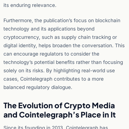
its enduring relevance.
Furthermore, the publication’s focus on blockchain
technology and its applications beyond
cryptocurrency, such as supply chain tracking or
digital identity, helps broaden the conversation. This
can encourage regulators to consider the
technology’s potential benefits rather than focusing
solely on its risks. By highlighting real-world use
cases, Cointelegraph contributes to a more
balanced regulatory dialogue.
The Evolution of Crypto Media
and Cointelegraph’s Place in It
Since its founding in 2013, Cointelegraph has