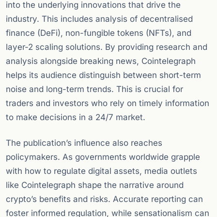
into the underlying innovations that drive the
industry. This includes analysis of decentralised
finance (DeFi), non-fungible tokens (NFTs), and
layer-2 scaling solutions. By providing research and
analysis alongside breaking news, Cointelegraph
helps its audience distinguish between short-term
noise and long-term trends. This is crucial for
traders and investors who rely on timely information
to make decisions in a 24/7 market.
The publication’s influence also reaches
policymakers. As governments worldwide grapple
with how to regulate digital assets, media outlets
like Cointelegraph shape the narrative around
crypto’s benefits and risks. Accurate reporting can
foster informed regulation, while sensationalism can