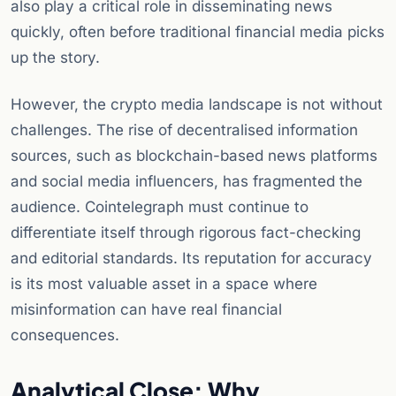
also play a critical role in disseminating news
quickly, often before traditional financial media picks
up the story.
However, the crypto media landscape is not without
challenges. The rise of decentralised information
sources, such as blockchain-based news platforms
and social media influencers, has fragmented the
audience. Cointelegraph must continue to
differentiate itself through rigorous fact-checking
and editorial standards. Its reputation for accuracy
is its most valuable asset in a space where
misinformation can have real financial
consequences.
Analytical Close: Why