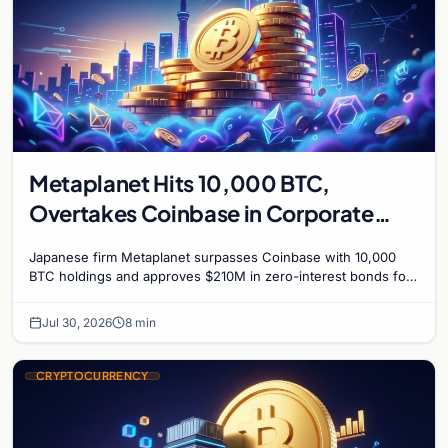
Metaplanet Hits 10,000 BTC,
Overtakes Coinbase in Corporate
Bitcoin Race
Japanese firm Metaplanet surpasses Coinbase with 10,000
BTC holdings and approves $210M in zero-interest bonds for
further Bitcoin purchases.
Jul 30, 2026
8 min
CRYPTOCURRENCY