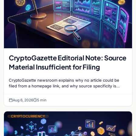
CryptoGazette Editorial Note: Source
Material Insufficient for Filing
CryptoGazette newsroom explains why no article could be
filed from a homepage link, and why source specificity is
essential in crypto journalism.
Aug 6, 2026
5 min
CRYPTOCURRENCY