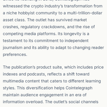
witnessed the crypto industry’s transformation from
a niche hobbyist community to a multi-trillion-dollar
asset class. The outlet has survived market
crashes, regulatory crackdowns, and the rise of
competing media platforms. Its longevity is a
testament to its commitment to independent
journalism and its ability to adapt to changing reader
preferences.
The publication’s product suite, which includes price
indexes and podcasts, reflects a shift toward
multimedia content that caters to different learning
styles. This diversification helps Cointelegraph
maintain audience engagement in an era of
information overload. The outlet’s social channels