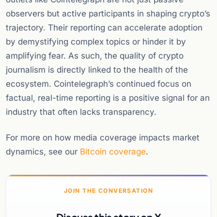
observers but active participants in shaping crypto’s
trajectory. Their reporting can accelerate adoption
by demystifying complex topics or hinder it by
amplifying fear. As such, the quality of crypto
journalism is directly linked to the health of the
ecosystem. Cointelegraph’s continued focus on
factual, real-time reporting is a positive signal for an
industry that often lacks transparency.
For more on how media coverage impacts market
dynamics, see our
Bitcoin coverage
.
JOIN THE CONVERSATION