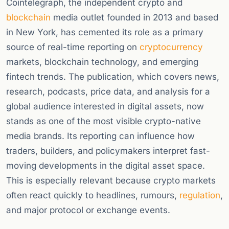
Cointelegraph, the independent crypto and
blockchain
media outlet founded in 2013 and based
in New York, has cemented its role as a primary
source of real-time reporting on
cryptocurrency
markets, blockchain technology, and emerging
fintech trends. The publication, which covers news,
research, podcasts, price data, and analysis for a
global audience interested in digital assets, now
stands as one of the most visible crypto-native
media brands. Its reporting can influence how
traders, builders, and policymakers interpret fast-
moving developments in the digital asset space.
This is especially relevant because crypto markets
often react quickly to headlines, rumours,
regulation
,
and major protocol or exchange events.