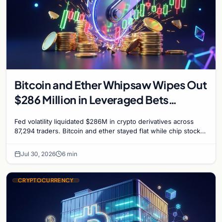
Bitcoin and Ether Whipsaw Wipes Out
$286 Million in Leveraged Bets
Despite Flat Prices
Fed volatility liquidated $286M in crypto derivatives across
87,294 traders. Bitcoin and ether stayed flat while chip stock
perpetuals on crypto exchanges als
Jul 30, 2026
6 min
CRYPTOCURRENCY