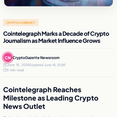
CRYPTOCURRENCY
Cointelegraph Marks a Decade of Crypto
Journalism as Market Influence Grows
CN
CryptoGazette Newsroom
June 15, 2026
(Updated June 16, 2026)
5 min read
Cointelegraph Reaches
Milestone as Leading Crypto
News Outlet