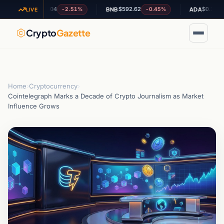
$1.04
$592.62
$0.202100
-2.51%
-0.45%
+5.
XRP
BNB
ADA
LIVE
Crypto
Gazette
Home
›
Cryptocurrency
›
Cointelegraph Marks a Decade of Crypto Journalism as Market
Influence Grows