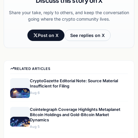
Discuss this story on X
Share your take, reply to others, and keep the conversation
going where the crypto community lives.
Post on X
See replies on X
RELATED ARTICLES
CryptoGazette Editorial Note: Source Material
Insufficient for Filing
Aug 6
Cointelegraph Coverage Highlights Metaplanet
Bitcoin Holdings and Gold-Bitcoin Market
Dynamics
Aug 5