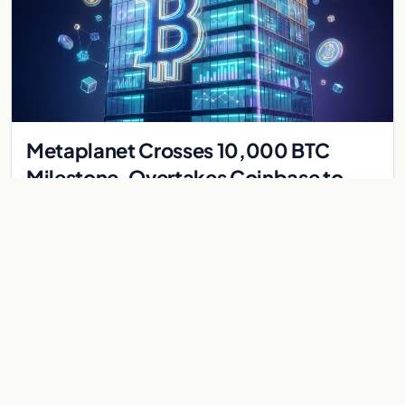
Metaplanet Crosses 10,000 BTC
Milestone, Overtakes Coinbase to
Become Seventh-Largest Public
Japanese firm Metaplanet bought 1,112 BTC for $117 million,
Bitcoin Treasury
reaching 10,000 BTC and surpassing Coinbase to become the
seventh-largest public Bitcoin treasury.
Jul 30, 2026
7 min
CRYPTOCURRENCY