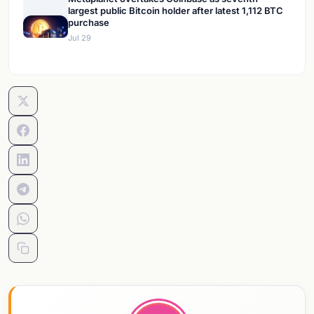
largest public Bitcoin holder after latest 1,112 BTC
purchase
Jul 29