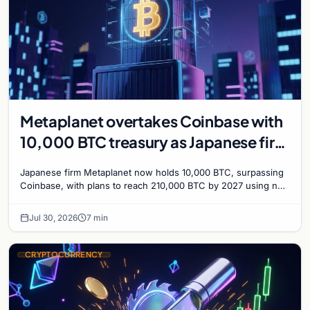
Metaplanet overtakes Coinbase with
10,000 BTC treasury as Japanese firm
targets 210,000 by 2027
Japanese firm Metaplanet now holds 10,000 BTC, surpassing
Coinbase, with plans to reach 210,000 BTC by 2027 using no-
interest bonds.
Jul 30, 2026
7 min
CRYPTOCURRENCY