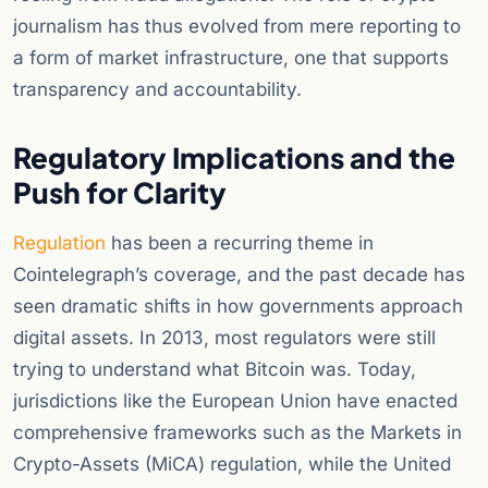
journalism has thus evolved from mere reporting to
a form of market infrastructure, one that supports
transparency and accountability.
Regulatory Implications and the
Push for Clarity
Regulation
has been a recurring theme in
Cointelegraph’s coverage, and the past decade has
seen dramatic shifts in how governments approach
digital assets. In 2013, most regulators were still
trying to understand what Bitcoin was. Today,
jurisdictions like the European Union have enacted
comprehensive frameworks such as the Markets in
Crypto-Assets (MiCA) regulation, while the United