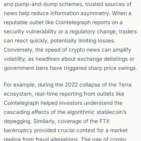
and pump-and-dump schemes, trusted sources of
news help reduce information asymmetry. When a
reputable outlet like Cointelegraph reports on a
security vulnerability or a regulatory change, traders
can react quickly, potentially limiting losses.
Conversely, the speed of crypto news can amplify
volatility, as headlines about exchange delistings or
government bans have triggered sharp price swings.
For example, during the 2022 collapse of the Terra
ecosystem, real-time reporting from outlets like
Cointelegraph helped investors understand the
cascading effects of the algorithmic stablecoin’s
depegging. Similarly, coverage of the FTX
bankruptcy provided crucial context for a market
reeling from fraud allegations. The role of crypto