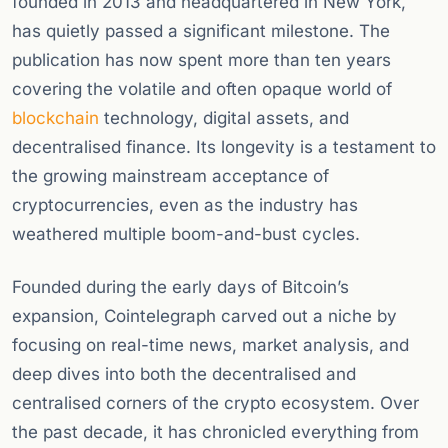
founded in 2013 and headquartered in New York,
has quietly passed a significant milestone. The
publication has now spent more than ten years
covering the volatile and often opaque world of
blockchain
technology, digital assets, and
decentralised finance. Its longevity is a testament to
the growing mainstream acceptance of
cryptocurrencies, even as the industry has
weathered multiple boom-and-bust cycles.
Founded during the early days of Bitcoin’s
expansion, Cointelegraph carved out a niche by
focusing on real-time news, market analysis, and
deep dives into both the decentralised and
centralised corners of the crypto ecosystem. Over
the past decade, it has chronicled everything from