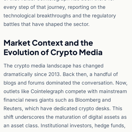
every step of that journey, reporting on the
technological breakthroughs and the regulatory
battles that have shaped the sector.
Market Context and the
Evolution of Crypto Media
The crypto media landscape has changed
dramatically since 2013. Back then, a handful of
blogs and forums dominated the conversation. Now,
outlets like Cointelegraph compete with mainstream
financial news giants such as Bloomberg and
Reuters, which have dedicated crypto desks. This
shift underscores the maturation of digital assets as
an asset class. Institutional investors, hedge funds,