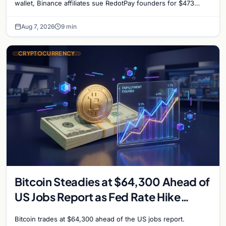
reignites
wallet, Binance affiliates sue RedotPay founders for $473
million, and Ethereum staking rewards face
Aug 7, 2026
9 min
CRYPTOCURRENCY
Bitcoin Steadies at $64,300 Ahead of
US Jobs Report as Fed Rate Hike
Odds Climb to 55%
Bitcoin trades at $64,300 ahead of the US jobs report.