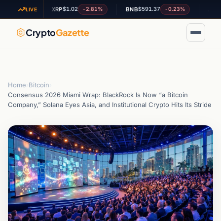
$1.02
$591.37
$0.19
0.1%
-2.81%
-0.23%
XRP
BNB
ADA
LIVE
Crypto
Gazette
Home
›
Bitcoin
›
Consensus 2026 Miami Wrap: BlackRock Is Now “a Bitcoin
Company,” Solana Eyes Asia, and Institutional Crypto Hits Its Stride