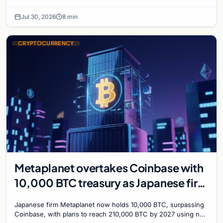
with a 210,000 BTC target by 2027.
Jul 30, 2026
8 min
CRYPTOCURRENCY
Metaplanet overtakes Coinbase with
10,000 BTC treasury as Japanese firm
targets 210,000 by 2027
Japanese firm Metaplanet now holds 10,000 BTC, surpassing
Coinbase, with plans to reach 210,000 BTC by 2027 using no-