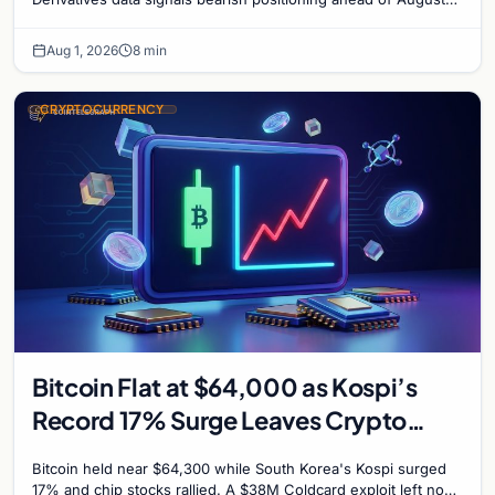
with $60K put dominant.
Aug 1, 2026
8 min
CRYPTOCURRENCY
Bitcoin Flat at $64,000 as Kospi’s
Record 17% Surge Leaves Crypto
Untouched
Bitcoin held near $64,300 while South Korea's Kospi surged
17% and chip stocks rallied. A $38M Coldcard exploit left no