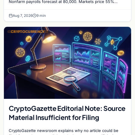
Nonfarm payrolls forecast at 80,000. Markets price 55%
chance of a September Fed rate hike…
Aug 7, 2026
9 min
CRYPTOCURRENCY
CryptoGazette Editorial Note: Source
Material Insufficient for Filing
CryptoGazette newsroom explains why no article could be