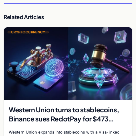
Related Articles
CRYPTOCURRENCY
Western Union turns to stablecoins,
Binance sues RedotPay for $473
million, and Ethereum staking debate
Western Union expands into stablecoins with a Visa-linked