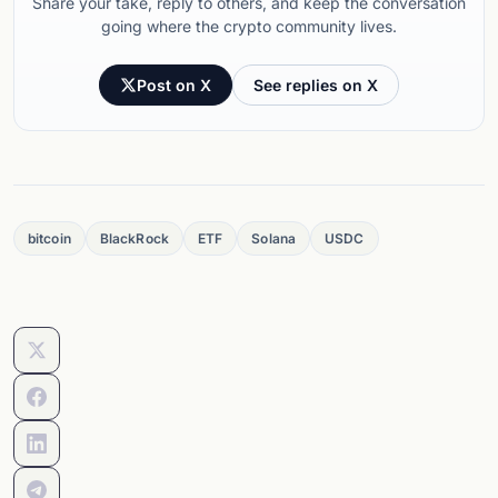
Share your take, reply to others, and keep the conversation
going where the crypto community lives.
Post on X
See replies on X
bitcoin
BlackRock
ETF
Solana
USDC