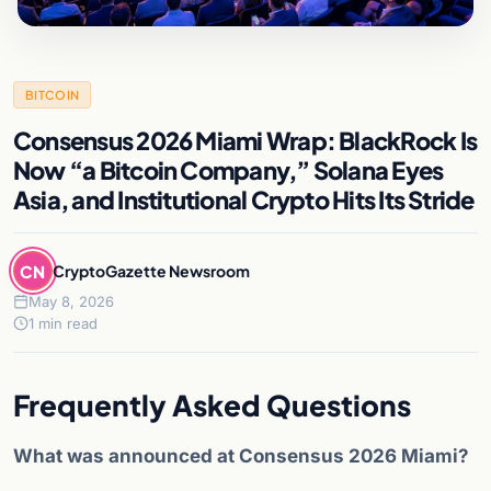
BITCOIN
Consensus 2026 Miami Wrap: BlackRock Is
Now “a Bitcoin Company,” Solana Eyes
Asia, and Institutional Crypto Hits Its Stride
CN
CryptoGazette Newsroom
May 8, 2026
1 min read
Frequently Asked Questions
What was announced at Consensus 2026 Miami?