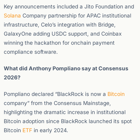
Key announcements included a Jito Foundation and
Solana
Company partnership for APAC institutional
infrastructure, Celo’s integration with Bridge,
GalaxyOne adding USDC support, and Coinbax
winning the hackathon for onchain payment
compliance software.
What did Anthony Pompliano say at Consensus
2026?
Pompliano declared “BlackRock is now a
Bitcoin
company” from the Consensus Mainstage,
highlighting the dramatic increase in institutional
Bitcoin adoption since BlackRock launched its spot
Bitcoin
ETF
in early 2024.