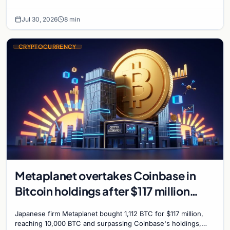
further Bitcoin purchases.
Jul 30, 2026
8 min
CRYPTOCURRENCY
Metaplanet overtakes Coinbase in
Bitcoin holdings after $117 million
purchase
Japanese firm Metaplanet bought 1,112 BTC for $117 million,
reaching 10,000 BTC and surpassing Coinbase's holdings,