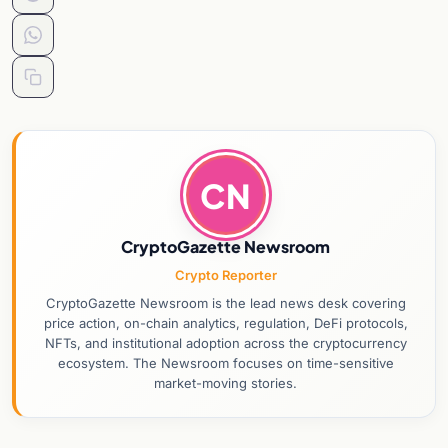
CN
CryptoGazette Newsroom
Crypto Reporter
CryptoGazette Newsroom is the lead news desk covering
price action, on-chain analytics, regulation, DeFi protocols,
NFTs, and institutional adoption across the cryptocurrency
ecosystem. The Newsroom focuses on time-sensitive
market-moving stories.