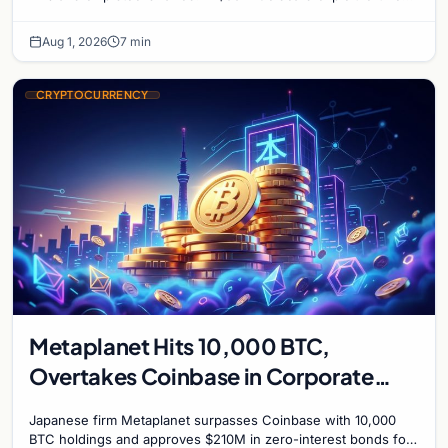
mark on price. Weekly majors stay soft
Aug 1, 2026
7 min
CRYPTOCURRENCY
Metaplanet Hits 10,000 BTC,
Overtakes Coinbase in Corporate
Bitcoin Race
Japanese firm Metaplanet surpasses Coinbase with 10,000
BTC holdings and approves $210M in zero-interest bonds for