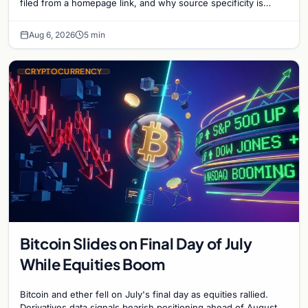
filed from a homepage link, and why source specificity is
essential in crypto journalism.
Aug 6, 2026
5 min
CRYPTOCURRENCY
Bitcoin Slides on Final Day of July
While Equities Boom
Bitcoin and ether fell on July's final day as equities rallied.
Derivatives data signals bearish positioning ahead of August