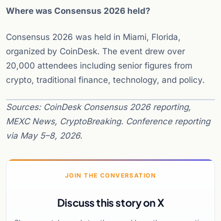
Where was Consensus 2026 held?
Consensus 2026 was held in Miami, Florida,
organized by CoinDesk. The event drew over
20,000 attendees including senior figures from
crypto, traditional finance, technology, and policy.
Sources: CoinDesk Consensus 2026 reporting,
MEXC News, CryptoBreaking. Conference reporting
via May 5–8, 2026.
JOIN THE CONVERSATION
Discuss this story on X