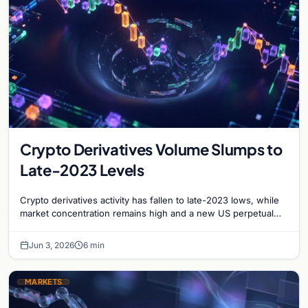
Crypto Derivatives Volume Slumps to
Late-2023 Levels
Crypto derivatives activity has fallen to late-2023 lows, while
market concentration remains high and a new US perpetual
swap opportunity begins to emerge.
Jun 3, 2026
6 min
MARKETS