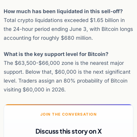
How much has been liquidated in this sell-off?
Total crypto liquidations exceeded $1.65 billion in
the 24-hour period ending June 3, with Bitcoin longs
accounting for roughly $680 million.
What is the key support level for Bitcoin?
The $63,500-$66,000 zone is the nearest major
support. Below that, $60,000 is the next significant
level. Traders assign an 80% probability of Bitcoin
visiting $60,000 in 2026.
JOIN THE CONVERSATION
Discuss this story on X