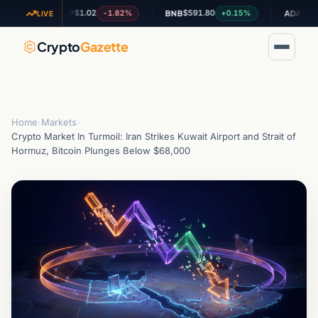
$1.02
$591.80
$0.199751
-1.82%
+0.15%
XRP
BNB
ADA
LIVE
Crypto
Gazette
Home
›
Markets
›
Crypto Market In Turmoil: Iran Strikes Kuwait Airport and Strait of
Hormuz, Bitcoin Plunges Below $68,000