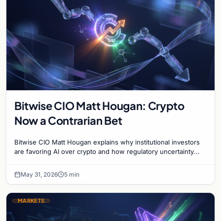
Bitwise CIO Matt Hougan: Crypto
Now a Contrarian Bet
Bitwise CIO Matt Hougan explains why institutional investors
are favoring AI over crypto and how regulatory uncertainty
defines the current market cycle.
May 31, 2026
5 min
MARKETS