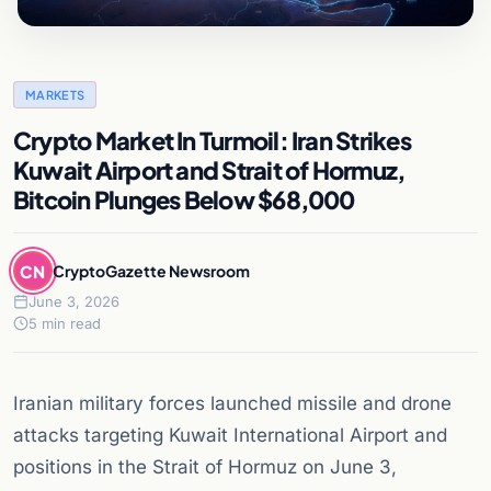
MARKETS
Crypto Market In Turmoil: Iran Strikes
Kuwait Airport and Strait of Hormuz,
Bitcoin Plunges Below $68,000
CN
CryptoGazette Newsroom
June 3, 2026
5 min read
Iranian military forces launched missile and drone
attacks targeting Kuwait International Airport and
positions in the Strait of Hormuz on June 3,