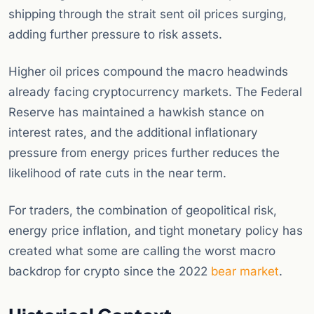
shipping through the strait sent oil prices surging,
adding further pressure to risk assets.
Higher oil prices compound the macro headwinds
already facing cryptocurrency markets. The Federal
Reserve has maintained a hawkish stance on
interest rates, and the additional inflationary
pressure from energy prices further reduces the
likelihood of rate cuts in the near term.
For traders, the combination of geopolitical risk,
energy price inflation, and tight monetary policy has
created what some are calling the worst macro
backdrop for crypto since the 2022
bear market
.