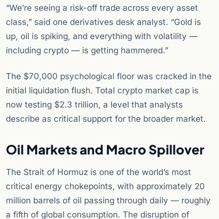
“We’re seeing a risk-off trade across every asset
class,” said one derivatives desk analyst. “Gold is
up, oil is spiking, and everything with volatility —
including crypto — is getting hammered.”
The $70,000 psychological floor was cracked in the
initial liquidation flush. Total crypto market cap is
now testing $2.3 trillion, a level that analysts
describe as critical support for the broader market.
Oil Markets and Macro Spillover
The Strait of Hormuz is one of the world’s most
critical energy chokepoints, with approximately 20
million barrels of oil passing through daily — roughly
a fifth of global consumption. The disruption of