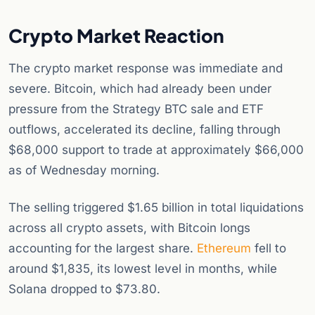
Crypto Market Reaction
The crypto market response was immediate and
severe. Bitcoin, which had already been under
pressure from the Strategy BTC sale and ETF
outflows, accelerated its decline, falling through
$68,000 support to trade at approximately $66,000
as of Wednesday morning.
The selling triggered $1.65 billion in total liquidations
across all crypto assets, with Bitcoin longs
accounting for the largest share.
Ethereum
fell to
around $1,835, its lowest level in months, while
Solana dropped to $73.80.