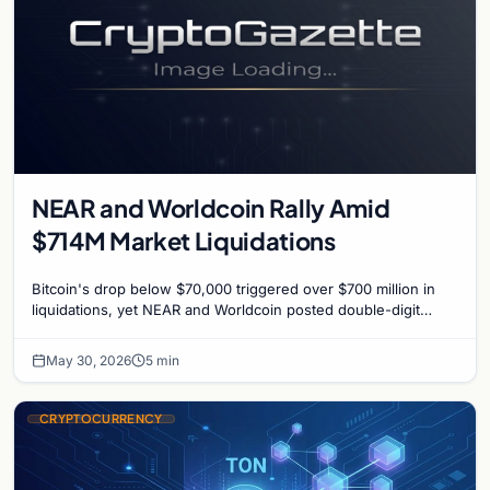
NEAR and Worldcoin Rally Amid
$714M Market Liquidations
Bitcoin's drop below $70,000 triggered over $700 million in
liquidations, yet NEAR and Worldcoin posted double-digit
gains driven by specific catalysts.
May 30, 2026
5 min
CRYPTOCURRENCY