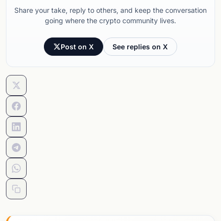
Share your take, reply to others, and keep the conversation
going where the crypto community lives.
Post on X
See replies on X