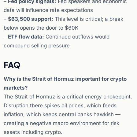
–
Fed policy signals:
Fed speakers and economic
data will influence rate expectations
–
$63,500 support:
This level is critical; a break
below opens the door to $60K
–
ETF flow data:
Continued outflows would
compound selling pressure
FAQ
Why is the Strait of Hormuz important for crypto
markets?
The Strait of Hormuz is a critical energy chokepoint.
Disruption there spikes oil prices, which feeds
inflation, which keeps central banks hawkish —
creating a negative macro environment for risk
assets including crypto.