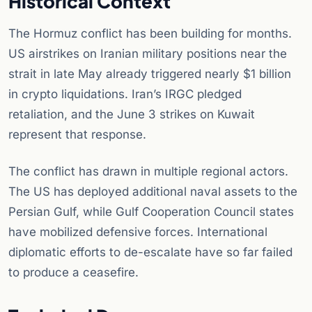
Historical Context
The Hormuz conflict has been building for months.
US airstrikes on Iranian military positions near the
strait in late May already triggered nearly $1 billion
in crypto liquidations. Iran’s IRGC pledged
retaliation, and the June 3 strikes on Kuwait
represent that response.
The conflict has drawn in multiple regional actors.
The US has deployed additional naval assets to the
Persian Gulf, while Gulf Cooperation Council states
have mobilized defensive forces. International
diplomatic efforts to de-escalate have so far failed
to produce a ceasefire.