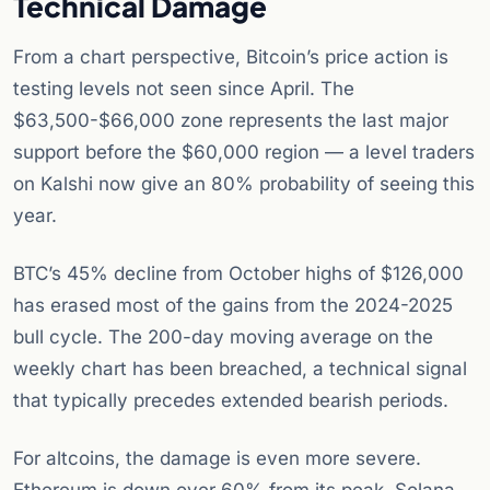
Technical Damage
From a chart perspective, Bitcoin’s price action is
testing levels not seen since April. The
$63,500-$66,000 zone represents the last major
support before the $60,000 region — a level traders
on Kalshi now give an 80% probability of seeing this
year.
BTC’s 45% decline from October highs of $126,000
has erased most of the gains from the 2024-2025
bull cycle. The 200-day moving average on the
weekly chart has been breached, a technical signal
that typically precedes extended bearish periods.
For altcoins, the damage is even more severe.