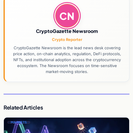
CN
CryptoGazette Newsroom
Crypto Reporter
CryptoGazette Newsroom is the lead news desk covering
price action, on-chain analytics, regulation, DeFi protocols,
NFTs, and institutional adoption across the cryptocurrency
ecosystem. The Newsroom focuses on time-sensitive
market-moving stories.
Related Articles
MARKETS