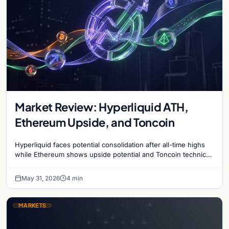
Market Review: Hyperliquid ATH,
Ethereum Upside, and Toncoin
Hyperliquid faces potential consolidation after all-time highs
while Ethereum shows upside potential and Toncoin technical
signals present a mixed outlook.
May 31, 2026
4 min
MARKETS