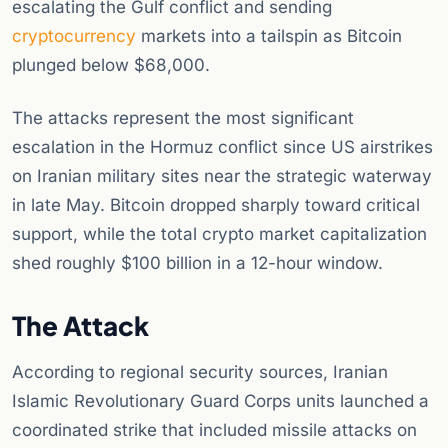
escalating the Gulf conflict and sending
cryptocurrency
markets into a tailspin as Bitcoin
plunged below $68,000.
The attacks represent the most significant
escalation in the Hormuz conflict since US airstrikes
on Iranian military sites near the strategic waterway
in late May. Bitcoin dropped sharply toward critical
support, while the total crypto market capitalization
shed roughly $100 billion in a 12-hour window.
The Attack
According to regional security sources, Iranian
Islamic Revolutionary Guard Corps units launched a
coordinated strike that included missile attacks on