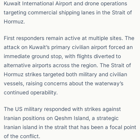
Kuwait International Airport and drone operations
targeting commercial shipping lanes in the Strait of
Hormuz.
First responders remain active at multiple sites. The
attack on Kuwait’s primary civilian airport forced an
immediate ground stop, with flights diverted to
alternative airports across the region. The Strait of
Hormuz strikes targeted both military and civilian
vessels, raising concerns about the waterway’s
continued operability.
The US military responded with strikes against
Iranian positions on Qeshm Island, a strategic
Iranian island in the strait that has been a focal point
of the conflict.