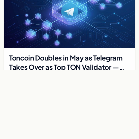
Toncoin Doubles in May as Telegram
Takes Over as Top TON Validator —
MTONGA Plan Drives Ecosystem
Toncoin surged 120% in May 2026 as Telegram became
Revival
TON's top validator through the MTONGA initiative. Catchain
2.0 upgrade, fee cuts, and whale dynamics expl…
May 30, 2026
4 min
MARKETS