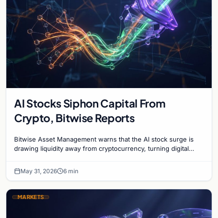
AI Stocks Siphon Capital From
Crypto, Bitwise Reports
Bitwise Asset Management warns that the AI stock surge is
drawing liquidity away from cryptocurrency, turning digital
assets into a contrarian investment.
May 31, 2026
6 min
MARKETS