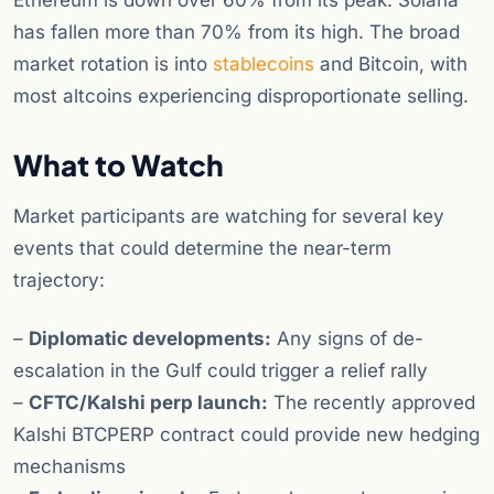
Ethereum is down over 60% from its peak. Solana
has fallen more than 70% from its high. The broad
market rotation is into
stablecoins
and Bitcoin, with
most altcoins experiencing disproportionate selling.
What to Watch
Market participants are watching for several key
events that could determine the near-term
trajectory:
–
Diplomatic developments:
Any signs of de-
escalation in the Gulf could trigger a relief rally
–
CFTC/Kalshi perp launch:
The recently approved
Kalshi BTCPERP contract could provide new hedging
mechanisms