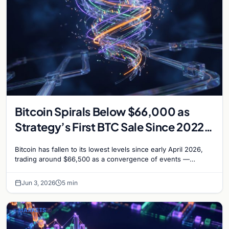
Bitcoin Spirals Below $66,000 as
Strategy’s First BTC Sale Since 2022
Rattles Markets
Bitcoin has fallen to its lowest levels since early April 2026,
trading around $66,500 as a convergence of events —
including Strategy’s first Bitcoin sale…
Jun 3, 2026
5 min
MARKETS