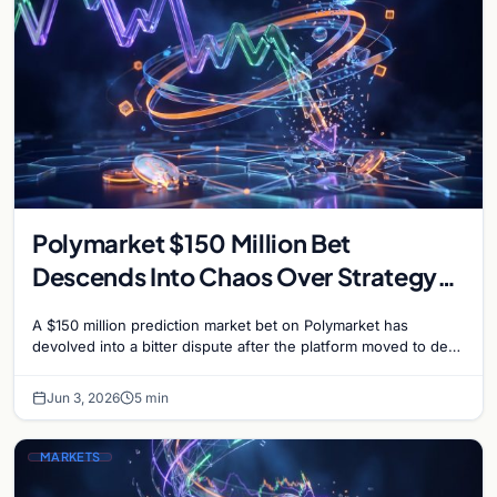
Polymarket $150 Million Bet
Descends Into Chaos Over Strategy
Bitcoin Sale Dispute
A $150 million prediction market bet on Polymarket has
devolved into a bitter dispute after the platform moved to deny
payouts to traders who correctly…
Jun 3, 2026
5 min
MARKETS