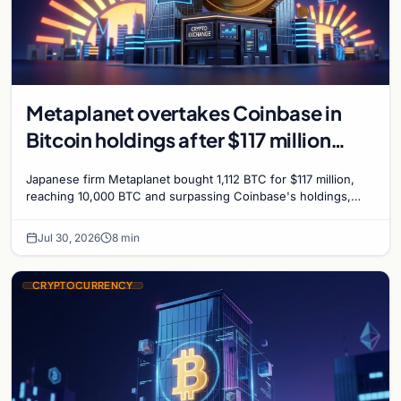
Metaplanet overtakes Coinbase in
Bitcoin holdings after $117 million
purchase
Japanese firm Metaplanet bought 1,112 BTC for $117 million,
reaching 10,000 BTC and surpassing Coinbase's holdings,
with a 210,000 BTC target by 2027.
Jul 30, 2026
8 min
CRYPTOCURRENCY