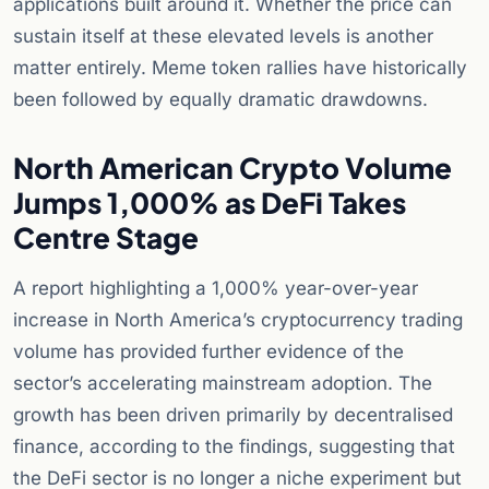
applications built around it. Whether the price can
sustain itself at these elevated levels is another
matter entirely. Meme token rallies have historically
been followed by equally dramatic drawdowns.
North American Crypto Volume
Jumps 1,000% as DeFi Takes
Centre Stage
A report highlighting a 1,000% year-over-year
increase in North America’s cryptocurrency trading
volume has provided further evidence of the
sector’s accelerating mainstream adoption. The
growth has been driven primarily by decentralised
finance, according to the findings, suggesting that
the DeFi sector is no longer a niche experiment but