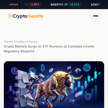
$1.02
$591.10
$0.200136
-1.98%
+0.12%
-2.
XRP
BNB
ADA
LIVE
Crypto
Gazette
Home
›
Cryptocurrency
›
Crypto Markets Surge on ETF Rumours as Coinbase Unveils
Regulatory Blueprint