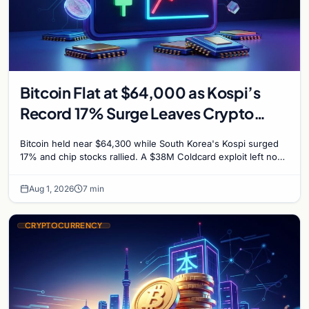
Bitcoin Flat at $64,000 as Kospi’s
Record 17% Surge Leaves Crypto
Untouched
Bitcoin held near $64,300 while South Korea's Kospi surged
17% and chip stocks rallied. A $38M Coldcard exploit left no
mark on price. Weekly majors stay soft
Aug 1, 2026
7 min
CRYPTOCURRENCY