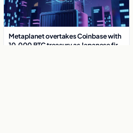
Metaplanet overtakes Coinbase with
10,000 BTC treasury as Japanese firm
targets 210,000 by 2027
Japanese firm Metaplanet now holds 10,000 BTC, surpassing
Coinbase, with plans to reach 210,000 BTC by 2027 using no-
interest bonds.
Jul 30, 2026
7 min
CRYPTOCURRENCY