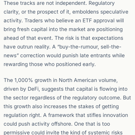
These tracks are not independent. Regulatory
clarity, or the prospect of it, emboldens speculative
activity. Traders who believe an ETF approval will
bring fresh capital into the market are positioning
ahead of that event. The risk is that expectations
have outrun reality. A “buy-the-rumour, sell-the-
news” correction would punish late entrants while
rewarding those who positioned early.
The 1,000% growth in North American volume,
driven by DeFi, suggests that capital is flowing into
the sector regardless of the regulatory outcome. But
this growth also increases the stakes of getting
regulation right. A framework that stifles innovation
could push activity offshore. One that is too
permissive could invite the kind of systemic risks