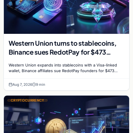
Western Union turns to stablecoins,
Binance sues RedotPay for $473
million, and Ethereum staking debate
Western Union expands into stablecoins with a Visa-linked
reignites
wallet, Binance affiliates sue RedotPay founders for $473
million, and Ethereum staking rewards face
Aug 7, 2026
9 min
CRYPTOCURRENCY