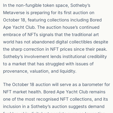
In the non-fungible token space, Sotheby’s
Metaverse is preparing for its first auction on
October 18, featuring collections including Bored
Ape Yacht Club. The auction house’s continued
embrace of NFTs signals that the traditional art
world has not abandoned digital collectibles despite
the sharp correction in NFT prices since their peak.
Sotheby’s involvement lends institutional credibility
to a market that has struggled with issues of
provenance, valuation, and liquidity.
The October 18 auction will serve as a barometer for
NFT market health. Bored Ape Yacht Club remains
one of the most recognised NFT collections, and its
inclusion in a Sotheby’s auction suggests demand