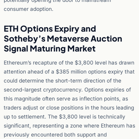
potentially opening the door to mainstream
consumer adoption.
ETH Options Expiry and
Sotheby’s Metaverse Auction
Signal Maturing Market
Ethereum’s recapture of the $3,800 level has drawn
attention ahead of a $385 million options expiry that
could determine the short-term direction of the
second-largest cryptocurrency. Options expiries of
this magnitude often serve as inflection points, as
traders adjust or close positions in the hours leading
up to settlement. The $3,800 level is technically
significant, representing a zone where Ethereum has
previously encountered both support and