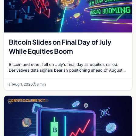
Bitcoin Slides on Final Day of July
While Equities Boom
Bitcoin and ether fell on July's final day as equities rallied.
Derivatives data signals bearish positioning ahead of August
with $60K put dominant.
Aug 1, 2026
8 min
CRYPTOCURRENCY