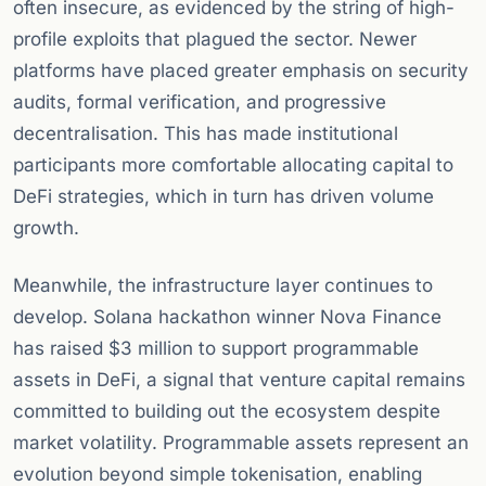
often insecure, as evidenced by the string of high-
profile exploits that plagued the sector. Newer
platforms have placed greater emphasis on security
audits, formal verification, and progressive
decentralisation. This has made institutional
participants more comfortable allocating capital to
DeFi strategies, which in turn has driven volume
growth.
Meanwhile, the infrastructure layer continues to
develop. Solana hackathon winner Nova Finance
has raised $3 million to support programmable
assets in DeFi, a signal that venture capital remains
committed to building out the ecosystem despite
market volatility. Programmable assets represent an
evolution beyond simple tokenisation, enabling