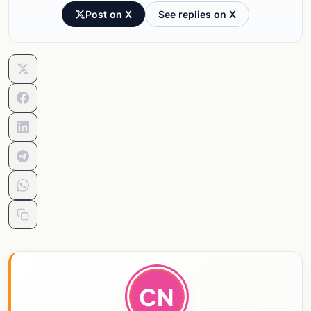
Post on X
See replies on X
CN