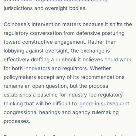
jurisdictions and oversight bodies.
Coinbase’s intervention matters because it shifts the
regulatory conversation from defensive posturing
toward constructive engagement. Rather than
lobbying against oversight, the exchange is
effectively drafting a rulebook it believes could work
for both innovators and regulators. Whether
policymakers accept any of its recommendations
remains an open question, but the proposal
establishes a baseline for industry-led regulatory
thinking that will be difficult to ignore in subsequent
congressional hearings and agency rulemaking
processes.