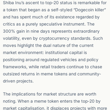
Shiba Inu’s ascent to top-20 status is remarkable for
a token that began as a self-styled “Dogecoin killer”
and has spent much of its existence regarded by
critics as a purely speculative instrument. The
300% gain in nine days represents extraordinary
volatility, even by cryptocurrency standards. Such
moves highlight the dual nature of the current
market environment: institutional capital is
positioning around regulated vehicles and policy
frameworks, while retail traders continue to chase
outsized returns in meme tokens and community-
driven projects.
The implications for market structure are worth
noting. When a meme token enters the top-20 by
market capitalisation, it displaces projects with more