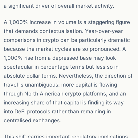
a significant driver of overall market activity.
A 1,000% increase in volume is a staggering figure
that demands contextualisation. Year-over-year
comparisons in crypto can be particularly dramatic
because the market cycles are so pronounced. A
1,000% rise from a depressed base may look
spectacular in percentage terms but less so in
absolute dollar terms. Nevertheless, the direction of
travel is unambiguous: more capital is flowing
through North American crypto platforms, and an
increasing share of that capital is finding its way
into DeFi protocols rather than remaining in
centralised exchanges.
This shift carries important regulatory implications.