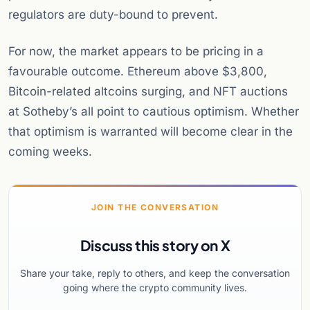
regulators are duty-bound to prevent.
For now, the market appears to be pricing in a
favourable outcome. Ethereum above $3,800,
Bitcoin-related altcoins surging, and NFT auctions
at Sotheby’s all point to cautious optimism. Whether
that optimism is warranted will become clear in the
coming weeks.
JOIN THE CONVERSATION
Discuss this story on X
Share your take, reply to others, and keep the conversation
going where the crypto community lives.