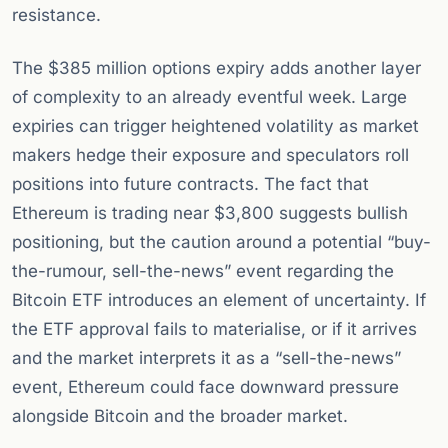
resistance.
The $385 million options expiry adds another layer
of complexity to an already eventful week. Large
expiries can trigger heightened volatility as market
makers hedge their exposure and speculators roll
positions into future contracts. The fact that
Ethereum is trading near $3,800 suggests bullish
positioning, but the caution around a potential “buy-
the-rumour, sell-the-news” event regarding the
Bitcoin ETF introduces an element of uncertainty. If
the ETF approval fails to materialise, or if it arrives
and the market interprets it as a “sell-the-news”
event, Ethereum could face downward pressure
alongside Bitcoin and the broader market.