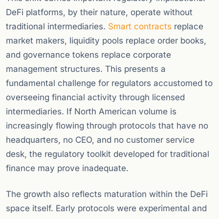
DeFi platforms, by their nature, operate without
traditional intermediaries.
Smart contracts
replace
market makers, liquidity pools replace order books,
and governance tokens replace corporate
management structures. This presents a
fundamental challenge for regulators accustomed to
overseeing financial activity through licensed
intermediaries. If North American volume is
increasingly flowing through protocols that have no
headquarters, no CEO, and no customer service
desk, the regulatory toolkit developed for traditional
finance may prove inadequate.
The growth also reflects maturation within the DeFi
space itself. Early protocols were experimental and