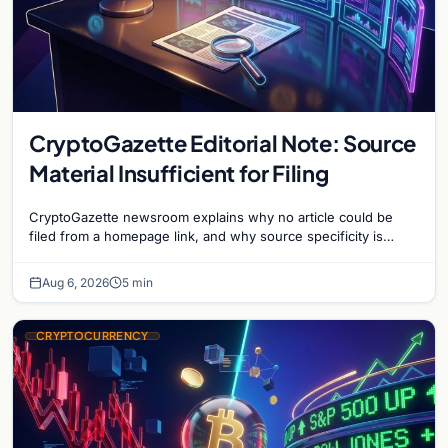
CryptoGazette Editorial Note: Source
Material Insufficient for Filing
CryptoGazette newsroom explains why no article could be
filed from a homepage link, and why source specificity is
essential in crypto journalism.
Aug 6, 2026
5 min
CRYPTOCURRENCY