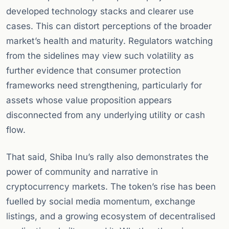
developed technology stacks and clearer use
cases. This can distort perceptions of the broader
market’s health and maturity. Regulators watching
from the sidelines may view such volatility as
further evidence that consumer protection
frameworks need strengthening, particularly for
assets whose value proposition appears
disconnected from any underlying utility or cash
flow.
That said, Shiba Inu’s rally also demonstrates the
power of community and narrative in
cryptocurrency markets. The token’s rise has been
fuelled by social media momentum, exchange
listings, and a growing ecosystem of decentralised