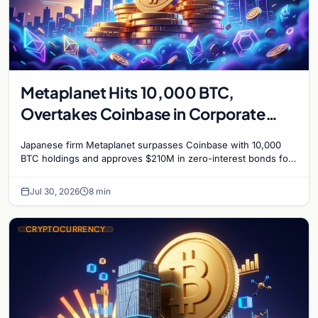
Metaplanet Hits 10,000 BTC,
Overtakes Coinbase in Corporate
Bitcoin Race
Japanese firm Metaplanet surpasses Coinbase with 10,000
BTC holdings and approves $210M in zero-interest bonds for
further Bitcoin purchases.
Jul 30, 2026
8 min
CRYPTOCURRENCY