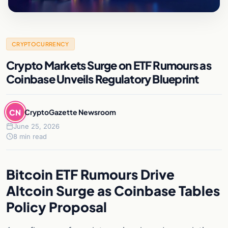
CRYPTOCURRENCY
Crypto Markets Surge on ETF Rumours as
Coinbase Unveils Regulatory Blueprint
CN
CryptoGazette Newsroom
June 25, 2026
8 min read
Bitcoin ETF Rumours Drive
Altcoin Surge as Coinbase Tables
Policy Proposal