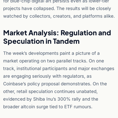
for blue-chip digital art persists even as lower-tier
projects have collapsed. The results will be closely
watched by collectors, creators, and platforms alike.
Market Analysis: Regulation and
Speculation in Tandem
The week’s developments paint a picture of a
market operating on two parallel tracks. On one
track, institutional participants and major exchanges
are engaging seriously with regulators, as
Coinbase’s policy proposal demonstrates. On the
other, retail speculation continues unabated,
evidenced by Shiba Inu’s 300% rally and the
broader altcoin surge tied to ETF rumours.