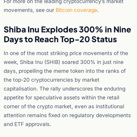
For more on the leading cryptocurrency’s market
movements, see our
Bitcoin coverage
.
Shiba Inu Explodes 300% in Nine
Days to Reach Top-20 Status
In one of the most striking price movements of the
week, Shiba Inu (SHIB) soared 300% in just nine
days, propelling the meme token into the ranks of
the top-20 cryptocurrencies by market
capitalisation. The rally underscores the enduring
appetite for speculative assets within the retail
corner of the crypto market, even as institutional
attention remains fixed on regulatory developments
and ETF approvals.