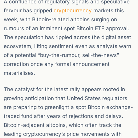
A confluence of regulatory signals and speculative
fervour has gripped
cryptocurrency
markets this
week, with Bitcoin-related altcoins surging on
rumours of an imminent spot Bitcoin ETF approval.
The speculation has rippled across the digital asset
ecosystem, lifting sentiment even as analysts warn
of a potential “buy-the-rumour, sell-the-news”
correction once any formal announcement
materialises.
The catalyst for the latest rally appears rooted in
growing anticipation that United States regulators
are preparing to greenlight a spot Bitcoin exchange-
traded fund after years of rejections and delays.
Bitcoin-adjacent altcoins, which often track the
leading cryptocurrency’s price movements with