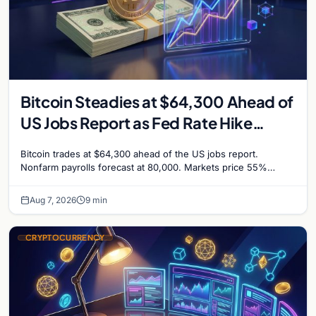
Bitcoin Steadies at $64,300 Ahead of
US Jobs Report as Fed Rate Hike
Odds Climb to 55%
Bitcoin trades at $64,300 ahead of the US jobs report.
Nonfarm payrolls forecast at 80,000. Markets price 55%
chance of a September Fed rate hike…
Aug 7, 2026
9 min
CRYPTOCURRENCY