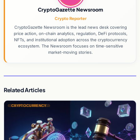
CryptoGazette Newsroom
Crypto Reporter
CryptoGazette Newsroom is the lead news desk covering
price action, on-chain analytics, regulation, DeFi protocols,
NFTs, and institutional adoption across the cryptocurrency
ecosystem. The Newsroom focuses on time-sensitive
market-moving stories.
Related Articles
CRYPTOCURRENCY