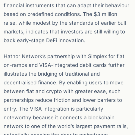
financial instruments that can adapt their behaviour
based on predefined conditions. The $3 million
raise, while modest by the standards of earlier bull
markets, indicates that investors are still willing to
back early-stage DeFi innovation.
Hathor Network’s partnership with Simplex for fiat
on-ramps and VISA-integrated debit cards further
illustrates the bridging of traditional and
decentralised finance. By enabling users to move
between fiat and crypto with greater ease, such
partnerships reduce friction and lower barriers to
entry. The VISA integration is particularly
noteworthy because it connects a blockchain
network to one of the world’s largest payment rails,