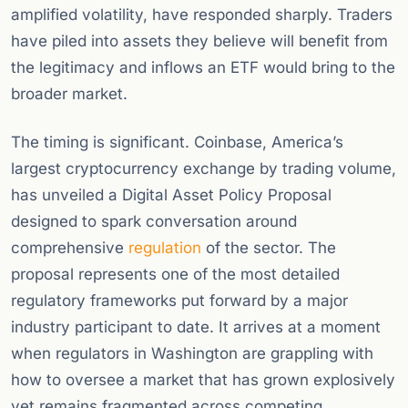
amplified volatility, have responded sharply. Traders
have piled into assets they believe will benefit from
the legitimacy and inflows an ETF would bring to the
broader market.
The timing is significant. Coinbase, America’s
largest cryptocurrency exchange by trading volume,
has unveiled a Digital Asset Policy Proposal
designed to spark conversation around
comprehensive
regulation
of the sector. The
proposal represents one of the most detailed
regulatory frameworks put forward by a major
industry participant to date. It arrives at a moment
when regulators in Washington are grappling with
how to oversee a market that has grown explosively
yet remains fragmented across competing