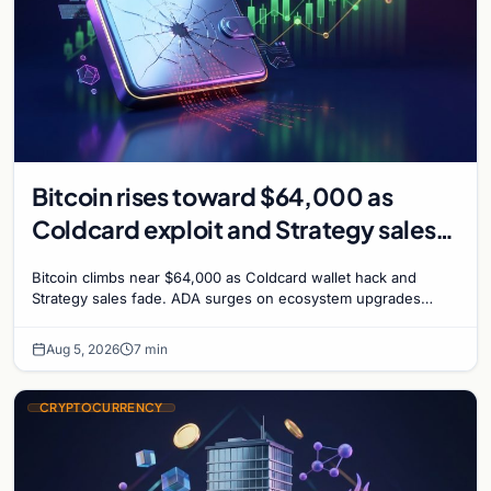
Bitcoin rises toward $64,000 as
Coldcard exploit and Strategy sales
recede
Bitcoin climbs near $64,000 as Coldcard wallet hack and
Strategy sales fade. ADA surges on ecosystem upgrades
while derivatives signal hedged altcoin bets.
Aug 5, 2026
7 min
CRYPTOCURRENCY