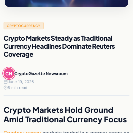
CRYPTOCURRENCY
Crypto Markets Steady as Traditional
Currency Headlines Dominate Reuters
Coverage
CN
CryptoGazette Newsroom
June 19, 2026
5 min read
Crypto Markets Hold Ground
Amid Traditional Currency Focus