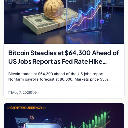
Bitcoin Steadies at $64,300 Ahead of
US Jobs Report as Fed Rate Hike
Odds Climb to 55%
Bitcoin trades at $64,300 ahead of the US jobs report.
Nonfarm payrolls forecast at 80,000. Markets price 55%
chance of a September Fed rate hike…
Aug 7, 2026
9 min
CRYPTOCURRENCY