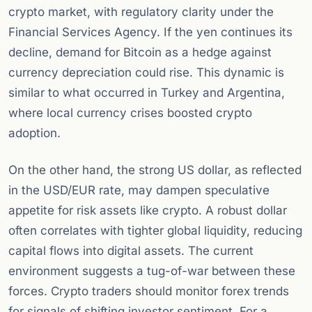
crypto market, with regulatory clarity under the
Financial Services Agency. If the yen continues its
decline, demand for Bitcoin as a hedge against
currency depreciation could rise. This dynamic is
similar to what occurred in Turkey and Argentina,
where local currency crises boosted crypto
adoption.
On the other hand, the strong US dollar, as reflected
in the USD/EUR rate, may dampen speculative
appetite for risk assets like crypto. A robust dollar
often correlates with tighter global liquidity, reducing
capital flows into digital assets. The current
environment suggests a tug-of-war between these
forces. Crypto traders should monitor forex trends
for signals of shifting investor sentiment. For a