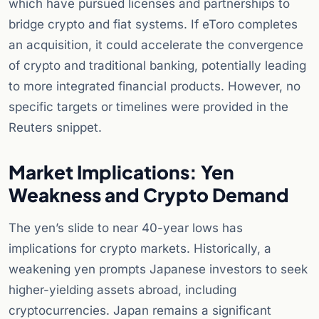
which have pursued licenses and partnerships to
bridge crypto and fiat systems. If eToro completes
an acquisition, it could accelerate the convergence
of crypto and traditional banking, potentially leading
to more integrated financial products. However, no
specific targets or timelines were provided in the
Reuters snippet.
Market Implications: Yen
Weakness and Crypto Demand
The yen’s slide to near 40-year lows has
implications for crypto markets. Historically, a
weakening yen prompts Japanese investors to seek
higher-yielding assets abroad, including
cryptocurrencies. Japan remains a significant