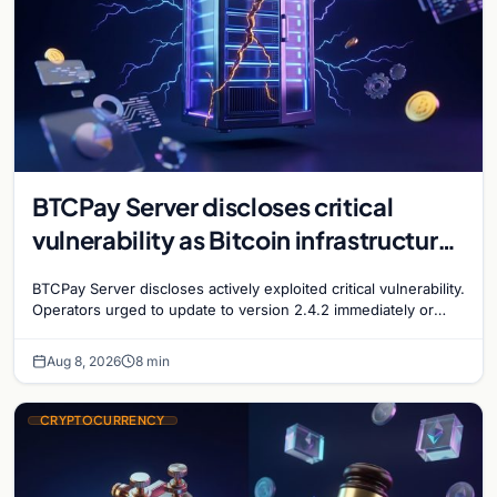
BTCPay Server discloses critical
vulnerability as Bitcoin infrastructure
security concerns mount
BTCPay Server discloses actively exploited critical vulnerability.
Operators urged to update to version 2.4.2 immediately or
take servers offline amid Bitcoin
Aug 8, 2026
8 min
CRYPTOCURRENCY