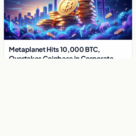
Metaplanet Hits 10,000 BTC,
Overtakes Coinbase in Corporate
Bitcoin Race
Japanese firm Metaplanet surpasses Coinbase with 10,000
BTC holdings and approves $210M in zero-interest bonds for
further Bitcoin purchases.
Jul 30, 2026
8 min
CRYPTOCURRENCY