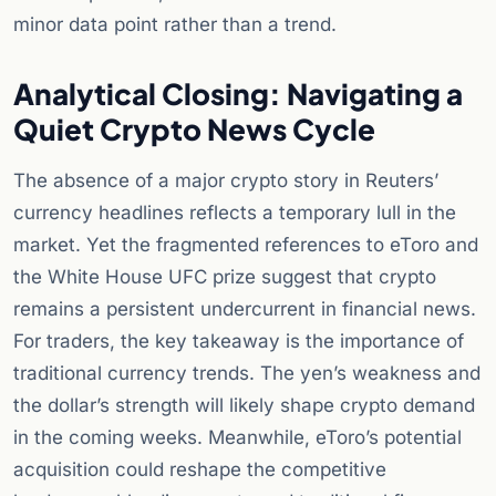
minor data point rather than a trend.
Analytical Closing: Navigating a
Quiet Crypto News Cycle
The absence of a major crypto story in Reuters’
currency headlines reflects a temporary lull in the
market. Yet the fragmented references to eToro and
the White House UFC prize suggest that crypto
remains a persistent undercurrent in financial news.
For traders, the key takeaway is the importance of
traditional currency trends. The yen’s weakness and
the dollar’s strength will likely shape crypto demand
in the coming weeks. Meanwhile, eToro’s potential
acquisition could reshape the competitive