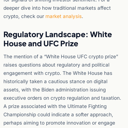
deeper dive into how traditional markets affect
crypto, check our
market analysis
.
Regulatory Landscape: White
House and UFC Prize
The mention of a “White House UFC crypto prize”
raises questions about regulatory and political
engagement with crypto. The White House has
historically taken a cautious stance on digital
assets, with the Biden administration issuing
executive orders on crypto regulation and taxation.
A prize associated with the Ultimate Fighting
Championship could indicate a softer approach,
perhaps aiming to promote innovation or engage