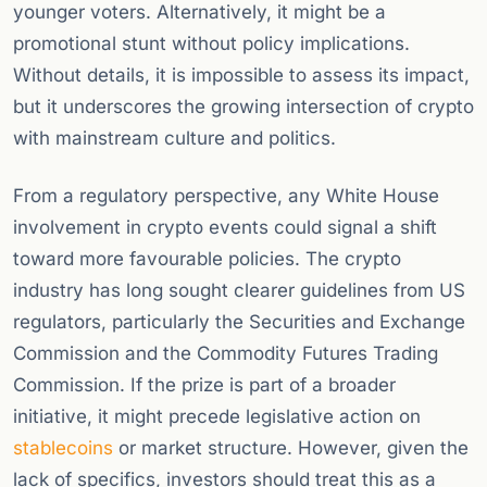
younger voters. Alternatively, it might be a
promotional stunt without policy implications.
Without details, it is impossible to assess its impact,
but it underscores the growing intersection of crypto
with mainstream culture and politics.
From a regulatory perspective, any White House
involvement in crypto events could signal a shift
toward more favourable policies. The crypto
industry has long sought clearer guidelines from US
regulators, particularly the Securities and Exchange
Commission and the Commodity Futures Trading
Commission. If the prize is part of a broader
initiative, it might precede legislative action on
stablecoins
or market structure. However, given the
lack of specifics, investors should treat this as a