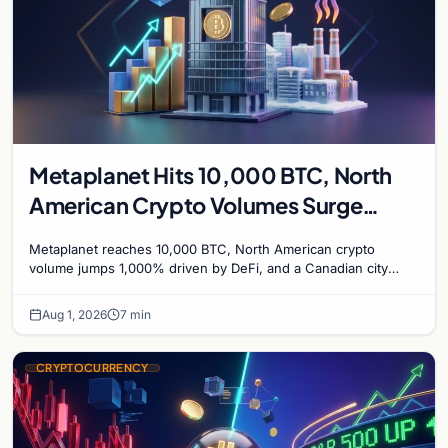
Metaplanet Hits 10,000 BTC, North
American Crypto Volumes Surge
1,000%, and a Canadian City Eyes
Metaplanet reaches 10,000 BTC, North American crypto
Bitcoin Mining for Heat
volume jumps 1,000% driven by DeFi, and a Canadian city
plans Bitcoin mining for municipal heat.
Aug 1, 2026
7 min
CRYPTOCURRENCY