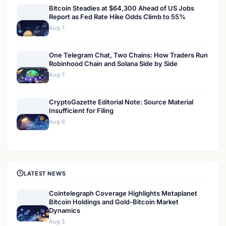
Bitcoin Steadies at $64,300 Ahead of US Jobs
Report as Fed Rate Hike Odds Climb to 55%
Aug 7
One Telegram Chat, Two Chains: How Traders Run
Robinhood Chain and Solana Side by Side
Aug 7
CryptoGazette Editorial Note: Source Material
Insufficient for Filing
Aug 6
LATEST NEWS
Cointelegraph Coverage Highlights Metaplanet
Bitcoin Holdings and Gold-Bitcoin Market
Dynamics
Aug 5