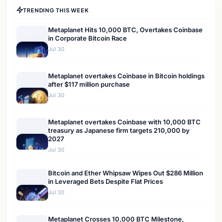
TRENDING THIS WEEK
Metaplanet Hits 10,000 BTC, Overtakes Coinbase
in Corporate Bitcoin Race
Jul 30
Metaplanet overtakes Coinbase in Bitcoin holdings
after $117 million purchase
Jul 30
Metaplanet overtakes Coinbase with 10,000 BTC
treasury as Japanese firm targets 210,000 by
2027
Jul 30
Bitcoin and Ether Whipsaw Wipes Out $286 Million
in Leveraged Bets Despite Flat Prices
Jul 30
Metaplanet Crosses 10,000 BTC Milestone,