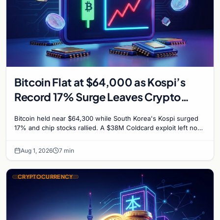
Bitcoin Flat at $64,000 as Kospi’s
Record 17% Surge Leaves Crypto
Untouched
Bitcoin held near $64,300 while South Korea's Kospi surged
17% and chip stocks rallied. A $38M Coldcard exploit left no
mark on price. Weekly majors stay soft
Aug 1, 2026
7 min
CRYPTOCURRENCY