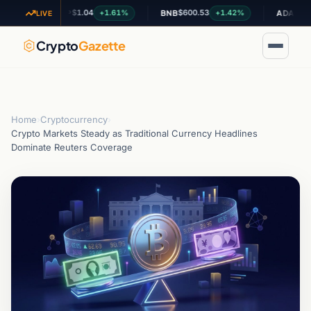
$1.04
$600.53
$0.199088
+1.61%
+1.42%
XRP
BNB
ADA
LIVE
Crypto
Gazette
Home
›
Cryptocurrency
›
Crypto Markets Steady as Traditional Currency Headlines
Dominate Reuters Coverage