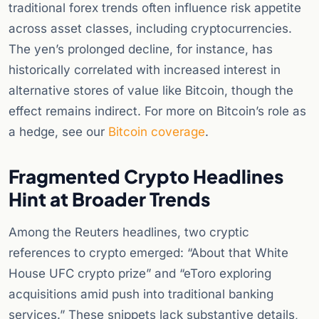
traditional forex trends often influence risk appetite
across asset classes, including cryptocurrencies.
The yen’s prolonged decline, for instance, has
historically correlated with increased interest in
alternative stores of value like Bitcoin, though the
effect remains indirect. For more on Bitcoin’s role as
a hedge, see our
Bitcoin coverage
.
Fragmented Crypto Headlines
Hint at Broader Trends
Among the Reuters headlines, two cryptic
references to crypto emerged: “About that White
House UFC crypto prize” and “eToro exploring
acquisitions amid push into traditional banking
services.” These snippets lack substantive details,