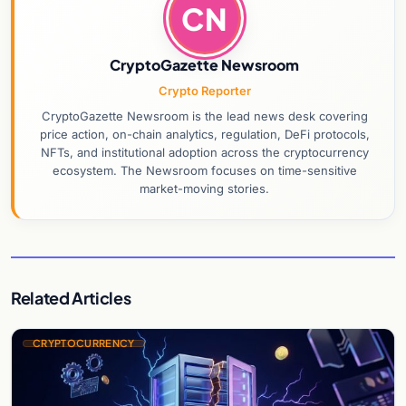
CN
CryptoGazette Newsroom
Crypto Reporter
CryptoGazette Newsroom is the lead news desk covering
price action, on-chain analytics, regulation, DeFi protocols,
NFTs, and institutional adoption across the cryptocurrency
ecosystem. The Newsroom focuses on time-sensitive
market-moving stories.
Related Articles
CRYPTOCURRENCY