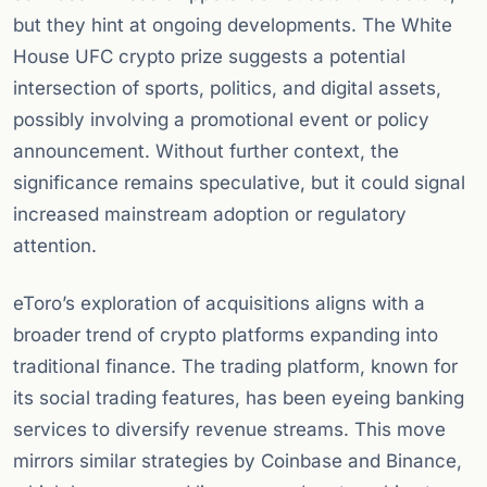
but they hint at ongoing developments. The White
House UFC crypto prize suggests a potential
intersection of sports, politics, and digital assets,
possibly involving a promotional event or policy
announcement. Without further context, the
significance remains speculative, but it could signal
increased mainstream adoption or regulatory
attention.
eToro’s exploration of acquisitions aligns with a
broader trend of crypto platforms expanding into
traditional finance. The trading platform, known for
its social trading features, has been eyeing banking
services to diversify revenue streams. This move
mirrors similar strategies by Coinbase and Binance,