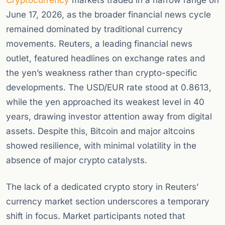
Cryptocurrency
markets traded in a narrow range on
June 17, 2026, as the broader financial news cycle
remained dominated by traditional currency
movements. Reuters, a leading financial news
outlet, featured headlines on exchange rates and
the yen’s weakness rather than crypto-specific
developments. The USD/EUR rate stood at 0.8613,
while the yen approached its weakest level in 40
years, drawing investor attention away from digital
assets. Despite this, Bitcoin and major altcoins
showed resilience, with minimal volatility in the
absence of major crypto catalysts.
The lack of a dedicated crypto story in Reuters’
currency market section underscores a temporary
shift in focus. Market participants noted that