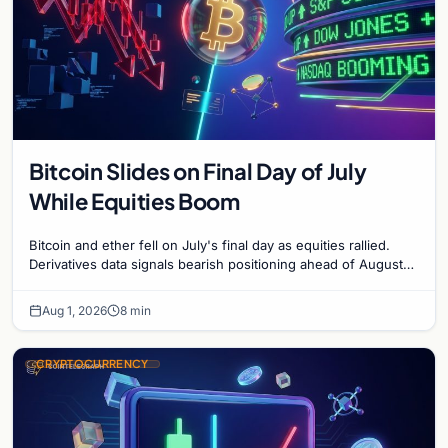
Bitcoin Slides on Final Day of July
While Equities Boom
Bitcoin and ether fell on July's final day as equities rallied.
Derivatives data signals bearish positioning ahead of August
with $60K put dominant.
Aug 1, 2026
8 min
CRYPTOCURRENCY