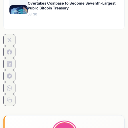
Overtakes Coinbase to Become Seventh-Largest
Public Bitcoin Treasury
Jul 30