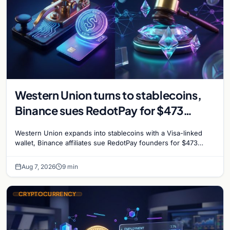
Western Union turns to stablecoins,
Binance sues RedotPay for $473
million, and Ethereum staking debate
Western Union expands into stablecoins with a Visa-linked
reignites
wallet, Binance affiliates sue RedotPay founders for $473
million, and Ethereum staking rewards face
Aug 7, 2026
9 min
CRYPTOCURRENCY