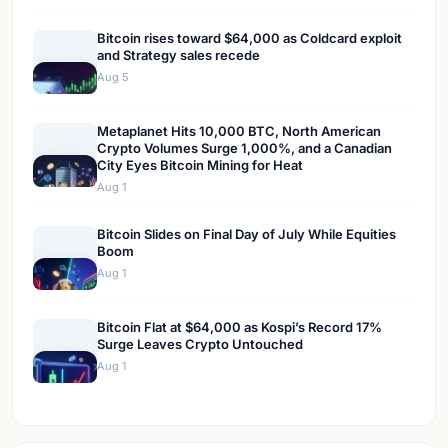
Bitcoin rises toward $64,000 as Coldcard exploit
and Strategy sales recede
Aug 5
Metaplanet Hits 10,000 BTC, North American
Crypto Volumes Surge 1,000%, and a Canadian
City Eyes Bitcoin Mining for Heat
Aug 1
Bitcoin Slides on Final Day of July While Equities
Boom
Aug 1
Bitcoin Flat at $64,000 as Kospi’s Record 17%
Surge Leaves Crypto Untouched
Aug 1