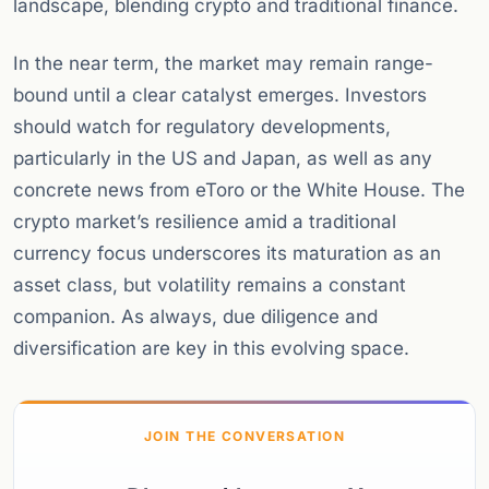
landscape, blending crypto and traditional finance.
In the near term, the market may remain range-
bound until a clear catalyst emerges. Investors
should watch for regulatory developments,
particularly in the US and Japan, as well as any
concrete news from eToro or the White House. The
crypto market’s resilience amid a traditional
currency focus underscores its maturation as an
asset class, but volatility remains a constant
companion. As always, due diligence and
diversification are key in this evolving space.
JOIN THE CONVERSATION