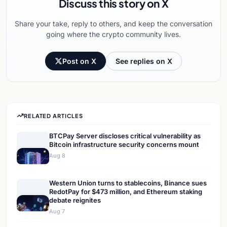
Discuss this story on X
Share your take, reply to others, and keep the conversation
going where the crypto community lives.
Post on X
See replies on X
RELATED ARTICLES
BTCPay Server discloses critical vulnerability as
Bitcoin infrastructure security concerns mount
Aug 8
Western Union turns to stablecoins, Binance sues
RedotPay for $473 million, and Ethereum staking
debate reignites
Aug 7