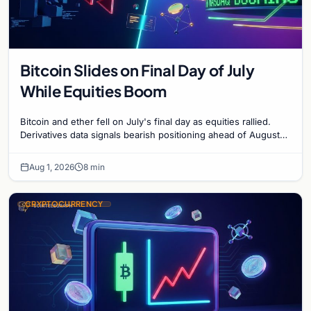
Bitcoin Slides on Final Day of July
While Equities Boom
Bitcoin and ether fell on July's final day as equities rallied.
Derivatives data signals bearish positioning ahead of August
with $60K put dominant.
Aug 1, 2026
8 min
CRYPTOCURRENCY