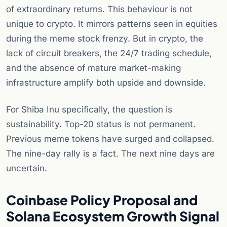
of extraordinary returns. This behaviour is not
unique to crypto. It mirrors patterns seen in equities
during the meme stock frenzy. But in crypto, the
lack of circuit breakers, the 24/7 trading schedule,
and the absence of mature market-making
infrastructure amplify both upside and downside.
For Shiba Inu specifically, the question is
sustainability. Top-20 status is not permanent.
Previous meme tokens have surged and collapsed.
The nine-day rally is a fact. The next nine days are
uncertain.
Coinbase Policy Proposal and
Solana Ecosystem Growth Signal