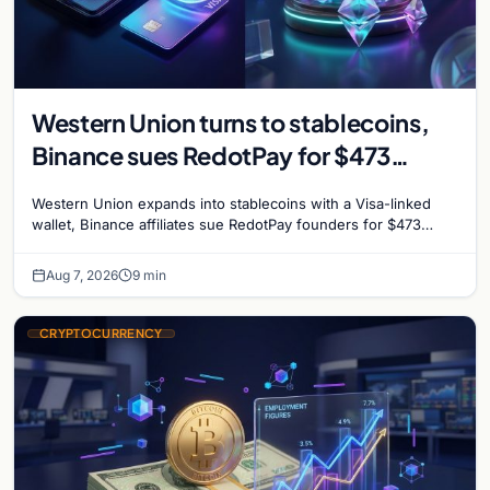
Western Union turns to stablecoins,
Binance sues RedotPay for $473
million, and Ethereum staking debate
Western Union expands into stablecoins with a Visa-linked
reignites
wallet, Binance affiliates sue RedotPay founders for $473
million, and Ethereum staking rewards face
Aug 7, 2026
9 min
CRYPTOCURRENCY