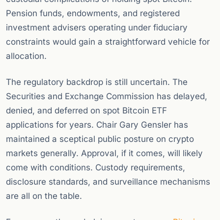
Pension funds, endowments, and registered
investment advisers operating under fiduciary
constraints would gain a straightforward vehicle for
allocation.
The regulatory backdrop is still uncertain. The
Securities and Exchange Commission has delayed,
denied, and deferred on spot Bitcoin ETF
applications for years. Chair Gary Gensler has
maintained a sceptical public posture on crypto
markets generally. Approval, if it comes, will likely
come with conditions. Custody requirements,
disclosure standards, and surveillance mechanisms
are all on the table.