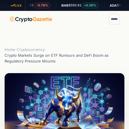
$1.03
$592.61
$0.202332
-0.78%
+0.26%
+0.
XRP
BNB
ADA
LIVE
Crypto
Gazette
Home
›
Cryptocurrency
›
Crypto Markets Surge on ETF Rumours and DeFi Boom as
Regulatory Pressure Mounts