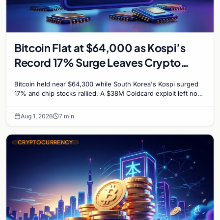
Bitcoin Flat at $64,000 as Kospi’s
Record 17% Surge Leaves Crypto
Untouched
Bitcoin held near $64,300 while South Korea's Kospi surged
17% and chip stocks rallied. A $38M Coldcard exploit left no
mark on price. Weekly majors stay soft
Aug 1, 2026
7 min
CRYPTOCURRENCY