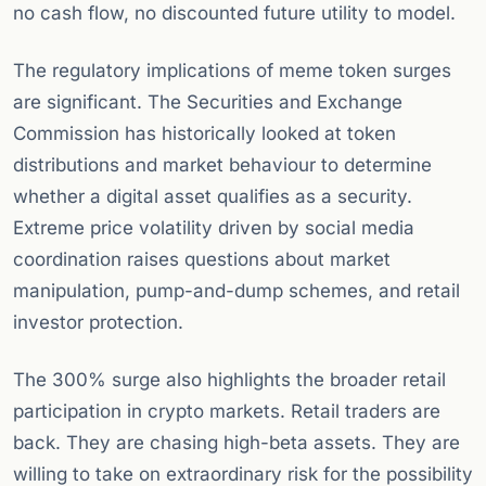
no cash flow, no discounted future utility to model.
The regulatory implications of meme token surges
are significant. The Securities and Exchange
Commission has historically looked at token
distributions and market behaviour to determine
whether a digital asset qualifies as a security.
Extreme price volatility driven by social media
coordination raises questions about market
manipulation, pump-and-dump schemes, and retail
investor protection.
The 300% surge also highlights the broader retail
participation in crypto markets. Retail traders are
back. They are chasing high-beta assets. They are
willing to take on extraordinary risk for the possibility