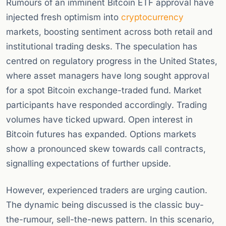
Rumours of an imminent Bitcoin ETF approval have
injected fresh optimism into
cryptocurrency
markets, boosting sentiment across both retail and
institutional trading desks. The speculation has
centred on regulatory progress in the United States,
where asset managers have long sought approval
for a spot Bitcoin exchange-traded fund. Market
participants have responded accordingly. Trading
volumes have ticked upward. Open interest in
Bitcoin futures has expanded. Options markets
show a pronounced skew towards call contracts,
signalling expectations of further upside.
However, experienced traders are urging caution.
The dynamic being discussed is the classic buy-
the-rumour, sell-the-news pattern. In this scenario,