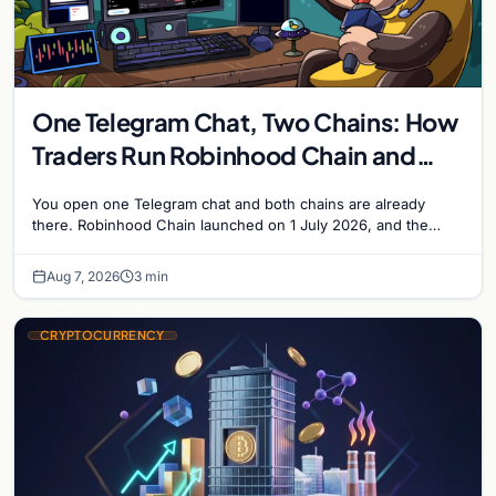
One Telegram Chat, Two Chains: How
Traders Run Robinhood Chain and
Solana Side by Side
You open one Telegram chat and both chains are already
there. Robinhood Chain launched on 1 July 2026, and the
Banana Gun bot supported it…
Aug 7, 2026
3 min
CRYPTOCURRENCY