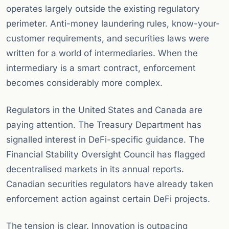
operates largely outside the existing regulatory
perimeter. Anti-money laundering rules, know-your-
customer requirements, and securities laws were
written for a world of intermediaries. When the
intermediary is a smart contract, enforcement
becomes considerably more complex.
Regulators in the United States and Canada are
paying attention. The Treasury Department has
signalled interest in DeFi-specific guidance. The
Financial Stability Oversight Council has flagged
decentralised markets in its annual reports.
Canadian securities regulators have already taken
enforcement action against certain DeFi projects.
The tension is clear. Innovation is outpacing