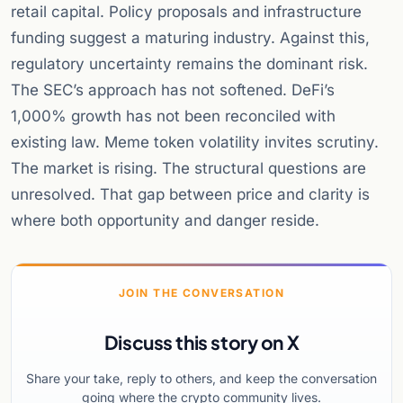
retail capital. Policy proposals and infrastructure
funding suggest a maturing industry. Against this,
regulatory uncertainty remains the dominant risk.
The SEC’s approach has not softened. DeFi’s
1,000% growth has not been reconciled with
existing law. Meme token volatility invites scrutiny.
The market is rising. The structural questions are
unresolved. That gap between price and clarity is
where both opportunity and danger reside.
JOIN THE CONVERSATION
Discuss this story on X
Share your take, reply to others, and keep the conversation
going where the crypto community lives.