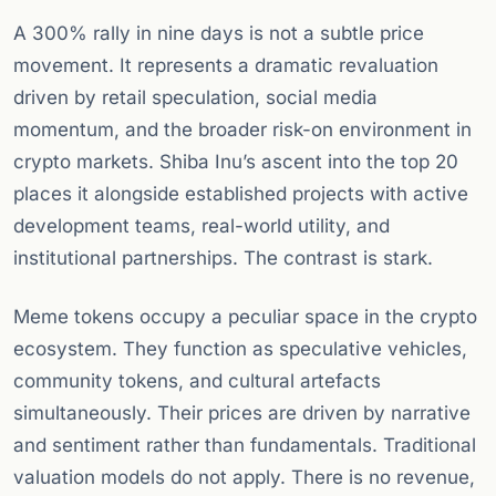
A 300% rally in nine days is not a subtle price
movement. It represents a dramatic revaluation
driven by retail speculation, social media
momentum, and the broader risk-on environment in
crypto markets. Shiba Inu’s ascent into the top 20
places it alongside established projects with active
development teams, real-world utility, and
institutional partnerships. The contrast is stark.
Meme tokens occupy a peculiar space in the crypto
ecosystem. They function as speculative vehicles,
community tokens, and cultural artefacts
simultaneously. Their prices are driven by narrative
and sentiment rather than fundamentals. Traditional
valuation models do not apply. There is no revenue,