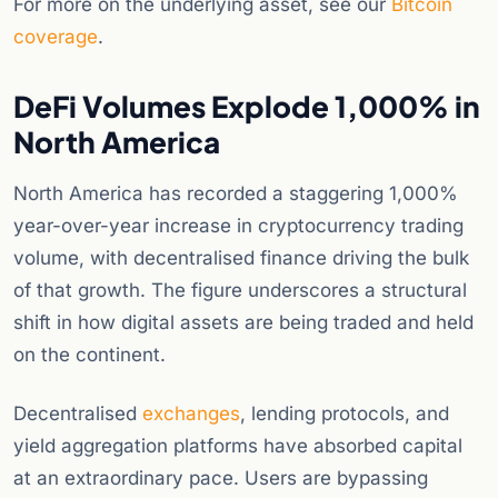
For more on the underlying asset, see our
Bitcoin
coverage
.
DeFi Volumes Explode 1,000% in
North America
North America has recorded a staggering 1,000%
year-over-year increase in cryptocurrency trading
volume, with decentralised finance driving the bulk
of that growth. The figure underscores a structural
shift in how digital assets are being traded and held
on the continent.
Decentralised
exchanges
, lending protocols, and
yield aggregation platforms have absorbed capital
at an extraordinary pace. Users are bypassing