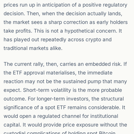
prices run up in anticipation of a positive regulatory
decision. Then, when the decision actually lands,
the market sees a sharp correction as early holders
take profits. This is not a hypothetical concern. It
has played out repeatedly across crypto and
traditional markets alike.
The current rally, then, carries an embedded risk. If
the ETF approval materialises, the immediate
reaction may not be the sustained pump that many
expect. Short-term volatility is the more probable
outcome. For longer-term investors, the structural
significance of a spot ETF remains considerable. It
would open a regulated channel for institutional
capital. It would provide price exposure without the
custodial complications of holding spot Bitcoin.