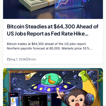
Bitcoin Steadies at $64,300 Ahead of
US Jobs Report as Fed Rate Hike
Odds Climb to 55%
Bitcoin trades at $64,300 ahead of the US jobs report.
Nonfarm payrolls forecast at 80,000. Markets price 55%
chance of a September Fed rate hike…
Aug 7, 2026
9 min
CRYPTOCURRENCY