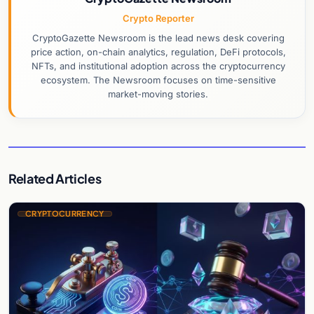
Crypto Reporter
CryptoGazette Newsroom is the lead news desk covering
price action, on-chain analytics, regulation, DeFi protocols,
NFTs, and institutional adoption across the cryptocurrency
ecosystem. The Newsroom focuses on time-sensitive
market-moving stories.
Related Articles
CRYPTOCURRENCY