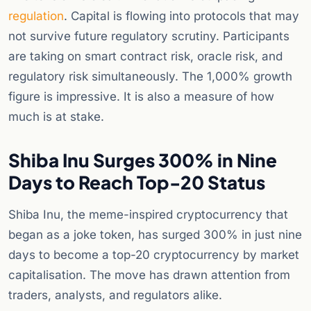
regulation
. Capital is flowing into protocols that may
not survive future regulatory scrutiny. Participants
are taking on smart contract risk, oracle risk, and
regulatory risk simultaneously. The 1,000% growth
figure is impressive. It is also a measure of how
much is at stake.
Shiba Inu Surges 300% in Nine
Days to Reach Top-20 Status
Shiba Inu, the meme-inspired cryptocurrency that
began as a joke token, has surged 300% in just nine
days to become a top-20 cryptocurrency by market
capitalisation. The move has drawn attention from
traders, analysts, and regulators alike.