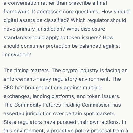
a conversation rather than prescribe a final
framework. It addresses core questions. How should
digital assets be classified? Which regulator should
have primary jurisdiction? What disclosure
standards should apply to token issuers? How
should consumer protection be balanced against
innovation?
The timing matters. The crypto industry is facing an
enforcement-heavy regulatory environment. The
SEC has brought actions against multiple
exchanges, lending platforms, and token issuers.
The Commodity Futures Trading Commission has
asserted jurisdiction over certain spot markets.
State regulators have pursued their own actions. In
this environment, a proactive policy proposal from a