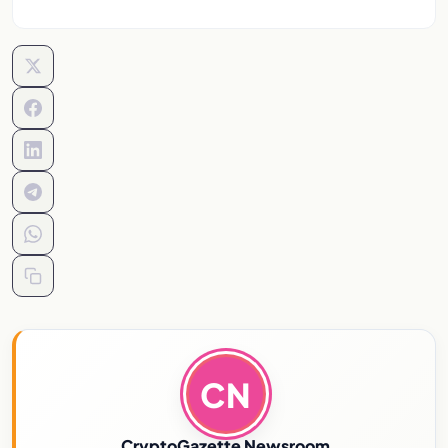
CN
CryptoGazette Newsroom