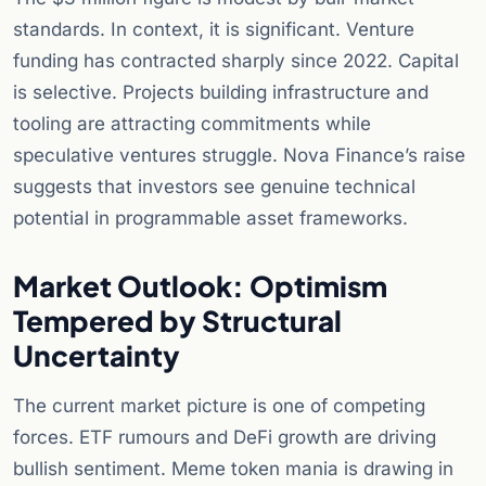
standards. In context, it is significant. Venture
funding has contracted sharply since 2022. Capital
is selective. Projects building infrastructure and
tooling are attracting commitments while
speculative ventures struggle. Nova Finance’s raise
suggests that investors see genuine technical
potential in programmable asset frameworks.
Market Outlook: Optimism
Tempered by Structural
Uncertainty
The current market picture is one of competing
forces. ETF rumours and DeFi growth are driving
bullish sentiment. Meme token mania is drawing in