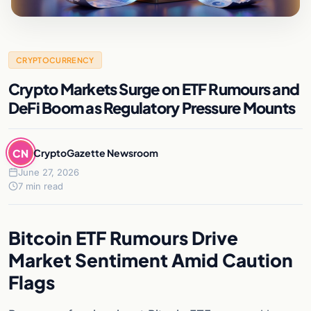
CRYPTOCURRENCY
Crypto Markets Surge on ETF Rumours and
DeFi Boom as Regulatory Pressure Mounts
CN
CryptoGazette Newsroom
June 27, 2026
7 min read
Bitcoin ETF Rumours Drive
Market Sentiment Amid Caution
Flags