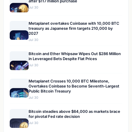
after $117 million purchase
Jul 30
Metaplanet overtakes Coinbase with 10,000 BTC
treasury as Japanese firm targets 210,000 by
2027
Jul 30
Bitcoin and Ether Whipsaw Wipes Out $286 Million
in Leveraged Bets Despite Flat Prices
Jul 30
Metaplanet Crosses 10,000 BTC Milestone,
Overtakes Coinbase to Become Seventh-Largest
Public Bitcoin Treasury
Jul 30
Bitcoin steadies above $64,000 as markets brace
for pivotal Fed rate decision
Jul 30