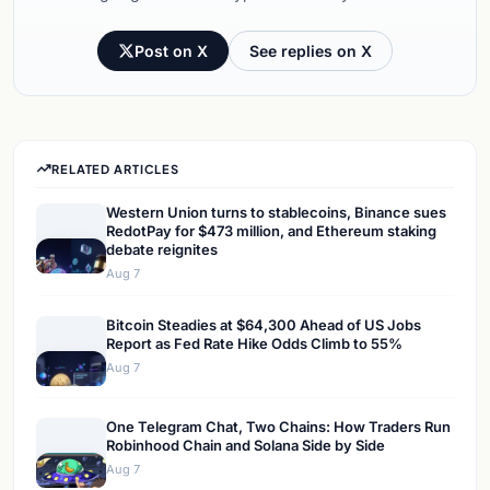
Post on X
See replies on X
RELATED ARTICLES
Western Union turns to stablecoins, Binance sues
RedotPay for $473 million, and Ethereum staking
debate reignites
Aug 7
Bitcoin Steadies at $64,300 Ahead of US Jobs
Report as Fed Rate Hike Odds Climb to 55%
Aug 7
One Telegram Chat, Two Chains: How Traders Run
Robinhood Chain and Solana Side by Side
Aug 7