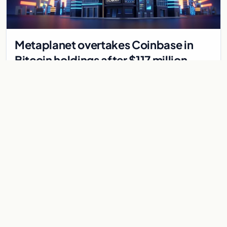
Metaplanet overtakes Coinbase in
Bitcoin holdings after $117 million
purchase
Japanese firm Metaplanet bought 1,112 BTC for $117 million,
reaching 10,000 BTC and surpassing Coinbase's holdings,
with a 210,000 BTC target by 2027.
Jul 30, 2026
8 min
CRYPTOCURRENCY