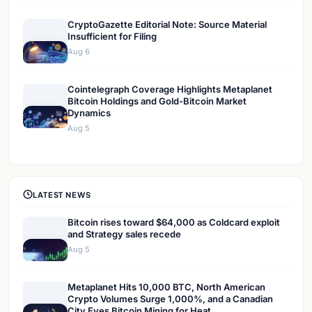
CryptoGazette Editorial Note: Source Material
Insufficient for Filing
Aug 6
Cointelegraph Coverage Highlights Metaplanet
Bitcoin Holdings and Gold-Bitcoin Market
Dynamics
Aug 5
LATEST NEWS
Bitcoin rises toward $64,000 as Coldcard exploit
and Strategy sales recede
Aug 5
Metaplanet Hits 10,000 BTC, North American
Crypto Volumes Surge 1,000%, and a Canadian
City Eyes Bitcoin Mining for Heat