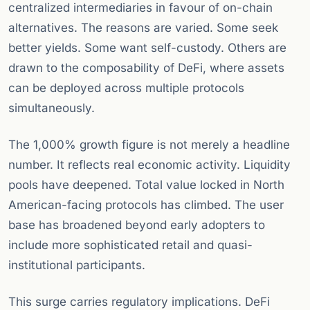
centralized intermediaries in favour of on-chain
alternatives. The reasons are varied. Some seek
better yields. Some want self-custody. Others are
drawn to the composability of DeFi, where assets
can be deployed across multiple protocols
simultaneously.
The 1,000% growth figure is not merely a headline
number. It reflects real economic activity. Liquidity
pools have deepened. Total value locked in North
American-facing protocols has climbed. The user
base has broadened beyond early adopters to
include more sophisticated retail and quasi-
institutional participants.
This surge carries regulatory implications. DeFi