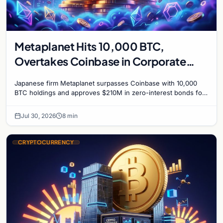
Metaplanet Hits 10,000 BTC,
Overtakes Coinbase in Corporate
Bitcoin Race
Japanese firm Metaplanet surpasses Coinbase with 10,000
BTC holdings and approves $210M in zero-interest bonds for
further Bitcoin purchases.
Jul 30, 2026
8 min
CRYPTOCURRENCY