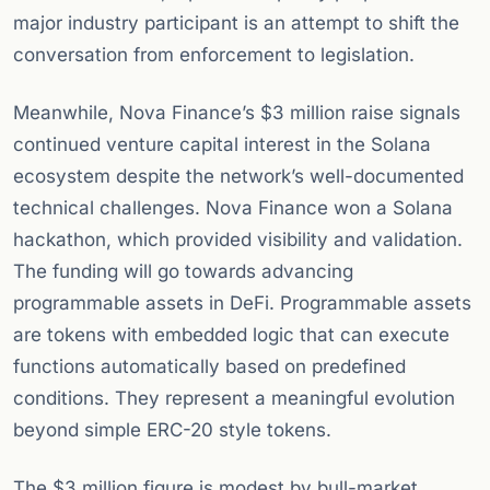
major industry participant is an attempt to shift the
conversation from enforcement to legislation.
Meanwhile, Nova Finance’s $3 million raise signals
continued venture capital interest in the Solana
ecosystem despite the network’s well-documented
technical challenges. Nova Finance won a Solana
hackathon, which provided visibility and validation.
The funding will go towards advancing
programmable assets in DeFi. Programmable assets
are tokens with embedded logic that can execute
functions automatically based on predefined
conditions. They represent a meaningful evolution
beyond simple ERC-20 style tokens.
The $3 million figure is modest by bull-market