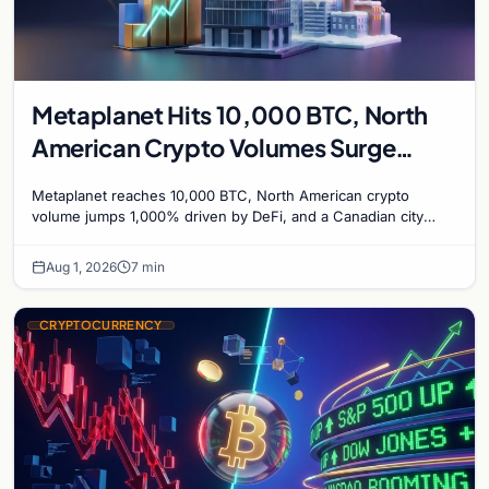
Metaplanet Hits 10,000 BTC, North
American Crypto Volumes Surge
1,000%, and a Canadian City Eyes
Metaplanet reaches 10,000 BTC, North American crypto
Bitcoin Mining for Heat
volume jumps 1,000% driven by DeFi, and a Canadian city
plans Bitcoin mining for municipal heat.
Aug 1, 2026
7 min
CRYPTOCURRENCY