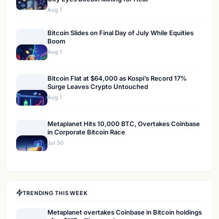
Aug 1
Bitcoin Slides on Final Day of July While Equities
Boom
Aug 1
Bitcoin Flat at $64,000 as Kospi’s Record 17%
Surge Leaves Crypto Untouched
Aug 1
Metaplanet Hits 10,000 BTC, Overtakes Coinbase
in Corporate Bitcoin Race
Jul 30
TRENDING THIS WEEK
Metaplanet overtakes Coinbase in Bitcoin holdings