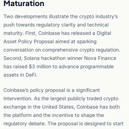
Maturation
Two developments illustrate the crypto industry’s
push towards regulatory clarity and technical
maturity. First, Coinbase has released a Digital
Asset Policy Proposal aimed at sparking
conversation on comprehensive crypto regulation.
Second, Solana hackathon winner Nova Finance
has raised $3 million to advance programmable
assets in DeFi.
Coinbase’s policy proposal is a significant
intervention. As the largest publicly traded crypto
exchange in the United States, Coinbase has both
the platform and the incentive to shape the
regulatory debate. The proposal is designed to start