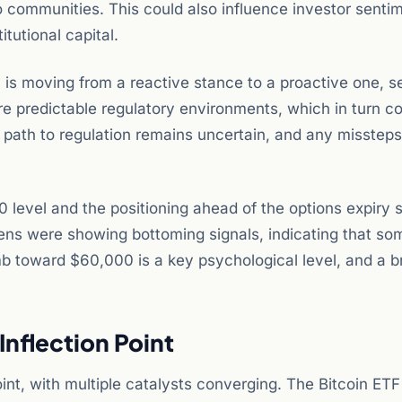
to communities. This could also influence investor senti
tutional capital.
y is moving from a reactive stance to a proactive one, s
re predictable regulatory environments, which in turn c
e path to regulation remains uncertain, and any misstep
0 level and the positioning ahead of the options expiry 
kens were showing bottoming signals, indicating that so
imb toward $60,000 is a key psychological level, and a b
Inflection Point
int, with multiple catalysts converging. The Bitcoin ET