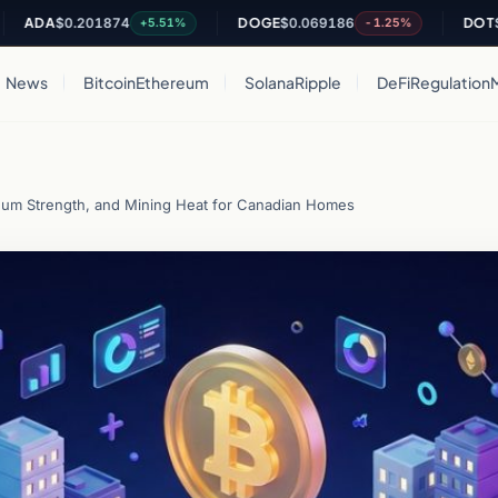
DA
$0.201874
DOGE
$0.069186
DOT
$0.82
+5.51%
-1.25%
News
Bitcoin
Ethereum
Solana
Ripple
DeFi
Regulation
eum Strength, and Mining Heat for Canadian Homes