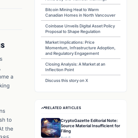
Bitcoin Mining Heat to Warm
Canadian Homes in North Vancouver
Coinbase Unveils Digital Asset Policy
Proposal to Shape Regulation
gs
Market Implications: Price
Momentum, Infrastructure Adoption,
and Regulatory Engagement
s
Closing Analysis: A Market at an
,
Inflection Point
come a
Discuss this story on X
king
RELATED ARTICLES
ons
sh to
CryptoGazette Editorial Note:
Source Material Insufficient for
At the
Filing
$385
Aug 6