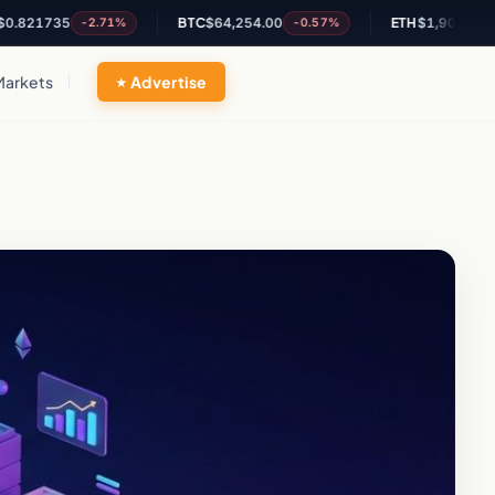
1735
BTC
$64,254.00
ETH
$1,901.26
-2.71%
-0.57%
-0.47
Markets
Advertise