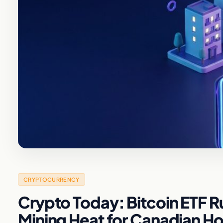
CRYPTOCURRENCY
Crypto Today: Bitcoin ETF 
Mining Heat for Canadian 