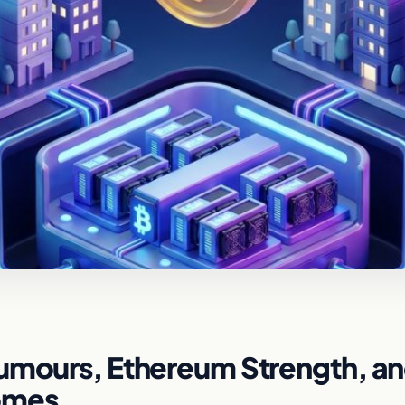
Rumours, Ethereum Strength, a
Homes