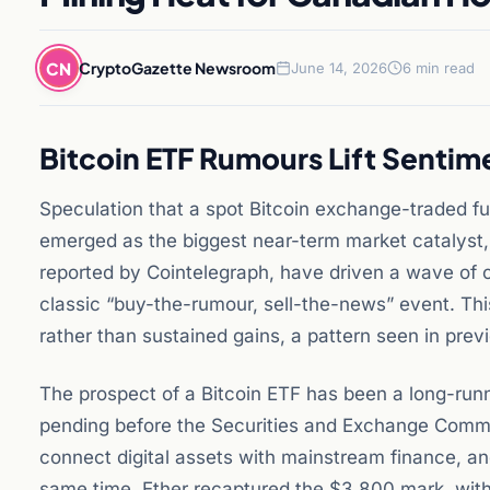
CN
CryptoGazette Newsroom
June 14, 2026
6 min read
Bitcoin ETF Rumours Lift Sent
Speculation that a spot Bitcoin exchange-traded fu
emerged as the biggest near-term market catalyst, 
reported by Cointelegraph, have driven a wave of 
classic “buy-the-rumour, sell-the-news” event. Thi
rather than sustained gains, a pattern seen in prev
The prospect of a Bitcoin ETF has been a long-runni
pending before the Securities and Exchange Commi
connect digital assets with mainstream finance, an
same time, Ether recaptured the $3,800 mark, with