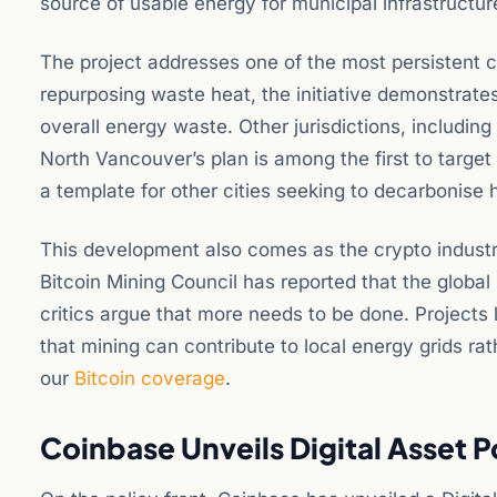
source of usable energy for municipal infrastructur
The project addresses one of the most persistent cr
repurposing waste heat, the initiative demonstrates
overall energy waste. Other jurisdictions, includin
North Vancouver’s plan is among the first to target 
a template for other cities seeking to decarbonise
This development also comes as the crypto industr
Bitcoin Mining Council has reported that the globa
critics argue that more needs to be done. Projects 
that mining can contribute to local energy grids ra
our
Bitcoin coverage
.
Coinbase Unveils Digital Asset 