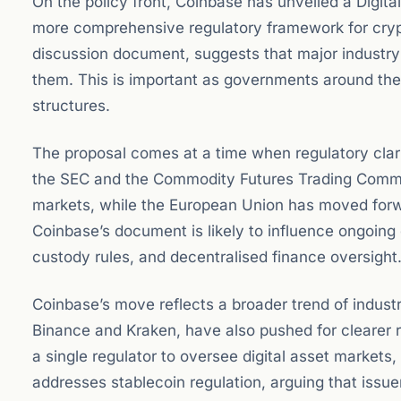
On the policy front, Coinbase has unveiled a Digita
more comprehensive regulatory framework for crypto
discussion document, suggests that major industry p
them. This is important as governments around the w
structures.
The proposal comes at a time when regulatory clarit
the SEC and the Commodity Futures Trading Commi
markets, while the European Union has moved forwa
Coinbase’s document is likely to influence ongoing 
custody rules, and decentralised finance oversight
Coinbase’s move reflects a broader trend of indu
Binance and Kraken, have also pushed for clearer rul
a single regulator to oversee digital asset markets
addresses stablecoin regulation, arguing that issue