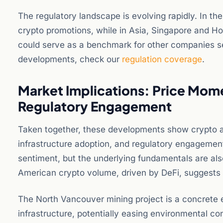
The regulatory landscape is evolving rapidly. In th
crypto promotions, while in Asia, Singapore and H
could serve as a benchmark for other companies see
developments, check our
regulation coverage
.
Market Implications: Price Mom
Regulatory Engagement
Taken together, these developments show crypto a
infrastructure adoption, and regulatory engagemen
sentiment, but the underlying fundamentals are al
American crypto volume, driven by DeFi, suggests
The North Vancouver mining project is a concrete 
infrastructure, potentially easing environmental con