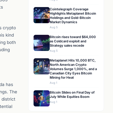
ts
Cointelegraph Coverage
Highlights Metaplanet Bitcoin
Holdings and Gold-Bitcoin
Market Dynamics
s crypto
Aug 5
is kind
Bitcoin rises toward $64,000
as Coldcard exploit and
ing both
Strategy sales recede
luding
Aug 5
Metaplanet Hits 10,000 BTC,
North American Crypto
Volumes Surge 1,000%, and a
Canadian City Eyes Bitcoin
Mining for Heat
Aug 1
ada has
ings. The
Bitcoin Slides on Final Day of
July While Equities Boom
district
Aug 1
tential