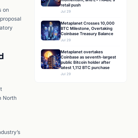
retail push
s on
Jul 29
 proposal
Metaplanet Crosses 10,000
latory
BTC Milestone, Overtaking
Coinbase Treasury Balance
Jul 29
Metaplanet overtakes
d
Coinbase as seventh-largest
public Bitcoin holder after
latest 1,112 BTC purchase
Jul 29
t
n North
ndustry’s