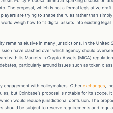
l Asset Policy Proposal aimed at sparking discussion ab
. The proposal, which is not a formal legislative draft 
layers are trying to shape the rules rather than simply
orld weigh how to fit digital assets into existing legal
y remains elusive in many jurisdictions. In the United S
ssion have clashed over which agency should oversee
rd with its Markets in Crypto-Assets (MiCA) regulation
debates, particularly around issues such as token classi
.
stry engagement with policymakers. Other
exchanges
, in
es, but Coinbase’s proposal is notable for its scope. It 
, which would reduce jurisdictional confusion. The propo
rs should be subject to reserve requirements and regula