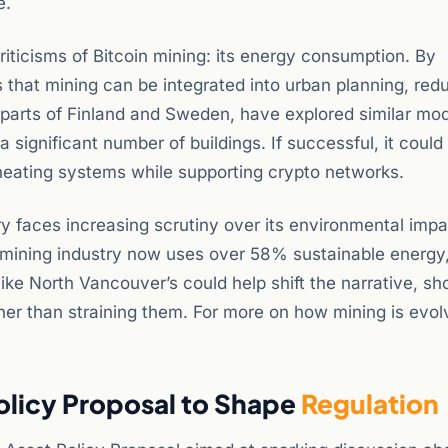
e.
iticisms of Bitcoin mining: its energy consumption. By
 that mining can be integrated into urban planning, red
g parts of Finland and Sweden, have explored similar mod
a significant number of buildings. If successful, it could
 heating systems while supporting crypto networks.
y faces increasing scrutiny over its environmental impa
l mining industry now uses over 58% sustainable energy
like North Vancouver’s could help shift the narrative, s
ther than straining them. For more on how mining is evol
Policy Proposal to Shape
Regulation