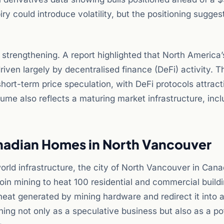
iry could introduce volatility, but the positioning sugges
trengthening. A report highlighted that North America’
ven largely by decentralised finance (DeFi) activity. Th
hort-term price speculation, with DeFi protocols attract
olume also reflects a maturing market infrastructure, inc
nadian Homes in North Vancouver
orld infrastructure, the city of North Vancouver in Can
in mining to heat 100 residential and commercial build
heat generated by mining hardware and redirect it into a 
ing not only as a speculative business but also as a po