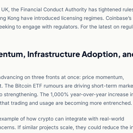
e UK, the Financial Conduct Authority has tightened rule
ong Kong have introduced licensing regimes. Coinbase’s
king to engage with regulators. For the latest on regu
entum, Infrastructure Adoption, an
dvancing on three fronts at once: price momentum,
t. The Bitcoin ETF rumours are driving short-term marke
so strengthening. The 1,000% year-over-year increase i
 that trading and usage are becoming more entrenched.
example of how crypto can integrate with real-world
cerns. If similar projects scale, they could reduce the i