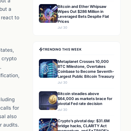
out a
Bitcoin and Ether Whipsaw
but a
Wipes Out $286 Million in
Leveraged Bets Despite Flat
 react to
Prices
Jul 30
tates,
TRENDING THIS WEEK
 crypto
Metaplanet Crosses 10,000
.
BTC Milestone, Overtakes
Coinbase to Become Seventh-
fication,
Largest Public Bitcoin Treasury
Jul 30
Bitcoin steadies above
$64,000 as markets brace for
cluding
pivotal Fed rate decision
calls for
Jul 30
sal also
Crypto’s pivotal day: $31.6M
r audits.
bridge hacks, CLARITY Act
momentum, and E*TRADE’s