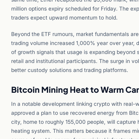
million options expiry scheduled for Friday. The exp
traders expect upward momentum to hold.
Beyond the ETF rumours, market fundamentals are s
trading volume increased 1,000% year over year, dri
of growth signals that usage is expanding beyond s
retail and institutional participants. The surge in v
better custody solutions and trading platforms.
Bitcoin Mining Heat to Warm Ca
In a notable development linking crypto with real-w
approved a plan to use recovered energy from Bitco
city, home to roughly 155,000 people, will capture 
heating system. This matters because it frames min