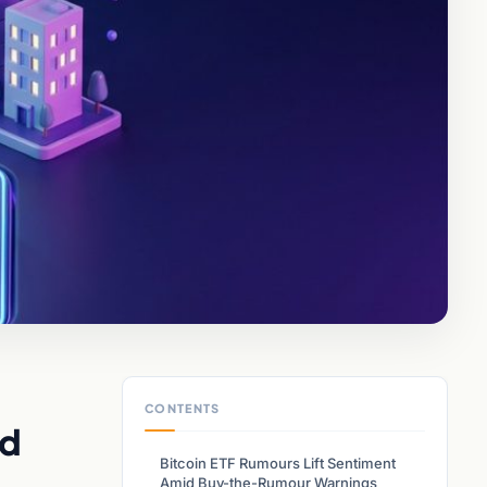
CONTENTS
nd
Bitcoin ETF Rumours Lift Sentiment
Amid Buy-the-Rumour Warnings