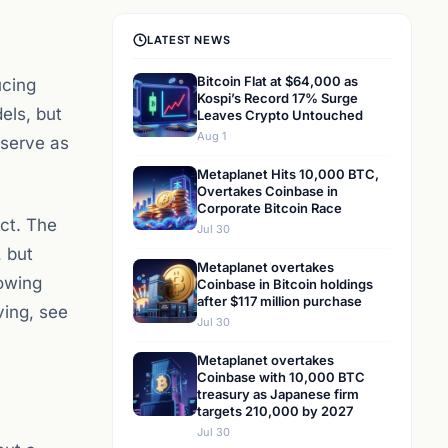
LATEST NEWS
Bitcoin Flat at $64,000 as
ucing
Kospi’s Record 17% Surge
els, but
Leaves Crypto Untouched
Aug 1
 serve as
Metaplanet Hits 10,000 BTC,
Overtakes Coinbase in
Corporate Bitcoin Race
ct. The
Jul 30
, but
Metaplanet overtakes
howing
Coinbase in Bitcoin holdings
after $117 million purchase
ving, see
Jul 30
Metaplanet overtakes
Coinbase with 10,000 BTC
treasury as Japanese firm
targets 210,000 by 2027
Jul 30