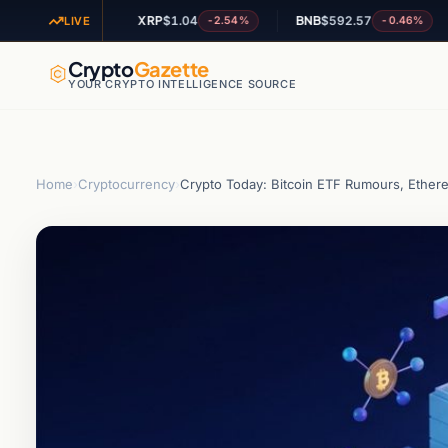
9
XRP
$1.04
BNB
$592.57
A
-1.99%
-2.54%
-0.46%
LIVE
Crypto
Gazette
YOUR CRYPTO INTELLIGENCE SOURCE
Home
›
Cryptocurrency
›
Crypto Today: Bitcoin ETF Rumours, Ether