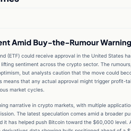
iment Amid Buy-the-Rumour Warnin
nd (ETF) could receive approval in the United States ha
lifting sentiment across the crypto sector. The rumours
optimism, but analysts caution that the move could be
s means that any actual approval might trigger profit-ta
ious market cycles.
ng narrative in crypto markets, with multiple applicati
ssion. The latest speculation comes amid a broader pu
d it has helped push Bitcoin toward the $60,000 level. 
 derivatives data showing bulls positioned ahead of a 