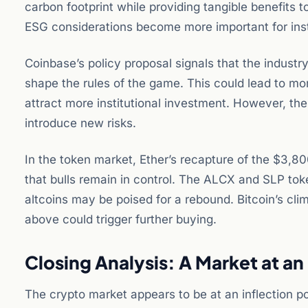
carbon footprint while providing tangible benefits 
ESG considerations become more important for insti
Coinbase’s policy proposal signals that the industr
shape the rules of the game. This could lead to mo
attract more institutional investment. However, th
introduce new risks.
In the token market, Ether’s recapture of the $3,80
that bulls remain in control. The ALCX and SLP to
altcoins may be poised for a rebound. Bitcoin’s cl
above could trigger further buying.
Closing Analysis: A Market at an 
The crypto market appears to be at an inflection po