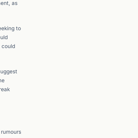
ment, as
eeking to
ould
s could
suggest
me
reak
F rumours