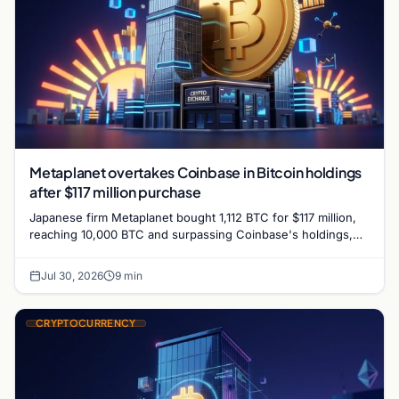
Metaplanet overtakes Coinbase in Bitcoin holdings
after $117 million purchase
Japanese firm Metaplanet bought 1,112 BTC for $117 million,
reaching 10,000 BTC and surpassing Coinbase's holdings,
with a 210,000 BTC target by 2027.
Jul 30, 2026
9 min
CRYPTOCURRENCY