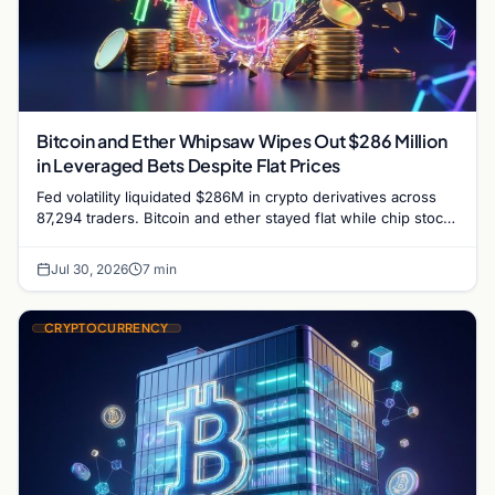
Bitcoin and Ether Whipsaw Wipes Out $286 Million
in Leveraged Bets Despite Flat Prices
Fed volatility liquidated $286M in crypto derivatives across
87,294 traders. Bitcoin and ether stayed flat while chip stock
perpetuals on crypto exchanges als
Jul 30, 2026
7 min
CRYPTOCURRENCY