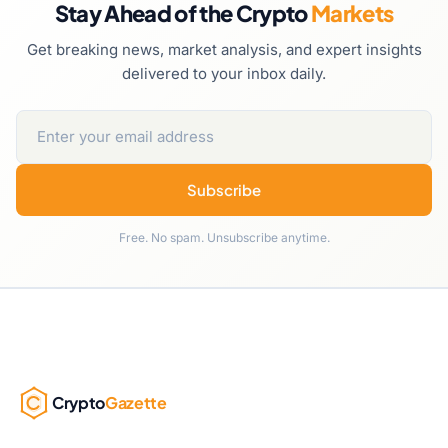
Stay Ahead of the Crypto
Markets
Get breaking news, market analysis, and expert insights
delivered to your inbox daily.
Subscribe
Free. No spam. Unsubscribe anytime.
Crypto
Gazette