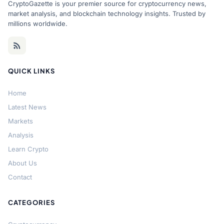
CryptoGazette is your premier source for cryptocurrency news,
market analysis, and blockchain technology insights. Trusted by
millions worldwide.
QUICK LINKS
Home
Latest News
Markets
Analysis
Learn Crypto
About Us
Contact
CATEGORIES