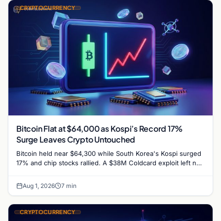
CRYPTOCURRENCY
Bitcoin Flat at $64,000 as Kospi’s Record 17%
Surge Leaves Crypto Untouched
Bitcoin held near $64,300 while South Korea's Kospi surged
17% and chip stocks rallied. A $38M Coldcard exploit left no
mark on price. Weekly majors…
Aug 1, 2026
7 min
CRYPTOCURRENCY