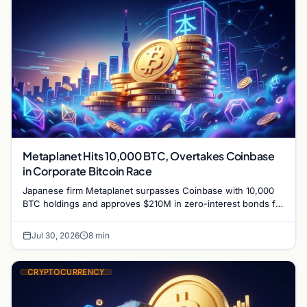
Metaplanet Hits 10,000 BTC, Overtakes Coinbase
in Corporate Bitcoin Race
Japanese firm Metaplanet surpasses Coinbase with 10,000
BTC holdings and approves $210M in zero-interest bonds for
further Bitcoin purchases.
Jul 30, 2026
8 min
CRYPTOCURRENCY