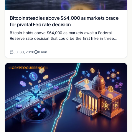
Bitcoin steadies above $64,000 as markets brace
for pivotal Fed rate decision
Bitcoin holds above $64,000 as markets await a Federal
Reserve rate decision that could be the first hike in three
years. Derivatives signal caution.
Jul 30, 2026
8 min
CRYPTOCURRENCY