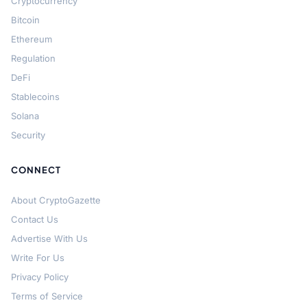
Cryptocurrency
Bitcoin
Ethereum
Regulation
DeFi
Stablecoins
Solana
Security
CONNECT
About CryptoGazette
Contact Us
Advertise With Us
Write For Us
Privacy Policy
Terms of Service