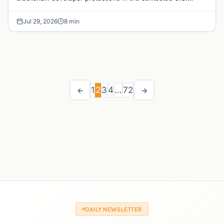
crypto bill, with major implications for DeFi and op
Jul 29, 2026
8 min
1
2
3
4
…
72
←
→
DAILY NEWSLETTER