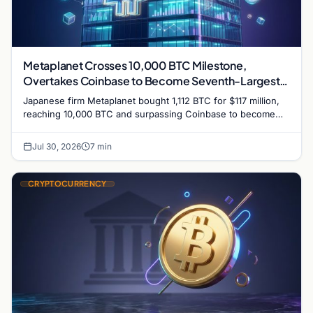
Metaplanet Crosses 10,000 BTC Milestone,
Overtakes Coinbase to Become Seventh-Largest
Public Bitcoin Treasury
Japanese firm Metaplanet bought 1,112 BTC for $117 million,
reaching 10,000 BTC and surpassing Coinbase to become
the seventh-largest public Bitcoin treasury.
Jul 30, 2026
7 min
CRYPTOCURRENCY