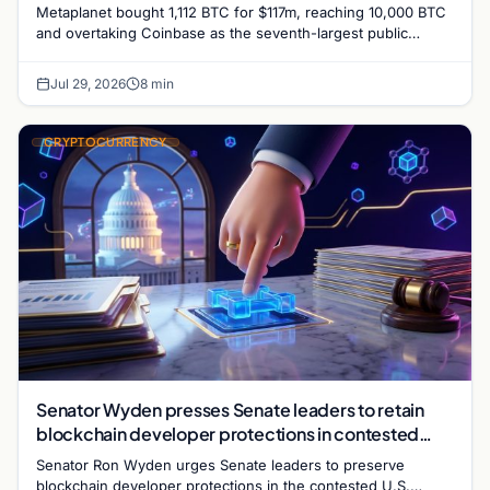
Metaplanet bought 1,112 BTC for $117m, reaching 10,000 BTC
and overtaking Coinbase as the seventh-largest public
corporate Bitcoin holder. Shares surged 22%.
Jul 29, 2026
8 min
CRYPTOCURRENCY
Senator Wyden presses Senate leaders to retain
blockchain developer protections in contested
crypto bill
Senator Ron Wyden urges Senate leaders to preserve
blockchain developer protections in the contested U.S.