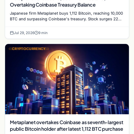
Overtaking Coinbase Treasury Balance
Japanese firm Metaplanet buys 1,112 Bitcoin, reaching 10,000
BTC and surpassing Coinbase's treasury. Stock surges 22%
as it targets 210,000 BTC by 2027.
Jul 29, 2026
9 min
CRYPTOCURRENCY
Metaplanet overtakes Coinbase as seventh-largest
public Bitcoin holder after latest 1,112 BTC purchase