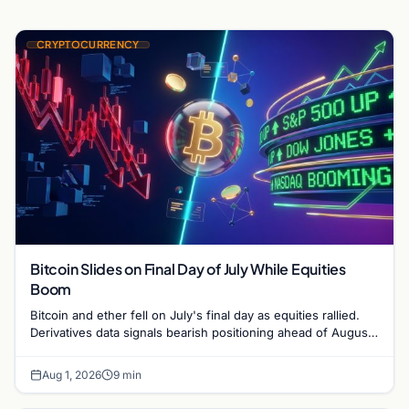
CRYPTOCURRENCY
Bitcoin Slides on Final Day of July While Equities
Boom
Bitcoin and ether fell on July's final day as equities rallied.
Derivatives data signals bearish positioning ahead of August
with $60K put dominant.
Aug 1, 2026
9 min