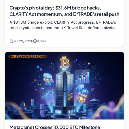
Crypto’s pivotal day: $31.6M bridge hacks,
CLARITY Act momentum, and E*TRADE’s retail push
A $31.6M bridge exploit, CLARITY Act progress, E*TRADE's
retail crypto launch, and the UK Travel Rule define a pivotal
day for crypto markets and regulation.
Jul 29, 2026
9 min
CRYPTOCURRENCY
Metaplanet Crosses 10,000 BTC Milestone,