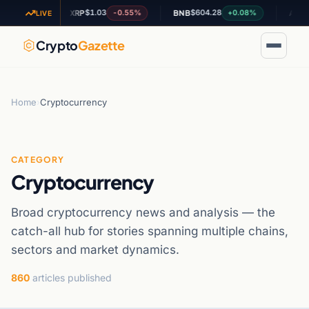
$1.03
$604.28
$0.195
09%
-0.55%
+0.08%
XRP
BNB
ADA
LIVE
Crypto
Gazette
Home
›
Cryptocurrency
CATEGORY
Cryptocurrency
Broad cryptocurrency news and analysis — the
catch-all hub for stories spanning multiple chains,
sectors and market dynamics.
860
articles published