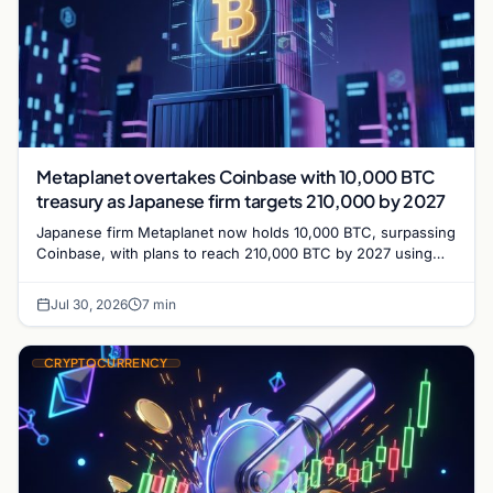
Metaplanet overtakes Coinbase with 10,000 BTC
treasury as Japanese firm targets 210,000 by 2027
Japanese firm Metaplanet now holds 10,000 BTC, surpassing
Coinbase, with plans to reach 210,000 BTC by 2027 using
no-interest bonds.
Jul 30, 2026
7 min
CRYPTOCURRENCY