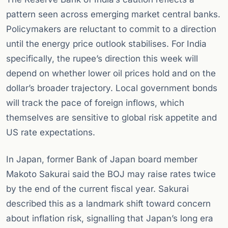
pattern seen across emerging market central banks.
Policymakers are reluctant to commit to a direction
until the energy price outlook stabilises. For India
specifically, the rupee’s direction this week will
depend on whether lower oil prices hold and on the
dollar’s broader trajectory. Local government bonds
will track the pace of foreign inflows, which
themselves are sensitive to global risk appetite and
US rate expectations.
In Japan, former Bank of Japan board member
Makoto Sakurai said the BOJ may raise rates twice
by the end of the current fiscal year. Sakurai
described this as a landmark shift toward concern
about inflation risk, signalling that Japan’s long era