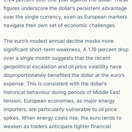
figures underscore the dollar’s persistent advantage
over the single currency, even as European markets
navigate their own set of economic challenges.
The euro’s modest annual decline masks more
significant short-term weakness. A 1.19 percent drop
over a single month suggests that the recent
geopolitical escalation and oil price volatility have
disproportionately benefited the dollar at the euro’s
expense. This is consistent with the dollar’s
historical behaviour during periods of Middle East
tension. European economies, as major energy
importers, are particularly vulnerable to oil price
spikes. When energy costs rise, the euro tends to
weaken as traders anticipate tighter financial