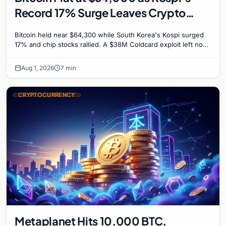
Record 17% Surge Leaves Crypto
Untouched
Bitcoin held near $64,300 while South Korea's Kospi surged
17% and chip stocks rallied. A $38M Coldcard exploit left no
mark on price. Weekly majors stay soft
Aug 1, 2026
7 min
CRYPTOCURRENCY
Metaplanet Hits 10,000 BTC,