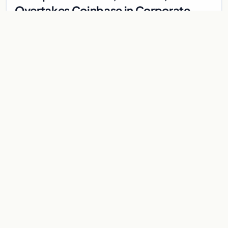
Overtakes Coinbase in Corporate
Bitcoin Race
Japanese firm Metaplanet surpasses Coinbase with 10,000
BTC holdings and approves $210M in zero-interest bonds for
further Bitcoin purchases.
Jul 30, 2026
8 min
CRYPTOCURRENCY
Metaplanet overtakes Coinbase in