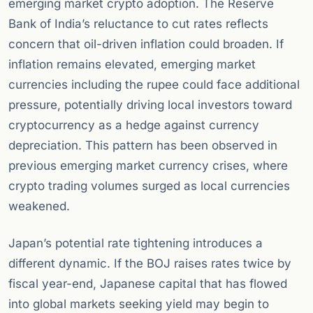
emerging market crypto adoption. The Reserve
Bank of India’s reluctance to cut rates reflects
concern that oil-driven inflation could broaden. If
inflation remains elevated, emerging market
currencies including the rupee could face additional
pressure, potentially driving local investors toward
cryptocurrency as a hedge against currency
depreciation. This pattern has been observed in
previous emerging market currency crises, where
crypto trading volumes surged as local currencies
weakened.
Japan’s potential rate tightening introduces a
different dynamic. If the BOJ raises rates twice by
fiscal year-end, Japanese capital that has flowed
into global markets seeking yield may begin to