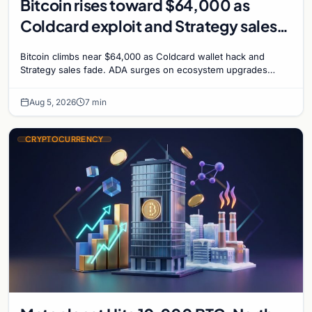
Bitcoin rises toward $64,000 as
Coldcard exploit and Strategy sales
recede
Bitcoin climbs near $64,000 as Coldcard wallet hack and
Strategy sales fade. ADA surges on ecosystem upgrades
while derivatives signal hedged altcoin bets.
Aug 5, 2026
7 min
CRYPTOCURRENCY