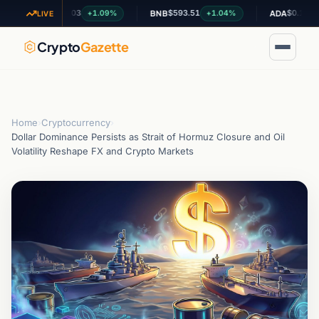
$1.03
$593.51
$0.199984
+1.09%
+1.04%
-1.1
XRP
BNB
ADA
LIVE
Crypto
Gazette
Home
›
Cryptocurrency
›
Dollar Dominance Persists as Strait of Hormuz Closure and Oil
Volatility Reshape FX and Crypto Markets