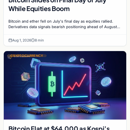
While Equities Boom
Bitcoin and ether fell on July's final day as equities rallied.
Derivatives data signals bearish positioning ahead of August
with $60K put dominant.
Aug 1, 2026
8 min
CRYPTOCURRENCY
Bitcoin Flat at $64,000 as Kospi’s