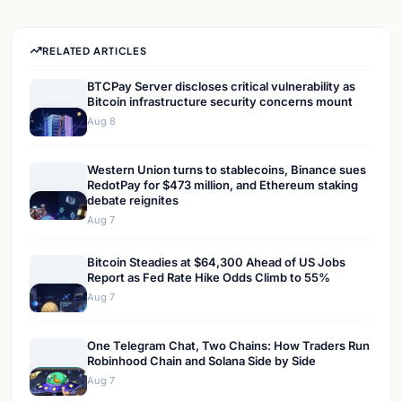
RELATED ARTICLES
BTCPay Server discloses critical vulnerability as
Bitcoin infrastructure security concerns mount
Aug 8
Western Union turns to stablecoins, Binance sues
RedotPay for $473 million, and Ethereum staking
debate reignites
Aug 7
Bitcoin Steadies at $64,300 Ahead of US Jobs
Report as Fed Rate Hike Odds Climb to 55%
Aug 7
One Telegram Chat, Two Chains: How Traders Run
Robinhood Chain and Solana Side by Side
Aug 7