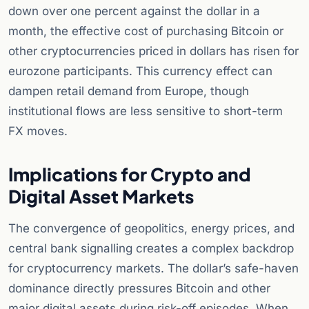
down over one percent against the dollar in a
month, the effective cost of purchasing Bitcoin or
other cryptocurrencies priced in dollars has risen for
eurozone participants. This currency effect can
dampen retail demand from Europe, though
institutional flows are less sensitive to short-term
FX moves.
Implications for Crypto and
Digital Asset Markets
The convergence of geopolitics, energy prices, and
central bank signalling creates a complex backdrop
for cryptocurrency markets. The dollar’s safe-haven
dominance directly pressures Bitcoin and other
major digital assets during risk-off episodes. When