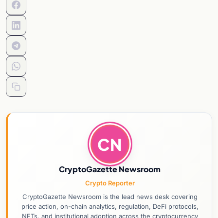
CN
CryptoGazette Newsroom
Crypto Reporter
CryptoGazette Newsroom is the lead news desk covering
price action, on-chain analytics, regulation, DeFi protocols,
NFTs, and institutional adoption across the cryptocurrency