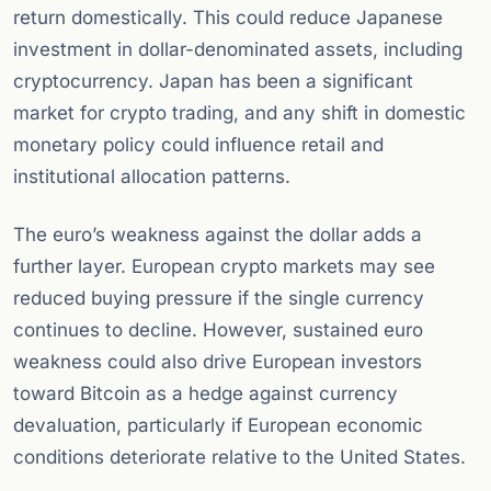
return domestically. This could reduce Japanese
investment in dollar-denominated assets, including
cryptocurrency. Japan has been a significant
market for crypto trading, and any shift in domestic
monetary policy could influence retail and
institutional allocation patterns.
The euro’s weakness against the dollar adds a
further layer. European crypto markets may see
reduced buying pressure if the single currency
continues to decline. However, sustained euro
weakness could also drive European investors
toward Bitcoin as a hedge against currency
devaluation, particularly if European economic
conditions deteriorate relative to the United States.