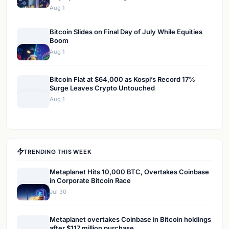
Aug 1
Bitcoin Slides on Final Day of July While Equities
Boom
Aug 1
Bitcoin Flat at $64,000 as Kospi’s Record 17%
Surge Leaves Crypto Untouched
Aug 1
TRENDING THIS WEEK
Metaplanet Hits 10,000 BTC, Overtakes Coinbase
in Corporate Bitcoin Race
Jul 30
Metaplanet overtakes Coinbase in Bitcoin holdings
after $117 million purchase