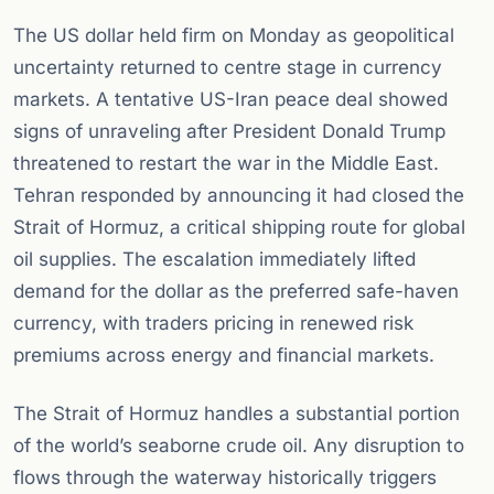
The US dollar held firm on Monday as geopolitical
uncertainty returned to centre stage in currency
markets. A tentative US-Iran peace deal showed
signs of unraveling after President Donald Trump
threatened to restart the war in the Middle East.
Tehran responded by announcing it had closed the
Strait of Hormuz, a critical shipping route for global
oil supplies. The escalation immediately lifted
demand for the dollar as the preferred safe-haven
currency, with traders pricing in renewed risk
premiums across energy and financial markets.
The Strait of Hormuz handles a substantial portion
of the world’s seaborne crude oil. Any disruption to
flows through the waterway historically triggers