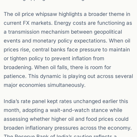
The oil price whipsaw highlights a broader theme in
current FX markets. Energy costs are functioning as
a transmission mechanism between geopolitical
events and monetary policy expectations. When oil
prices rise, central banks face pressure to maintain
or tighten policy to prevent inflation from
broadening. When oil falls, there is room for
patience. This dynamic is playing out across several
major economies simultaneously.
India’s rate panel kept rates unchanged earlier this
month, adopting a wait-and-watch stance while
assessing whether higher oil and food prices could
broaden inflationary pressures across the economy.
The Reserve Bank of India’s caution reflects a