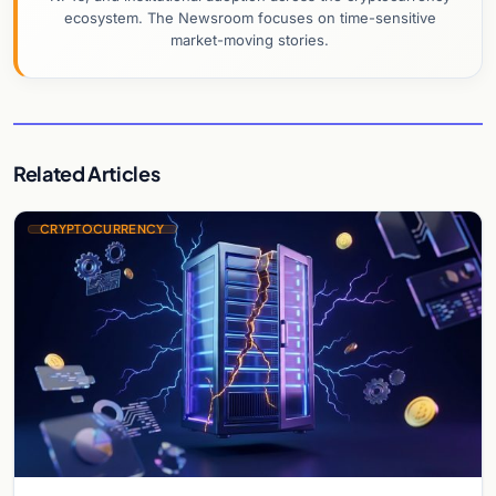
ecosystem. The Newsroom focuses on time-sensitive
market-moving stories.
Related Articles
CRYPTOCURRENCY