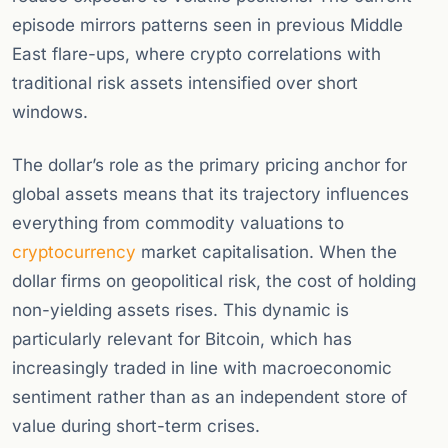
episode mirrors patterns seen in previous Middle
East flare-ups, where crypto correlations with
traditional risk assets intensified over short
windows.
The dollar’s role as the primary pricing anchor for
global assets means that its trajectory influences
everything from commodity valuations to
cryptocurrency
market capitalisation. When the
dollar firms on geopolitical risk, the cost of holding
non-yielding assets rises. This dynamic is
particularly relevant for Bitcoin, which has
increasingly traded in line with macroeconomic
sentiment rather than as an independent store of
value during short-term crises.