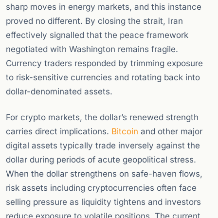
sharp moves in energy markets, and this instance
proved no different. By closing the strait, Iran
effectively signalled that the peace framework
negotiated with Washington remains fragile.
Currency traders responded by trimming exposure
to risk-sensitive currencies and rotating back into
dollar-denominated assets.
For crypto markets, the dollar’s renewed strength
carries direct implications.
Bitcoin
and other major
digital assets typically trade inversely against the
dollar during periods of acute geopolitical stress.
When the dollar strengthens on safe-haven flows,
risk assets including cryptocurrencies often face
selling pressure as liquidity tightens and investors
reduce exposure to volatile positions. The current