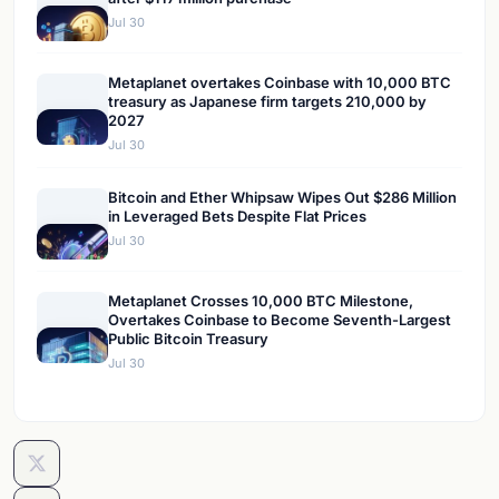
Jul 30
Metaplanet overtakes Coinbase with 10,000 BTC
treasury as Japanese firm targets 210,000 by
2027
Jul 30
Bitcoin and Ether Whipsaw Wipes Out $286 Million
in Leveraged Bets Despite Flat Prices
Jul 30
Metaplanet Crosses 10,000 BTC Milestone,
Overtakes Coinbase to Become Seventh-Largest
Public Bitcoin Treasury
Jul 30