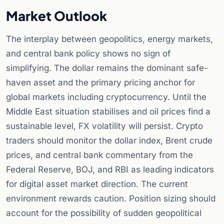
Market Outlook
The interplay between geopolitics, energy markets,
and central bank policy shows no sign of
simplifying. The dollar remains the dominant safe-
haven asset and the primary pricing anchor for
global markets including cryptocurrency. Until the
Middle East situation stabilises and oil prices find a
sustainable level, FX volatility will persist. Crypto
traders should monitor the dollar index, Brent crude
prices, and central bank commentary from the
Federal Reserve, BOJ, and RBI as leading indicators
for digital asset market direction. The current
environment rewards caution. Position sizing should
account for the possibility of sudden geopolitical