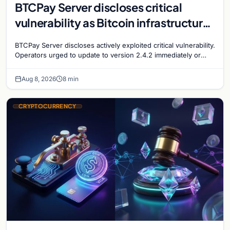
BTCPay Server discloses critical
vulnerability as Bitcoin infrastructure
security concerns mount
BTCPay Server discloses actively exploited critical vulnerability.
Operators urged to update to version 2.4.2 immediately or
take servers offline amid Bitcoin
Aug 8, 2026
8 min
CRYPTOCURRENCY