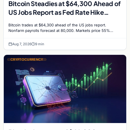
Bitcoin Steadies at $64,300 Ahead of
US Jobs Report as Fed Rate Hike
Odds Climb to 55%
Bitcoin trades at $64,300 ahead of the US jobs report.
Nonfarm payrolls forecast at 80,000. Markets price 55%
chance of a September Fed rate hike…
Aug 7, 2026
9 min
CRYPTOCURRENCY