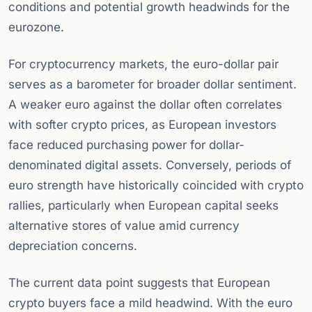
conditions and potential growth headwinds for the
eurozone.
For cryptocurrency markets, the euro-dollar pair
serves as a barometer for broader dollar sentiment.
A weaker euro against the dollar often correlates
with softer crypto prices, as European investors
face reduced purchasing power for dollar-
denominated digital assets. Conversely, periods of
euro strength have historically coincided with crypto
rallies, particularly when European capital seeks
alternative stores of value amid currency
depreciation concerns.
The current data point suggests that European
crypto buyers face a mild headwind. With the euro