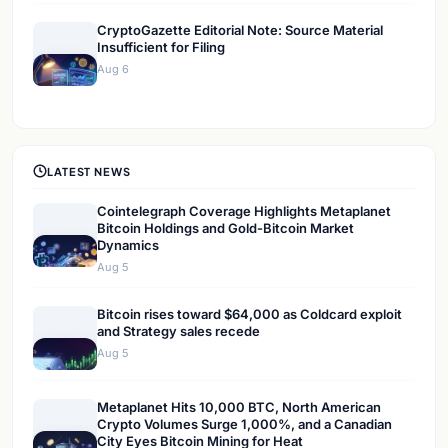
CryptoGazette Editorial Note: Source Material
Insufficient for Filing
Aug 6
LATEST NEWS
Cointelegraph Coverage Highlights Metaplanet
Bitcoin Holdings and Gold-Bitcoin Market
Dynamics
Aug 5
Bitcoin rises toward $64,000 as Coldcard exploit
and Strategy sales recede
Aug 5
Metaplanet Hits 10,000 BTC, North American
Crypto Volumes Surge 1,000%, and a Canadian
City Eyes Bitcoin Mining for Heat