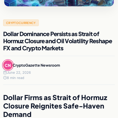
CRYPTOCURRENCY
Dollar Dominance Persists as Strait of
Hormuz Closure and Oil Volatility Reshape
FX and Crypto Markets
CN
CryptoGazette Newsroom
June 22, 2026
8 min read
Dollar Firms as Strait of Hormuz
Closure Reignites Safe-Haven
Demand