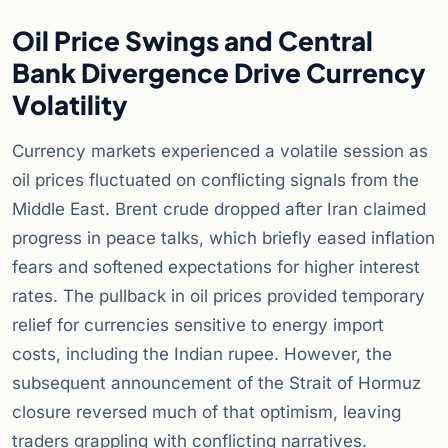
Oil Price Swings and Central
Bank Divergence Drive Currency
Volatility
Currency markets experienced a volatile session as
oil prices fluctuated on conflicting signals from the
Middle East. Brent crude dropped after Iran claimed
progress in peace talks, which briefly eased inflation
fears and softened expectations for higher interest
rates. The pullback in oil prices provided temporary
relief for currencies sensitive to energy import
costs, including the Indian rupee. However, the
subsequent announcement of the Strait of Hormuz
closure reversed much of that optimism, leaving
traders grappling with conflicting narratives.