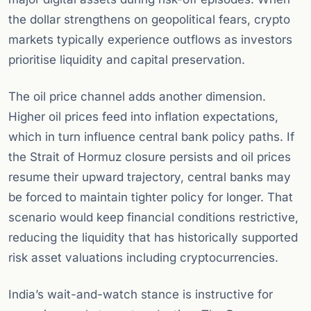
the dollar strengthens on geopolitical fears, crypto
markets typically experience outflows as investors
prioritise liquidity and capital preservation.
The oil price channel adds another dimension.
Higher oil prices feed into inflation expectations,
which in turn influence central bank policy paths. If
the Strait of Hormuz closure persists and oil prices
resume their upward trajectory, central banks may
be forced to maintain tighter policy for longer. That
scenario would keep financial conditions restrictive,
reducing the liquidity that has historically supported
risk asset valuations including cryptocurrencies.
India’s wait-and-watch stance is instructive for