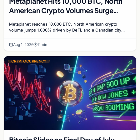
Metaplanet Hits 10,000 BTC, North
American Crypto Volumes Surge
1,000%, and a Canadian City Eyes
Metaplanet reaches 10,000 BTC, North American crypto
Bitcoin Mining for Heat
volume jumps 1,000% driven by DeFi, and a Canadian city
plans Bitcoin mining for municipal heat.
Aug 1, 2026
7 min
CRYPTOCURRENCY
Bitcoin Slides on Final Day of July