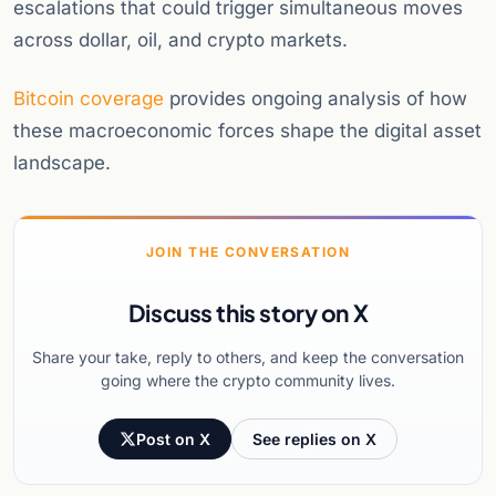
escalations that could trigger simultaneous moves
across dollar, oil, and crypto markets.
Bitcoin coverage
provides ongoing analysis of how
these macroeconomic forces shape the digital asset
landscape.
JOIN THE CONVERSATION
Discuss this story on X
Share your take, reply to others, and keep the conversation
going where the crypto community lives.
Post on X
See replies on X