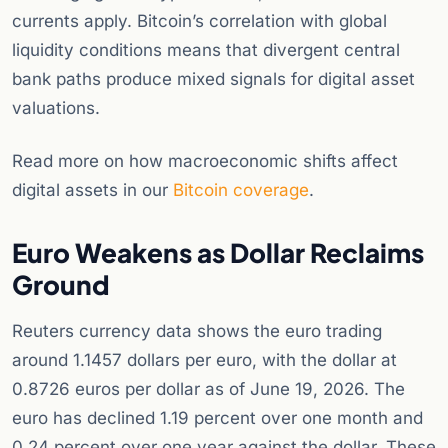
currents apply. Bitcoin’s correlation with global
liquidity conditions means that divergent central
bank paths produce mixed signals for digital asset
valuations.
Read more on how macroeconomic shifts affect
digital assets in our
Bitcoin coverage
.
Euro Weakens as Dollar Reclaims
Ground
Reuters currency data shows the euro trading
around 1.1457 dollars per euro, with the dollar at
0.8726 euros per dollar as of June 19, 2026. The
euro has declined 1.19 percent over one month and
0.24 percent over one year against the dollar. These