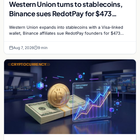
Western Union turns to stablecoins,
Binance sues RedotPay for $473
million, and Ethereum staking debate
Western Union expands into stablecoins with a Visa-linked
reignites
wallet, Binance affiliates sue RedotPay founders for $473
million, and Ethereum staking rewards face
Aug 7, 2026
9 min
CRYPTOCURRENCY