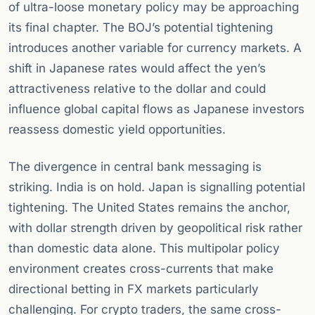
of ultra-loose monetary policy may be approaching
its final chapter. The BOJ’s potential tightening
introduces another variable for currency markets. A
shift in Japanese rates would affect the yen’s
attractiveness relative to the dollar and could
influence global capital flows as Japanese investors
reassess domestic yield opportunities.
The divergence in central bank messaging is
striking. India is on hold. Japan is signalling potential
tightening. The United States remains the anchor,
with dollar strength driven by geopolitical risk rather
than domestic data alone. This multipolar policy
environment creates cross-currents that make
directional betting in FX markets particularly
challenging. For crypto traders, the same cross-