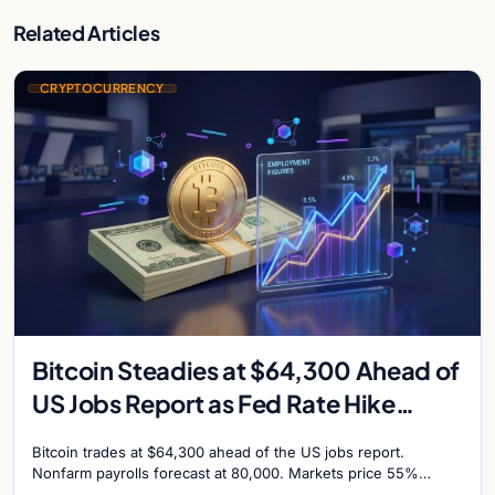
Related Articles
CRYPTOCURRENCY
Bitcoin Steadies at $64,300 Ahead of
US Jobs Report as Fed Rate Hike
Odds Climb to 55%
Bitcoin trades at $64,300 ahead of the US jobs report.
Nonfarm payrolls forecast at 80,000. Markets price 55%
chance of a September Fed rate hike…