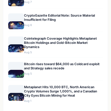
Aug 7
CryptoGazette Editorial Note: Source Material
Insufficient for Filing
Aug 6
Cointelegraph Coverage Highlights Metaplanet
Bitcoin Holdings and Gold-Bitcoin Market
Dynamics
Aug 5
Bitcoin rises toward $64,000 as Coldcard exploit
and Strategy sales recede
Aug 5
Metaplanet Hits 10,000 BTC, North American
Crypto Volumes Surge 1,000%, and a Canadian
City Eyes Bitcoin Mining for Heat
Aug 1