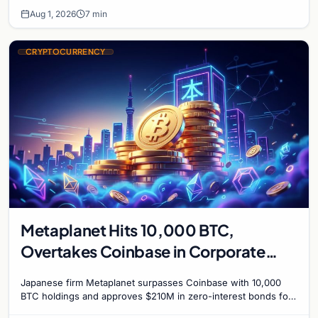
Aug 1, 2026
7 min
CRYPTOCURRENCY
Metaplanet Hits 10,000 BTC,
Overtakes Coinbase in Corporate
Bitcoin Race
Japanese firm Metaplanet surpasses Coinbase with 10,000
BTC holdings and approves $210M in zero-interest bonds for
further Bitcoin purchases.