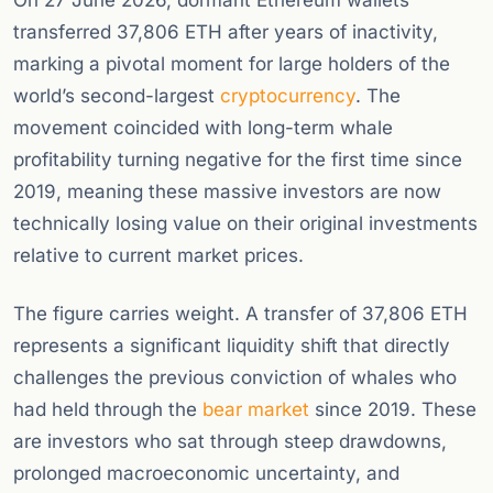
On 27 June 2026, dormant Ethereum wallets
transferred 37,806 ETH after years of inactivity,
marking a pivotal moment for large holders of the
world’s second-largest
cryptocurrency
. The
movement coincided with long-term whale
profitability turning negative for the first time since
2019, meaning these massive investors are now
technically losing value on their original investments
relative to current market prices.
The figure carries weight. A transfer of 37,806 ETH
represents a significant liquidity shift that directly
challenges the previous conviction of whales who
had held through the
bear market
since 2019. These
are investors who sat through steep drawdowns,
prolonged macroeconomic uncertainty, and