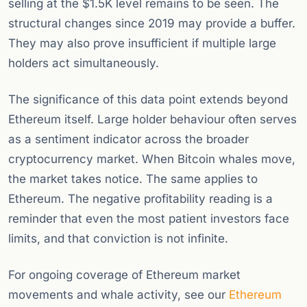
selling at the $1.5K level remains to be seen. The
structural changes since 2019 may provide a buffer.
They may also prove insufficient if multiple large
holders act simultaneously.
The significance of this data point extends beyond
Ethereum itself. Large holder behaviour often serves
as a sentiment indicator across the broader
cryptocurrency market. When Bitcoin whales move,
the market takes notice. The same applies to
Ethereum. The negative profitability reading is a
reminder that even the most patient investors face
limits, and that conviction is not infinite.
For ongoing coverage of Ethereum market
movements and whale activity, see our
Ethereum