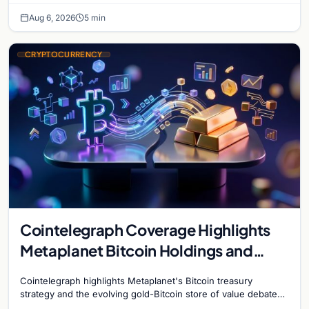
Aug 6, 2026
5 min
CRYPTOCURRENCY
Cointelegraph Coverage Highlights
Metaplanet Bitcoin Holdings and
Gold-Bitcoin Market Dynamics
Cointelegraph highlights Metaplanet's Bitcoin treasury
strategy and the evolving gold-Bitcoin store of value debate
shaping institutional adoption.