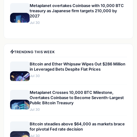
Metaplanet overtakes Coinbase with 10,000 BTC
treasury as Japanese firm targets 210,000 by
2027
Jul 30
TRENDING THIS WEEK
Bitcoin and Ether Whipsaw Wipes Out $286 Million
in Leveraged Bets Despite Flat Prices
Jul 30
Metaplanet Crosses 10,000 BTC Milestone,
Overtakes Coinbase to Become Seventh-Largest
Public Bitcoin Treasury
Jul 30
Bitcoin steadies above $64,000 as markets brace
for pivotal Fed rate decision
Jul 30