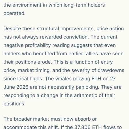
the environment in which long-term holders
operated.
Despite these structural improvements, price action
has not always rewarded conviction. The current
negative profitability reading suggests that even
holders who benefited from earlier rallies have seen
their positions erode. This is a function of entry
price, market timing, and the severity of drawdowns
since local highs. The whales moving ETH on 27
June 2026 are not necessarily panicking. They are
responding to a change in the arithmetic of their
positions.
The broader market must now absorb or
accommodate this shift. If the 37,806 ETH flows to