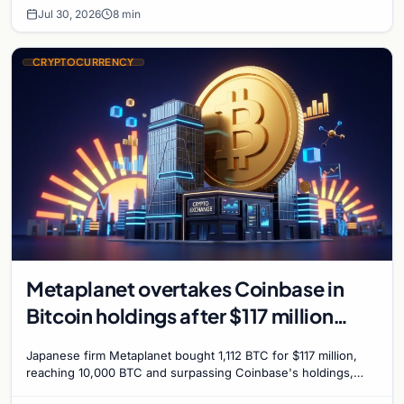
Jul 30, 2026
8 min
CRYPTOCURRENCY
Metaplanet overtakes Coinbase in
Bitcoin holdings after $117 million
purchase
Japanese firm Metaplanet bought 1,112 BTC for $117 million,
reaching 10,000 BTC and surpassing Coinbase's holdings,
with a 210,000 BTC target by 2027.