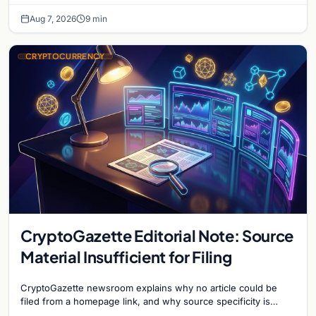
Aug 7, 2026
9 min
CRYPTOCURRENCY
CryptoGazette Editorial Note: Source
Material Insufficient for Filing
CryptoGazette newsroom explains why no article could be
filed from a homepage link, and why source specificity is
essential in crypto journalism.