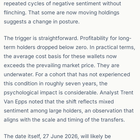
repeated cycles of negative sentiment without
flinching. That some are now moving holdings
suggests a change in posture.
The trigger is straightforward. Profitability for long-
term holders dropped below zero. In practical terms,
the average cost basis for these wallets now
exceeds the prevailing market price. They are
underwater. For a cohort that has not experienced
this condition in roughly seven years, the
psychological impact is considerable. Analyst Trent
Van Epps noted that the shift reflects mixed
sentiment among large holders, an observation that
aligns with the scale and timing of the transfers.
The date itself, 27 June 2026, will likely be