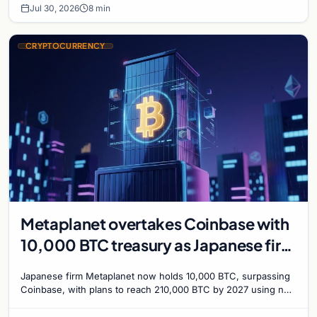
Jul 30, 2026
8 min
CRYPTOCURRENCY
Metaplanet overtakes Coinbase with
10,000 BTC treasury as Japanese firm
targets 210,000 by 2027
Japanese firm Metaplanet now holds 10,000 BTC, surpassing
Coinbase, with plans to reach 210,000 BTC by 2027 using no-
interest bonds.