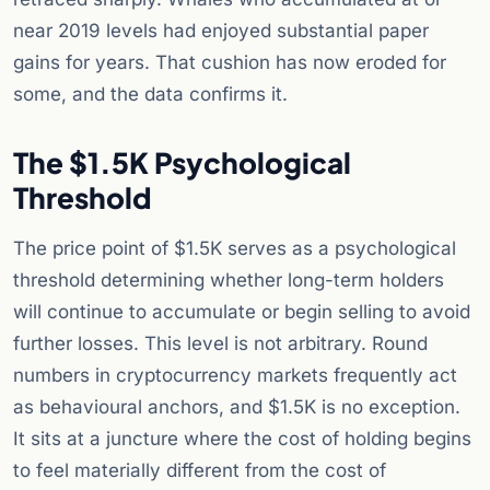
near 2019 levels had enjoyed substantial paper
gains for years. That cushion has now eroded for
some, and the data confirms it.
The $1.5K Psychological
Threshold
The price point of $1.5K serves as a psychological
threshold determining whether long-term holders
will continue to accumulate or begin selling to avoid
further losses. This level is not arbitrary. Round
numbers in cryptocurrency markets frequently act
as behavioural anchors, and $1.5K is no exception.
It sits at a juncture where the cost of holding begins
to feel materially different from the cost of