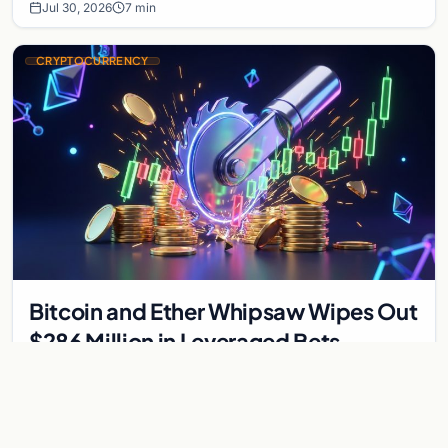
Jul 30, 2026
7 min
CRYPTOCURRENCY
Bitcoin and Ether Whipsaw Wipes Out
$286 Million in Leveraged Bets
Despite Flat Prices
Fed volatility liquidated $286M in crypto derivatives across
87,294 traders. Bitcoin and ether stayed flat while chip stock
perpetuals on crypto exchanges als