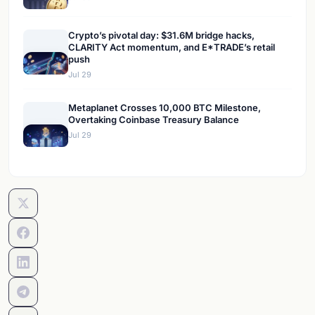
Crypto’s pivotal day: $31.6M bridge hacks,
CLARITY Act momentum, and E*TRADE’s retail
push
Jul 29
Metaplanet Crosses 10,000 BTC Milestone,
Overtaking Coinbase Treasury Balance
Jul 29