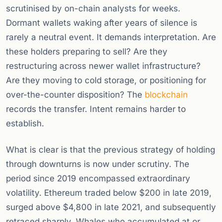
scrutinised by on-chain analysts for weeks.
Dormant wallets waking after years of silence is
rarely a neutral event. It demands interpretation. Are
these holders preparing to sell? Are they
restructuring across newer wallet infrastructure?
Are they moving to cold storage, or positioning for
over-the-counter disposition? The
blockchain
records the transfer. Intent remains harder to
establish.
What is clear is that the previous strategy of holding
through downturns is now under scrutiny. The
period since 2019 encompassed extraordinary
volatility. Ethereum traded below $200 in late 2019,
surged above $4,800 in late 2021, and subsequently
retraced sharply. Whales who accumulated at or