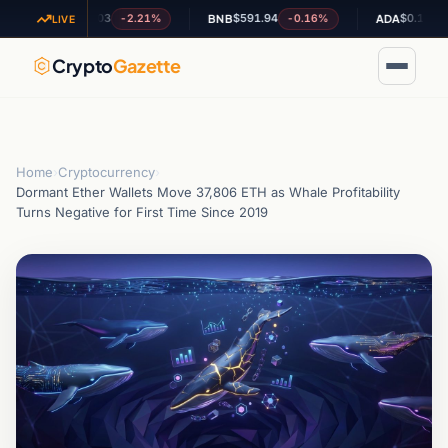
$1.03
$591.94
$0.199569
-2.21%
-0.16%
-4.9
XRP
BNB
ADA
LIVE
Crypto
Gazette
Home
›
Cryptocurrency
›
Dormant Ether Wallets Move 37,806 ETH as Whale Profitability
Turns Negative for First Time Since 2019