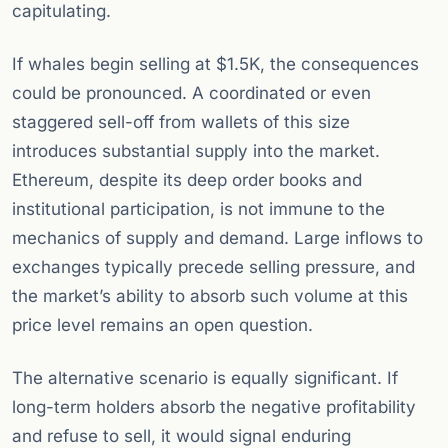
capitulating.
If whales begin selling at $1.5K, the consequences
could be pronounced. A coordinated or even
staggered sell-off from wallets of this size
introduces substantial supply into the market.
Ethereum, despite its deep order books and
institutional participation, is not immune to the
mechanics of supply and demand. Large inflows to
exchanges typically precede selling pressure, and
the market’s ability to absorb such volume at this
price level remains an open question.
The alternative scenario is equally significant. If
long-term holders absorb the negative profitability
and refuse to sell, it would signal enduring