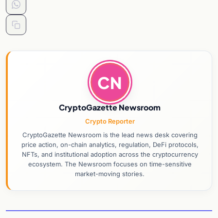
CN
CryptoGazette Newsroom
Crypto Reporter
CryptoGazette Newsroom is the lead news desk covering
price action, on-chain analytics, regulation, DeFi protocols,
NFTs, and institutional adoption across the cryptocurrency
ecosystem. The Newsroom focuses on time-sensitive
market-moving stories.