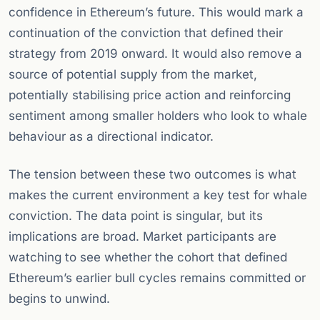
confidence in Ethereum’s future. This would mark a
continuation of the conviction that defined their
strategy from 2019 onward. It would also remove a
source of potential supply from the market,
potentially stabilising price action and reinforcing
sentiment among smaller holders who look to whale
behaviour as a directional indicator.
The tension between these two outcomes is what
makes the current environment a key test for whale
conviction. The data point is singular, but its
implications are broad. Market participants are
watching to see whether the cohort that defined
Ethereum’s earlier bull cycles remains committed or
begins to unwind.