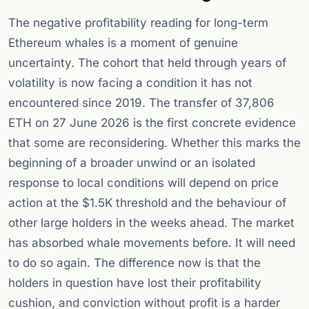
The negative profitability reading for long-term
Ethereum whales is a moment of genuine
uncertainty. The cohort that held through years of
volatility is now facing a condition it has not
encountered since 2019. The transfer of 37,806
ETH on 27 June 2026 is the first concrete evidence
that some are reconsidering. Whether this marks the
beginning of a broader unwind or an isolated
response to local conditions will depend on price
action at the $1.5K threshold and the behaviour of
other large holders in the weeks ahead. The market
has absorbed whale movements before. It will need
to do so again. The difference now is that the
holders in question have lost their profitability
cushion, and conviction without profit is a harder