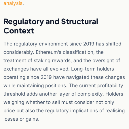
analysis
.
Regulatory and Structural
Context
The regulatory environment since 2019 has shifted
considerably. Ethereum’s classification, the
treatment of staking rewards, and the oversight of
exchanges have all evolved. Long-term holders
operating since 2019 have navigated these changes
while maintaining positions. The current profitability
threshold adds another layer of complexity. Holders
weighing whether to sell must consider not only
price but also the regulatory implications of realising
losses or gains.