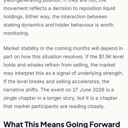
yield-generating position. If they are not, the
movement reflects a decision to reposition liquid
holdings. Either way, the interaction between
staking dynamics and holder behaviour is worth
monitoring.
Market stability in the coming months will depend in
part on how this situation resolves. If the $1.5K level
holds and whales refrain from selling, the market
may interpret this as a signal of underlying strength.
If the level breaks and selling accelerates, the
narrative shifts. The event on 27 June 2026 is a
single chapter in a longer story, but it is a chapter
that market participants are reading closely.
What This Means Going Forward