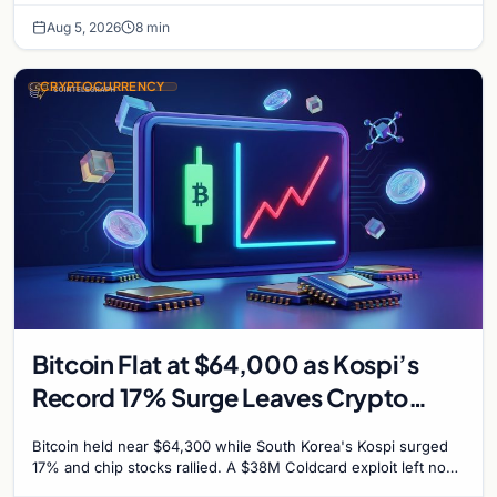
Aug 5, 2026
8 min
CRYPTOCURRENCY
Bitcoin Flat at $64,000 as Kospi’s
Record 17% Surge Leaves Crypto
Untouched
Bitcoin held near $64,300 while South Korea's Kospi surged
17% and chip stocks rallied. A $38M Coldcard exploit left no
mark on price. Weekly majors stay soft