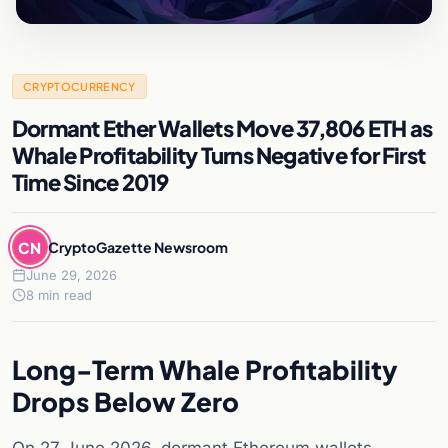
CRYPTOCURRENCY
Dormant Ether Wallets Move 37,806 ETH as
Whale Profitability Turns Negative for First
Time Since 2019
CN
CryptoGazette Newsroom
June 29, 2026
8 min read
Long-Term Whale Profitability
Drops Below Zero