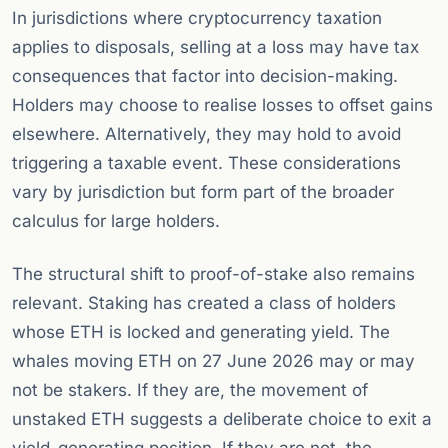
In jurisdictions where cryptocurrency taxation
applies to disposals, selling at a loss may have tax
consequences that factor into decision-making.
Holders may choose to realise losses to offset gains
elsewhere. Alternatively, they may hold to avoid
triggering a taxable event. These considerations
vary by jurisdiction but form part of the broader
calculus for large holders.
The structural shift to proof-of-stake also remains
relevant. Staking has created a class of holders
whose ETH is locked and generating yield. The
whales moving ETH on 27 June 2026 may or may
not be stakers. If they are, the movement of
unstaked ETH suggests a deliberate choice to exit a