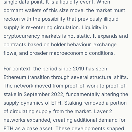
single data point. It is a liquidity event. When
dormant wallets of this size move, the market must
reckon with the possibility that previously illiquid
supply is re-entering circulation. Liquidity in
cryptocurrency markets is not static. It expands and
contracts based on holder behaviour, exchange
flows, and broader macroeconomic conditions.
For context, the period since 2019 has seen
Ethereum transition through several structural shifts.
The network moved from proof-of-work to proof-of-
stake in September 2022, fundamentally altering the
supply dynamics of ETH. Staking removed a portion
of circulating supply from the market. Layer 2
networks expanded, creating additional demand for
ETH as a base asset. These developments shaped