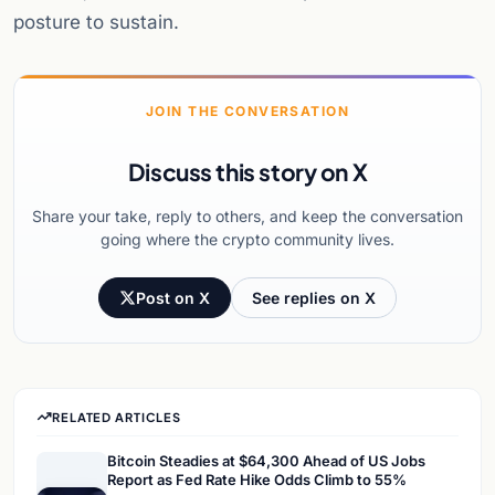
posture to sustain.
JOIN THE CONVERSATION
Discuss this story on X
Share your take, reply to others, and keep the conversation
going where the crypto community lives.
Post on X
See replies on X
RELATED ARTICLES
Bitcoin Steadies at $64,300 Ahead of US Jobs
Report as Fed Rate Hike Odds Climb to 55%