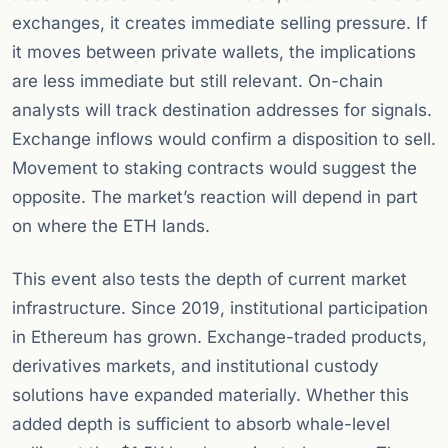
exchanges, it creates immediate selling pressure. If
it moves between private wallets, the implications
are less immediate but still relevant. On-chain
analysts will track destination addresses for signals.
Exchange inflows would confirm a disposition to sell.
Movement to staking contracts would suggest the
opposite. The market’s reaction will depend in part
on where the ETH lands.
This event also tests the depth of current market
infrastructure. Since 2019, institutional participation
in Ethereum has grown. Exchange-traded products,
derivatives markets, and institutional custody
solutions have expanded materially. Whether this
added depth is sufficient to absorb whale-level