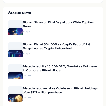
LATEST NEWS
Bitcoin Slides on Final Day of July While Equities
Boom
Aug 1
Bitcoin Flat at $64,000 as Kospi’s Record 17%
Surge Leaves Crypto Untouched
Aug 1
Metaplanet Hits 10,000 BTC, Overtakes Coinbase
in Corporate Bitcoin Race
Jul 30
Metaplanet overtakes Coinbase in Bitcoin holdings
after $117 million purchase
Jul 30