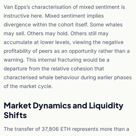
Van Epps’s characterisation of mixed sentiment is
instructive here. Mixed sentiment implies
divergence within the cohort itself. Some whales
may sell. Others may hold. Others still may
accumulate at lower levels, viewing the negative
profitability of peers as an opportunity rather than a
warning. This internal fracturing would be a
departure from the relative cohesion that
characterised whale behaviour during earlier phases
of the market cycle.
Market Dynamics and Liquidity
Shifts
The transfer of 37,806 ETH represents more than a