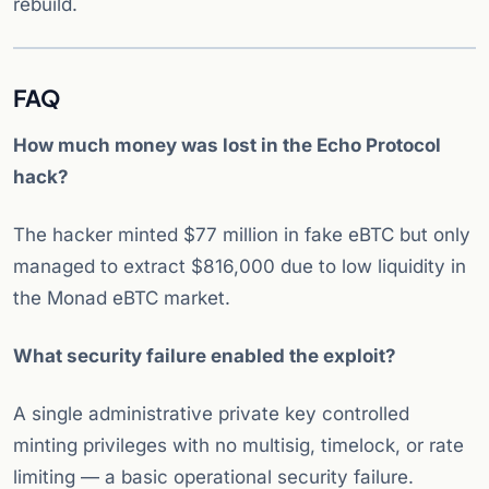
rebuild.
FAQ
How much money was lost in the Echo Protocol
hack?
The hacker minted $77 million in fake eBTC but only
managed to extract $816,000 due to low liquidity in
the Monad eBTC market.
What security failure enabled the exploit?
A single administrative private key controlled
minting privileges with no multisig, timelock, or rate
limiting — a basic operational security failure.