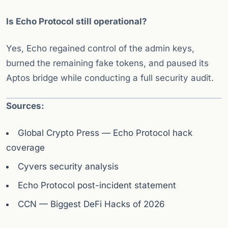
Is Echo Protocol still operational?
Yes, Echo regained control of the admin keys,
burned the remaining fake tokens, and paused its
Aptos bridge while conducting a full security audit.
Sources:
Global Crypto Press — Echo Protocol hack
coverage
Cyvers security analysis
Echo Protocol post-incident statement
CCN — Biggest DeFi Hacks of 2026