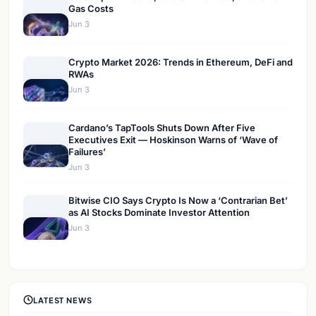
Gas Costs
Jun 3
Crypto Market 2026: Trends in Ethereum, DeFi and
RWAs
Jun 3
Cardano’s TapTools Shuts Down After Five
Executives Exit — Hoskinson Warns of ‘Wave of
Failures’
Jun 3
Bitwise CIO Says Crypto Is Now a ‘Contrarian Bet’
as AI Stocks Dominate Investor Attention
Jun 3
LATEST NEWS