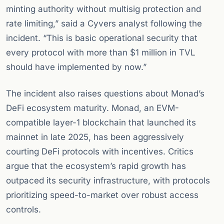
minting authority without multisig protection and
rate limiting,” said a Cyvers analyst following the
incident. “This is basic operational security that
every protocol with more than $1 million in TVL
should have implemented by now.”
The incident also raises questions about Monad’s
DeFi ecosystem maturity. Monad, an EVM-
compatible layer-1 blockchain that launched its
mainnet in late 2025, has been aggressively
courting DeFi protocols with incentives. Critics
argue that the ecosystem’s rapid growth has
outpaced its security infrastructure, with protocols
prioritizing speed-to-market over robust access
controls.