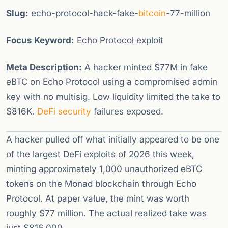
Slug:
echo-protocol-hack-fake-
bitcoin
-77-million
Focus Keyword:
Echo Protocol exploit
Meta Description:
A hacker minted $77M in fake
eBTC on Echo Protocol using a compromised admin
key with no multisig. Low liquidity limited the take to
$816K.
DeFi
security
failures exposed.
A hacker pulled off what initially appeared to be one
of the largest DeFi exploits of 2026 this week,
minting approximately 1,000 unauthorized eBTC
tokens on the Monad blockchain through Echo
Protocol. At paper value, the mint was worth
roughly $77 million. The actual realized take was