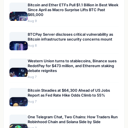
Bitcoin and Ether ETFs Pull $1.1 Billion in Best Week
Since April as Macro Surprise Lifts BTC Past
$65,000
Aug 9
BTCPay Server discloses critical vulnerability as
Bitcoin infrastructure security concerns mount
Aug 8
Western Union turns to stablecoins, Binance sues
RedotPay for $473 million, and Ethereum staking
debate reignites
Aug 7
Bitcoin Steadies at $64,300 Ahead of US Jobs
Report as Fed Rate Hike Odds Climb to 55%
Aug 7
One Telegram Chat, Two Chains: How Traders Run
Robinhood Chain and Solana Side by Side