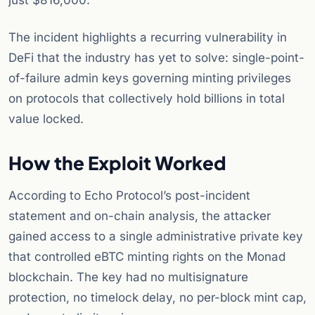
just $816,000.
The incident highlights a recurring vulnerability in
DeFi that the industry has yet to solve: single-point-
of-failure admin keys governing minting privileges
on protocols that collectively hold billions in total
value locked.
How the Exploit Worked
According to Echo Protocol’s post-incident
statement and on-chain analysis, the attacker
gained access to a single administrative private key
that controlled eBTC minting rights on the Monad
blockchain. The key had no multisignature
protection, no timelock delay, no per-block mint cap,