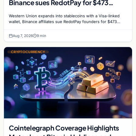
Binance sues RedotPay for $473
million, and Ethereum staking debate
Western Union expands into stablecoins with a Visa-linked
reignites
wallet, Binance affiliates sue RedotPay founders for $473
million, and Ethereum staking rewards face
Aug 7, 2026
9 min
CRYPTOCURRENCY
Cointelegraph Coverage Highlights