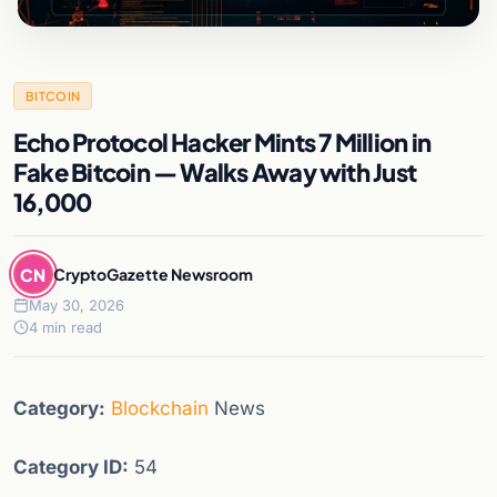
BITCOIN
Echo Protocol Hacker Mints 7 Million in
Fake Bitcoin — Walks Away with Just
16,000
CN
CryptoGazette Newsroom
May 30, 2026
4 min read
Category:
Blockchain
News
Category ID:
54