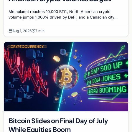
1,000%, and a Canadian City Eyes
Metaplanet reaches 10,000 BTC, North American crypto
Bitcoin Mining for Heat
volume jumps 1,000% driven by DeFi, and a Canadian city
plans Bitcoin mining for municipal heat.
Aug 1, 2026
7 min
CRYPTOCURRENCY
Bitcoin Slides on Final Day of July
While Equities Boom