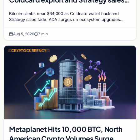
recede
Bitcoin climbs near $64,000 as Coldcard wallet hack and
Strategy sales fade. ADA surges on ecosystem upgrades
while derivatives signal hedged altcoin bets.
Aug 5, 2026
7 min
CRYPTOCURRENCY
Metaplanet Hits 10,000 BTC, North
American Crypto Volumes Surge