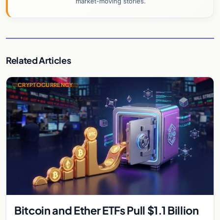
market-moving stories.
Related Articles
CRYPTOCURRENCY
Bitcoin and Ether ETFs Pull $1.1 Billion