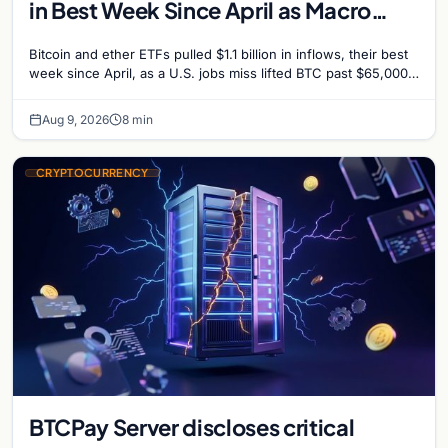
in Best Week Since April as Macro
Surprise Lifts BTC Past $65,000
Bitcoin and ether ETFs pulled $1.1 billion in inflows, their best
week since April, as a U.S. jobs miss lifted BTC past $65,000.
Company fundamentals…
Aug 9, 2026
8 min
CRYPTOCURRENCY
BTCPay Server discloses critical