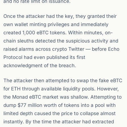
and no rate limit on issuance.
Once the attacker had the key, they granted their
own wallet minting privileges and immediately
created 1,000 eBTC tokens. Within minutes, on-
chain sleuths detected the suspicious activity and
raised alarms across crypto Twitter — before Echo
Protocol had even published its first
acknowledgment of the breach.
The attacker then attempted to swap the fake eBTC
for ETH through available liquidity pools. However,
the Monad eBTC market was shallow. Attempting to
dump $77 million worth of tokens into a pool with
limited depth caused the price to collapse almost
instantly. By the time the attacker had extracted