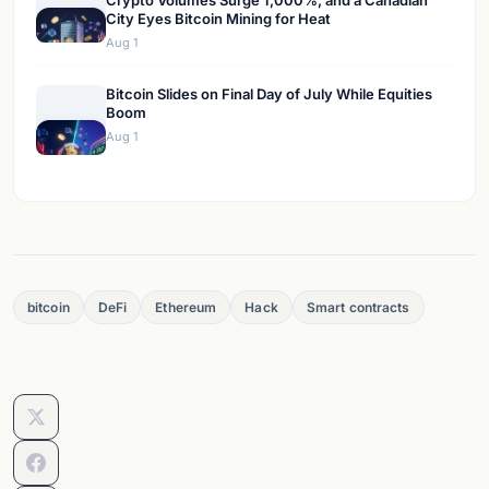
Crypto Volumes Surge 1,000%, and a Canadian
City Eyes Bitcoin Mining for Heat
Aug 1
Bitcoin Slides on Final Day of July While Equities
Boom
Aug 1
bitcoin
DeFi
Ethereum
Hack
Smart contracts