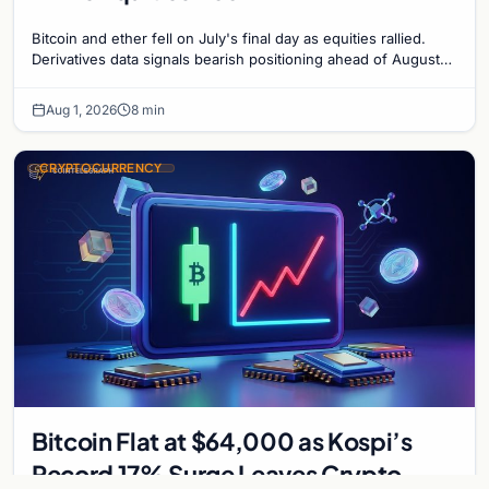
Bitcoin and ether fell on July's final day as equities rallied.
Derivatives data signals bearish positioning ahead of August
with $60K put dominant.
Aug 1, 2026
8 min
CRYPTOCURRENCY
Bitcoin Flat at $64,000 as Kospi’s
Record 17% Surge Leaves Crypto