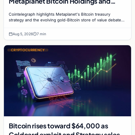
Metaplanet Bitcoin Holdings and
Gold-Bitcoin Market Dynamics
Cointelegraph highlights Metaplanet's Bitcoin treasury
strategy and the evolving gold-Bitcoin store of value debate
shaping institutional adoption.
Aug 5, 2026
7 min
CRYPTOCURRENCY
Bitcoin rises toward $64,000 as
Coldcard exploit and Strategy sales