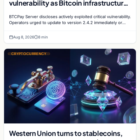
vulnerability as Bitcoin infrastructure
security concerns mount
BTCPay Server discloses actively exploited critical vulnerability.
Operators urged to update to version 2.4.2 immediately or
take servers offline amid Bitcoin
Aug 8, 2026
8 min
CRYPTOCURRENCY
Western Union turns to stablecoins,