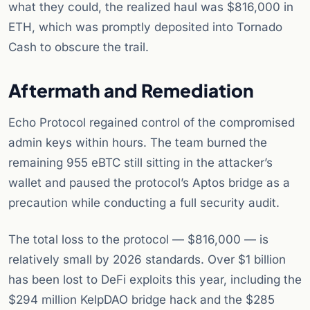
what they could, the realized haul was $816,000 in
ETH, which was promptly deposited into Tornado
Cash to obscure the trail.
Aftermath and Remediation
Echo Protocol regained control of the compromised
admin keys within hours. The team burned the
remaining 955 eBTC still sitting in the attacker’s
wallet and paused the protocol’s Aptos bridge as a
precaution while conducting a full security audit.
The total loss to the protocol — $816,000 — is
relatively small by 2026 standards. Over $1 billion
has been lost to DeFi exploits this year, including the
$294 million KelpDAO bridge hack and the $285