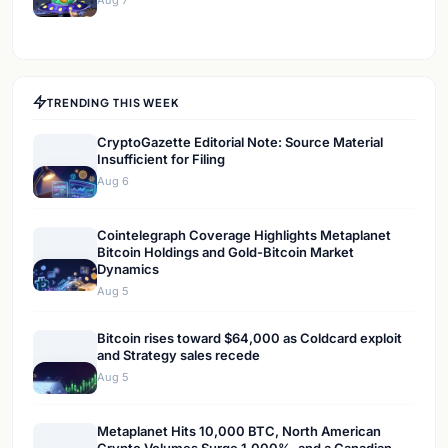
Aug 7
TRENDING THIS WEEK
CryptoGazette Editorial Note: Source Material
Insufficient for Filing
Aug 6
Cointelegraph Coverage Highlights Metaplanet
Bitcoin Holdings and Gold-Bitcoin Market
Dynamics
Aug 5
Bitcoin rises toward $64,000 as Coldcard exploit
and Strategy sales recede
Aug 5
Metaplanet Hits 10,000 BTC, North American