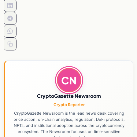
CN
CryptoGazette Newsroom
Crypto Reporter
CryptoGazette Newsroom is the lead news desk covering
price action, on-chain analytics, regulation, DeFi protocols,
NFTs, and institutional adoption across the cryptocurrency
ecosystem. The Newsroom focuses on time-sensitive