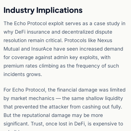
Industry Implications
The Echo Protocol exploit serves as a case study in
why DeFi insurance and decentralized dispute
resolution remain critical. Protocols like Nexus
Mutual and InsurAce have seen increased demand
for coverage against admin key exploits, with
premium rates climbing as the frequency of such
incidents grows.
For Echo Protocol, the financial damage was limited
by market mechanics — the same shallow liquidity
that prevented the attacker from cashing out fully.
But the reputational damage may be more
significant. Trust, once lost in DeFi, is expensive to