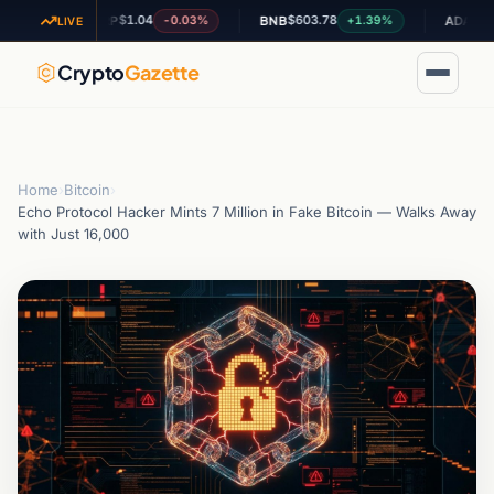
$1.04
$603.78
$0.196743
-0.03%
+1.39%
XRP
BNB
ADA
LIVE
Crypto
Gazette
Home
›
Bitcoin
›
Echo Protocol Hacker Mints 7 Million in Fake Bitcoin — Walks Away
with Just 16,000