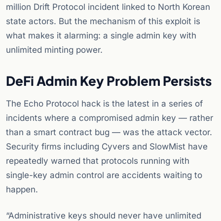
million Drift Protocol incident linked to North Korean
state actors. But the mechanism of this exploit is
what makes it alarming: a single admin key with
unlimited minting power.
DeFi Admin Key Problem Persists
The Echo Protocol hack is the latest in a series of
incidents where a compromised admin key — rather
than a smart contract bug — was the attack vector.
Security firms including Cyvers and SlowMist have
repeatedly warned that protocols running with
single-key admin control are accidents waiting to
happen.
“Administrative keys should never have unlimited