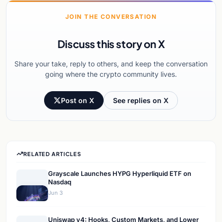
JOIN THE CONVERSATION
Discuss this story on X
Share your take, reply to others, and keep the conversation
going where the crypto community lives.
Post on X
See replies on X
RELATED ARTICLES
Grayscale Launches HYPG Hyperliquid ETF on
Nasdaq
Jun 3
Uniswap v4: Hooks, Custom Markets, and Lower