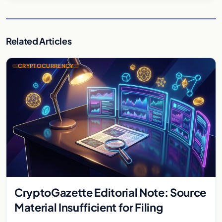
Related Articles
CRYPTOCURRENCY
CryptoGazette Editorial Note: Source
Material Insufficient for Filing