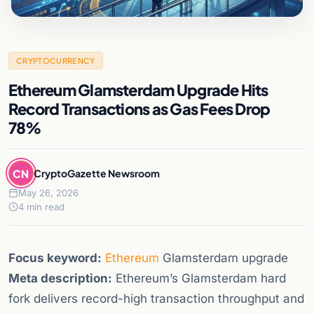
CRYPTOCURRENCY
Ethereum Glamsterdam Upgrade Hits
Record Transactions as Gas Fees Drop
78%
CN
CryptoGazette Newsroom
May 26, 2026
4 min read
Focus keyword:
Ethereum
Glamsterdam upgrade
Meta description:
Ethereum’s Glamsterdam hard
fork delivers record-high transaction throughput and