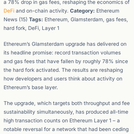
a 78% drop in gas fees, reshaping the economics of
DeFi
and on-chain activity.
Category:
Ethereum
News (15)
Tags:
Ethereum, Glamsterdam, gas fees,
hard fork, DeFi, Layer 1
Ethereum’s Glamsterdam upgrade has delivered on
its headline promise: record transaction volumes
and gas fees that have fallen by roughly 78% since
the hard fork activated. The results are reshaping
how developers and users think about activity on
Ethereum’s base layer.
The upgrade, which targets both throughput and fee
sustainability simultaneously, has produced all-time
high transaction counts on Ethereum Layer 1 – a
notable reversal for a network that had been ceding