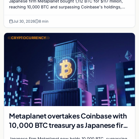
Japanese firm Metaplanet bought 1,112 BTC for $117 million,
reaching 10,000 BTC and surpassing Coinbase's holdings,
with a 210,000 BTC target by 2027.
Jul 30, 2026
8 min
CRYPTOCURRENCY
Metaplanet overtakes Coinbase with
10,000 BTC treasury as Japanese firm
targets 210,000 by 2027
Japanese firm Metaplanet now holds 10,000 BTC, surpassing