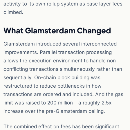
activity to its own rollup system as base layer fees
climbed.
What Glamsterdam Changed
Glamsterdam introduced several interconnected
improvements. Parallel transaction processing
allows the execution environment to handle non-
conflicting transactions simultaneously rather than
sequentially. On-chain block building was
restructured to reduce bottlenecks in how
transactions are ordered and included. And the gas
limit was raised to 200 million – a roughly 2.5x
increase over the pre-Glamsterdam ceiling.
The combined effect on fees has been significant.