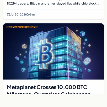
87,294 traders. Bitcoin and ether stayed flat while chip stock
perpetuals on crypto exchanges als
Jul 30, 2026
6 min
CRYPTOCURRENCY
Metaplanet Crosses 10,000 BTC
Milestone, Overtakes Coinbase to
Become Seventh-Largest Public
Japanese firm Metaplanet bought 1,112 BTC for $117 million,