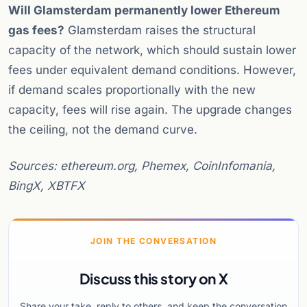
Will Glamsterdam permanently lower Ethereum
gas fees?
Glamsterdam raises the structural
capacity of the network, which should sustain lower
fees under equivalent demand conditions. However,
if demand scales proportionally with the new
capacity, fees will rise again. The upgrade changes
the ceiling, not the demand curve.
Sources: ethereum.org, Phemex, CoinInfomania,
BingX, XBTFX
JOIN THE CONVERSATION
Discuss this story on X
Share your take, reply to others, and keep the conversation