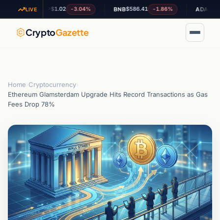
$1.02
$586.41
$0.199944
-3.04%
-1.86%
XRP
BNB
ADA
LIVE
Crypto
Gazette
Home
›
Cryptocurrency
›
Ethereum Glamsterdam Upgrade Hits Record Transactions as Gas
Fees Drop 78%