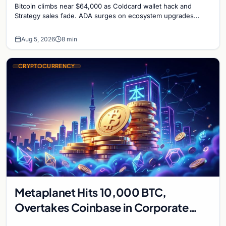
Bitcoin climbs near $64,000 as Coldcard wallet hack and
Strategy sales fade. ADA surges on ecosystem upgrades
while derivatives signal hedged altcoin bets.
Aug 5, 2026
8 min
CRYPTOCURRENCY
Metaplanet Hits 10,000 BTC,
Overtakes Coinbase in Corporate
Bitcoin Race