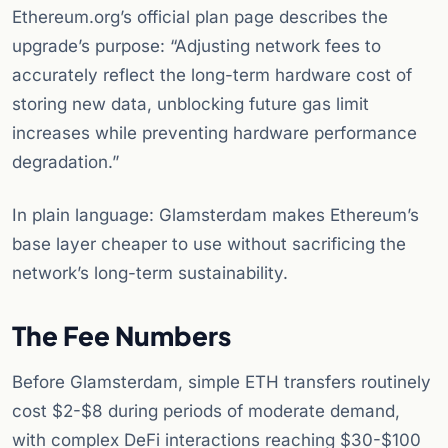
Ethereum.org’s official plan page describes the
upgrade’s purpose: “Adjusting network fees to
accurately reflect the long-term hardware cost of
storing new data, unblocking future gas limit
increases while preventing hardware performance
degradation.”
In plain language: Glamsterdam makes Ethereum’s
base layer cheaper to use without sacrificing the
network’s long-term sustainability.
The Fee Numbers
Before Glamsterdam, simple ETH transfers routinely
cost $2-$8 during periods of moderate demand,
with complex DeFi interactions reaching $30-$100