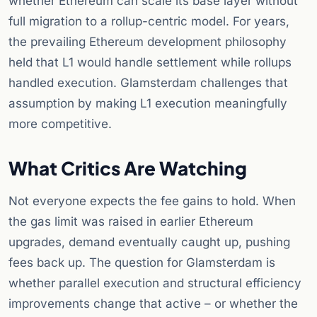
whether Ethereum can scale its base layer without
full migration to a rollup-centric model. For years,
the prevailing Ethereum development philosophy
held that L1 would handle settlement while rollups
handled execution. Glamsterdam challenges that
assumption by making L1 execution meaningfully
more competitive.
What Critics Are Watching
Not everyone expects the fee gains to hold. When
the gas limit was raised in earlier Ethereum
upgrades, demand eventually caught up, pushing
fees back up. The question for Glamsterdam is
whether parallel execution and structural efficiency
improvements change that active – or whether the