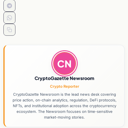
CN
CryptoGazette Newsroom
Crypto Reporter
CryptoGazette Newsroom is the lead news desk covering
price action, on-chain analytics, regulation, DeFi protocols,
NFTs, and institutional adoption across the cryptocurrency
ecosystem. The Newsroom focuses on time-sensitive
market-moving stories.