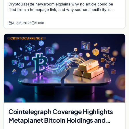
CryptoGazette newsroom explains why no article could be
filed from a homepage link, and why source specificity is
essential in crypto journalism.
Aug 6, 2026
5 min
CRYPTOCURRENCY
Cointelegraph Coverage Highlights
Metaplanet Bitcoin Holdings and
Gold-Bitcoin Market Dynamics