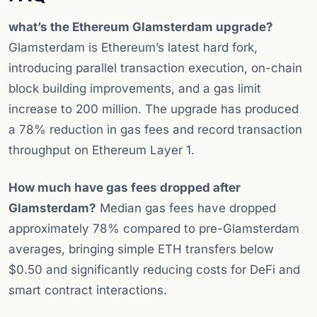
what’s the Ethereum Glamsterdam upgrade?
Glamsterdam is Ethereum’s latest hard fork,
introducing parallel transaction execution, on-chain
block building improvements, and a gas limit
increase to 200 million. The upgrade has produced
a 78% reduction in gas fees and record transaction
throughput on Ethereum Layer 1.
How much have gas fees dropped after
Glamsterdam?
Median gas fees have dropped
approximately 78% compared to pre-Glamsterdam
averages, bringing simple ETH transfers below
$0.50 and significantly reducing costs for DeFi and
smart contract interactions.