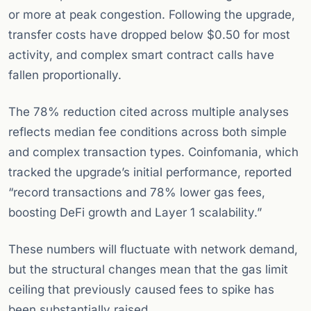
or more at peak congestion. Following the upgrade,
transfer costs have dropped below $0.50 for most
activity, and complex smart contract calls have
fallen proportionally.
The 78% reduction cited across multiple analyses
reflects median fee conditions across both simple
and complex transaction types. Coinfomania, which
tracked the upgrade’s initial performance, reported
“record transactions and 78% lower gas fees,
boosting DeFi growth and Layer 1 scalability.”
These numbers will fluctuate with network demand,
but the structural changes mean that the gas limit
ceiling that previously caused fees to spike has
been substantially raised.