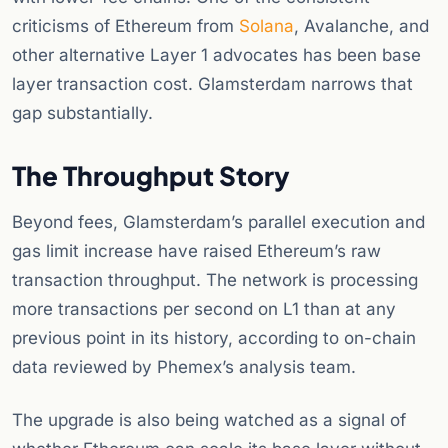
criticisms of Ethereum from
Solana
, Avalanche, and
other alternative Layer 1 advocates has been base
layer transaction cost. Glamsterdam narrows that
gap substantially.
The Throughput Story
Beyond fees, Glamsterdam’s parallel execution and
gas limit increase have raised Ethereum’s raw
transaction throughput. The network is processing
more transactions per second on L1 than at any
previous point in its history, according to on-chain
data reviewed by Phemex’s analysis team.
The upgrade is also being watched as a signal of