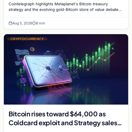
Cointelegraph highlights Metaplanet's Bitcoin treasury
strategy and the evolving gold-Bitcoin store of value debate
shaping institutional adoption.
Aug 5, 2026
8 min
CRYPTOCURRENCY
Bitcoin rises toward $64,000 as
Coldcard exploit and Strategy sales
recede