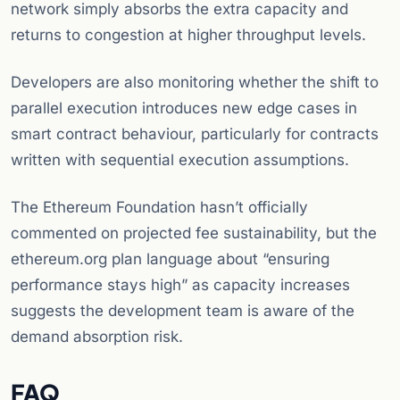
network simply absorbs the extra capacity and
returns to congestion at higher throughput levels.
Developers are also monitoring whether the shift to
parallel execution introduces new edge cases in
smart contract behaviour, particularly for contracts
written with sequential execution assumptions.
The Ethereum Foundation hasn’t officially
commented on projected fee sustainability, but the
ethereum.org plan language about “ensuring
performance stays high” as capacity increases
suggests the development team is aware of the
demand absorption risk.
FAQ