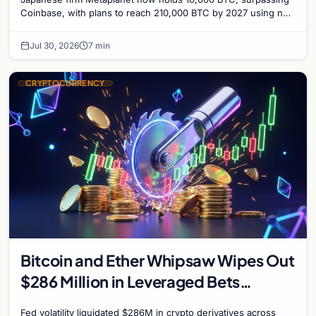
Coinbase, with plans to reach 210,000 BTC by 2027 using no-
interest bonds.
Jul 30, 2026
7 min
CRYPTOCURRENCY
Bitcoin and Ether Whipsaw Wipes Out
$286 Million in Leveraged Bets
Despite Flat Prices
Fed volatility liquidated $286M in crypto derivatives across