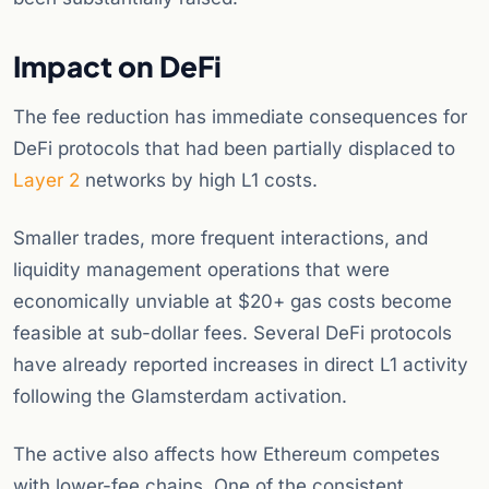
Impact on DeFi
The fee reduction has immediate consequences for
DeFi protocols that had been partially displaced to
Layer 2
networks by high L1 costs.
Smaller trades, more frequent interactions, and
liquidity management operations that were
economically unviable at $20+ gas costs become
feasible at sub-dollar fees. Several DeFi protocols
have already reported increases in direct L1 activity
following the Glamsterdam activation.
The active also affects how Ethereum competes
with lower-fee chains. One of the consistent