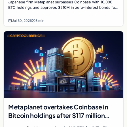
Japanese firm Metaplanet surpasses Coinbase with 10,000
BTC holdings and approves $210M in zero-interest bonds for
further Bitcoin purchases.
Jul 30, 2026
8 min
CRYPTOCURRENCY
Metaplanet overtakes Coinbase in
Bitcoin holdings after $117 million
purchase