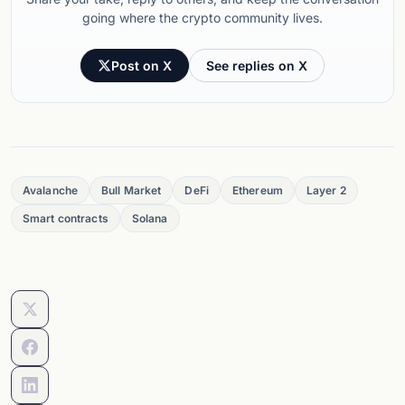
going where the crypto community lives.
Post on X
See replies on X
Avalanche
Bull Market
DeFi
Ethereum
Layer 2
Smart contracts
Solana