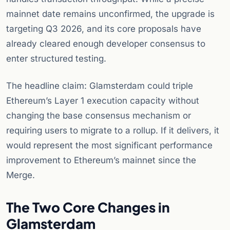
mainnet date remains unconfirmed, the upgrade is
targeting Q3 2026, and its core proposals have
already cleared enough developer consensus to
enter structured testing.
The headline claim: Glamsterdam could triple
Ethereum’s Layer 1 execution capacity without
changing the base consensus mechanism or
requiring users to migrate to a rollup. If it delivers, it
would represent the most significant performance
improvement to Ethereum’s mainnet since the
Merge.
The Two Core Changes in
Glamsterdam