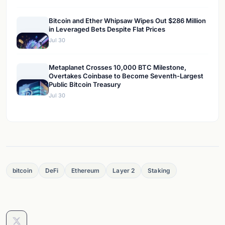
Bitcoin and Ether Whipsaw Wipes Out $286 Million
in Leveraged Bets Despite Flat Prices
Jul 30
Metaplanet Crosses 10,000 BTC Milestone,
Overtakes Coinbase to Become Seventh-Largest
Public Bitcoin Treasury
Jul 30
bitcoin
DeFi
Ethereum
Layer 2
Staking