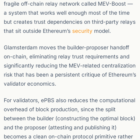
fragile off-chain relay network called MEV-Boost —
a system that works well enough most of the time
but creates trust dependencies on third-party relays
that sit outside Ethereum’s
security
model.
Glamsterdam moves the builder-proposer handoff
on-chain, eliminating relay trust requirements and
significantly reducing the MEV-related centralization
risk that has been a persistent critique of Ethereum’s
validator economics.
For validators, ePBS also reduces the computational
overhead of block production, since the split
between the builder (constructing the optimal block)
and the proposer (attesting and publishing it)
becomes a clean on-chain protocol primitive rather