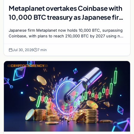
Metaplanet overtakes Coinbase with
10,000 BTC treasury as Japanese firm
targets 210,000 by 2027
Japanese firm Metaplanet now holds 10,000 BTC, surpassing
Coinbase, with plans to reach 210,000 BTC by 2027 using no-
interest bonds.
Jul 30, 2026
7 min
CRYPTOCURRENCY