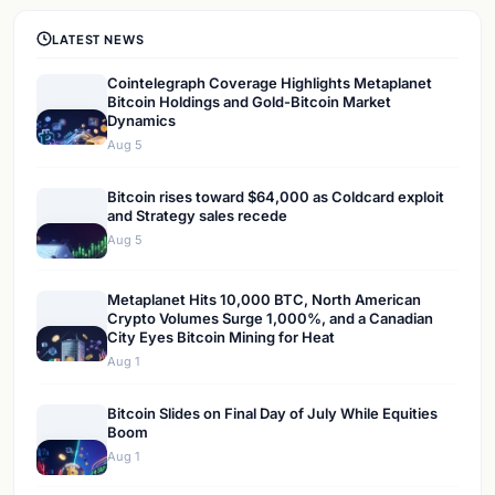
LATEST NEWS
Cointelegraph Coverage Highlights Metaplanet
Bitcoin Holdings and Gold-Bitcoin Market
Dynamics
Aug 5
Bitcoin rises toward $64,000 as Coldcard exploit
and Strategy sales recede
Aug 5
Metaplanet Hits 10,000 BTC, North American
Crypto Volumes Surge 1,000%, and a Canadian
City Eyes Bitcoin Mining for Heat
Aug 1
Bitcoin Slides on Final Day of July While Equities
Boom
Aug 1