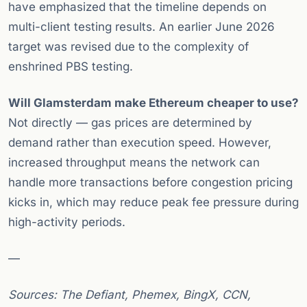
have emphasized that the timeline depends on
multi-client testing results. An earlier June 2026
target was revised due to the complexity of
enshrined PBS testing.
Will Glamsterdam make Ethereum cheaper to use?
Not directly — gas prices are determined by
demand rather than execution speed. However,
increased throughput means the network can
handle more transactions before congestion pricing
kicks in, which may reduce peak fee pressure during
high-activity periods.
—
Sources: The Defiant, Phemex, BingX, CCN,