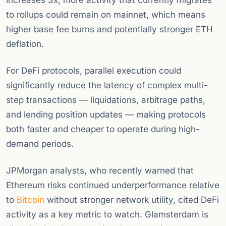
increases 3x, more activity that currently migrates
to rollups could remain on mainnet, which means
higher base fee burns and potentially stronger ETH
deflation.
For DeFi protocols, parallel execution could
significantly reduce the latency of complex multi-
step transactions — liquidations, arbitrage paths,
and lending position updates — making protocols
both faster and cheaper to operate during high-
demand periods.
JPMorgan analysts, who recently warned that
Ethereum risks continued underperformance relative
to
Bitcoin
without stronger network utility, cited DeFi
activity as a key metric to watch. Glamsterdam is