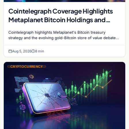
Cointelegraph Coverage Highlights
Metaplanet Bitcoin Holdings and
Gold-Bitcoin Market Dynamics
Cointelegraph highlights Metaplanet's Bitcoin treasury
strategy and the evolving gold-Bitcoin store of value debate
shaping institutional adoption.
Aug 5, 2026
8 min
CRYPTOCURRENCY