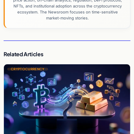
price action, on-chain analytics, regulation, DeFi protocols,
NFTs, and institutional adoption across the cryptocurrency
ecosystem. The Newsroom focuses on time-sensitive
market-moving stories.
Related Articles
CRYPTOCURRENCY