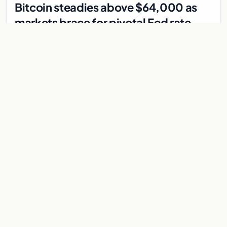
Bitcoin steadies above $64,000 as
markets brace for pivotal Fed rate
decision
Bitcoin holds above $64,000 as markets await a Federal
Reserve rate decision that could be the first hike in three
years. Derivatives signal caution.
Jul 30, 2026
7 min
CRYPTOCURRENCY