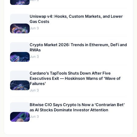
Uniswap v4: Hooks, Custom Markets, and Lower
Gas Costs
Jun 3
Crypto Market 2026: Trends in Ethereum, DeFi and
RWAs
Jun 3
Cardano’s TapTools Shuts Down After Five
Executives Exit — Hoskinson Warns of ‘Wave of
Failures’
Jun 3
Bitwise CIO Says Crypto Is Now a ‘Contrarian Bet’
as AI Stocks Dominate Investor Attention
Jun 3