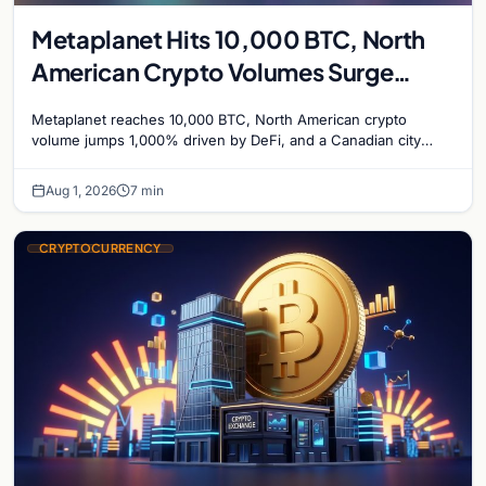
Metaplanet Hits 10,000 BTC, North
American Crypto Volumes Surge
1,000%, and a Canadian City Eyes
Metaplanet reaches 10,000 BTC, North American crypto
Bitcoin Mining for Heat
volume jumps 1,000% driven by DeFi, and a Canadian city
plans Bitcoin mining for municipal heat.
Aug 1, 2026
7 min
CRYPTOCURRENCY