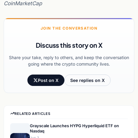
CoinMarketCap
JOIN THE CONVERSATION
Discuss this story on X
Share your take, reply to others, and keep the conversation
going where the crypto community lives.
Post on X
See replies on X
RELATED ARTICLES
Grayscale Launches HYPG Hyperliquid ETF on
Nasdaq
Jun 3