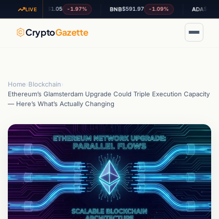
$1.05
$591.97
$0.207004
-1.97%
-1.09%
+
XRP
BNB
ADA
LIVE
Crypto
Gazette
Home
›
Blockchain
›
Ethereum’s Glamsterdam Upgrade Could Triple Execution Capacity
— Here’s What’s Actually Changing