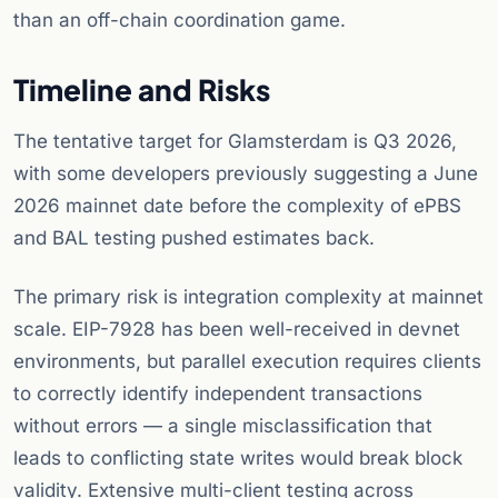
than an off-chain coordination game.
Timeline and Risks
The tentative target for Glamsterdam is Q3 2026,
with some developers previously suggesting a June
2026 mainnet date before the complexity of ePBS
and BAL testing pushed estimates back.
The primary risk is integration complexity at mainnet
scale. EIP-7928 has been well-received in devnet
environments, but parallel execution requires clients
to correctly identify independent transactions
without errors — a single misclassification that
leads to conflicting state writes would break block
validity. Extensive multi-client testing across