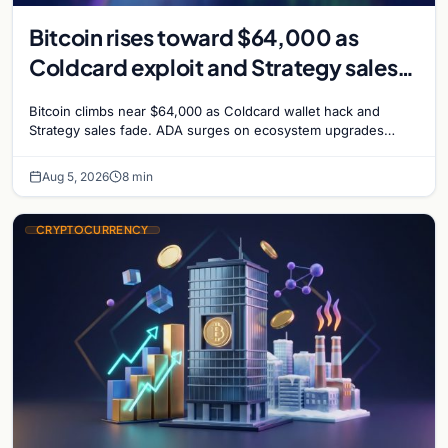
Bitcoin rises toward $64,000 as
Coldcard exploit and Strategy sales
recede
Bitcoin climbs near $64,000 as Coldcard wallet hack and
Strategy sales fade. ADA surges on ecosystem upgrades
while derivatives signal hedged altcoin bets.
Aug 5, 2026
8 min
CRYPTOCURRENCY