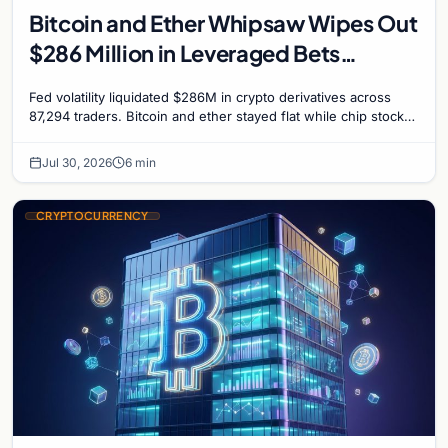
Bitcoin and Ether Whipsaw Wipes Out
$286 Million in Leveraged Bets
Despite Flat Prices
Fed volatility liquidated $286M in crypto derivatives across
87,294 traders. Bitcoin and ether stayed flat while chip stock
perpetuals on crypto exchanges als
Jul 30, 2026
6 min
CRYPTOCURRENCY