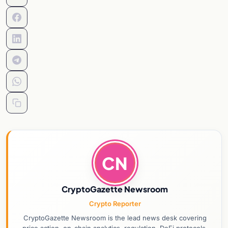
CN
CryptoGazette Newsroom
Crypto Reporter
CryptoGazette Newsroom is the lead news desk covering