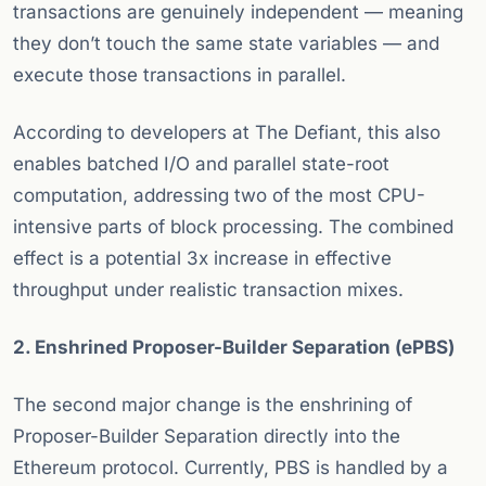
transactions are genuinely independent — meaning
they don’t touch the same state variables — and
execute those transactions in parallel.
According to developers at The Defiant, this also
enables batched I/O and parallel state-root
computation, addressing two of the most CPU-
intensive parts of block processing. The combined
effect is a potential 3x increase in effective
throughput under realistic transaction mixes.
2. Enshrined Proposer-Builder Separation (ePBS)
The second major change is the enshrining of
Proposer-Builder Separation directly into the
Ethereum protocol. Currently, PBS is handled by a