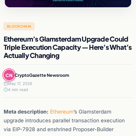
BLOCKCHAIN
Ethereum’s Glamsterdam Upgrade Could
Triple Execution Capacity — Here’s What’s
Actually Changing
CN
CryptoGazette Newsroom
May 17, 2026
4 min read
Meta description:
Ethereum
’s Glamsterdam
upgrade introduces parallel transaction execution
via EIP-7928 and enshrined Proposer-Builder