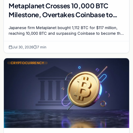
Metaplanet Crosses 10,000 BTC
Milestone, Overtakes Coinbase to
Become Seventh-Largest Public
Japanese firm Metaplanet bought 1,112 BTC for $117 million,
Bitcoin Treasury
reaching 10,000 BTC and surpassing Coinbase to become the
seventh-largest public Bitcoin treasury.
Jul 30, 2026
7 min
CRYPTOCURRENCY