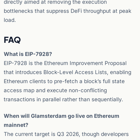
directly aimed at removing the execution
bottlenecks that suppress DeFi throughput at peak
load.
FAQ
What is EIP-7928?
EIP-7928 is the Ethereum Improvement Proposal
that introduces Block-Level Access Lists, enabling
Ethereum clients to pre-fetch a block’s full state
access map and execute non-conflicting
transactions in parallel rather than sequentially.
When will Glamsterdam go live on Ethereum
mainnet?
The current target is Q3 2026, though developers