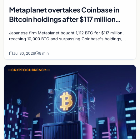
Metaplanet overtakes Coinbase in
Bitcoin holdings after $117 million
purchase
Japanese firm Metaplanet bought 1,112 BTC for $117 million,
reaching 10,000 BTC and surpassing Coinbase's holdings,
with a 210,000 BTC target by 2027.
Jul 30, 2026
8 min
CRYPTOCURRENCY