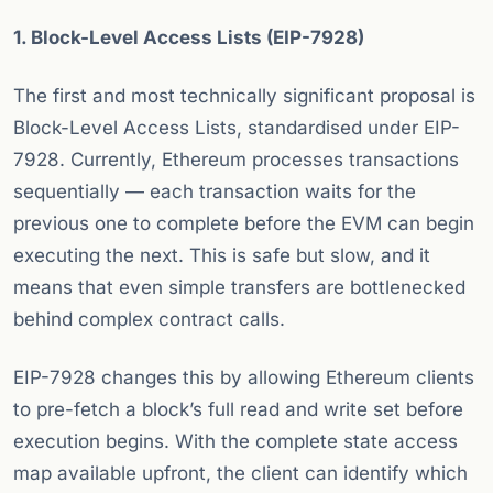
1. Block-Level Access Lists (EIP-7928)
The first and most technically significant proposal is
Block-Level Access Lists, standardised under EIP-
7928. Currently, Ethereum processes transactions
sequentially — each transaction waits for the
previous one to complete before the EVM can begin
executing the next. This is safe but slow, and it
means that even simple transfers are bottlenecked
behind complex contract calls.
EIP-7928 changes this by allowing Ethereum clients
to pre-fetch a block’s full read and write set before
execution begins. With the complete state access
map available upfront, the client can identify which