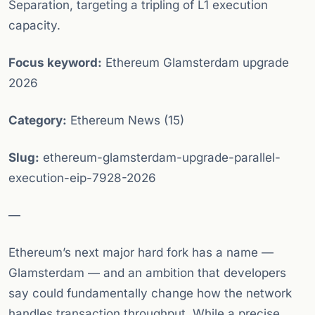
Separation, targeting a tripling of L1 execution
capacity.
Focus keyword:
Ethereum Glamsterdam upgrade
2026
Category:
Ethereum News (15)
Slug:
ethereum-glamsterdam-upgrade-parallel-
execution-eip-7928-2026
—
Ethereum’s next major hard fork has a name —
Glamsterdam — and an ambition that developers
say could fundamentally change how the network
handles transaction throughput. While a precise