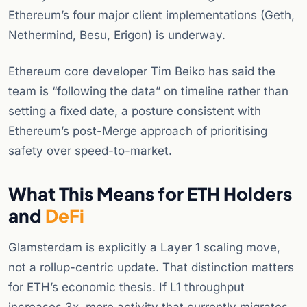
Ethereum’s four major client implementations (Geth,
Nethermind, Besu, Erigon) is underway.
Ethereum core developer Tim Beiko has said the
team is “following the data” on timeline rather than
setting a fixed date, a posture consistent with
Ethereum’s post-Merge approach of prioritising
safety over speed-to-market.
What This Means for ETH Holders
and
DeFi
Glamsterdam is explicitly a Layer 1 scaling move,
not a rollup-centric update. That distinction matters
for ETH’s economic thesis. If L1 throughput