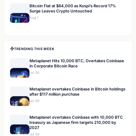
Bitcoin Flat at $64,000 as Kospi’s Record 17%
Surge Leaves Crypto Untouched
Aug 1
TRENDING THIS WEEK
Metaplanet Hits 10,000 BTC, Overtakes Coinbase
in Corporate Bitcoin Race
Jul 30
Metaplanet overtakes Coinbase in Bitcoin holdings
after $117 million purchase
Jul 30
Metaplanet overtakes Coinbase with 10,000 BTC
treasury as Japanese firm targets 210,000 by
2027
Jul 30