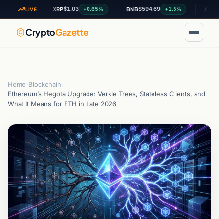
$1.03
$594.69
$0.199
.44%
+0.65%
+1.5%
XRP
BNB
ADA
LIVE
Crypto
Gazette
Home
›
Blockchain
›
Ethereum’s Hegota Upgrade: Verkle Trees, Stateless Clients, and
What It Means for ETH in Late 2026