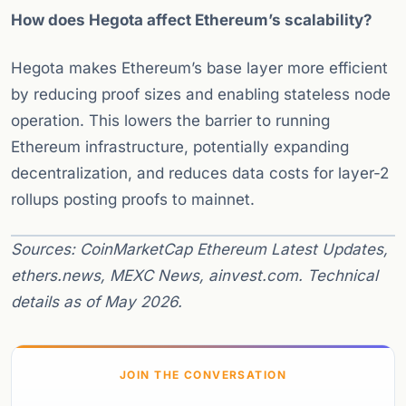
How does Hegota affect Ethereum’s scalability?
Hegota makes Ethereum’s base layer more efficient
by reducing proof sizes and enabling stateless node
operation. This lowers the barrier to running
Ethereum infrastructure, potentially expanding
decentralization, and reduces data costs for layer-2
rollups posting proofs to mainnet.
Sources: CoinMarketCap Ethereum Latest Updates,
ethers.news, MEXC News, ainvest.com. Technical
details as of May 2026.
JOIN THE CONVERSATION