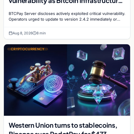
vulnerability as Bitcoin infrastructure
security concerns mount
BTCPay Server discloses actively exploited critical vulnerability.
Operators urged to update to version 2.4.2 immediately or
take servers offline amid Bitcoin
Aug 8, 2026
8 min
CRYPTOCURRENCY
Western Union turns to stablecoins,
Binance sues RedotPay for $473