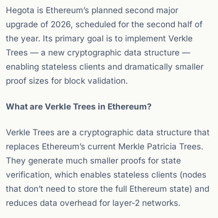
Hegota is Ethereum’s planned second major
upgrade of 2026, scheduled for the second half of
the year. Its primary goal is to implement Verkle
Trees — a new cryptographic data structure —
enabling stateless clients and dramatically smaller
proof sizes for block validation.
What are Verkle Trees in Ethereum?
Verkle Trees are a cryptographic data structure that
replaces Ethereum’s current Merkle Patricia Trees.
They generate much smaller proofs for state
verification, which enables stateless clients (nodes
that don’t need to store the full Ethereum state) and
reduces data overhead for layer-2 networks.