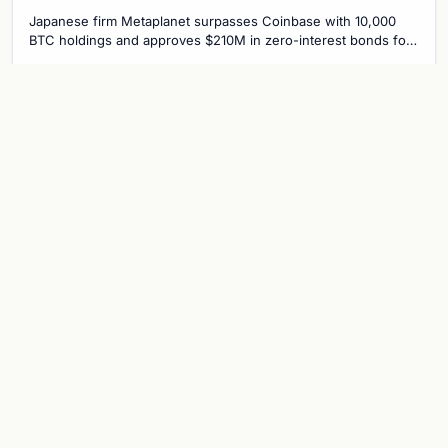
Bitcoin Race
Japanese firm Metaplanet surpasses Coinbase with 10,000
BTC holdings and approves $210M in zero-interest bonds for
further Bitcoin purchases.
Jul 30, 2026
8 min
CRYPTOCURRENCY
Metaplanet overtakes Coinbase in
Bitcoin holdings after $117 million