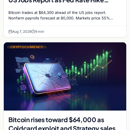
Odds Climb to 55%
Bitcoin trades at $64,300 ahead of the US jobs report.
Nonfarm payrolls forecast at 80,000. Markets price 55%
chance of a September Fed rate hike…
Aug 7, 2026
9 min
CRYPTOCURRENCY
Bitcoin rises toward $64,000 as
Coldcard exploit and Strategy sales