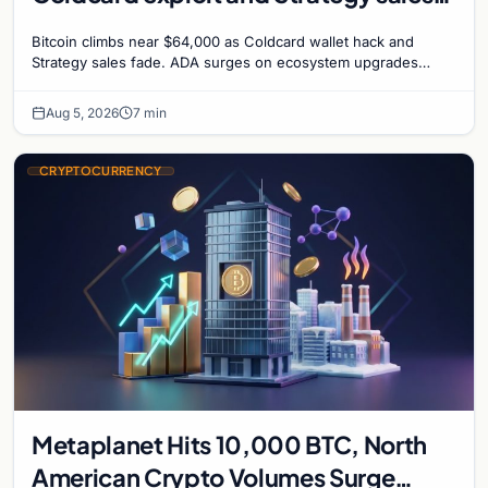
recede
Bitcoin climbs near $64,000 as Coldcard wallet hack and
Strategy sales fade. ADA surges on ecosystem upgrades
while derivatives signal hedged altcoin bets.
Aug 5, 2026
7 min
CRYPTOCURRENCY
Metaplanet Hits 10,000 BTC, North
American Crypto Volumes Surge