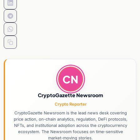
CN
CryptoGazette Newsroom
Crypto Reporter
CryptoGazette Newsroom is the lead news desk covering
price action, on-chain analytics, regulation, DeFi protocols,
NFTs, and institutional adoption across the cryptocurrency
ecosystem. The Newsroom focuses on time-sensitive
market-moving stories.