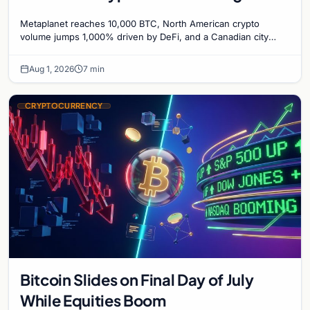
1,000%, and a Canadian City Eyes
Metaplanet reaches 10,000 BTC, North American crypto
Bitcoin Mining for Heat
volume jumps 1,000% driven by DeFi, and a Canadian city
plans Bitcoin mining for municipal heat.
Aug 1, 2026
7 min
CRYPTOCURRENCY
Bitcoin Slides on Final Day of July
While Equities Boom