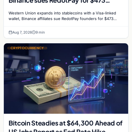
million, and Ethereum staking debate
Western Union expands into stablecoins with a Visa-linked
reignites
wallet, Binance affiliates sue RedotPay founders for $473
million, and Ethereum staking rewards face
Aug 7, 2026
9 min
CRYPTOCURRENCY
Bitcoin Steadies at $64,300 Ahead of
US Jobs Report as Fed Rate Hike