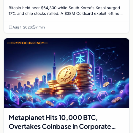
Untouched
Bitcoin held near $64,300 while South Korea's Kospi surged
17% and chip stocks rallied. A $38M Coldcard exploit left no
mark on price. Weekly majors stay soft
Aug 1, 2026
7 min
CRYPTOCURRENCY
Metaplanet Hits 10,000 BTC,
Overtakes Coinbase in Corporate