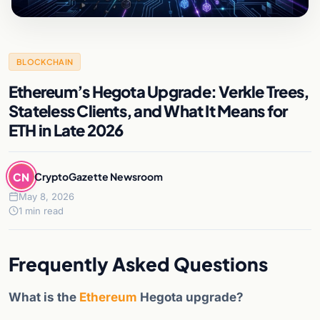
BLOCKCHAIN
Ethereum’s Hegota Upgrade: Verkle Trees,
Stateless Clients, and What It Means for
ETH in Late 2026
CN
CryptoGazette Newsroom
May 8, 2026
1 min read
Frequently Asked Questions
What is the
Ethereum
Hegota upgrade?