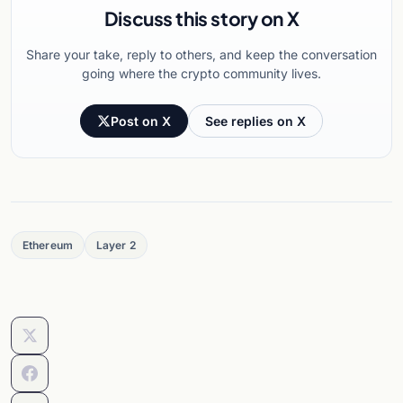
Discuss this story on X
Share your take, reply to others, and keep the conversation
going where the crypto community lives.
Post on X
See replies on X
Ethereum
Layer 2