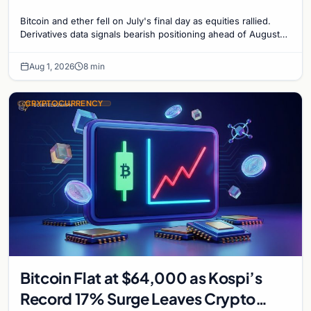
Bitcoin and ether fell on July's final day as equities rallied.
Derivatives data signals bearish positioning ahead of August
with $60K put dominant.
Aug 1, 2026
8 min
CRYPTOCURRENCY
Bitcoin Flat at $64,000 as Kospi’s
Record 17% Surge Leaves Crypto