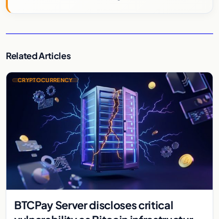
Related Articles
CRYPTOCURRENCY
BTCPay Server discloses critical