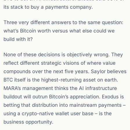
its stack to buy a payments company.
Three very different answers to the same question:
what’s Bitcoin worth versus what else could we
build with it?
None of these decisions is objectively wrong. They
reflect different strategic visions of where value
compounds over the next five years. Saylor believes
BTC itself is the highest-returning asset on earth.
MARA’s management thinks the AI infrastructure
buildout will outrun Bitcoin’s appreciation. Exodus is
betting that distribution into mainstream payments –
using a crypto-native wallet user base – is the
business opportunity.