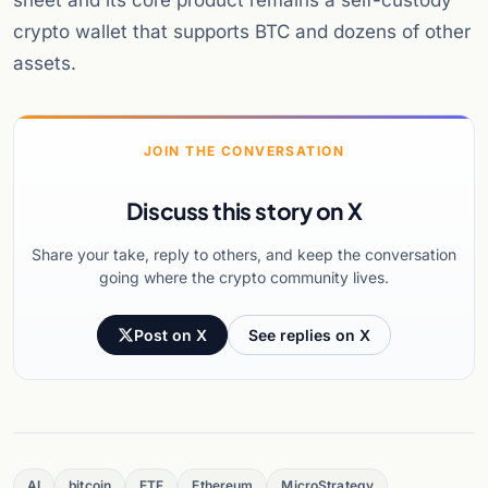
sheet and its core product remains a self-custody
crypto wallet that supports BTC and dozens of other
assets.
JOIN THE CONVERSATION
Discuss this story on X
Share your take, reply to others, and keep the conversation
going where the crypto community lives.
Post on X
See replies on X
AI
bitcoin
ETF
Ethereum
MicroStrategy