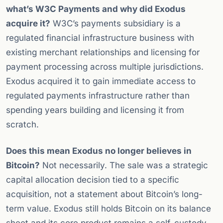
what’s W3C Payments and why did Exodus
acquire it?
W3C’s payments subsidiary is a
regulated financial infrastructure business with
existing merchant relationships and licensing for
payment processing across multiple jurisdictions.
Exodus acquired it to gain immediate access to
regulated payments infrastructure rather than
spending years building and licensing it from
scratch.
Does this mean Exodus no longer believes in
Bitcoin?
Not necessarily. The sale was a strategic
capital allocation decision tied to a specific
acquisition, not a statement about Bitcoin’s long-
term value. Exodus still holds Bitcoin on its balance