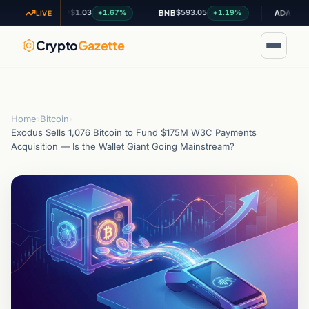
$1.03
$593.05
$0.200910
+1.67%
+1.19%
XRP
BNB
ADA
LIVE
Crypto
Gazette
Home
›
Bitcoin
›
Exodus Sells 1,076 Bitcoin to Fund $175M W3C Payments
Acquisition — Is the Wallet Giant Going Mainstream?