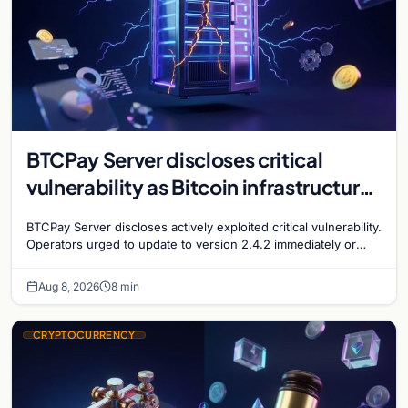
BTCPay Server discloses critical
vulnerability as Bitcoin infrastructure
security concerns mount
BTCPay Server discloses actively exploited critical vulnerability.
Operators urged to update to version 2.4.2 immediately or
take servers offline amid Bitcoin
Aug 8, 2026
8 min
CRYPTOCURRENCY