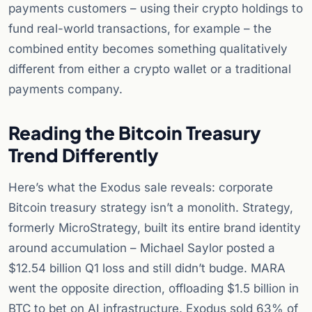
payments customers – using their crypto holdings to
fund real-world transactions, for example – the
combined entity becomes something qualitatively
different from either a crypto wallet or a traditional
payments company.
Reading the Bitcoin Treasury
Trend Differently
Here’s what the Exodus sale reveals: corporate
Bitcoin treasury strategy isn’t a monolith. Strategy,
formerly MicroStrategy, built its entire brand identity
around accumulation – Michael Saylor posted a
$12.54 billion Q1 loss and still didn’t budge. MARA
went the opposite direction, offloading $1.5 billion in
BTC to bet on AI infrastructure. Exodus sold 63% of