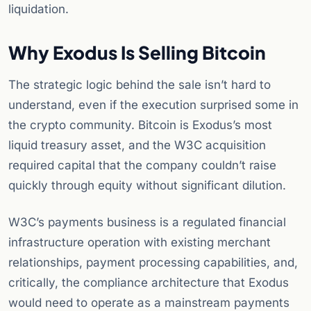
liquidation.
Why Exodus Is Selling Bitcoin
The strategic logic behind the sale isn’t hard to
understand, even if the execution surprised some in
the crypto community. Bitcoin is Exodus’s most
liquid treasury asset, and the W3C acquisition
required capital that the company couldn’t raise
quickly through equity without significant dilution.
W3C’s payments business is a regulated financial
infrastructure operation with existing merchant
relationships, payment processing capabilities, and,
critically, the compliance architecture that Exodus
would need to operate as a mainstream payments