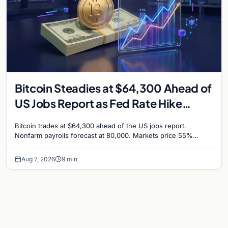
Bitcoin Steadies at $64,300 Ahead of
US Jobs Report as Fed Rate Hike
Odds Climb to 55%
Bitcoin trades at $64,300 ahead of the US jobs report.
Nonfarm payrolls forecast at 80,000. Markets price 55%
chance of a September Fed rate hike…
Aug 7, 2026
9 min