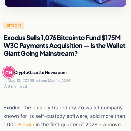
BITCOIN
Exodus Sells 1,076 Bitcoin to Fund $175M
W3C Payments Acquisition — Is the Wallet
Giant Going Mainstream?
CN
CryptoGazette Newsroom
May 13, 2026
(Updated May 14, 2026)
6 min read
Exodus, the publicly traded crypto wallet company
known for its self-custody software, sold more than
1,000
Bitcoin
in the first quarter of 2026 – a move