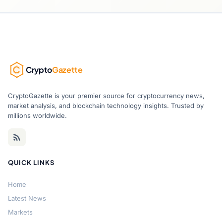
Crypto
Gazette
CryptoGazette is your premier source for cryptocurrency news,
market analysis, and blockchain technology insights. Trusted by
millions worldwide.
QUICK LINKS
Home
Latest News
Markets