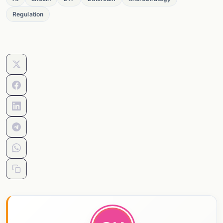
Regulation