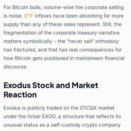
For Bitcoin bulls, volume-wise the corporate selling
is noise.
ETF
inflows have been absorbing far more
supply than any of these sales represent. Still, the
fragmentation of the corporate treasury narrative
matters symbolically – the “never sell” orthodoxy
has fractured, and that has real consequences for
how Bitcoin gets positioned in mainstream financial
discourse.
Exodus Stock and Market
Reaction
Exodus is publicly traded on the OTCQX market
under the ticker EXOD, a structure that reflects its
unusual status as a self-custody crypto company