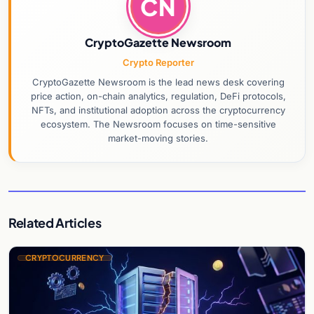
CN
CryptoGazette Newsroom
Crypto Reporter
CryptoGazette Newsroom is the lead news desk covering
price action, on-chain analytics, regulation, DeFi protocols,
NFTs, and institutional adoption across the cryptocurrency
ecosystem. The Newsroom focuses on time-sensitive
market-moving stories.
Related Articles
CRYPTOCURRENCY