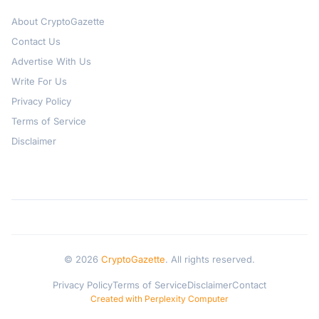
About CryptoGazette
Contact Us
Advertise With Us
Write For Us
Privacy Policy
Terms of Service
Disclaimer
© 2026
CryptoGazette
. All rights reserved.
Privacy Policy
Terms of Service
Disclaimer
Contact
Created with Perplexity Computer