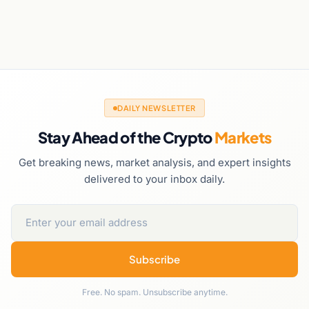
DAILY NEWSLETTER
Stay Ahead of the Crypto
Markets
Get breaking news, market analysis, and expert insights
delivered to your inbox daily.
Subscribe
Free. No spam. Unsubscribe anytime.