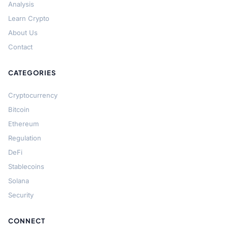
Analysis
Learn Crypto
About Us
Contact
CATEGORIES
Cryptocurrency
Bitcoin
Ethereum
Regulation
DeFi
Stablecoins
Solana
Security
CONNECT