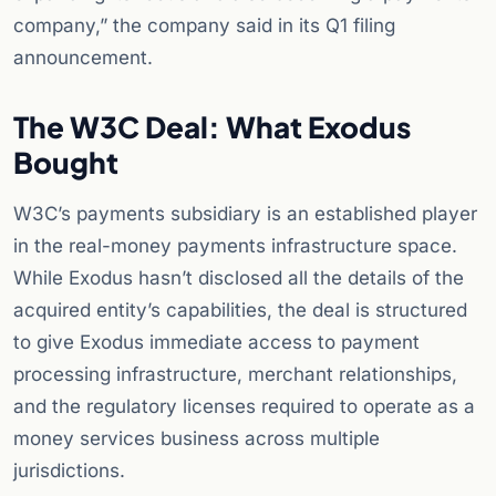
company,” the company said in its Q1 filing
announcement.
The W3C Deal: What Exodus
Bought
W3C’s payments subsidiary is an established player
in the real-money payments infrastructure space.
While Exodus hasn’t disclosed all the details of the
acquired entity’s capabilities, the deal is structured
to give Exodus immediate access to payment
processing infrastructure, merchant relationships,
and the regulatory licenses required to operate as a
money services business across multiple
jurisdictions.