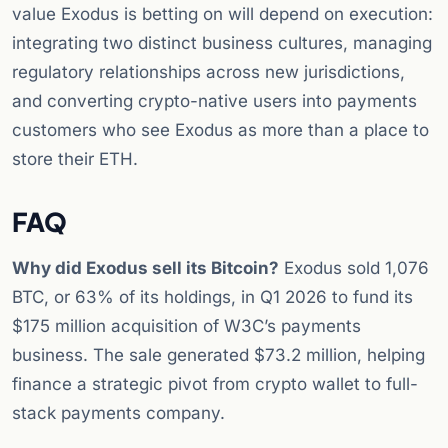
value Exodus is betting on will depend on execution:
integrating two distinct business cultures, managing
regulatory relationships across new jurisdictions,
and converting crypto-native users into payments
customers who see Exodus as more than a place to
store their ETH.
FAQ
Why did Exodus sell its Bitcoin?
Exodus sold 1,076
BTC, or 63% of its holdings, in Q1 2026 to fund its
$175 million acquisition of W3C’s payments
business. The sale generated $73.2 million, helping
finance a strategic pivot from crypto wallet to full-
stack payments company.