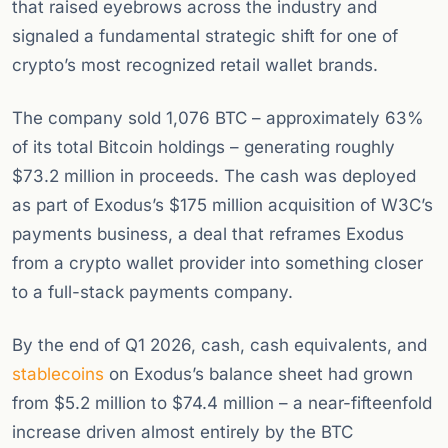
that raised eyebrows across the industry and
signaled a fundamental strategic shift for one of
crypto’s most recognized retail wallet brands.
The company sold 1,076 BTC – approximately 63%
of its total Bitcoin holdings – generating roughly
$73.2 million in proceeds. The cash was deployed
as part of Exodus’s $175 million acquisition of W3C’s
payments business, a deal that reframes Exodus
from a crypto wallet provider into something closer
to a full-stack payments company.
By the end of Q1 2026, cash, cash equivalents, and
stablecoins
on Exodus’s balance sheet had grown
from $5.2 million to $74.4 million – a near-fifteenfold
increase driven almost entirely by the BTC