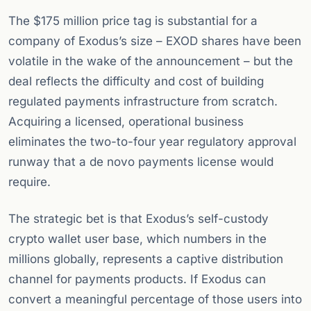
The $175 million price tag is substantial for a
company of Exodus’s size – EXOD shares have been
volatile in the wake of the announcement – but the
deal reflects the difficulty and cost of building
regulated payments infrastructure from scratch.
Acquiring a licensed, operational business
eliminates the two-to-four year regulatory approval
runway that a de novo payments license would
require.
The strategic bet is that Exodus’s self-custody
crypto wallet user base, which numbers in the
millions globally, represents a captive distribution
channel for payments products. If Exodus can
convert a meaningful percentage of those users into