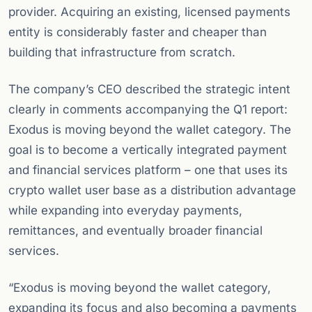
provider. Acquiring an existing, licensed payments
entity is considerably faster and cheaper than
building that infrastructure from scratch.
The company’s CEO described the strategic intent
clearly in comments accompanying the Q1 report:
Exodus is moving beyond the wallet category. The
goal is to become a vertically integrated payment
and financial services platform – one that uses its
crypto wallet user base as a distribution advantage
while expanding into everyday payments,
remittances, and eventually broader financial
services.
“Exodus is moving beyond the wallet category,
expanding its focus and also becoming a payments