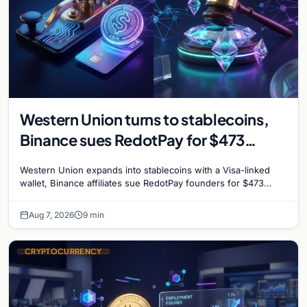
Western Union turns to stablecoins,
Binance sues RedotPay for $473
million, and Ethereum staking debate
Western Union expands into stablecoins with a Visa-linked
reignites
wallet, Binance affiliates sue RedotPay founders for $473
million, and Ethereum staking rewards face
Aug 7, 2026
9 min
CRYPTOCURRENCY