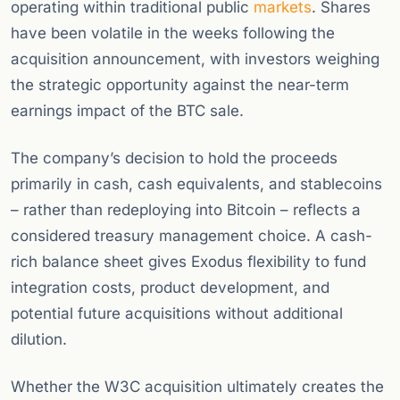
operating within traditional public
markets
. Shares
have been volatile in the weeks following the
acquisition announcement, with investors weighing
the strategic opportunity against the near-term
earnings impact of the BTC sale.
The company’s decision to hold the proceeds
primarily in cash, cash equivalents, and stablecoins
– rather than redeploying into Bitcoin – reflects a
considered treasury management choice. A cash-
rich balance sheet gives Exodus flexibility to fund
integration costs, product development, and
potential future acquisitions without additional
dilution.
Whether the W3C acquisition ultimately creates the