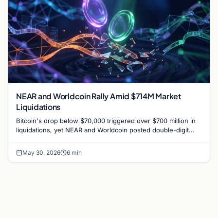
NEAR and Worldcoin Rally Amid $714M Market
Liquidations
Bitcoin's drop below $70,000 triggered over $700 million in
liquidations, yet NEAR and Worldcoin posted double-digit
gains driven by specific catalysts.
May 30, 2026
6 min