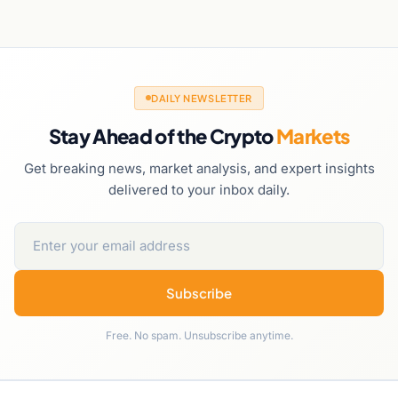
DAILY NEWSLETTER
Stay Ahead of the Crypto
Markets
Get breaking news, market analysis, and expert insights
delivered to your inbox daily.
Subscribe
Free. No spam. Unsubscribe anytime.