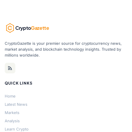
Crypto
Gazette
CryptoGazette is your premier source for cryptocurrency news,
market analysis, and blockchain technology insights. Trusted by
millions worldwide.
QUICK LINKS
Home
Latest News
Markets
Analysis
Learn Crypto