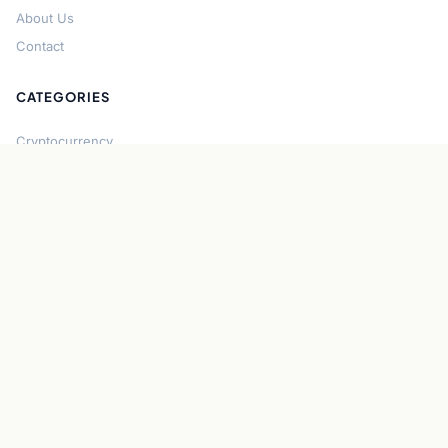
About Us
Contact
CATEGORIES
Cryptocurrency
Bitcoin
Ethereum
Regulation
DeFi
Stablecoins
Solana
Security
CONNECT
About CryptoGazette