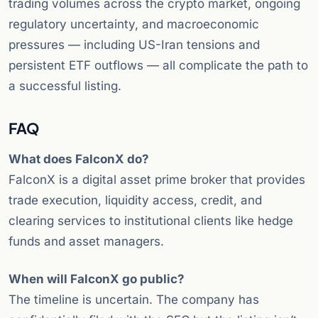
trading volumes across the crypto market, ongoing
regulatory uncertainty, and macroeconomic
pressures — including US-Iran tensions and
persistent ETF outflows — all complicate the path to
a successful listing.
FAQ
What does FalconX do?
FalconX is a digital asset prime broker that provides
trade execution, liquidity access, credit, and
clearing services to institutional clients like hedge
funds and asset managers.
When will FalconX go public?
The timeline is uncertain. The company has