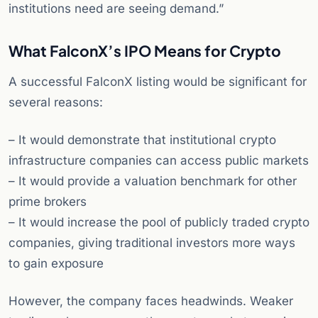
institutions need are seeing demand.”
What FalconX’s IPO Means for Crypto
A successful FalconX listing would be significant for
several reasons:
– It would demonstrate that institutional crypto
infrastructure companies can access public markets
– It would provide a valuation benchmark for other
prime brokers
– It would increase the pool of publicly traded crypto
companies, giving traditional investors more ways
to gain exposure
However, the company faces headwinds. Weaker