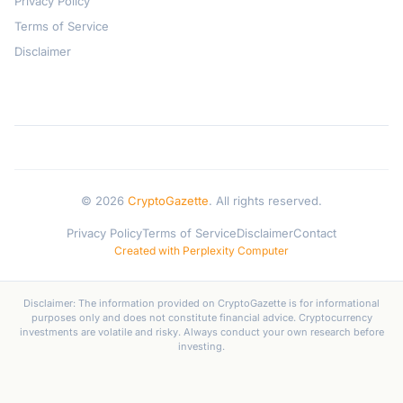
Privacy Policy
Terms of Service
Disclaimer
© 2026
CryptoGazette
. All rights reserved.
Privacy Policy
Terms of Service
Disclaimer
Contact
Created with Perplexity Computer
Disclaimer: The information provided on CryptoGazette is for informational
purposes only and does not constitute financial advice. Cryptocurrency
investments are volatile and risky. Always conduct your own research before
investing.