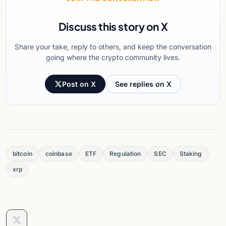
Discuss this story on X
Share your take, reply to others, and keep the conversation
going where the crypto community lives.
Post on X
See replies on X
bitcoin
coinbase
ETF
Regulation
SEC
Staking
xrp