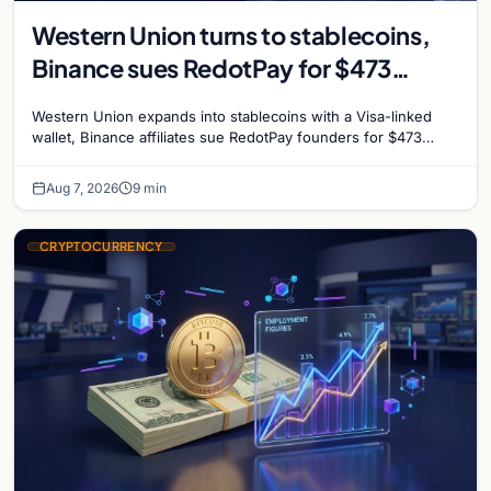
Western Union turns to stablecoins,
Binance sues RedotPay for $473
million, and Ethereum staking debate
Western Union expands into stablecoins with a Visa-linked
reignites
wallet, Binance affiliates sue RedotPay founders for $473
million, and Ethereum staking rewards face
Aug 7, 2026
9 min
CRYPTOCURRENCY