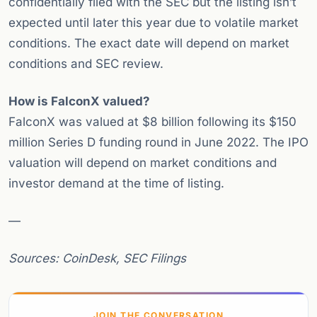
confidentially filed with the SEC but the listing isn’t
expected until later this year due to volatile market
conditions. The exact date will depend on market
conditions and SEC review.
How is FalconX valued?
FalconX was valued at $8 billion following its $150
million Series D funding round in June 2022. The IPO
valuation will depend on market conditions and
investor demand at the time of listing.
—
Sources: CoinDesk, SEC Filings
JOIN THE CONVERSATION