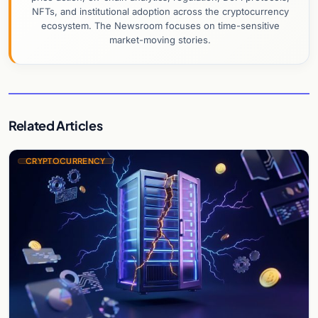
NFTs, and institutional adoption across the cryptocurrency
ecosystem. The Newsroom focuses on time-sensitive
market-moving stories.
Related Articles
CRYPTOCURRENCY