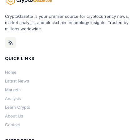
CryptoGazette is your premier source for cryptocurrency news,
market analysis, and blockchain technology insights. Trusted by
millions worldwide.
QUICK LINKS
Home
Latest News
Markets
Analysis
Learn Crypto
About Us
Contact