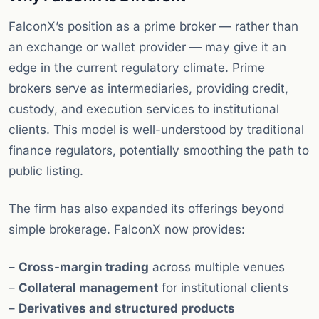
FalconX’s position as a prime broker — rather than
an exchange or wallet provider — may give it an
edge in the current regulatory climate. Prime
brokers serve as intermediaries, providing credit,
custody, and execution services to institutional
clients. This model is well-understood by traditional
finance regulators, potentially smoothing the path to
public listing.
The firm has also expanded its offerings beyond
simple brokerage. FalconX now provides:
–
Cross-margin trading
across multiple venues
–
Collateral management
for institutional clients
–
Derivatives and structured products