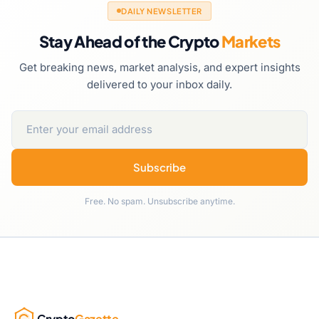
DAILY NEWSLETTER
Stay Ahead of the Crypto
Markets
Get breaking news, market analysis, and expert insights
delivered to your inbox daily.
Subscribe
Free. No spam. Unsubscribe anytime.
Crypto
Gazette