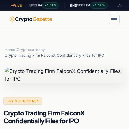
$1.04
$602.84
$0.20
96%
+1.81%
+1.67%
XRP
BNB
ADA
LIVE
Crypto
Gazette
Home
›
Cryptocurrency
›
Crypto Trading Firm FalconX Confidentially Files for IPO
CRYPTOCURRENCY
Crypto Trading Firm FalconX
Confidentially Files for IPO