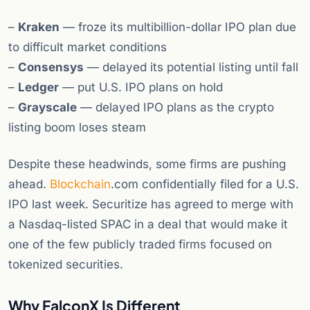
–
Kraken
— froze its multibillion-dollar IPO plan due
to difficult market conditions
–
Consensys
— delayed its potential listing until fall
–
Ledger
— put U.S. IPO plans on hold
–
Grayscale
— delayed IPO plans as the crypto
listing boom loses steam
Despite these headwinds, some firms are pushing
ahead.
Blockchain
.com confidentially filed for a U.S.
IPO last week. Securitize has agreed to merge with
a Nasdaq-listed SPAC in a deal that would make it
one of the few publicly traded firms focused on
tokenized securities.
Why FalconX Is Different