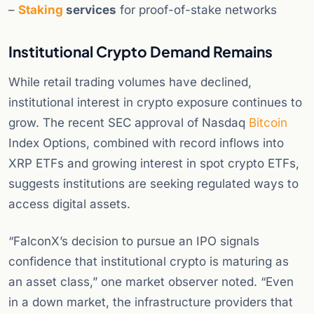
–
Staking
services
for proof-of-stake networks
Institutional Crypto Demand Remains
While retail trading volumes have declined,
institutional interest in crypto exposure continues to
grow. The recent SEC approval of Nasdaq
Bitcoin
Index Options, combined with record inflows into
XRP ETFs and growing interest in spot crypto ETFs,
suggests institutions are seeking regulated ways to
access digital assets.
“FalconX’s decision to pursue an IPO signals
confidence that institutional crypto is maturing as
an asset class,” one market observer noted. “Even
in a down market, the infrastructure providers that