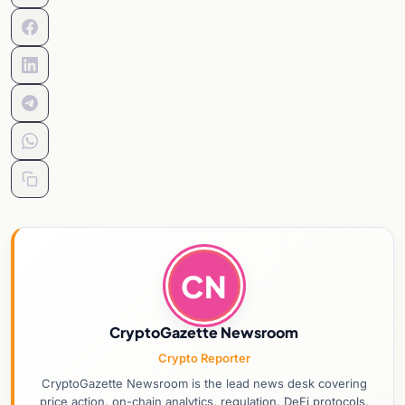
CN
CryptoGazette Newsroom
Crypto Reporter
CryptoGazette Newsroom is the lead news desk covering
price action, on-chain analytics, regulation, DeFi protocols,