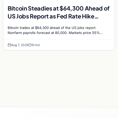
Bitcoin Steadies at $64,300 Ahead of
US Jobs Report as Fed Rate Hike
Odds Climb to 55%
Bitcoin trades at $64,300 ahead of the US jobs report.
Nonfarm payrolls forecast at 80,000. Markets price 55%
chance of a September Fed rate hike…
Aug 7, 2026
9 min