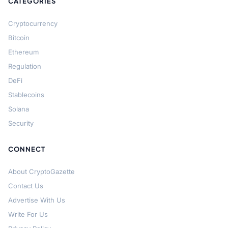
CATEGORIES
Cryptocurrency
Bitcoin
Ethereum
Regulation
DeFi
Stablecoins
Solana
Security
CONNECT
About CryptoGazette
Contact Us
Advertise With Us
Write For Us