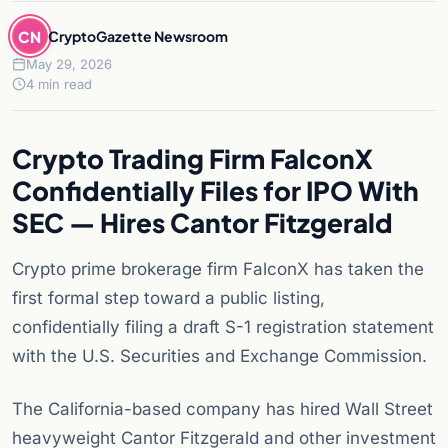
CN
CryptoGazette Newsroom
May 29, 2026
4 min read
Crypto Trading Firm FalconX
Confidentially Files for IPO With
SEC — Hires Cantor Fitzgerald
Crypto prime brokerage firm FalconX has taken the
first formal step toward a public listing,
confidentially filing a draft S-1 registration statement
with the U.S. Securities and Exchange Commission.
The California-based company has hired Wall Street
heavyweight Cantor Fitzgerald and other investment