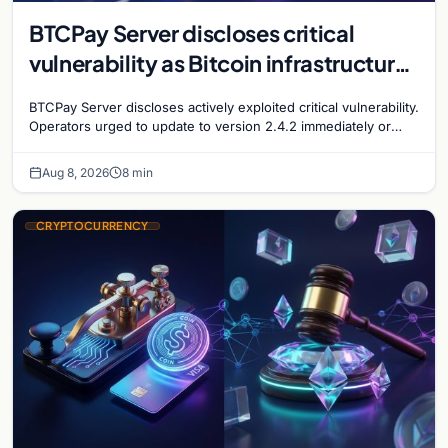
BTCPay Server discloses critical
vulnerability as Bitcoin infrastructure
security concerns mount
BTCPay Server discloses actively exploited critical vulnerability.
Operators urged to update to version 2.4.2 immediately or
take servers offline amid Bitcoin
Aug 8, 2026
8 min
CRYPTOCURRENCY