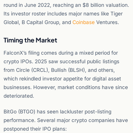
round in June 2022, reaching an $8 billion valuation.
Its investor roster includes major names like Tiger
Global, B Capital Group, and
Coinbase
Ventures.
Timing the Market
FalconX’s filing comes during a mixed period for
crypto IPOs. 2025 saw successful public listings
from Circle (CRCL), Bullish (BLSH), and others,
which rekindled investor appetite for digital asset
businesses. However, market conditions have since
deteriorated.
BitGo (BTGO) has seen lackluster post-listing
performance. Several major crypto companies have
postponed their IPO plans: