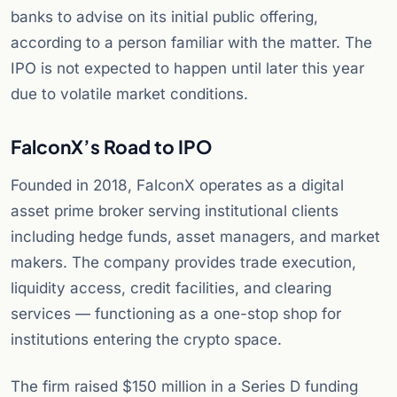
banks to advise on its initial public offering,
according to a person familiar with the matter. The
IPO is not expected to happen until later this year
due to volatile market conditions.
FalconX’s Road to IPO
Founded in 2018, FalconX operates as a digital
asset prime broker serving institutional clients
including hedge funds, asset managers, and market
makers. The company provides trade execution,
liquidity access, credit facilities, and clearing
services — functioning as a one-stop shop for
institutions entering the crypto space.
The firm raised $150 million in a Series D funding