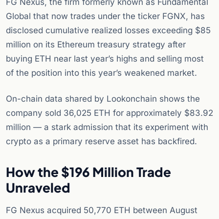
FG Nexus, the firm formerly known as Fundamental
Global that now trades under the ticker FGNX, has
disclosed cumulative realized losses exceeding $85
million on its Ethereum treasury strategy after
buying ETH near last year’s highs and selling most
of the position into this year’s weakened market.
On-chain data shared by Lookonchain shows the
company sold 36,025 ETH for approximately $83.92
million — a stark admission that its experiment with
crypto as a primary reserve asset has backfired.
How the $196 Million Trade
Unraveled
FG Nexus acquired 50,770 ETH between August