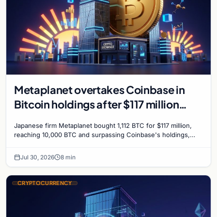
Metaplanet overtakes Coinbase in
Bitcoin holdings after $117 million
purchase
Japanese firm Metaplanet bought 1,112 BTC for $117 million,
reaching 10,000 BTC and surpassing Coinbase's holdings,
with a 210,000 BTC target by 2027.
Jul 30, 2026
8 min
CRYPTOCURRENCY