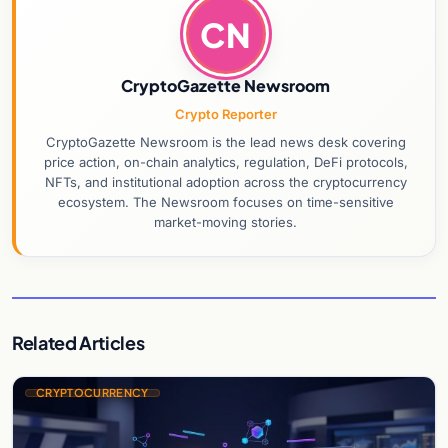
CN
CryptoGazette Newsroom
Crypto Reporter
CryptoGazette Newsroom is the lead news desk covering
price action, on-chain analytics, regulation, DeFi protocols,
NFTs, and institutional adoption across the cryptocurrency
ecosystem. The Newsroom focuses on time-sensitive
market-moving stories.
Related Articles
CRYPTOCURRENCY