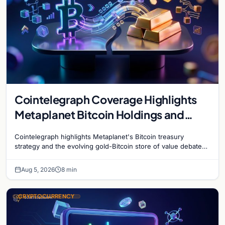
Cointelegraph Coverage Highlights
Metaplanet Bitcoin Holdings and
Gold-Bitcoin Market Dynamics
Cointelegraph highlights Metaplanet's Bitcoin treasury
strategy and the evolving gold-Bitcoin store of value debate
shaping institutional adoption.
Aug 5, 2026
8 min
CRYPTOCURRENCY