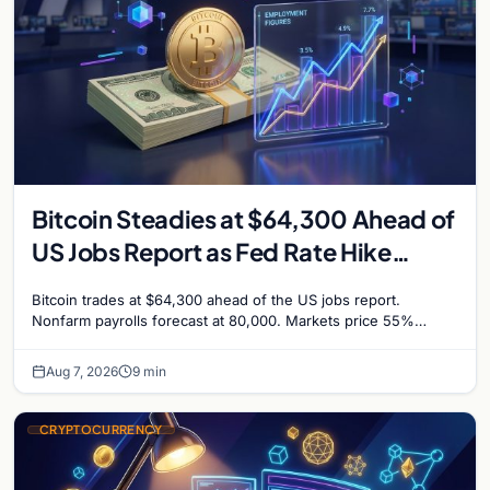
Bitcoin Steadies at $64,300 Ahead of
US Jobs Report as Fed Rate Hike
Odds Climb to 55%
Bitcoin trades at $64,300 ahead of the US jobs report.
Nonfarm payrolls forecast at 80,000. Markets price 55%
chance of a September Fed rate hike…
Aug 7, 2026
9 min
CRYPTOCURRENCY