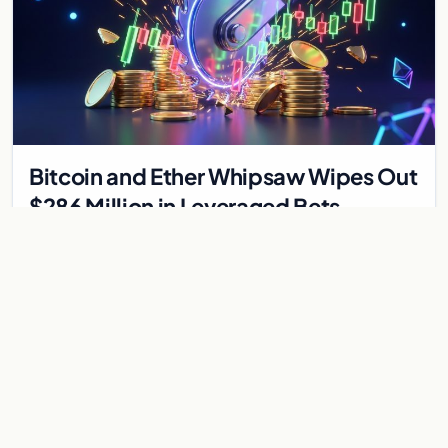
Bitcoin and Ether Whipsaw Wipes Out
$286 Million in Leveraged Bets
Despite Flat Prices
Fed volatility liquidated $286M in crypto derivatives across
87,294 traders. Bitcoin and ether stayed flat while chip stock
perpetuals on crypto exchanges als
Jul 30, 2026
6 min
CRYPTOCURRENCY