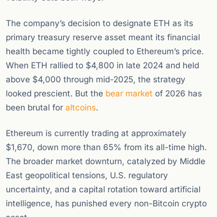
The company’s decision to designate ETH as its
primary treasury reserve asset meant its financial
health became tightly coupled to Ethereum’s price.
When ETH rallied to $4,800 in late 2024 and held
above $4,000 through mid-2025, the strategy
looked prescient. But the
bear market
of 2026 has
been brutal for
altcoins
.
Ethereum is currently trading at approximately
$1,670, down more than 65% from its all-time high.
The broader market downturn, catalyzed by Middle
East geopolitical tensions, U.S. regulatory
uncertainty, and a capital rotation toward artificial
intelligence, has punished every non-Bitcoin crypto