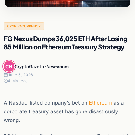
CRYPTOCURRENCY
FG Nexus Dumps 36,025 ETH After Losing
85 Million on Ethereum Treasury Strategy
CN
CryptoGazette Newsroom
June 5, 2026
4 min read
A Nasdaq-listed company’s bet on
Ethereum
as a
corporate treasury asset has gone disastrously
wrong.