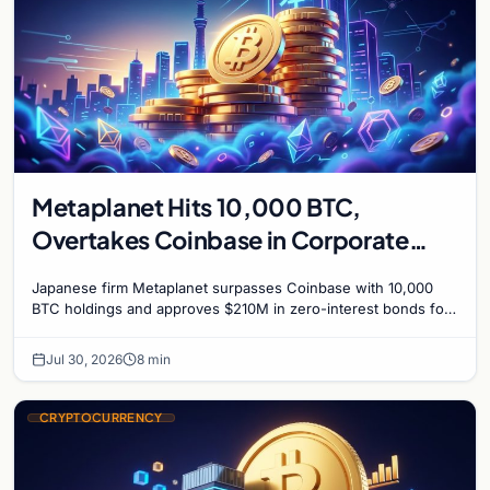
Metaplanet Hits 10,000 BTC,
Overtakes Coinbase in Corporate
Bitcoin Race
Japanese firm Metaplanet surpasses Coinbase with 10,000
BTC holdings and approves $210M in zero-interest bonds for
further Bitcoin purchases.
Jul 30, 2026
8 min
CRYPTOCURRENCY