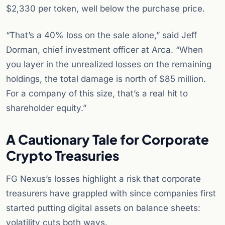
$2,330 per token, well below the purchase price.
“That’s a 40% loss on the sale alone,” said Jeff
Dorman, chief investment officer at Arca. “When
you layer in the unrealized losses on the remaining
holdings, the total damage is north of $85 million.
For a company of this size, that’s a real hit to
shareholder equity.”
A Cautionary Tale for Corporate
Crypto Treasuries
FG Nexus’s losses highlight a risk that corporate
treasurers have grappled with since companies first
started putting digital assets on balance sheets:
volatility cuts both ways.