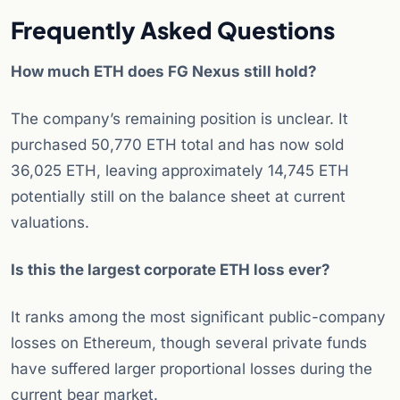
Frequently Asked Questions
How much ETH does FG Nexus still hold?
The company’s remaining position is unclear. It
purchased 50,770 ETH total and has now sold
36,025 ETH, leaving approximately 14,745 ETH
potentially still on the balance sheet at current
valuations.
Is this the largest corporate ETH loss ever?
It ranks among the most significant public-company
losses on Ethereum, though several private funds
have suffered larger proportional losses during the
current bear market.