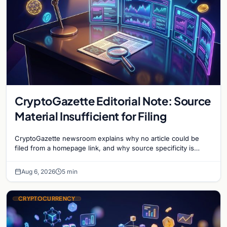
CryptoGazette Editorial Note: Source
Material Insufficient for Filing
CryptoGazette newsroom explains why no article could be
filed from a homepage link, and why source specificity is
essential in crypto journalism.
Aug 6, 2026
5 min
CRYPTOCURRENCY