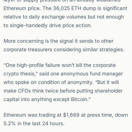
Ethereum price. The 36,025 ETH dump is significant
relative to daily exchange volumes but not enough
to single-handedly drive price action.
More concerning is the signal it sends to other
corporate treasurers considering similar strategies.
“One high-profile failure won’t kill the corporate
crypto thesis,” said one anonymous fund manager
who spoke on condition of anonymity. “But it will
make CFOs think twice before putting shareholder
capital into anything except Bitcoin.”
Ethereum was trading at $1,669 at press time, down
5.2% in the last 24 hours.