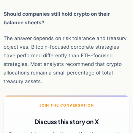
Should companies still hold crypto on their
balance sheets?
The answer depends on risk tolerance and treasury
objectives. Bitcoin-focused corporate strategies
have performed differently than ETH-focused
strategies. Most analysts recommend that crypto
allocations remain a small percentage of total
treasury assets.
JOIN THE CONVERSATION
Discuss this story on X