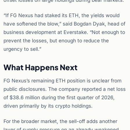
offset losses on large holdings during bear markets.
“If FG Nexus had staked its ETH, the yields would
have softened the blow,” said Bogdan Dyak, head of
business development at Everstake. “Not enough to
prevent the losses, but enough to reduce the
urgency to sell.”
What Happens Next
FG Nexus’s remaining ETH position is unclear from
public disclosures. The company reported a net loss
of $38.6 million during the first quarter of 2026,
driven primarily by its crypto holdings.
For the broader market, the sell-off adds another
layer of supply pressure on an already weakened