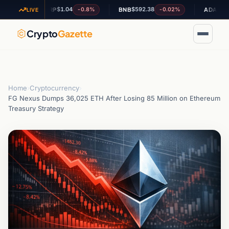
$1.04
$592.38
$0.201114
-0.8%
-0.02%
XRP
BNB
ADA
LIVE
Crypto
Gazette
Home
›
Cryptocurrency
›
FG Nexus Dumps 36,025 ETH After Losing 85 Million on Ethereum
Treasury Strategy