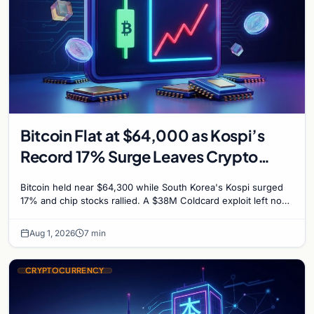
Bitcoin Flat at $64,000 as Kospi’s
Record 17% Surge Leaves Crypto
Untouched
Bitcoin held near $64,300 while South Korea's Kospi surged
17% and chip stocks rallied. A $38M Coldcard exploit left no
mark on price. Weekly majors stay soft
Aug 1, 2026
7 min
CRYPTOCURRENCY