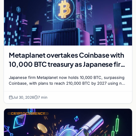
Metaplanet overtakes Coinbase with
10,000 BTC treasury as Japanese firm
targets 210,000 by 2027
Japanese firm Metaplanet now holds 10,000 BTC, surpassing
Coinbase, with plans to reach 210,000 BTC by 2027 using no-
interest bonds.
Jul 30, 2026
7 min
CRYPTOCURRENCY