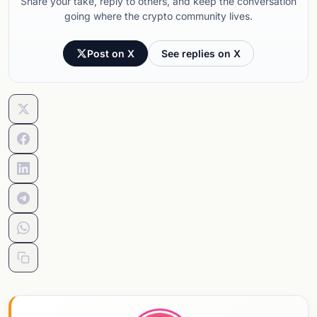
Share your take, reply to others, and keep the conversation
going where the crypto community lives.
Post on X
See replies on X