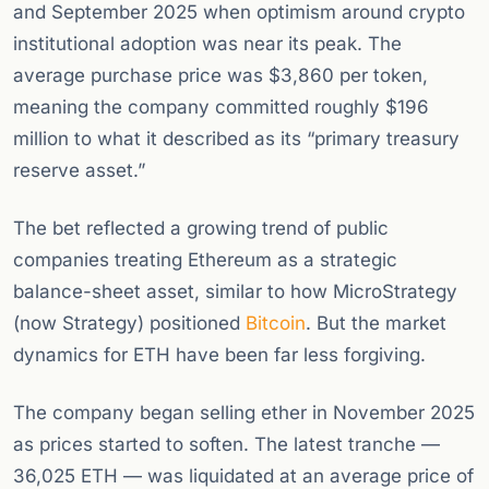
and September 2025 when optimism around crypto
institutional adoption was near its peak. The
average purchase price was $3,860 per token,
meaning the company committed roughly $196
million to what it described as its “primary treasury
reserve asset.”
The bet reflected a growing trend of public
companies treating Ethereum as a strategic
balance-sheet asset, similar to how MicroStrategy
(now Strategy) positioned
Bitcoin
. But the market
dynamics for ETH have been far less forgiving.
The company began selling ether in November 2025
as prices started to soften. The latest tranche —
36,025 ETH — was liquidated at an average price of