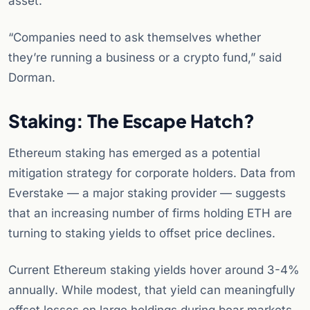
asset.
“Companies need to ask themselves whether
they’re running a business or a crypto fund,” said
Dorman.
Staking: The Escape Hatch?
Ethereum staking has emerged as a potential
mitigation strategy for corporate holders. Data from
Everstake — a major staking provider — suggests
that an increasing number of firms holding ETH are
turning to staking yields to offset price declines.
Current Ethereum staking yields hover around 3-4%
annually. While modest, that yield can meaningfully