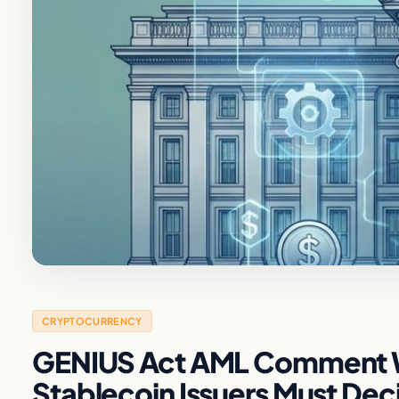
CRYPTOCURRENCY
GENIUS Act AML Comment W
Stablecoin Issuers Must De