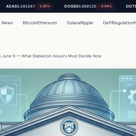
A
$0.191547
DOGE
$0.069135
DOT
$0.8243
-1.85%
-0.94%
News
Bitcoin
Ethereum
Solana
Ripple
DeFi
Regulation
June 9 — What Stablecoin Issuers Must Decide Now