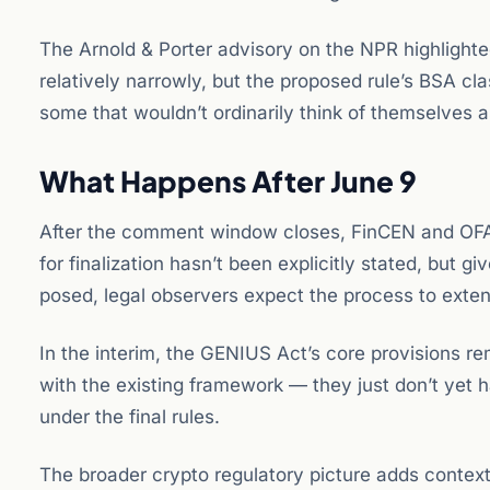
The Arnold & Porter advisory on the NPR highlighte
relatively narrowly, but the proposed rule’s BSA cla
some that wouldn’t ordinarily think of themselves as
What Happens After June 9
After the comment window closes, FinCEN and OFAC 
for finalization hasn’t been explicitly stated, but
posed, legal observers expect the process to exten
In the interim, the GENIUS Act’s core provisions r
with the existing framework — they just don’t yet h
under the final rules.
The broader crypto regulatory picture adds contex