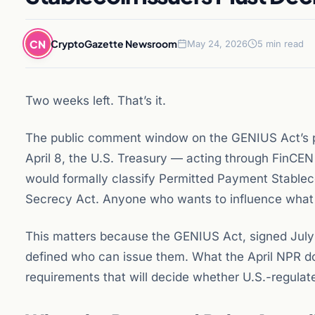
CN
CryptoGazette Newsroom
May 24, 2026
5 min read
Two weeks left. That’s it.
The public comment window on the GENIUS Act’s p
April 8, the U.S. Treasury — acting through FinC
would formally classify Permitted Payment Stablecoi
Secrecy Act. Anyone who wants to influence what th
This matters because the GENIUS Act, signed July 
defined who can issue them. What the April NPR do
requirements that will decide whether U.S.-regulat