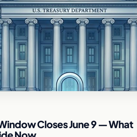
indow Closes June 9 — What
cide Now