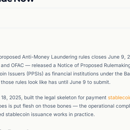
roposed Anti-Money Laundering rules closes June 9, 
EN and OFAC — released a Notice of Proposed Rulemaking
n Issuers (PPSIs) as financial institutions under the B
ose rules look like has until June 9 to submit.
18, 2025, built the legal skeleton for payment
stablecoi
es is put flesh on those bones — the operational comp
ed stablecoin issuance works in practice.