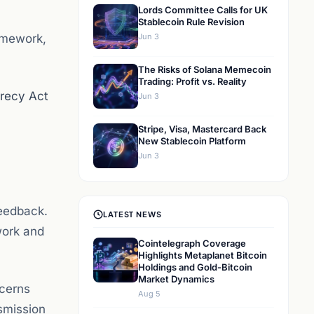
Lords Committee Calls for UK
Stablecoin Rule Revision
amework,
Jun 3
The Risks of Solana Memecoin
Trading: Profit vs. Reality
recy Act
Jun 3
Stripe, Visa, Mastercard Back
New Stablecoin Platform
Jun 3
feedback.
LATEST NEWS
work and
Cointelegraph Coverage
Highlights Metaplanet Bitcoin
Holdings and Gold-Bitcoin
Market Dynamics
ncerns
Aug 5
smission