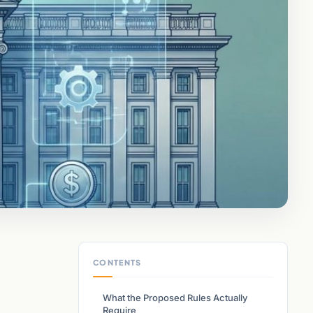
CONTENTS
What the Proposed Rules Actually
Require