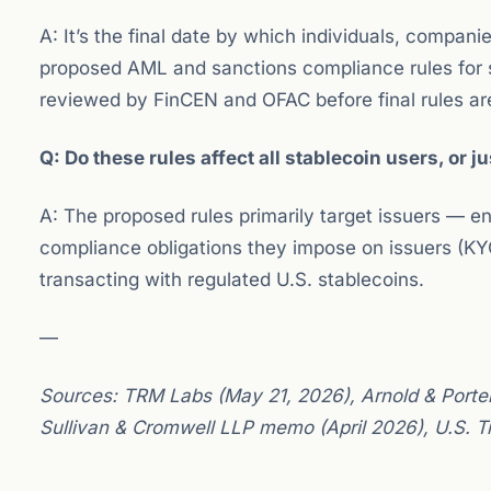
A: It’s the final date by which individuals, compa
proposed AML and sanctions compliance rules for 
reviewed by FinCEN and OFAC before final rules ar
Q: Do these rules affect all stablecoin users, or j
A: The proposed rules primarily target issuers — e
compliance obligations they impose on issuers (KYC
transacting with regulated U.S. stablecoins.
—
Sources: TRM Labs (May 21, 2026), Arnold & Porter
Sullivan & Cromwell LLP memo (April 2026), U.S. 