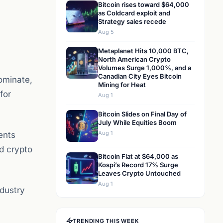
Bitcoin rises toward $64,000
as Coldcard exploit and
Strategy sales recede
Aug 5
Metaplanet Hits 10,000 BTC,
North American Crypto
Volumes Surge 1,000%, and a
Canadian City Eyes Bitcoin
dominate,
Mining for Heat
for
Aug 1
Bitcoin Slides on Final Day of
July While Equities Boom
Aug 1
ents
d crypto
Bitcoin Flat at $64,000 as
Kospi’s Record 17% Surge
Leaves Crypto Untouched
Aug 1
ndustry
TRENDING THIS WEEK