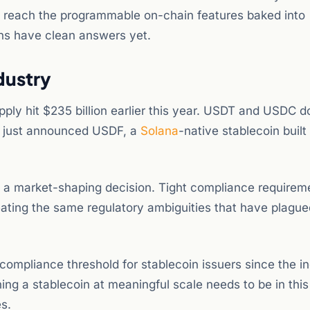
ns reach the programmable on-chain features baked into
ns have clean answers yet.
dustry
pply hit $235 billion earlier this year. USDT and USDC 
 just announced USDF, a
Solana
-native stablecoin built 
s a market-shaping decision. Tight compliance requirem
eating the same regulatory ambiguities that have plague
ompliance threshold for stablecoin issuers since the i
ing a stablecoin at meaningful scale needs to be in this
s.