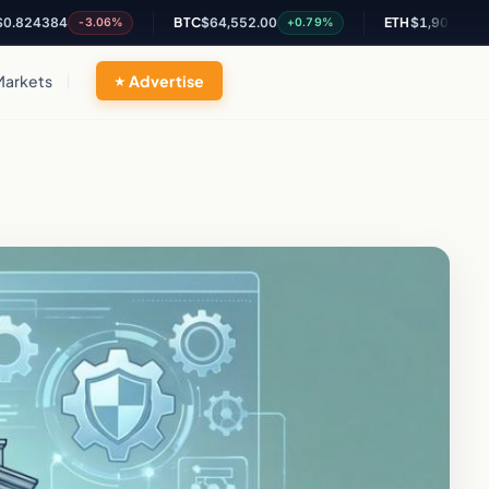
84
BTC
$64,552.00
ETH
$1,905.61
-3.06%
+0.79%
+2.03%
Markets
Advertise