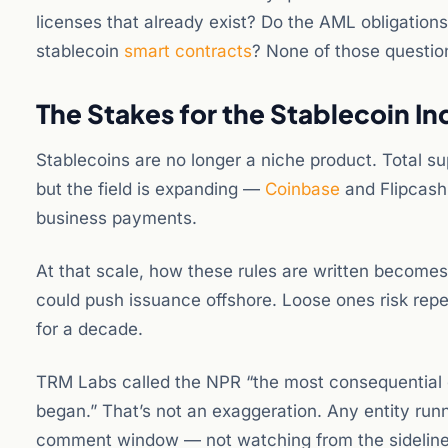
licenses that already exist? Do the AML obligatio
stablecoin
smart contracts
? None of those questio
The Stakes for the Stablecoin In
Stablecoins are no longer a niche product. Total su
but the field is expanding —
Coinbase
and Flipcash
business payments.
At that scale, how these rules are written become
could push issuance offshore. Loose ones risk rep
for a decade.
TRM Labs called the NPR “the most consequential c
began.” That’s not an exaggeration. Any entity runn
comment window — not watching from the sideline