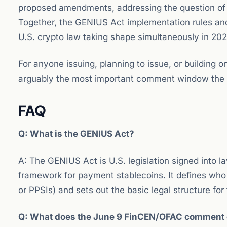
proposed amendments, addressing the question of ho
Together, the GENIUS Act implementation rules and 
U.S. crypto law taking shape simultaneously in 202
For anyone issuing, planning to issue, or building 
arguably the most important comment window the 
FAQ
Q: What is the GENIUS Act?
A: The GENIUS Act is U.S. legislation signed into la
framework for payment stablecoins. It defines who
or PPSIs) and sets out the basic legal structure for
Q: What does the June 9 FinCEN/OFAC comment d