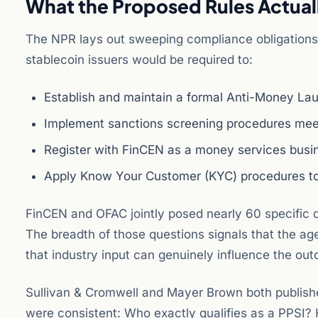
What the Proposed Rules Actual
The NPR lays out sweeping compliance obligations 
stablecoin issuers would be required to:
Establish and maintain a formal Anti-Money L
Implement sanctions screening procedures mee
Register with FinCEN as a money services busine
Apply Know Your Customer (KYC) procedures to
FinCEN and OFAC jointly posed nearly 60 specific 
The breadth of those questions signals that the agen
that industry input can genuinely influence the ou
Sullivan & Cromwell and Mayer Brown both publishe
were consistent: Who exactly qualifies as a PPSI? 