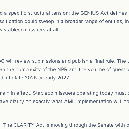
d a specific structural tension: the GENIUS Act defines
ssification could sweep in a broader range of entities, i
 stablecoin issuers at all.
will review submissions and publish a final rule. The t
 given the complexity of the NPR and the volume of questi
d into late 2026 or early 2027.
emain in effect. Stablecoin issuers operating today must
ave clarity on exactly what AML implementation will loo
t. The CLARITY Act is moving through the Senate with 