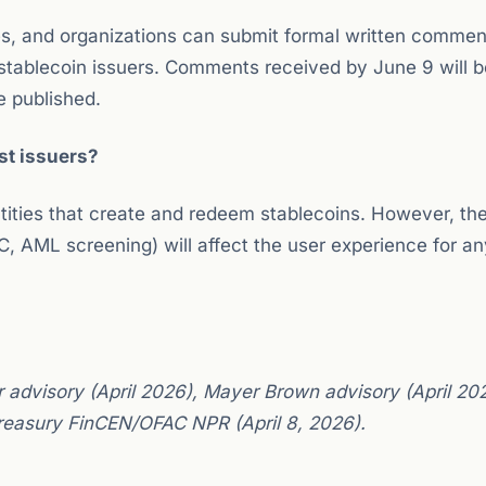
nies, and organizations can submit formal written commen
stablecoin issuers. Comments received by June 9 will b
e published.
ust issuers?
ntities that create and redeem stablecoins. However, th
, AML screening) will affect the user experience for a
 advisory (April 2026), Mayer Brown advisory (April 20
Treasury FinCEN/OFAC NPR (April 8, 2026).