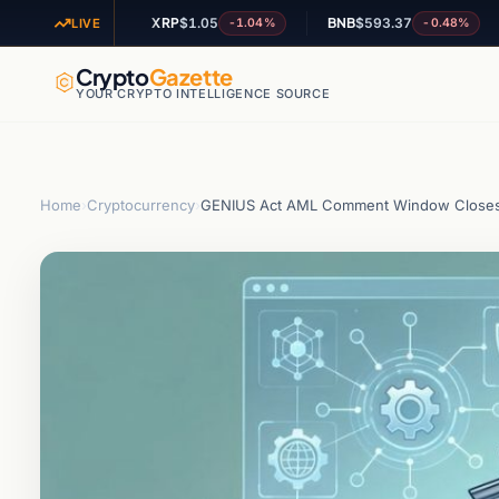
XRP
$1.05
BNB
$593.37
AD
-0.41%
-1.04%
-0.48%
LIVE
Crypto
Gazette
YOUR CRYPTO INTELLIGENCE SOURCE
Home
›
Cryptocurrency
›
GENIUS Act AML Comment Window Closes 