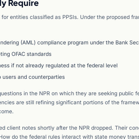
ly Require
for entities classified as PPSIs. Under the proposed fr
aundering (AML) compliance program under the Bank Sec
ting OFAC standards
ss if not already regulated at the federal level
 users and counterparties
questions in the NPR on which they are seeking public 
cies are still refining significant portions of the frame
tcome.
d client notes shortly after the NPR dropped. Their co
How do the federal rules interact with state money tran