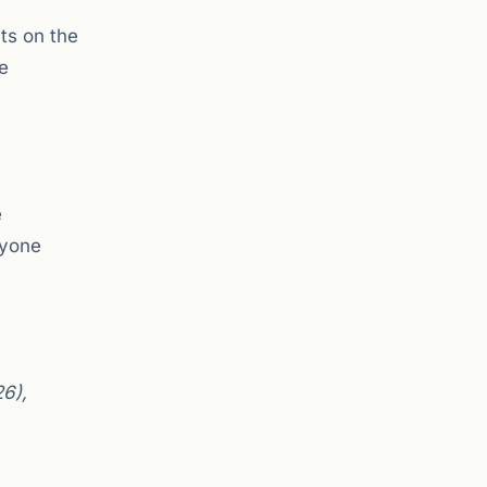
ts on the
e
e
nyone
26),