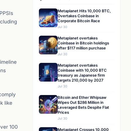
Metaplanet Hits 10,000 BTC,
 PPSIs
Overtakes Coinbase in
Corporate Bitcoin Race
ncluding
Jul 30
Metaplanet overtakes
Coinbase in Bitcoin holdings
after $117 million purchase
Jul 30
imeline
Metaplanet overtakes
ons
Coinbase with 10,000 BTC
treasury as Japanese firm
targets 210,000 by 2027
Jul 30
 comply
Bitcoin and Ether Whipsaw
k like
Wipes Out $286 Million in
Leveraged Bets Despite Flat
Prices
Jul 30
over 100
Metaplanet Crosses 10,000