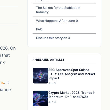
The Stakes for the Stablecoin
Industry
What Happens After June 9
FAQ
Discuss this story on X
2026. On
 that
RELATED ARTICLES
ank
SEC Approves Spot Solana
ETFs: Fee Analysis and Market
Impact
ns
. It
Jun 3
liance
Crypto Market 2026: Trends in
Ethereum, DeFi and RWAs
Jun 3