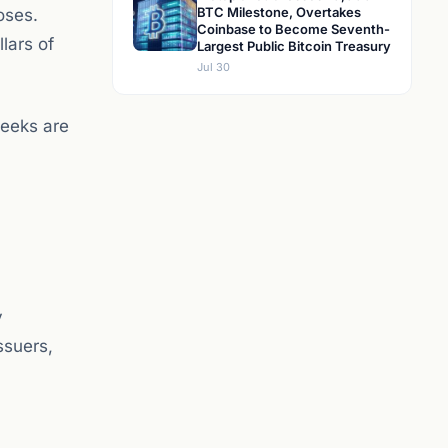
BTC Milestone, Overtakes
oses.
Coinbase to Become Seventh-
lars of
Largest Public Bitcoin Treasury
Jul 30
weeks are
y
ssuers,