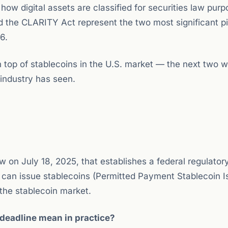
w digital assets are classified for securities law purp
the CLARITY Act represent the two most significant pil
6.
on top of stablecoins in the U.S. market — the next two 
industry has seen.
w on July 18, 2025, that establishes a federal regulator
 can issue stablecoins (Permitted Payment Stablecoin I
 the stablecoin market.
eadline mean in practice?