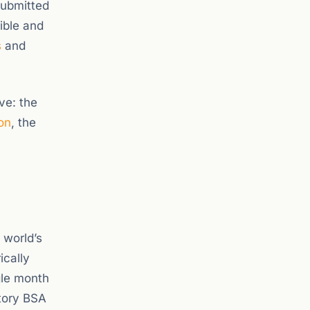
submitted
ible and
s
and
ve: the
on
, the
 world’s
ically
gle month
atory BSA