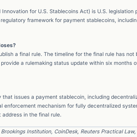
nnovation for U.S. Stablecoins Act) is U.S. legislation
l regulatory framework for payment stablecoins, includi
loses?
ish a final rule. The timeline for the final rule has not
 provide a rulemaking status update within six months o
 that issues a payment stablecoin, including decentrali
cal enforcement mechanism for fully decentralized syst
ddress in the final rule.
rookings Institution, CoinDesk, Reuters Practical Law,