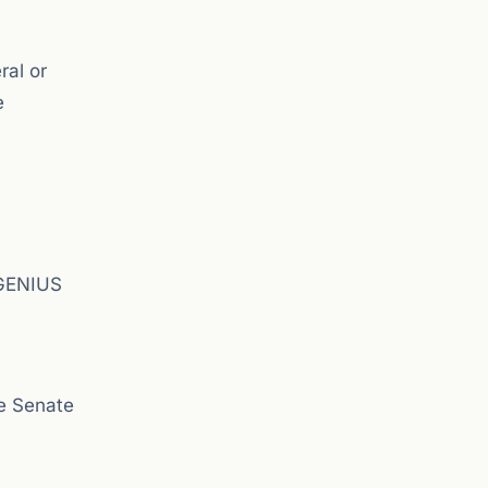
ral or
e
 GENIUS
e Senate