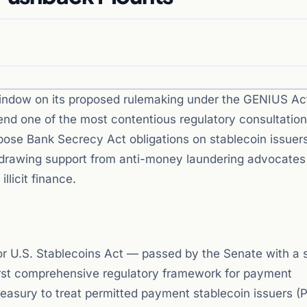
indow on its proposed rulemaking under the GENIUS Ac
 end one of the most contentious regulatory consultation
mpose Bank Secrecy Act obligations on stablecoin issuer
le drawing support from anti-money laundering advocate
llicit finance.
or U.S. Stablecoins Act — passed by the Senate with a 
irst comprehensive regulatory framework for payment
reasury to treat permitted payment stablecoin issuers (