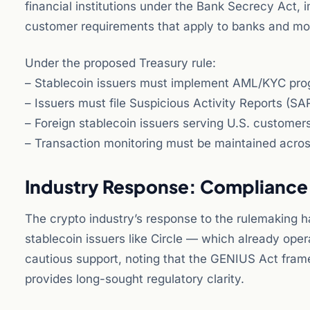
financial institutions under the Bank Secrecy Act
customer requirements that apply to banks and mo
Under the proposed Treasury rule:
– Stablecoin issuers must implement AML/KYC prog
– Issuers must file Suspicious Activity Reports (SAR
– Foreign stablecoin issuers serving U.S. custome
– Transaction monitoring must be maintained across 
Industry Response: Compliance
The crypto industry’s response to the rulemaking ha
stablecoin issuers like Circle — which already o
cautious support, noting that the GENIUS Act fram
provides long-sought regulatory clarity.