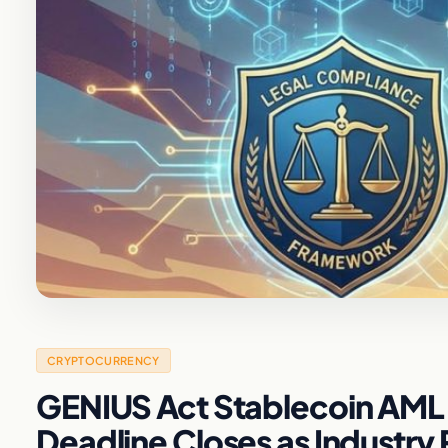
CRYPTOCURRENCY
GENIUS Act Stablecoin AML 
Deadline Closes as Industr