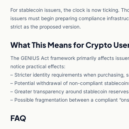
For stablecoin issuers, the clock is now ticking. 
issuers must begin preparing compliance infrastruc
strict as the proposed version.
What This Means for Crypto Use
The GENIUS Act framework primarily affects issuers
notice practical effects:
– Stricter identity requirements when purchasing, s
– Potential withdrawal of non-compliant stablecoi
– Greater transparency around stablecoin reserve
– Possible fragmentation between a compliant “ons
FAQ