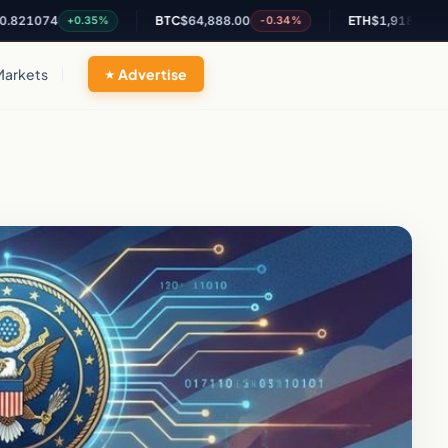
74
BTC
$64,888.00
ETH
$1,918.13
+0.35%
-0.34%
-0.65%
Markets
Advertise