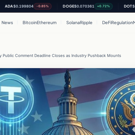
$0.199804
DOGE
$0.070361
DOT
$0.8210
-0.85%
+0.72%
News
Bitcoin
Ethereum
Solana
Ripple
DeFi
Regulation
y Public Comment Deadline Closes as Industry Pushback Mounts