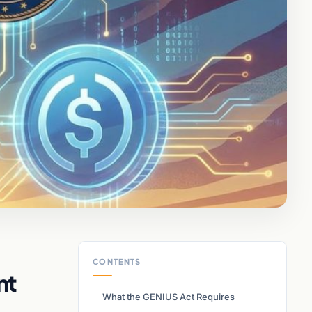
CONTENTS
nt
What the GENIUS Act Requires