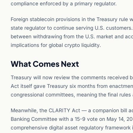
compliance enforced by a primary regulator.
Foreign stablecoin provisions in the Treasury rule w
state regulator to continue serving U.S. customers.
between withdrawing from the U.S. market and acc
implications for global crypto liquidity.
What Comes Next
Treasury will now review the comments received be
Act itself gave Treasury six months from enactment
congressional committees, meaning the final rules 
Meanwhile, the CLARITY Act — a companion bill ad
Banking Committee with a 15-9 vote on May 14, 2
comprehensive digital asset regulatory framework is