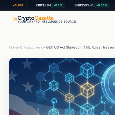
XRP
$1.04
BNB
$595.41
ADA
+2.09%
+0.1%
+0.59%
LIVE
Crypto
Gazette
YOUR CRYPTO INTELLIGENCE SOURCE
Home
›
Cryptocurrency
›
GENIUS Act Stablecoin AML Rules: Treasur