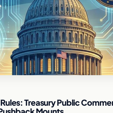
Rules: Treasury Public Comme
y Pushback Mounts