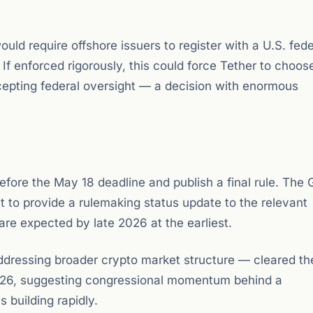
ould require offshore issuers to register with a U.S. fede
 If enforced rigorously, this could force Tether to choos
epting federal oversight — a decision with enormous
fore the May 18 deadline and publish a final rule. The
 to provide a rulemaking status update to the relevant
are expected by late 2026 at the earliest.
dressing broader crypto market structure — cleared th
026, suggesting congressional momentum behind a
 building rapidly.