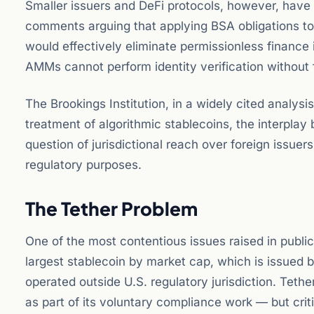
Smaller issuers and DeFi protocols, however, have 
comments arguing that applying BSA obligations to
would effectively eliminate permissionless finance
AMMs cannot perform identity verification without 
The Brookings Institution, in a widely cited analysis
treatment of algorithmic stablecoins, the interpla
question of jurisdictional reach over foreign issuer
regulatory purposes.
The Tether Problem
One of the most contentious issues raised in publi
largest stablecoin by market cap, which is issued b
operated outside U.S. regulatory jurisdiction. Teth
as part of its voluntary compliance work — but cri