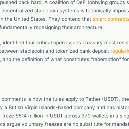
pushed back hard. A coalition of DeFi lobbying groups 
 decentralized stablecoin systems is technically imposs
 in the United States. They contend that
smart contract
fundamentally redesigning their architecture.
, identified four critical open issues Treasury must resol
y between stablecoin and tokenized bank deposit
regulati
s, and the definition of what constitutes “redemption” for
c comments is how the rules apply to Tether (USDT), the
y a British Virgin Islands-based company and has histor
er froze $514 million in USDT across 370 wallets in a sin
tics argue voluntary freezes are no substitute for mand