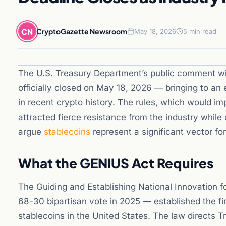
CN
CryptoGazette Newsroom
May 18, 2026
5 min read
The U.S. Treasury Department’s public comment w
officially closed on May 18, 2026 — bringing to an
in recent crypto history. The rules, which would i
attracted fierce resistance from the industry whi
argue
stablecoins
represent a significant vector for i
What the GENIUS Act Requires
The Guiding and Establishing National Innovation f
68-30 bipartisan vote in 2025 — established the f
stablecoins in the United States. The law directs T