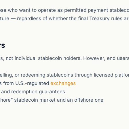
Those who want to operate as permitted payment stableco
ture — regardless of whether the final Treasury rules ar
rs
, not individual stablecoin holders. However, end users
elling, or redeeming stablecoins through licensed platf
ns from U.S.-regulated
exchanges
s and redemption guarantees
hore” stablecoin market and an offshore one