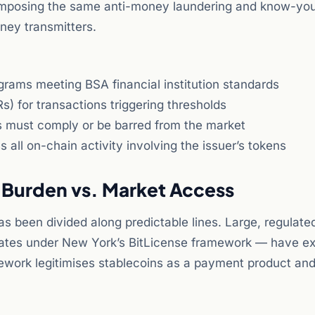
, imposing the same anti-money laundering and know-you
ney transmitters.
rams meeting BSA financial institution standards
s) for transactions triggering thresholds
rs must comply or be barred from the market
all on-chain activity involving the issuer’s tokens
 Burden vs. Market Access
s been divided along predictable lines. Large, regulate
perates under New York’s BitLicense framework — have e
ework legitimises stablecoins as a payment product an