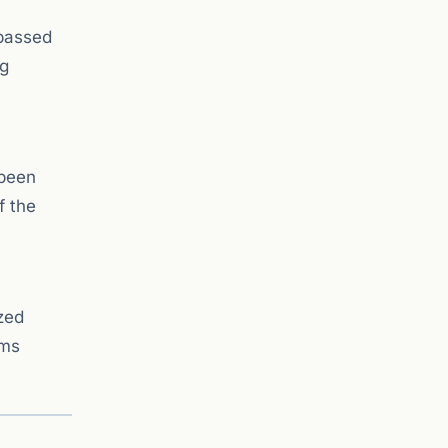
 passed
ng
 been
f the
zed
ems