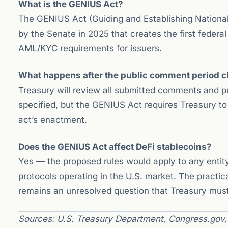
What is the GENIUS Act?
The GENIUS Act (Guiding and Establishing National I
by the Senate in 2025 that creates the first federa
AML/KYC requirements for issuers.
What happens after the public comment period c
Treasury will review all submitted comments and publ
specified, but the GENIUS Act requires Treasury to
act’s enactment.
Does the GENIUS Act affect DeFi stablecoins?
Yes — the proposed rules would apply to any entity
protocols operating in the U.S. market. The practi
remains an unresolved question that Treasury must a
Sources: U.S. Treasury Department, Congress.gov, B