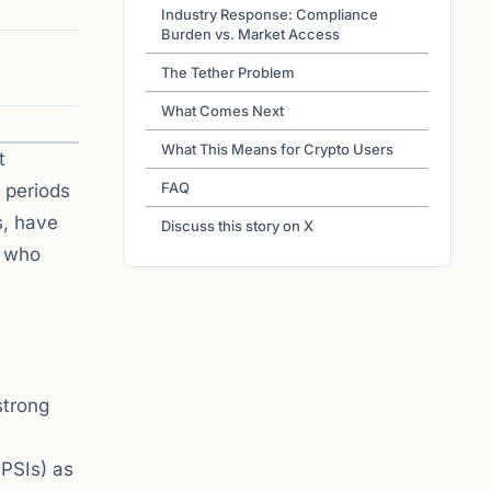
Industry Response: Compliance
Burden vs. Market Access
The Tether Problem
What Comes Next
What This Means for Crypto Users
t
FAQ
 periods
s, have
Discuss this story on X
s who
strong
PPSIs) as