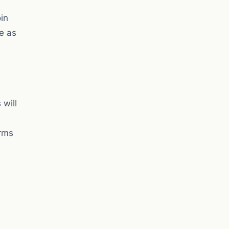
in
e as
 will
orms