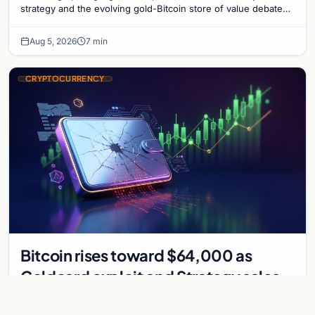
strategy and the evolving gold-Bitcoin store of value debate
shaping institutional adoption.
Aug 5, 2026
7 min
CRYPTOCURRENCY
Bitcoin rises toward $64,000 as
Coldcard exploit and Strategy sales
recede
Bitcoin climbs near $64,000 as Coldcard wallet hack and