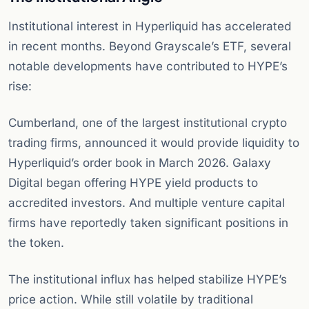
Institutional interest in Hyperliquid has accelerated
in recent months. Beyond Grayscale’s ETF, several
notable developments have contributed to HYPE’s
rise:
Cumberland, one of the largest institutional crypto
trading firms, announced it would provide liquidity to
Hyperliquid’s order book in March 2026. Galaxy
Digital began offering HYPE yield products to
accredited investors. And multiple venture capital
firms have reportedly taken significant positions in
the token.
The institutional influx has helped stabilize HYPE’s
price action. While still volatile by traditional