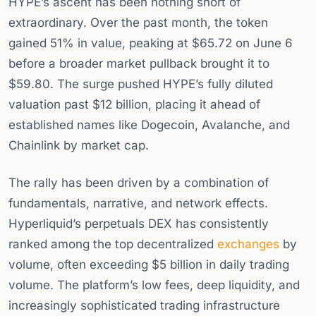
HYPE’s ascent has been nothing short of
extraordinary. Over the past month, the token
gained 51% in value, peaking at $65.72 on June 6
before a broader market pullback brought it to
$59.80. The surge pushed HYPE’s fully diluted
valuation past $12 billion, placing it ahead of
established names like Dogecoin, Avalanche, and
Chainlink by market cap.
The rally has been driven by a combination of
fundamentals, narrative, and network effects.
Hyperliquid’s perpetuals DEX has consistently
ranked among the top decentralized
exchanges
by
volume, often exceeding $5 billion in daily trading
volume. The platform’s low fees, deep liquidity, and
increasingly sophisticated trading infrastructure