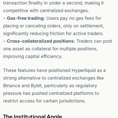
transaction finality in under a second, making it
competitive with centralized exchanges.
–
Gas-free trading
: Users pay no gas fees for
placing or canceling orders, only on settlement,
significantly reducing friction for active traders.
–
Cross-collateralized positions
: Traders can post
one asset as collateral for multiple positions,
improving capital efficiency.
These features have positioned Hyperliquid as a
strong alternative to centralized exchanges like
Binance and Bybit, particularly as regulatory
pressure has pushed centralized platforms to
restrict access for certain jurisdictions.
The Institutional Angle