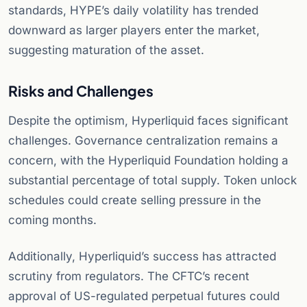
standards, HYPE’s daily volatility has trended
downward as larger players enter the market,
suggesting maturation of the asset.
Risks and Challenges
Despite the optimism, Hyperliquid faces significant
challenges. Governance centralization remains a
concern, with the Hyperliquid Foundation holding a
substantial percentage of total supply. Token unlock
schedules could create selling pressure in the
coming months.
Additionally, Hyperliquid’s success has attracted
scrutiny from regulators. The CFTC’s recent
approval of US-regulated perpetual futures could