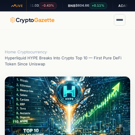
$1.03
$604.66
$0.195193
-0.43%
+0.11%
XRP
BNB
ADA
LIVE
Crypto
Gazette
Home
›
Cryptocurrency
›
Hyperliquid HYPE Breaks Into Crypto Top 10 — First Pure DeFi
Token Since Uniswap