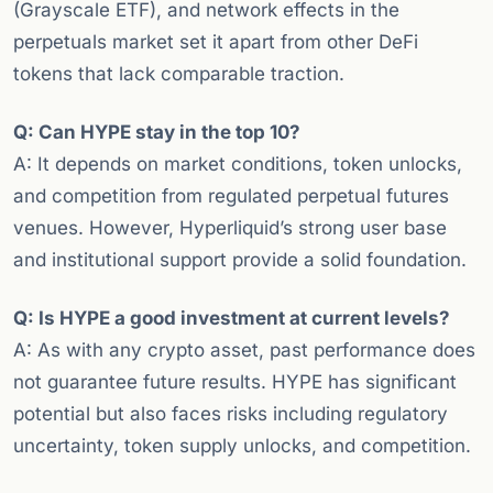
(Grayscale ETF), and network effects in the
perpetuals market set it apart from other DeFi
tokens that lack comparable traction.
Q: Can HYPE stay in the top 10?
A: It depends on market conditions, token unlocks,
and competition from regulated perpetual futures
venues. However, Hyperliquid’s strong user base
and institutional support provide a solid foundation.
Q: Is HYPE a good investment at current levels?
A: As with any crypto asset, past performance does
not guarantee future results. HYPE has significant
potential but also faces risks including regulatory
uncertainty, token supply unlocks, and competition.