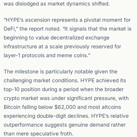
was dislodged as market dynamics shifted.
“HYPE’s ascension represents a pivotal moment for
DeFi,” the report noted. “It signals that the market is
beginning to value decentralized exchange
infrastructure at a scale previously reserved for
layer-1 protocols and meme coins.”
The milestone is particularly notable given the
challenging market conditions. HYPE achieved its
top-10 position during a period when the broader
crypto market was under significant pressure, with
Bitcoin falling below $62,000 and most altcoins
experiencing double-digit declines. HYPE’s relative
outperformance suggests genuine demand rather
than mere speculative froth.