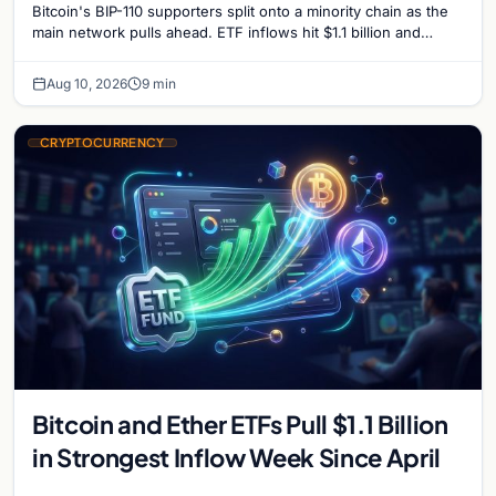
Bitcoin's BIP-110 supporters split onto a minority chain as the
main network pulls ahead. ETF inflows hit $1.1 billion and
Bitcoin tops $65,000 amid macro…
Aug 10, 2026
9 min
CRYPTOCURRENCY
Bitcoin and Ether ETFs Pull $1.1 Billion
in Strongest Inflow Week Since April