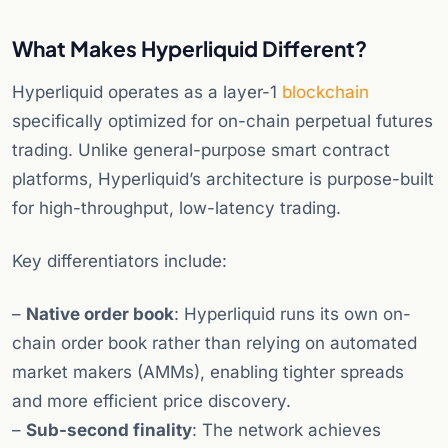
What Makes Hyperliquid Different?
Hyperliquid operates as a layer-1
blockchain
specifically optimized for on-chain perpetual futures
trading. Unlike general-purpose smart contract
platforms, Hyperliquid’s architecture is purpose-built
for high-throughput, low-latency trading.
Key differentiators include:
–
Native order book
: Hyperliquid runs its own on-
chain order book rather than relying on automated
market makers (AMMs), enabling tighter spreads
and more efficient price discovery.
–
Sub-second finality
: The network achieves