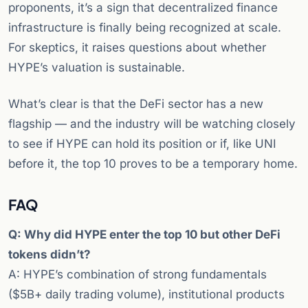
proponents, it’s a sign that decentralized finance
infrastructure is finally being recognized at scale.
For skeptics, it raises questions about whether
HYPE’s valuation is sustainable.
What’s clear is that the DeFi sector has a new
flagship — and the industry will be watching closely
to see if HYPE can hold its position or if, like UNI
before it, the top 10 proves to be a temporary home.
FAQ
Q: Why did HYPE enter the top 10 but other DeFi
tokens didn’t?
A: HYPE’s combination of strong fundamentals
($5B+ daily trading volume), institutional products