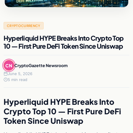
CRYPTOCURRENCY
Hyperliquid HYPE Breaks Into Crypto Top
10 — First Pure DeFi Token Since Uniswap
CN
CryptoGazette Newsroom
June 5, 2026
5 min read
Hyperliquid HYPE Breaks Into
Crypto Top 10 — First Pure DeFi
Token Since Uniswap