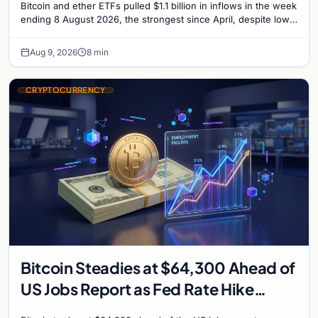
Bitcoin and ether ETFs pulled $1.1 billion in inflows in the week
ending 8 August 2026, the strongest since April, despite low
trading volume across…
Aug 9, 2026
8 min
CRYPTOCURRENCY
Bitcoin Steadies at $64,300 Ahead of
US Jobs Report as Fed Rate Hike
Odds Climb to 55%