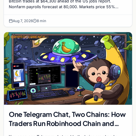
Bitcoin trades at $64,300 ahead of the US jobs report.
Nonfarm payrolls forecast at 80,000. Markets price 55%
chance of a September Fed rate hike to 3.75%-4.0
Aug 7, 2026
8 min
CRYPTOCURRENCY
One Telegram Chat, Two Chains: How
Traders Run Robinhood Chain and
Solana Side by Side