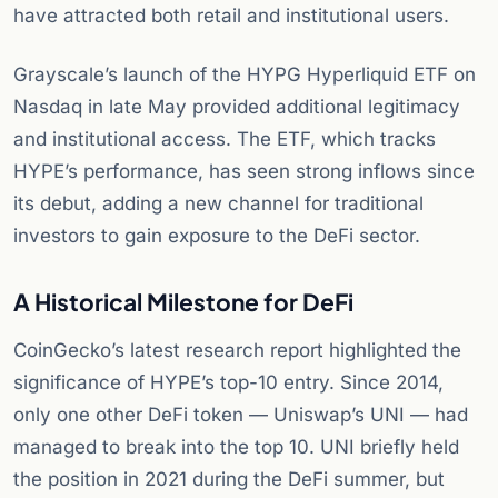
have attracted both retail and institutional users.
Grayscale’s launch of the HYPG Hyperliquid ETF on
Nasdaq in late May provided additional legitimacy
and institutional access. The ETF, which tracks
HYPE’s performance, has seen strong inflows since
its debut, adding a new channel for traditional
investors to gain exposure to the DeFi sector.
A Historical Milestone for DeFi
CoinGecko’s latest research report highlighted the
significance of HYPE’s top-10 entry. Since 2014,
only one other DeFi token — Uniswap’s UNI — had
managed to break into the top 10. UNI briefly held
the position in 2021 during the DeFi summer, but