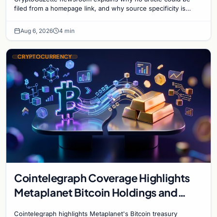
filed from a homepage link, and why source specificity is
essential in crypto journalism.
Aug 6, 2026
4 min
CRYPTOCURRENCY
Cointelegraph Coverage Highlights
Metaplanet Bitcoin Holdings and
Gold-Bitcoin Market Dynamics
Cointelegraph highlights Metaplanet's Bitcoin treasury