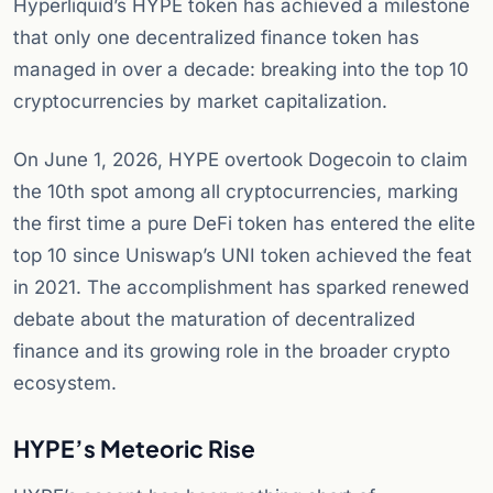
Hyperliquid’s HYPE token has achieved a milestone
that only one decentralized finance token has
managed in over a decade: breaking into the top 10
cryptocurrencies by market capitalization.
On June 1, 2026, HYPE overtook Dogecoin to claim
the 10th spot among all cryptocurrencies, marking
the first time a pure DeFi token has entered the elite
top 10 since Uniswap’s UNI token achieved the feat
in 2021. The accomplishment has sparked renewed
debate about the maturation of decentralized
finance and its growing role in the broader crypto
ecosystem.
HYPE’s Meteoric Rise