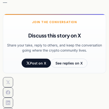
—
JOIN THE CONVERSATION
Discuss this story on X
Share your take, reply to others, and keep the conversation
going where the crypto community lives.
Post on X
See replies on X