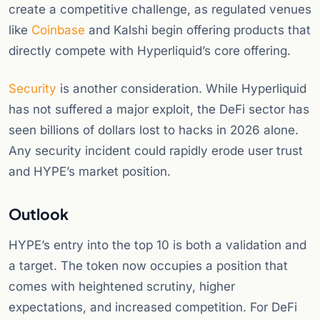
create a competitive challenge, as regulated venues
like
Coinbase
and Kalshi begin offering products that
directly compete with Hyperliquid’s core offering.
Security
is another consideration. While Hyperliquid
has not suffered a major exploit, the DeFi sector has
seen billions of dollars lost to hacks in 2026 alone.
Any security incident could rapidly erode user trust
and HYPE’s market position.
Outlook
HYPE’s entry into the top 10 is both a validation and
a target. The token now occupies a position that
comes with heightened scrutiny, higher
expectations, and increased competition. For DeFi