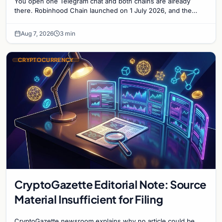
You open one Telegram chat and both chains are already
there. Robinhood Chain launched on 1 July 2026, and the
Banana Gun bot supported it...
Aug 7, 2026
3 min
CRYPTOCURRENCY
CryptoGazette Editorial Note: Source
Material Insufficient for Filing
CryptoGazette newsroom explains why no article could be