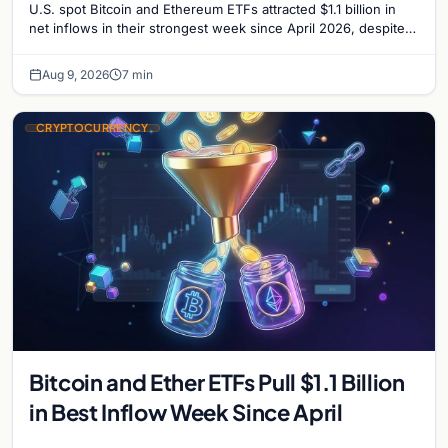
U.S. spot Bitcoin and Ethereum ETFs attracted $1.1 billion in
net inflows in their strongest week since April 2026, despite
low trading volume.
Aug 9, 2026
7 min
CRYPTOCURRENCY
Bitcoin and Ether ETFs Pull $1.1 Billion
in Best Inflow Week Since April