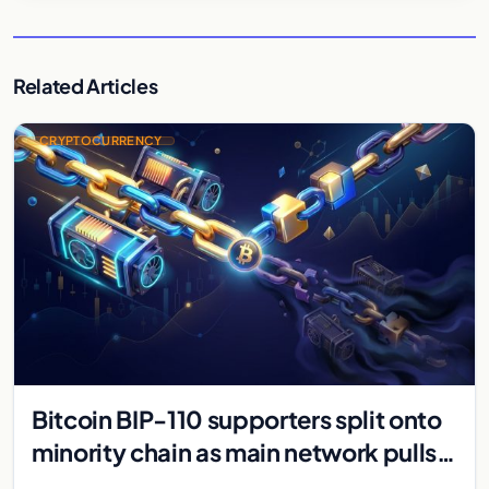
Related Articles
CRYPTOCURRENCY
Bitcoin BIP-110 supporters split onto
minority chain as main network pulls
ahead