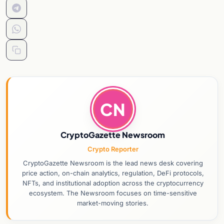
CN
CryptoGazette Newsroom
Crypto Reporter
CryptoGazette Newsroom is the lead news desk covering
price action, on-chain analytics, regulation, DeFi protocols,
NFTs, and institutional adoption across the cryptocurrency
ecosystem. The Newsroom focuses on time-sensitive
market-moving stories.