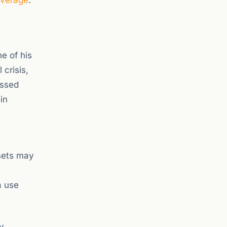
overage
.
e of his
crisis,
issed
in
ssets may
a use
y