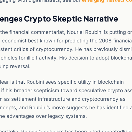
aging with digital assets, see our
emerging markets c
lenges Crypto Skeptic Narrative
he financial commentariat, Nouriel Roubini is putting on
 economist best known for predicting the 2008 financial 
stent critics of cryptocurrency. He has previously dism
icles for illicit activity. His decision to adopt blockcha
king reversal.
ear is that Roubini sees specific utility in blockchain
en if his broader scepticism toward speculative crypto a
ain as settlement infrastructure and cryptocurrency as
ncepts, and Roubini’s move suggests he has identified 
uine advantages over legacy systems.
rtfolio. Roubini’s criticism has been cited repeatedly b