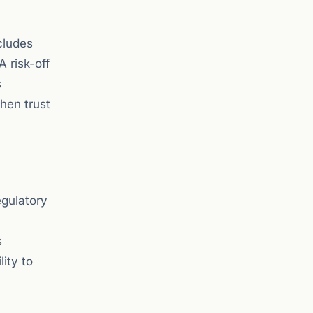
cludes
 risk-off
s
hen trust
egulatory
s
lity to