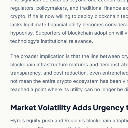
regulators, policymakers, and traditional finance ex
crypto. If he is now willing to deploy blockchain t
lacks legitimate financial utility becomes considerab
hypocrisy. Supporters of blockchain adoption will
technology’s institutional relevance.
The broader implication is that the line between cr
blockchain infrastructure matures and demonstrate
transparency, and cost reduction, even entrenched
not mean the entire crypto ecosystem has been vin
reached a point where its utility can no longer be d
Market Volatility Adds Urgency 
Hyro’s equity push and Roubini’s blockchain adopti