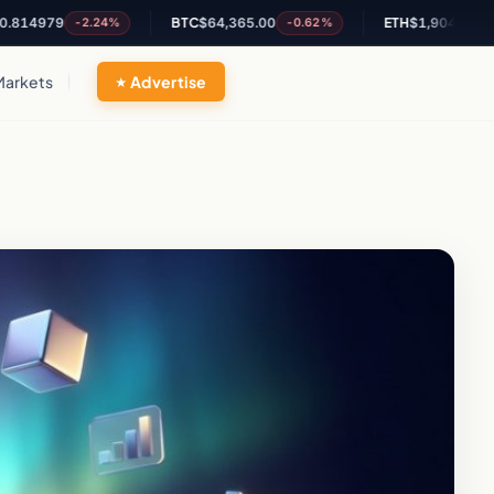
979
BTC
$64,365.00
ETH
$1,904.66
-2.24%
-0.62%
-0.24%
Markets
Advertise