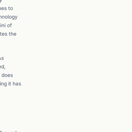
hes to
chnology
ini of
tes the
As
ed,
t does
ng it has