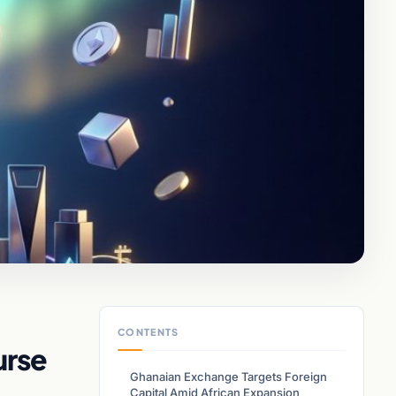
CONTENTS
urse
Ghanaian Exchange Targets Foreign
Capital Amid African Expansion