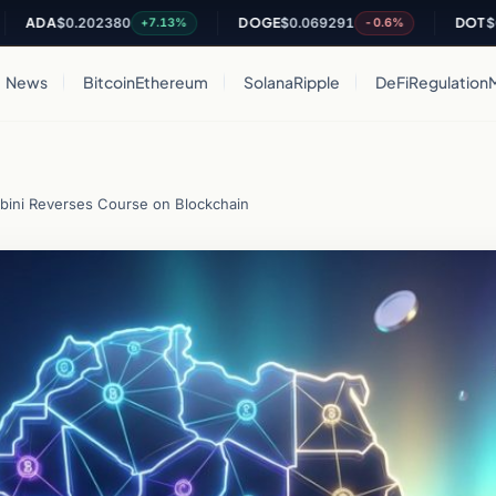
DA
$0.202380
DOGE
$0.069291
DOT
$0.814
+7.13%
-0.6%
News
Bitcoin
Ethereum
Solana
Ripple
DeFi
Regulation
bini Reverses Course on Blockchain