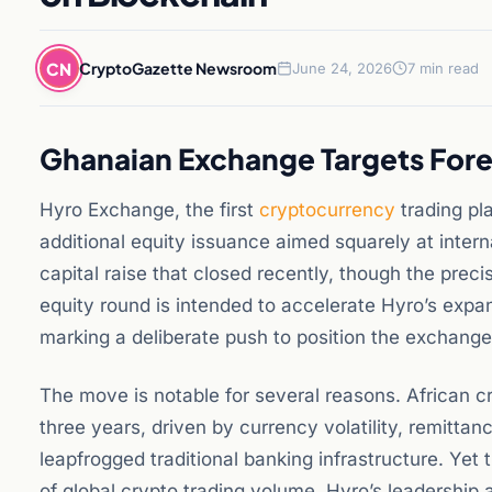
CN
CryptoGazette Newsroom
June 24, 2026
7 min read
Ghanaian Exchange Targets Fore
Hyro Exchange, the first
cryptocurrency
trading pl
additional equity issuance aimed squarely at intern
capital raise that closed recently, though the prec
equity round is intended to accelerate Hyro’s exp
marking a deliberate push to position the exchange a
The move is notable for several reasons. African c
three years, driven by currency volatility, remitta
leapfrogged traditional banking infrastructure. Yet 
of global crypto trading volume. Hyro’s leadership 