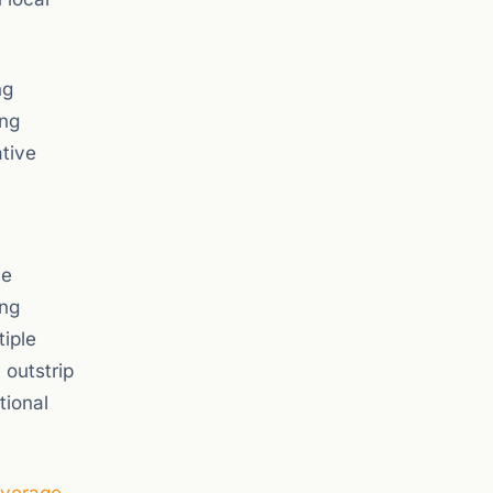
ng
ing
ative
he
ing
tiple
 outstrip
tional