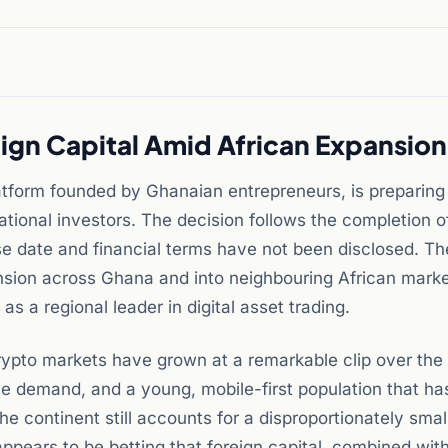
ign Capital Amid African Expansion
atform founded by Ghanaian entrepreneurs, is preparing
ational investors. The decision follows the completion o
ise date and financial terms have not been disclosed. Th
ansion across Ghana and into neighbouring African marke
s a regional leader in digital asset trading.
rypto markets have grown at a remarkable clip over the
nce demand, and a young, mobile-first population that ha
the continent still accounts for a disproportionately smal
appears to be betting that foreign capital, combined with