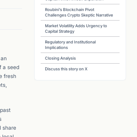
Roubini’s Blockchain Pivot
Challenges Crypto Skeptic Narrative
Market Volatility Adds Urgency to
Capital Strategy
Regulatory and Institutional
Implications
 an
Closing Analysis
f a seed
Discuss this story on X
e fresh
ts,
 past
s
l share
 local