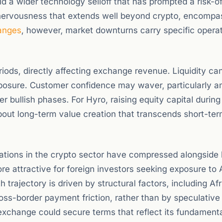
id a wider technology selloff that has prompted a risk-o
or nervousness that extends well beyond crypto, encompa
anges
, however, market downturns carry specific operat
riods, directly affecting exchange revenue. Liquidity ca
posure. Customer confidence may waver, particularly 
er bullish phases. For Hyro, raising equity capital during
out long-term value creation that transcends short-ter
ations in the crypto sector have compressed alongside
re attractive for foreign investors seeking exposure to 
 trajectory is driven by structural factors, including Af
ross-border payment friction, rather than by speculative
exchange could secure terms that reflect its fundament