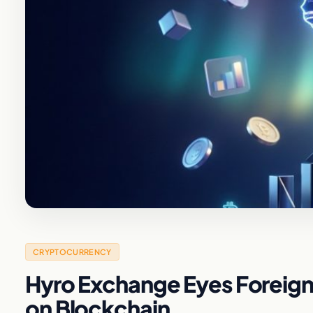
CRYPTOCURRENCY
Hyro Exchange Eyes Foreign 
on Blockchain