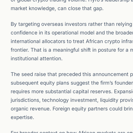
market knowledge, can close that gap.
By targeting overseas investors rather than relying
confidence in its operational model and the broader
international allocators to treat African crypto infr
frontier. That is a meaningful shift in posture for a
institutional attention.
The seed raise that preceded this announcement pr
subsequent equity plans suggest the firm’s founde
requires more substantial capital reserves. Expans
jurisdictions, technology investment, liquidity prov
organic revenue. Foreign equity partners could brin
expertise.