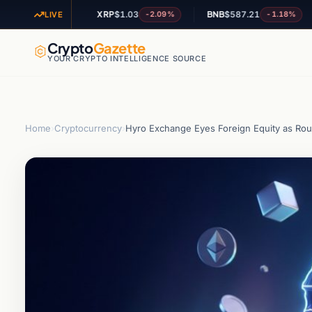
1
XRP
$1.03
BNB
$587.21
A
-1.01%
-2.09%
-1.18%
LIVE
Crypto
Gazette
YOUR CRYPTO INTELLIGENCE SOURCE
Home
›
Cryptocurrency
›
Hyro Exchange Eyes Foreign Equity as Rou