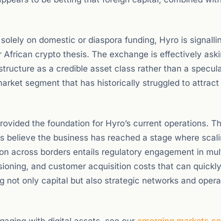
 solely on domestic or diaspora funding, Hyro is signalli
 African crypto thesis. The exchange is effectively ask
astructure as a credible asset class rather than a specul
 market segment that has historically struggled to attract
ovided the foundation for Hyro’s current operations. T
rs believe the business has reached a stage where scal
ion across borders entails regulatory engagement in mul
isioning, and customer acquisition costs that can quickly
g not only capital but also strategic networks and opera