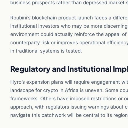
business prospects rather than depressed market 
Roubini’s blockchain product launch faces a differe
institutional investors who may be more discerning a
environment could actually reinforce the appeal of
counterparty risk or improves operational efficien
in traditional systems is tested.
Regulatory and Institutional Imp
Hyro’s expansion plans will require engagement with
landscape for crypto in Africa is uneven. Some cou
frameworks. Others have imposed restrictions or out
approach, with regulators issuing warnings about cry
navigate this patchwork will be central to its region