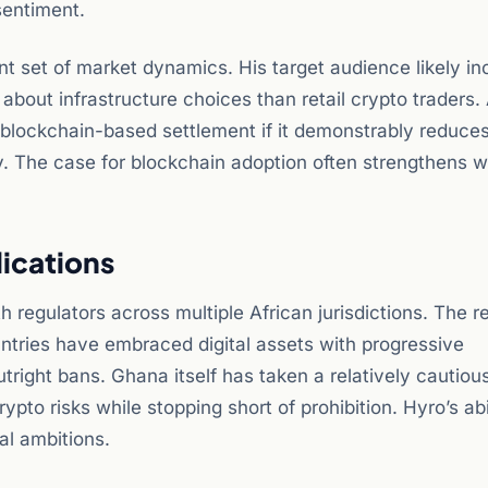
sentiment.
nt set of market dynamics. His target audience likely in
bout infrastructure choices than retail crypto traders. A
 blockchain-based settlement if it demonstrably reduce
cy. The case for blockchain adoption often strengthens w
lications
 regulators across multiple African jurisdictions. The r
ntries have embraced digital assets with progressive
right bans. Ghana itself has taken a relatively cautiou
pto risks while stopping short of prohibition. Hyro’s abi
al ambitions.