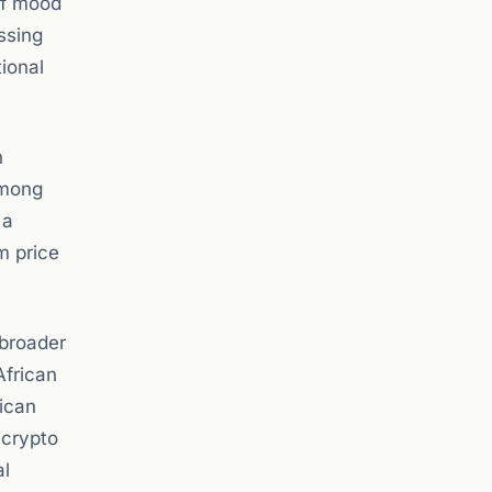
ff mood
ssing
ional
n
among
 a
m price
 broader
African
rican
 crypto
al