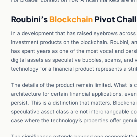
For broader context on how African markets are eng
Roubini’s
Blockchain
Pivot Chal
In a development that has raised eyebrows across t
investment products on the blockchain. Roubini, an
has spent years as one of the most vocal and persi
digital assets as speculative bubbles, scams, and veh
technology for a financial product represents a stri
The details of the product remain limited. What is cl
architecture for certain financial applications, ev
persist. This is a distinction that matters. Blockch
speculative asset class are not interchangeable co
case where the technology’s properties offer gen
The significance extends beyond one economist’s po