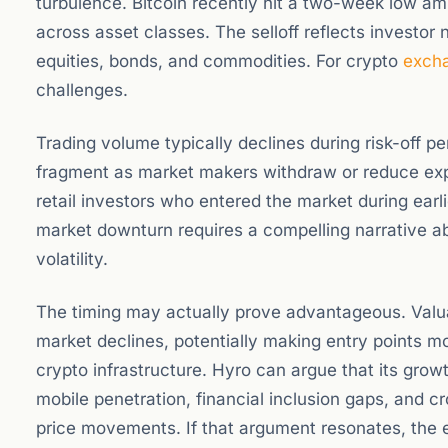
turbulence. Bitcoin recently hit a two-week low am
across asset classes. The selloff reflects invest
equities, bonds, and commodities. For crypto
exch
challenges.
Trading volume typically declines during risk-off pe
fragment as market makers withdraw or reduce ex
retail investors who entered the market during earli
market downturn requires a compelling narrative ab
volatility.
The timing may actually prove advantageous. Valu
market declines, potentially making entry points mo
crypto infrastructure. Hyro can argue that its growth
mobile penetration, financial inclusion gaps, and c
price movements. If that argument resonates, the 