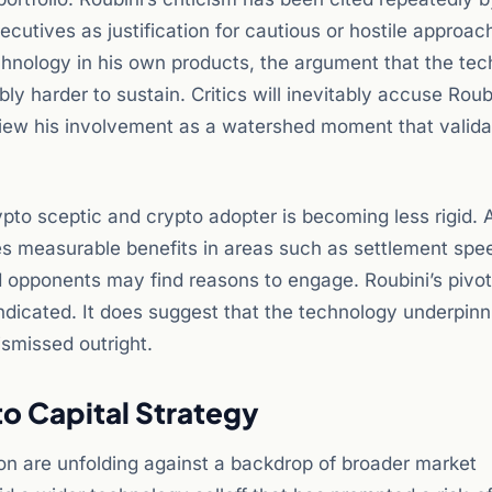
ecutives as justification for cautious or hostile approac
echnology in his own products, the argument that the te
ly harder to sustain. Critics will inevitably accuse Roub
 view his involvement as a watershed moment that valida
ypto sceptic and crypto adopter is becoming less rigid. 
s measurable benefits in areas such as settlement spe
 opponents may find reasons to engage. Roubini’s pivo
dicated. It does suggest that the technology underpinni
ismissed outright.
to Capital Strategy
on are unfolding against a backdrop of broader market