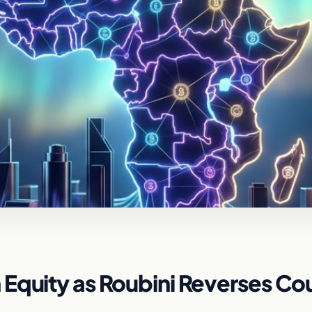
Equity as Roubini Reverses Co