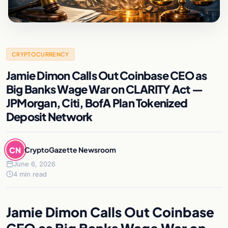
CRYPTOCURRENCY
Jamie Dimon Calls Out Coinbase CEO as
Big Banks Wage War on CLARITY Act —
JPMorgan, Citi, BofA Plan Tokenized
Deposit Network
CN
CryptoGazette Newsroom
June 6, 2026
4 min read
Jamie Dimon Calls Out Coinbase