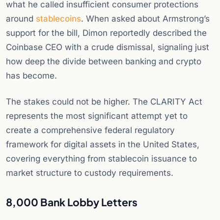
what he called insufficient consumer protections
around
stablecoins
. When asked about Armstrong’s
support for the bill, Dimon reportedly described the
Coinbase CEO with a crude dismissal, signaling just
how deep the divide between banking and crypto
has become.
The stakes could not be higher. The CLARITY Act
represents the most significant attempt yet to
create a comprehensive federal regulatory
framework for digital assets in the United States,
covering everything from stablecoin issuance to
market structure to custody requirements.
8,000 Bank Lobby Letters