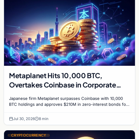
Metaplanet Hits 10,000 BTC,
Overtakes Coinbase in Corporate
Bitcoin Race
Japanese firm Metaplanet surpasses Coinbase with 10,000
BTC holdings and approves $210M in zero-interest bonds for
further Bitcoin purchases.
Jul 30, 2026
8 min
CRYPTOCURRENCY