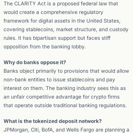
The CLARITY Act is a proposed federal law that
would create a comprehensive regulatory
framework for digital assets in the United States,
covering stablecoins, market structure, and custody
rules. It has bipartisan support but faces stiff
opposition from the banking lobby.
Why do banks oppose it?
Banks object primarily to provisions that would allow
non-bank entities to issue stablecoins and pay
interest on them. The banking industry sees this as
an unfair competitive advantage for crypto firms
that operate outside traditional banking regulations.
What is the tokenized deposit network?
JPMorgan, Citi, BofA, and Wells Fargo are planning a