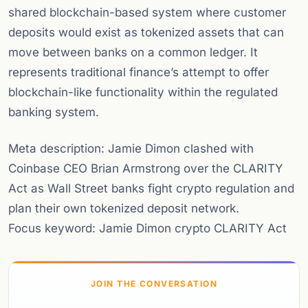
shared blockchain-based system where customer
deposits would exist as tokenized assets that can
move between banks on a common ledger. It
represents traditional finance’s attempt to offer
blockchain-like functionality within the regulated
banking system.
Meta description: Jamie Dimon clashed with
Coinbase CEO Brian Armstrong over the CLARITY
Act as Wall Street banks fight crypto regulation and
plan their own tokenized deposit network.
Focus keyword: Jamie Dimon crypto CLARITY Act
JOIN THE CONVERSATION