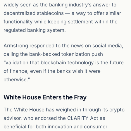
widely seen as the banking industry’s answer to
decentralized stablecoins — a way to offer similar
functionality while keeping settlement within the
regulated banking system.
Armstrong responded to the news on social media,
calling the bank-backed tokenization push
“validation that blockchain technology is the future
of finance, even if the banks wish it were
otherwise.”
White House Enters the Fray
The White House has weighed in through its crypto
advisor, who endorsed the CLARITY Act as
beneficial for both innovation and consumer