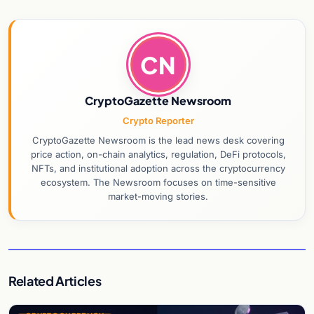
CN
CryptoGazette Newsroom
Crypto Reporter
CryptoGazette Newsroom is the lead news desk covering
price action, on-chain analytics, regulation, DeFi protocols,
NFTs, and institutional adoption across the cryptocurrency
ecosystem. The Newsroom focuses on time-sensitive
market-moving stories.
Related Articles