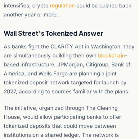
intensifies, crypto
regulation
could be pushed back
another year or more.
Wall Street’s Tokenized Answer
As banks fight the CLARITY Act in Washington, they
are simultaneously building their own
blockchain
-
based infrastructure. JPMorgan, Citigroup, Bank of
America, and Wells Fargo are planning a joint
tokenized deposit network targeted for launch by
2027, according to sources familiar with the plans.
The initiative, organized through The Clearing
House, would allow participating banks to offer
tokenized deposits that could move between
institutions on a shared ledger. The network is