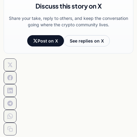
Discuss this story on X
Share your take, reply to others, and keep the conversation
going where the crypto community lives.
Post on X
See replies on X