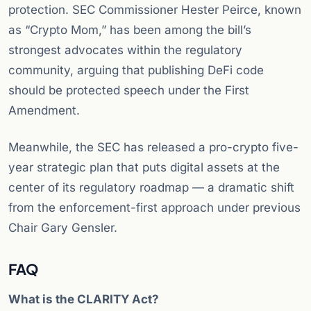
protection. SEC Commissioner Hester Peirce, known
as “Crypto Mom,” has been among the bill’s
strongest advocates within the regulatory
community, arguing that publishing DeFi code
should be protected speech under the First
Amendment.
Meanwhile, the SEC has released a pro-crypto five-
year strategic plan that puts digital assets at the
center of its regulatory roadmap — a dramatic shift
from the enforcement-first approach under previous
Chair Gary Gensler.
FAQ
What is the CLARITY Act?