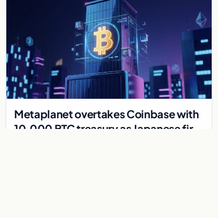
Metaplanet overtakes Coinbase with
10,000 BTC treasury as Japanese firm
targets 210,000 by 2027
Japanese firm Metaplanet now holds 10,000 BTC, surpassing
Coinbase, with plans to reach 210,000 BTC by 2027 using no-
interest bonds.
Jul 30, 2026
7 min
CRYPTOCURRENCY