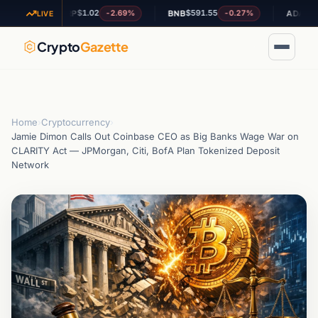
$1.02
$591.55
$0.198548
-2.69%
-0.27%
XRP
BNB
ADA
LIVE
Crypto
Gazette
Home
›
Cryptocurrency
›
Jamie Dimon Calls Out Coinbase CEO as Big Banks Wage War on
CLARITY Act — JPMorgan, Citi, BofA Plan Tokenized Deposit
Network