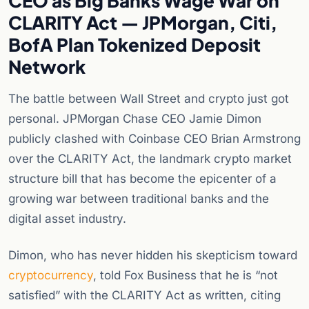
CEO as Big Banks Wage War on
CLARITY Act — JPMorgan, Citi,
BofA Plan Tokenized Deposit
Network
The battle between Wall Street and crypto just got
personal. JPMorgan Chase CEO Jamie Dimon
publicly clashed with Coinbase CEO Brian Armstrong
over the CLARITY Act, the landmark crypto market
structure bill that has become the epicenter of a
growing war between traditional banks and the
digital asset industry.
Dimon, who has never hidden his skepticism toward
cryptocurrency
, told Fox Business that he is “not
satisfied” with the CLARITY Act as written, citing