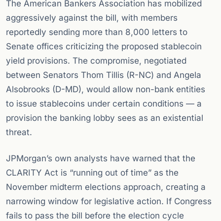
The American Bankers Association has mobilized
aggressively against the bill, with members
reportedly sending more than 8,000 letters to
Senate offices criticizing the proposed stablecoin
yield provisions. The compromise, negotiated
between Senators Thom Tillis (R-NC) and Angela
Alsobrooks (D-MD), would allow non-bank entities
to issue stablecoins under certain conditions — a
provision the banking lobby sees as an existential
threat.
JPMorgan’s own analysts have warned that the
CLARITY Act is “running out of time” as the
November midterm elections approach, creating a
narrowing window for legislative action. If Congress
fails to pass the bill before the election cycle