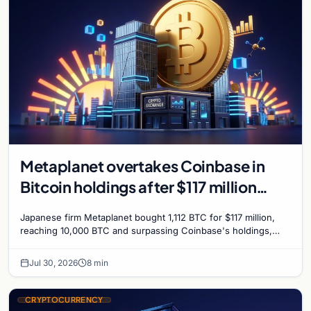
Metaplanet overtakes Coinbase in
Bitcoin holdings after $117 million
purchase
Japanese firm Metaplanet bought 1,112 BTC for $117 million,
reaching 10,000 BTC and surpassing Coinbase's holdings,
with a 210,000 BTC target by 2027.
Jul 30, 2026
8 min
CRYPTOCURRENCY