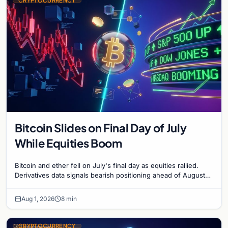
CRYPTOCURRENCY
Bitcoin Slides on Final Day of July
While Equities Boom
Bitcoin and ether fell on July's final day as equities rallied.
Derivatives data signals bearish positioning ahead of August
with $60K put dominant.
Aug 1, 2026
8 min
CRYPTOCURRENCY