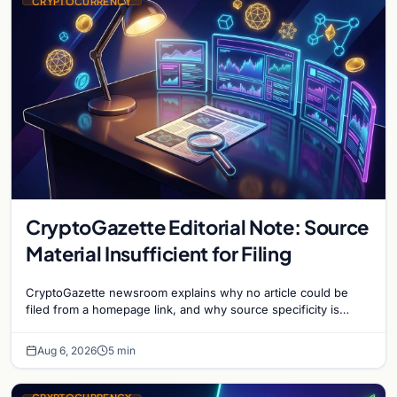
CRYPTOCURRENCY
CryptoGazette Editorial Note: Source
Material Insufficient for Filing
CryptoGazette newsroom explains why no article could be
filed from a homepage link, and why source specificity is
essential in crypto journalism.
Aug 6, 2026
5 min