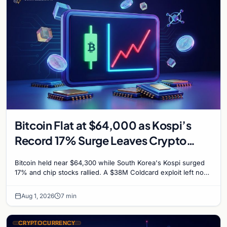
Bitcoin Flat at $64,000 as Kospi’s
Record 17% Surge Leaves Crypto
Untouched
Bitcoin held near $64,300 while South Korea's Kospi surged
17% and chip stocks rallied. A $38M Coldcard exploit left no
mark on price. Weekly majors stay soft
Aug 1, 2026
7 min
CRYPTOCURRENCY