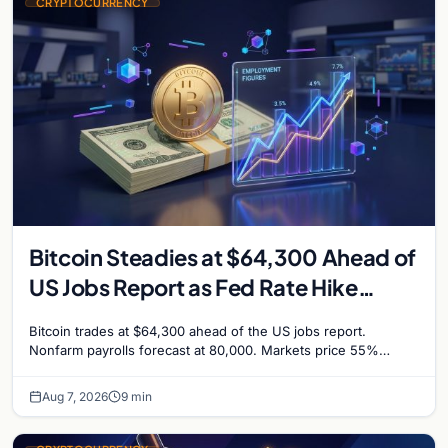
CRYPTOCURRENCY
Bitcoin Steadies at $64,300 Ahead of
US Jobs Report as Fed Rate Hike
Odds Climb to 55%
Bitcoin trades at $64,300 ahead of the US jobs report.
Nonfarm payrolls forecast at 80,000. Markets price 55%
chance of a September Fed rate hike…
Aug 7, 2026
9 min