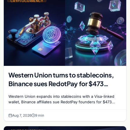
CRYPTOCURRENCY
Western Union turns to stablecoins,
Binance sues RedotPay for $473
million, and Ethereum staking debate
Western Union expands into stablecoins with a Visa-linked
reignites
wallet, Binance affiliates sue RedotPay founders for $473
million, and Ethereum staking rewards face
Aug 7, 2026
9 min