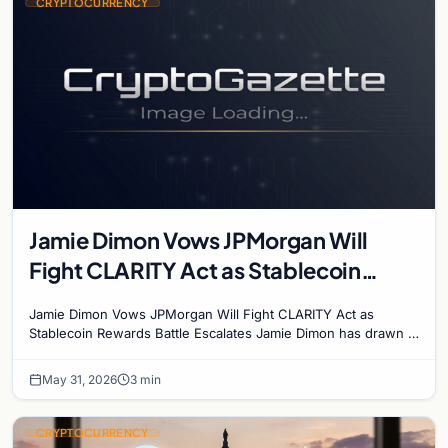
CRYPTOCURRENCY
Jamie Dimon Vows JPMorgan Will
Fight CLARITY Act as Stablecoin
Rewards Battle Escalates
Jamie Dimon Vows JPMorgan Will Fight CLARITY Act as
Stablecoin Rewards Battle Escalates Jamie Dimon has drawn a
line in the sand. The JPMorgan Chase CEO said…
May 31, 2026
3 min
CRYPTOCURRENCY