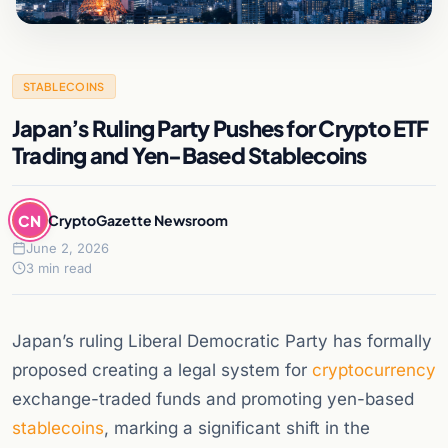
STABLECOINS
Japan’s Ruling Party Pushes for Crypto ETF
Trading and Yen-Based Stablecoins
CN
CryptoGazette Newsroom
June 2, 2026
3 min read
Japan’s ruling Liberal Democratic Party has formally
proposed creating a legal system for
cryptocurrency
exchange-traded funds and promoting yen-based
stablecoins
, marking a significant shift in the