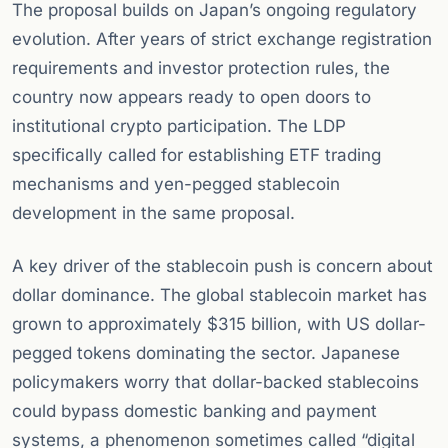
The proposal builds on Japan’s ongoing regulatory
evolution. After years of strict exchange registration
requirements and investor protection rules, the
country now appears ready to open doors to
institutional crypto participation. The LDP
specifically called for establishing ETF trading
mechanisms and yen-pegged stablecoin
development in the same proposal.
A key driver of the stablecoin push is concern about
dollar dominance. The global stablecoin market has
grown to approximately $315 billion, with US dollar-
pegged tokens dominating the sector. Japanese
policymakers worry that dollar-backed stablecoins
could bypass domestic banking and payment
systems, a phenomenon sometimes called “digital