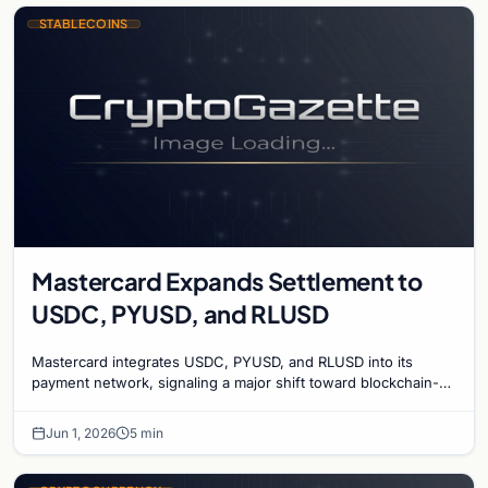
STABLECOINS
Mastercard Expands Settlement to
USDC, PYUSD, and RLUSD
Mastercard integrates USDC, PYUSD, and RLUSD into its
payment network, signaling a major shift toward blockchain-
based settlement for global finance.
Jun 1, 2026
5 min