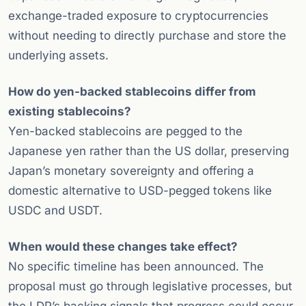
exchange-traded exposure to cryptocurrencies
without needing to directly purchase and store the
underlying assets.
How do yen-backed stablecoins differ from
existing stablecoins?
Yen-backed stablecoins are pegged to the
Japanese yen rather than the US dollar, preserving
Japan’s monetary sovereignty and offering a
domestic alternative to USD-pegged tokens like
USDC and USDT.
When would these changes take effect?
No specific timeline has been announced. The
proposal must go through legislative processes, but