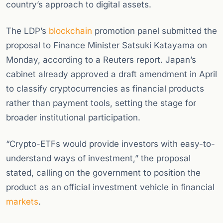
country’s approach to digital assets.
The LDP’s
blockchain
promotion panel submitted the
proposal to Finance Minister Satsuki Katayama on
Monday, according to a Reuters report. Japan’s
cabinet already approved a draft amendment in April
to classify cryptocurrencies as financial products
rather than payment tools, setting the stage for
broader institutional participation.
“Crypto-ETFs would provide investors with easy-to-
understand ways of investment,” the proposal
stated, calling on the government to position the
product as an official investment vehicle in financial
markets
.