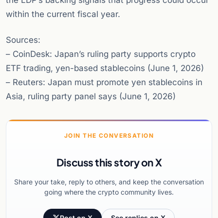
the LDP’s backing signals that progress could occur
within the current fiscal year.
Sources:
– CoinDesk: Japan’s ruling party supports crypto
ETF trading, yen-based stablecoins (June 1, 2026)
– Reuters: Japan must promote yen stablecoins in
Asia, ruling party panel says (June 1, 2026)
JOIN THE CONVERSATION
Discuss this story on X
Share your take, reply to others, and keep the conversation
going where the crypto community lives.
Post on X
See replies on X