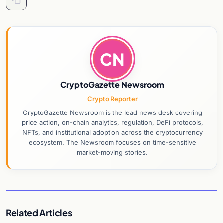
CN
CryptoGazette Newsroom
Crypto Reporter
CryptoGazette Newsroom is the lead news desk covering
price action, on-chain analytics, regulation, DeFi protocols,
NFTs, and institutional adoption across the cryptocurrency
ecosystem. The Newsroom focuses on time-sensitive
market-moving stories.
Related Articles