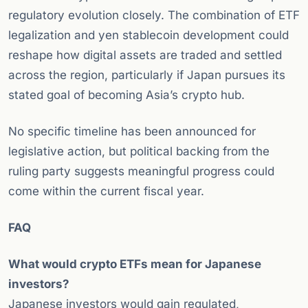
regulatory evolution closely. The combination of ETF
legalization and yen stablecoin development could
reshape how digital assets are traded and settled
across the region, particularly if Japan pursues its
stated goal of becoming Asia’s crypto hub.
No specific timeline has been announced for
legislative action, but political backing from the
ruling party suggests meaningful progress could
come within the current fiscal year.
FAQ
What would crypto ETFs mean for Japanese
investors?
Japanese investors would gain regulated,