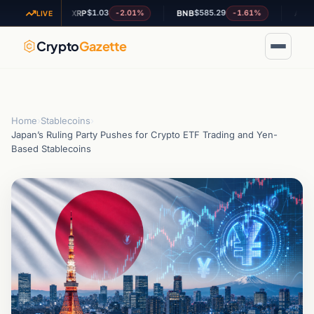
$1.03
$585.29
$0.20
.22%
-2.01%
-1.61%
XRP
BNB
ADA
LIVE
Crypto
Gazette
Home
›
Stablecoins
›
Japan’s Ruling Party Pushes for Crypto ETF Trading and Yen-
Based Stablecoins