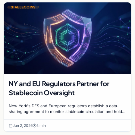
STABLECOINS
NY and EU Regulators Partner for
Stablecoin Oversight
New York's DFS and European regulators establish a data-
sharing agreement to monitor stablecoin circulation and holder
metrics across global jurisdictions.
Jun 2, 2026
5 min