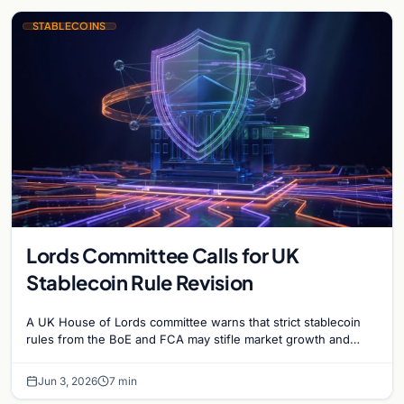
STABLECOINS
Lords Committee Calls for UK
Stablecoin Rule Revision
A UK House of Lords committee warns that strict stablecoin
rules from the BoE and FCA may stifle market growth and
cause the country to…
Jun 3, 2026
7 min