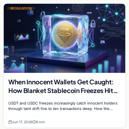
REGULATION
When Innocent Wallets Get Caught:
How Blanket Stablecoin Freezes Hit
Ordinary Users, and the Legal Route
USDT and USDC freezes increasingly catch innocent holders
to Recovery
through taint drift five to ten transactions deep. How the
blacklist works, why 'contact the issuer and…
Jun 17, 2026
6 min