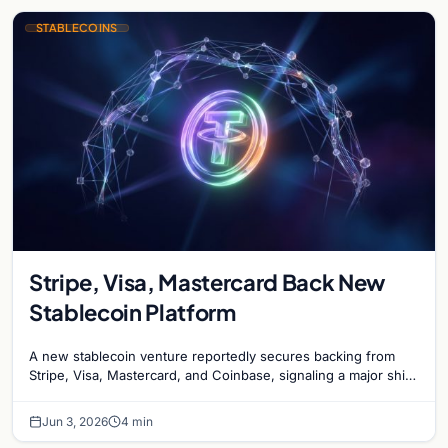
STABLECOINS
Stripe, Visa, Mastercard Back New
Stablecoin Platform
A new stablecoin venture reportedly secures backing from
Stripe, Visa, Mastercard, and Coinbase, signaling a major shift
in institutional payment systems.
Jun 3, 2026
4 min