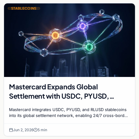
STABLECOINS
Mastercard Expands Global
Settlement with USDC, PYUSD,
RLUSD
Mastercard integrates USDC, PYUSD, and RLUSD stablecoins
into its global settlement network, enabling 24/7 cross-border
transactions and higher liquidity.
Jun 2, 2026
5 min