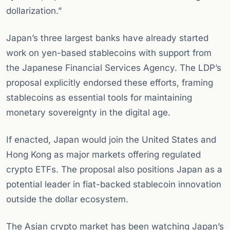
dollarization.”
Japan’s three largest banks have already started
work on yen-based stablecoins with support from
the Japanese Financial Services Agency. The LDP’s
proposal explicitly endorsed these efforts, framing
stablecoins as essential tools for maintaining
monetary sovereignty in the digital age.
If enacted, Japan would join the United States and
Hong Kong as major markets offering regulated
crypto ETFs. The proposal also positions Japan as a
potential leader in fiat-backed stablecoin innovation
outside the dollar ecosystem.
The Asian crypto market has been watching Japan’s