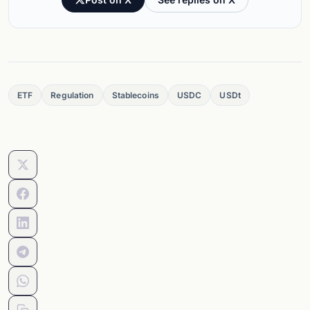
ETF
Regulation
Stablecoins
USDC
USDt