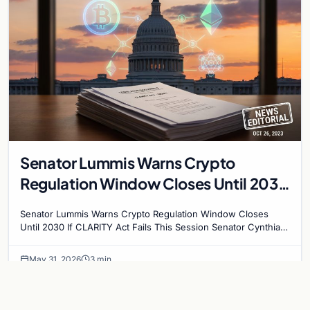
Senator Lummis Warns Crypto
Regulation Window Closes Until 2030
If CLARITY Act Fails This Session
Senator Lummis Warns Crypto Regulation Window Closes
Until 2030 If CLARITY Act Fails This Session Senator Cynthia
Lummis has issued a stark warning to…
May 31, 2026
3 min
CRYPTOCURRENCY