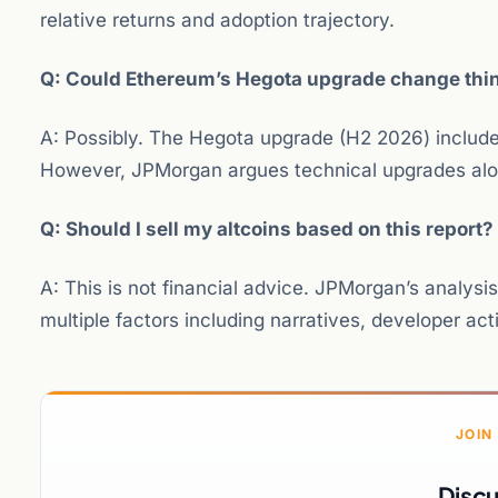
relative returns and adoption trajectory.
Q: Could Ethereum’s Hegota upgrade change thi
A: Possibly. The Hegota upgrade (H2 2026) includes
However, JPMorgan argues technical upgrades alo
Q: Should I sell my altcoins based on this report?
A: This is not financial advice. JPMorgan’s analys
multiple factors including narratives, developer act
JOIN
Discu