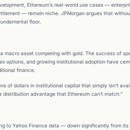
velopment, Ethereum’s real-world use cases — enterpri
 settlement — remain niche. JPMorgan argues that withou
fundamental floor.
as a macro asset competing with gold. The success of spo
ex options, and growing institutional adoption have ce
ditional finance.
 of dollars in institutional capital that simply isn’t avai
 a distribution advantage that Ethereum can’t match.”
 to Yahoo Finance data — down significantly from its 