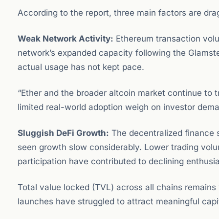
According to the report, three main factors are dr
Weak Network Activity:
Ethereum transaction volu
network’s expanded capacity following the Glamst
actual usage has not kept pace.
“Ether and the broader altcoin market continue to t
limited real-world adoption weigh on investor deman
Sluggish DeFi Growth:
The decentralized finance
seen growth slow considerably. Lower trading volum
participation have contributed to declining enthus
Total value locked (TVL) across all chains remains
launches have struggled to attract meaningful capit