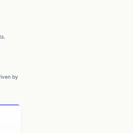
ts.
riven by