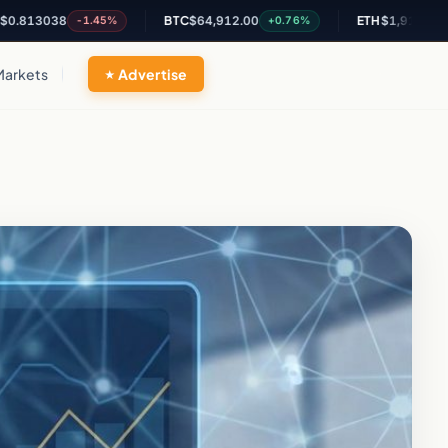
038
BTC
$64,912.00
ETH
$1,914.41
-1.45%
+0.76%
+0.46
Markets
Advertise