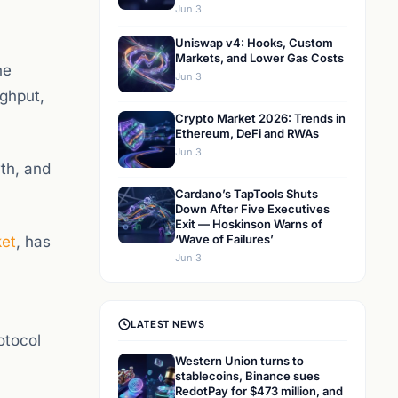
Jun 3
Uniswap v4: Hooks, Custom
Markets, and Lower Gas Costs
he
Jun 3
ghput,
Crypto Market 2026: Trends in
Ethereum, DeFi and RWAs
Jun 3
wth, and
Cardano’s TapTools Shuts
Down After Five Executives
Exit — Hoskinson Warns of
‘Wave of Failures’
ket
, has
Jun 3
LATEST NEWS
otocol
Western Union turns to
stablecoins, Binance sues
RedotPay for $473 million, and