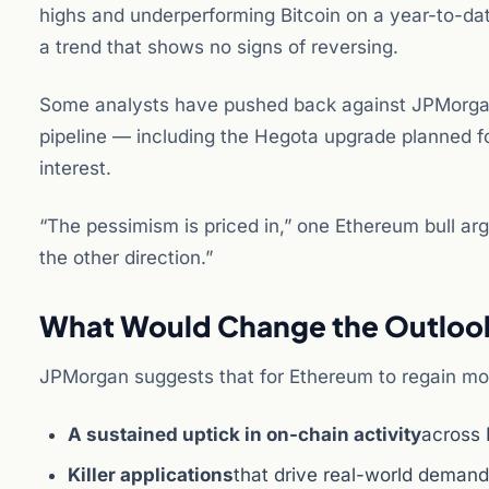
highs and underperforming Bitcoin on a year-to-dat
a trend that shows no signs of reversing.
Some analysts have pushed back against JPMorgan
pipeline — including the Hegota upgrade planned fo
interest.
“The pessimism is priced in,” one Ethereum bull arg
the other direction.”
What Would Change the Outloo
JPMorgan suggests that for Ethereum to regain m
A sustained uptick in on-chain activity
across 
Killer applications
that drive real-world deman