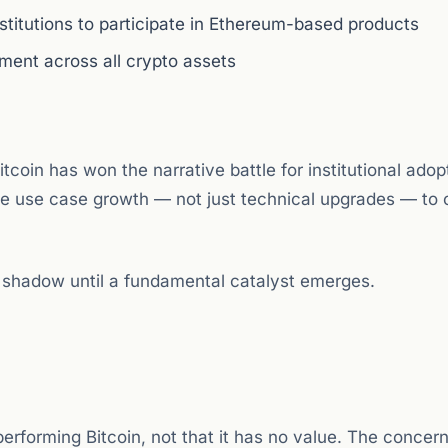
institutions to participate in Ethereum-based products
iment across all crypto assets
coin has won the narrative battle for institutional adop
e use case growth — not just technical upgrades — to 
s shadow until a fundamental catalyst emerges.
erforming Bitcoin, not that it has no value. The concern