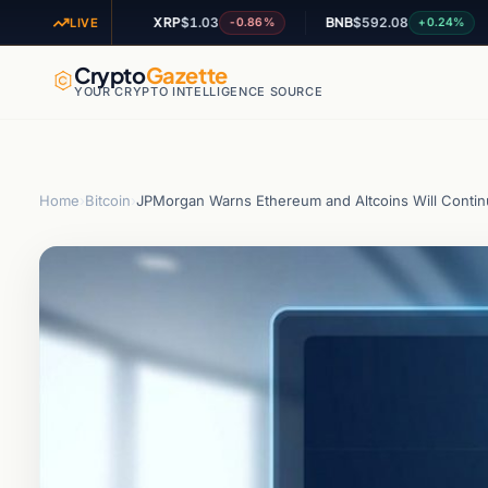
XRP
$1.03
BNB
$592.08
AD
+1.35%
-0.86%
+0.24%
LIVE
Crypto
Gazette
YOUR CRYPTO INTELLIGENCE SOURCE
Home
›
Bitcoin
›
JPMorgan Warns Ethereum and Altcoins Will Contin