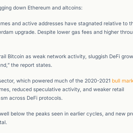
agging down Ethereum and altcoins:
mes and active addresses have stagnated relative to t
erdam upgrade. Despite lower gas fees and higher throu
rail Bitcoin as weak network activity, sluggish DeFi gro
d,” the report states.
 sector, which powered much of the 2020-2021
bull mar
es, reduced speculative activity, and weaker retail
iasm across DeFi protocols.
 well below the peaks seen in earlier cycles, and new pr
al.