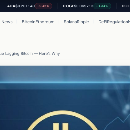
A
$0.201140
DOGE
$0.069713
DOT
$0.813
-0.46%
+1.34%
News
Bitcoin
Ethereum
Solana
Ripple
DeFi
Regulation
ue Lagging Bitcoin — Here’s Why