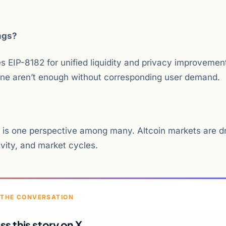
ngs?
 EIP-8182 for unified liquidity and privacy improvemen
ne aren’t enough without corresponding user demand.
is is one perspective among many. Altcoin markets are d
ivity, and market cycles.
 THE CONVERSATION
ss this story on X