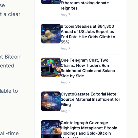
Ethereum staking debate
se
reignites
t a clear
Aug 7
Bitcoin Steadies at $64,300
Ahead of US Jobs Report as
Fed Rate Hike Odds Climb to
55%
Aug 7
t Bitcoin
One Telegram Chat, Two
mented
Chains: How Traders Run
Robinhood Chain and Solana
Side by Side
Aug 7
lable to
CryptoGazette Editorial Note:
Source Material Insufficient for
Filing
Aug 6
Cointelegraph Coverage
Highlights Metaplanet Bitcoin
all-time
Holdings and Gold-Bitcoin