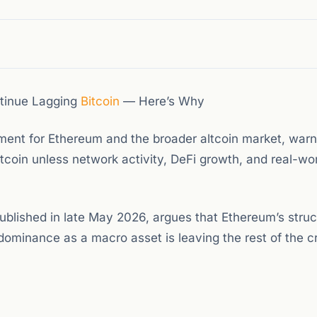
tinue Lagging
Bitcoin
— Here’s Why
ent for Ethereum and the broader altcoin market, warn
tcoin unless network activity, DeFi growth, and real-wo
ublished in late May 2026, argues that Ethereum’s struc
dominance as a macro asset is leaving the rest of the c