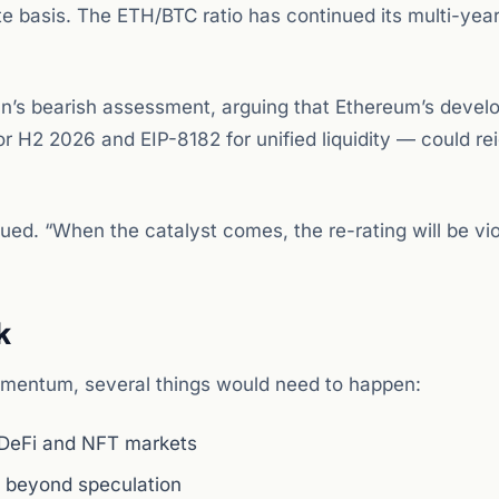
e basis. The ETH/BTC ratio has continued its multi-year
’s bearish assessment, arguing that Ethereum’s devel
r H2 2026 and EIP-8182 for unified liquidity — could rei
ued. “When the catalyst comes, the re-rating will be vio
k
omentum, several things would need to happen:
DeFi and NFT markets
d beyond speculation