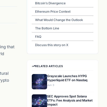
Bitcoin’s Divergence
Ethereum Price Context
What Would Change the Outlook
The Bottom Line
FAQ
Discuss this story on X
ing that
rld
RELATED ARTICLES
tural
Grayscale Launches HYPG
rypto
Hyperliquid ETF on Nasdaq
Jun 3
SEC Approves Spot Solana
ETFs: Fee Analysis and Market
Impact