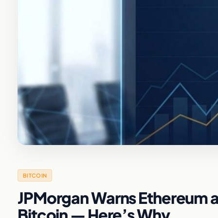
BITCOIN
JPMorgan Warns Ethereum an
Bitcoin — Here’s Why