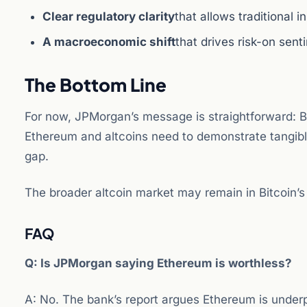
Clear regulatory clarity
that allows traditional 
A macroeconomic shift
that drives risk-on sent
The Bottom Line
For now, JPMorgan’s message is straightforward: Bit
Ethereum and altcoins need to demonstrate tangibl
gap.
The broader altcoin market may remain in Bitcoin’
FAQ
Q: Is JPMorgan saying Ethereum is worthless?
A: No. The bank’s report argues Ethereum is underp