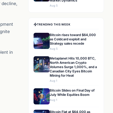
Market Dynamics
 decline,
Aug 5
opment
TRENDING THIS WEEK
gnite
Bitcoin rises toward $64,000
as Coldcard exploit and
Strategy sales recede
Aug 5
lent in
Metaplanet Hits 10,000 BTC,
North American Crypto
Volumes Surge 1,000%, and a
Canadian City Eyes Bitcoin
Mining for Heat
Aug 1
Bitcoin Slides on Final Day of
July While Equities Boom
Aug 1
Bitcoin Flat at $64,000 as