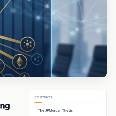
CONTENTS
ing
The JPMorgan Thesis