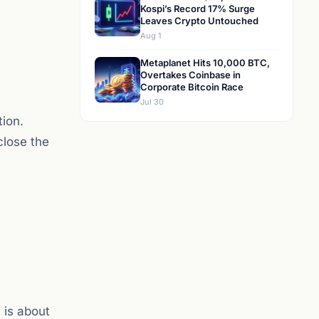
Kospi’s Record 17% Surge
Leaves Crypto Untouched
Aug 1
Metaplanet Hits 10,000 BTC,
Overtakes Coinbase in
Corporate Bitcoin Race
Jul 30
tion.
close the
 is about