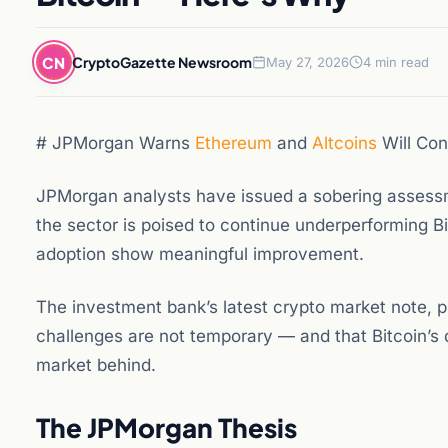
CN
CryptoGazette Newsroom
May 27, 2026
4 min read
# JPMorgan Warns
Ethereum
and
Altcoins
Will Con
JPMorgan analysts have issued a sobering assessm
the sector is poised to continue underperforming Bi
adoption show meaningful improvement.
The investment bank’s latest crypto market note, p
challenges are not temporary — and that Bitcoin’s 
market behind.
The JPMorgan Thesis