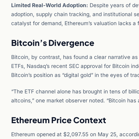
Limited Real-World Adoption:
Despite years of de
adoption, supply chain tracking, and institutional
catalyst for demand, Ethereum’s valuation lacks a 
Bitcoin’s Divergence
Bitcoin, by contrast, has found a clear narrative 
ETFs, Nasdaq’s recent SEC approval for Bitcoin ind
Bitcoin’s position as “digital gold” in the eyes of tra
“The ETF channel alone has brought in tens of billions
altcoins,” one market observer noted. “Bitcoin has
Ethereum Price Context
Ethereum opened at $2,097.55 on May 25, according