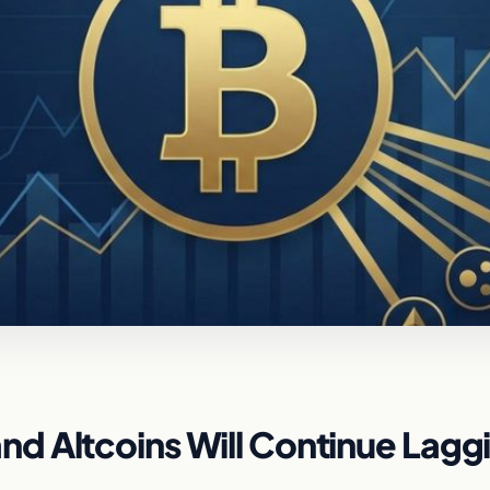
d Altcoins Will Continue Lagg