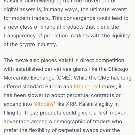
Kalshi is acknowledging that the movement of
digital assets is, in many ways, the ultimate ‘event’
for modern traders. This convergence could lead to
a new class of financial products that blend the
transparency of prediction markets with the liquidity
of the crypto industry.
The move also places Kalshi in direct competition
with established derivatives giants like the Chicago
Mercantile Exchange (CME). While the CME has long
offered standard Bitcoin and
Ethereum
futures, it
has been slower to adopt perpetual contracts or
expand into ‘
altcoins
’ like XRP. Kalshi’s agility in
filing for these products could give it a first-mover
advantage among a demographic of traders who
prefer the flexibility of perpetual swaps over the