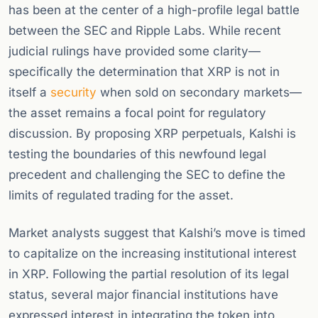
has been at the center of a high-profile legal battle
between the SEC and Ripple Labs. While recent
judicial rulings have provided some clarity—
specifically the determination that XRP is not in
itself a
security
when sold on secondary markets—
the asset remains a focal point for regulatory
discussion. By proposing XRP perpetuals, Kalshi is
testing the boundaries of this newfound legal
precedent and challenging the SEC to define the
limits of regulated trading for the asset.
Market analysts suggest that Kalshi’s move is timed
to capitalize on the increasing institutional interest
in XRP. Following the partial resolution of its legal
status, several major financial institutions have
expressed interest in integrating the token into