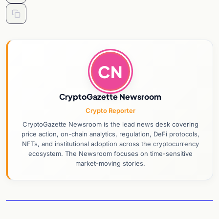
CN
CryptoGazette Newsroom
Crypto Reporter
CryptoGazette Newsroom is the lead news desk covering
price action, on-chain analytics, regulation, DeFi protocols,
NFTs, and institutional adoption across the cryptocurrency
ecosystem. The Newsroom focuses on time-sensitive
market-moving stories.