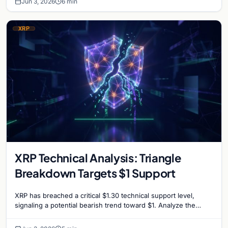
Jun 3, 2026
6 min
XRP
XRP Technical Analysis: Triangle
Breakdown Targets $1 Support
XRP has breached a critical $1.30 technical support level,
signaling a potential bearish trend toward $1. Analyze the
factors driving the recent market slump.