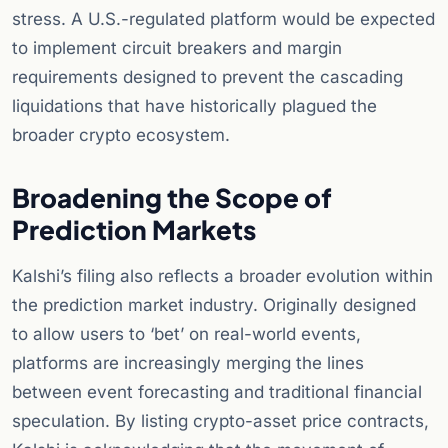
stress. A U.S.-regulated platform would be expected
to implement circuit breakers and margin
requirements designed to prevent the cascading
liquidations that have historically plagued the
broader crypto ecosystem.
Broadening the Scope of
Prediction Markets
Kalshi’s filing also reflects a broader evolution within
the prediction market industry. Originally designed
to allow users to ‘bet’ on real-world events,
platforms are increasingly merging the lines
between event forecasting and traditional financial
speculation. By listing crypto-asset price contracts,