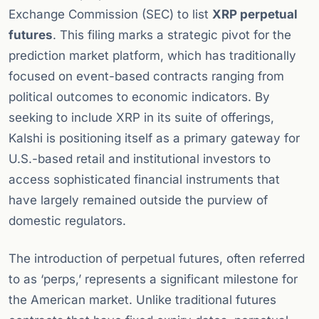
Exchange Commission (SEC) to list
XRP perpetual
futures
. This filing marks a strategic pivot for the
prediction market platform, which has traditionally
focused on event-based contracts ranging from
political outcomes to economic indicators. By
seeking to include XRP in its suite of offerings,
Kalshi is positioning itself as a primary gateway for
U.S.-based retail and institutional investors to
access sophisticated financial instruments that
have largely remained outside the purview of
domestic regulators.
The introduction of perpetual futures, often referred
to as ‘perps,’ represents a significant milestone for
the American market. Unlike traditional futures