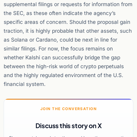
supplemental filings or requests for information from
the SEC, as these often indicate the agency’s
specific areas of concern. Should the proposal gain
traction, it is highly probable that other assets, such
as Solana or Cardano, could be next in line for
similar filings. For now, the focus remains on
whether Kalshi can successfully bridge the gap
between the high-risk world of crypto perpetuals
and the highly regulated environment of the U.S.
financial system.
JOIN THE CONVERSATION
Discuss this story on X