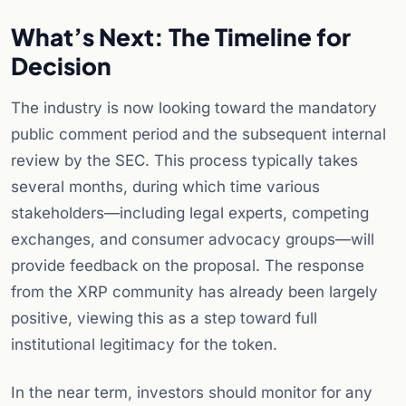
What’s Next: The Timeline for
Decision
The industry is now looking toward the mandatory
public comment period and the subsequent internal
review by the SEC. This process typically takes
several months, during which time various
stakeholders—including legal experts, competing
exchanges, and consumer advocacy groups—will
provide feedback on the proposal. The response
from the XRP community has already been largely
positive, viewing this as a step toward full
institutional legitimacy for the token.
In the near term, investors should monitor for any