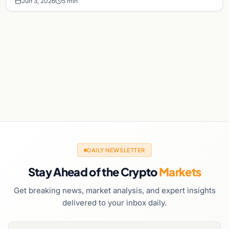
Jun 3, 2026
5 min
DAILY NEWSLETTER
Stay Ahead of the Crypto
Markets
Get breaking news, market analysis, and expert insights
delivered to your inbox daily.