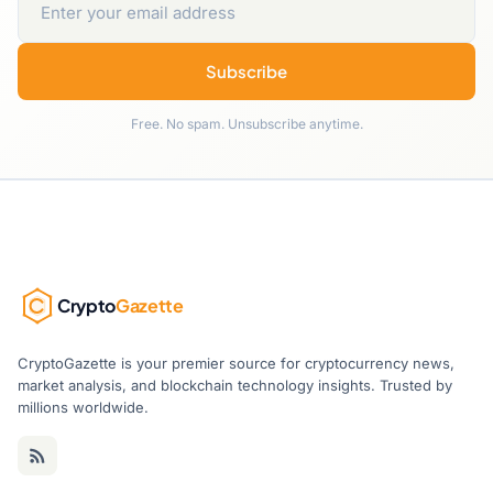
Subscribe
Free. No spam. Unsubscribe anytime.
Crypto
Gazette
CryptoGazette is your premier source for cryptocurrency news,
market analysis, and blockchain technology insights. Trusted by
millions worldwide.