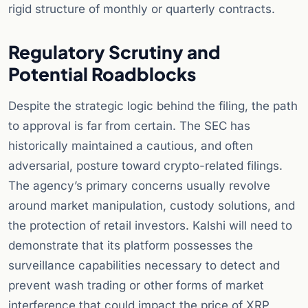
rigid structure of monthly or quarterly contracts.
Regulatory Scrutiny and
Potential Roadblocks
Despite the strategic logic behind the filing, the path
to approval is far from certain. The SEC has
historically maintained a cautious, and often
adversarial, posture toward crypto-related filings.
The agency’s primary concerns usually revolve
around market manipulation, custody solutions, and
the protection of retail investors. Kalshi will need to
demonstrate that its platform possesses the
surveillance capabilities necessary to detect and
prevent wash trading or other forms of market
interference that could impact the price of XRP