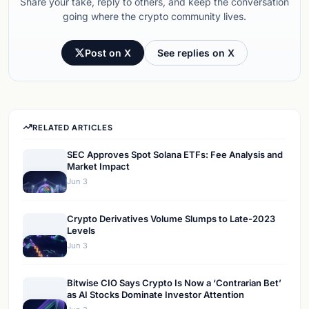
Share your take, reply to others, and keep the conversation
going where the crypto community lives.
Post on X
See replies on X
RELATED ARTICLES
SEC Approves Spot Solana ETFs: Fee Analysis and
Market Impact
Jun 3
Crypto Derivatives Volume Slumps to Late-2023
Levels
Jun 3
Bitwise CIO Says Crypto Is Now a ‘Contrarian Bet’
as AI Stocks Dominate Investor Attention