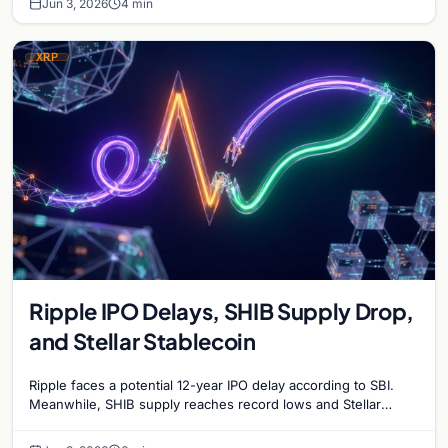
Jun 3, 2026
4 min
XRP
Ripple IPO Delays, SHIB Supply Drop,
and Stellar Stablecoin
Ripple faces a potential 12-year IPO delay according to SBI.
Meanwhile, SHIB supply reaches record lows and Stellar
partners with MoneyGram for a new stablecoin.