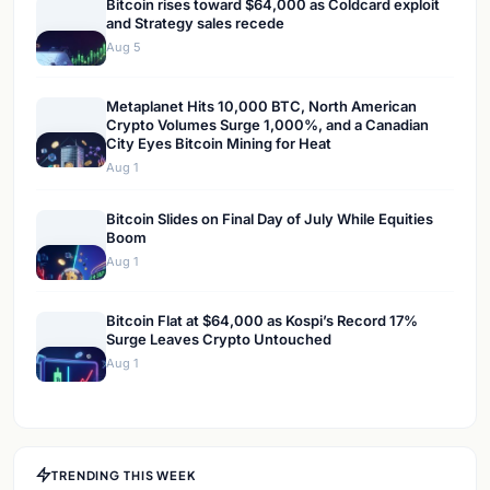
Bitcoin rises toward $64,000 as Coldcard exploit
and Strategy sales recede
Aug 5
Metaplanet Hits 10,000 BTC, North American
Crypto Volumes Surge 1,000%, and a Canadian
City Eyes Bitcoin Mining for Heat
Aug 1
Bitcoin Slides on Final Day of July While Equities
Boom
Aug 1
Bitcoin Flat at $64,000 as Kospi’s Record 17%
Surge Leaves Crypto Untouched
Aug 1
TRENDING THIS WEEK