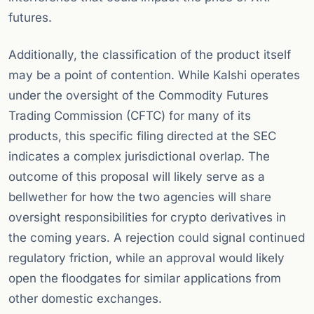
futures.
Additionally, the classification of the product itself
may be a point of contention. While Kalshi operates
under the oversight of the Commodity Futures
Trading Commission (CFTC) for many of its
products, this specific filing directed at the SEC
indicates a complex jurisdictional overlap. The
outcome of this proposal will likely serve as a
bellwether for how the two agencies will share
oversight responsibilities for crypto derivatives in
the coming years. A rejection could signal continued
regulatory friction, while an approval would likely
open the floodgates for similar applications from
other domestic exchanges.