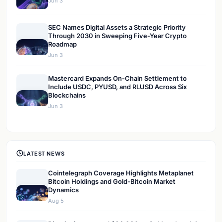
Jun 3
SEC Names Digital Assets a Strategic Priority
Through 2030 in Sweeping Five-Year Crypto
Roadmap
Jun 3
Mastercard Expands On-Chain Settlement to
Include USDC, PYUSD, and RLUSD Across Six
Blockchains
Jun 3
LATEST NEWS
Cointelegraph Coverage Highlights Metaplanet
Bitcoin Holdings and Gold-Bitcoin Market
Dynamics
Aug 5