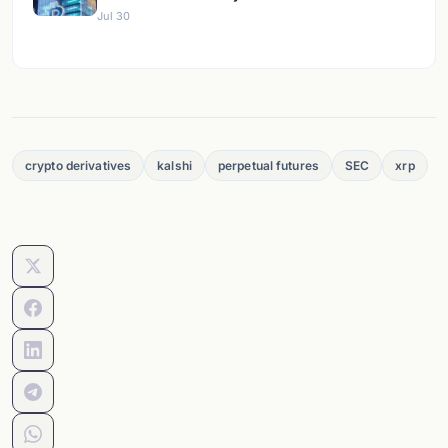
Jul 30
crypto derivatives
kalshi
perpetual futures
SEC
xrp