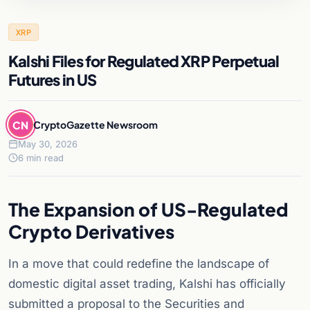
XRP
Kalshi Files for Regulated XRP Perpetual
Futures in US
CN
CryptoGazette Newsroom
May 30, 2026
6 min read
The Expansion of US-Regulated
Crypto Derivatives
In a move that could redefine the landscape of
domestic digital asset trading, Kalshi has officially
submitted a proposal to the Securities and