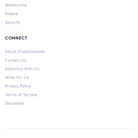
Stablecoins
Solana
Security
CONNECT
About CryptoGazette
Contact Us
Advertise With Us
Write For Us
Privacy Policy
Terms of Service
Disclaimer