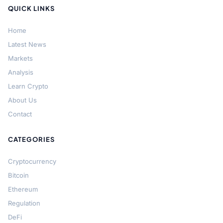
QUICK LINKS
Home
Latest News
Markets
Analysis
Learn Crypto
About Us
Contact
CATEGORIES
Cryptocurrency
Bitcoin
Ethereum
Regulation
DeFi