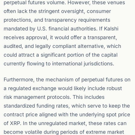
perpetual futures volume. However, these venues
often lack the stringent oversight, consumer
protections, and transparency requirements
mandated by U.S. financial authorities. If Kalshi
receives approval, it would offer a transparent,
audited, and legally compliant alternative, which
could attract a significant portion of the capital
currently flowing to international jurisdictions.
Furthermore, the mechanism of perpetual futures on
a regulated exchange would likely include robust
risk management protocols. This includes
standardized funding rates, which serve to keep the
contract price aligned with the underlying spot price
of XRP. In the unregulated market, these rates can
become volatile during periods of extreme market