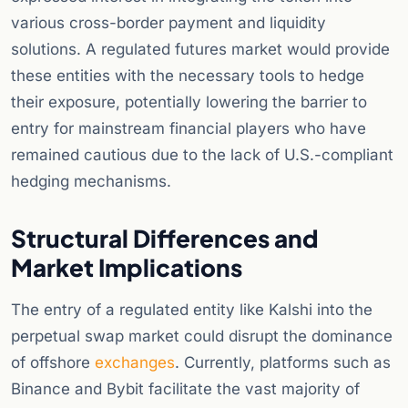
various cross-border payment and liquidity
solutions. A regulated futures market would provide
these entities with the necessary tools to hedge
their exposure, potentially lowering the barrier to
entry for mainstream financial players who have
remained cautious due to the lack of U.S.-compliant
hedging mechanisms.
Structural Differences and
Market Implications
The entry of a regulated entity like Kalshi into the
perpetual swap market could disrupt the dominance
of offshore
exchanges
. Currently, platforms such as
Binance and Bybit facilitate the vast majority of