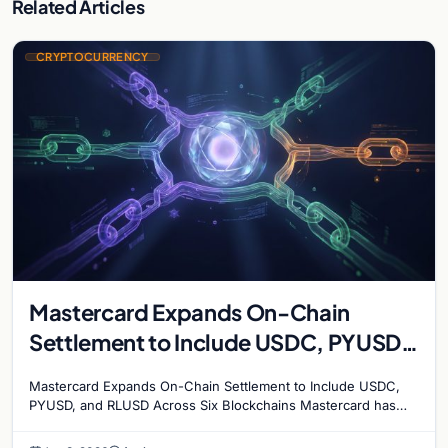
Related Articles
CRYPTOCURRENCY
Mastercard Expands On-Chain
Settlement to Include USDC, PYUSD,
and RLUSD Across Six Blockchains
Mastercard Expands On-Chain Settlement to Include USDC,
PYUSD, and RLUSD Across Six Blockchains Mastercard has
made its biggest move yet into the digital asset…