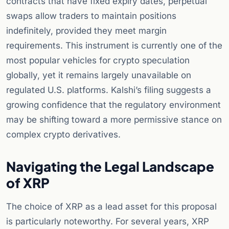
contracts that have fixed expiry dates, perpetual
swaps allow traders to maintain positions
indefinitely, provided they meet margin
requirements. This instrument is currently one of the
most popular vehicles for crypto speculation
globally, yet it remains largely unavailable on
regulated U.S. platforms. Kalshi’s filing suggests a
growing confidence that the regulatory environment
may be shifting toward a more permissive stance on
complex crypto derivatives.
Navigating the Legal Landscape
of XRP
The choice of XRP as a lead asset for this proposal
is particularly noteworthy. For several years, XRP