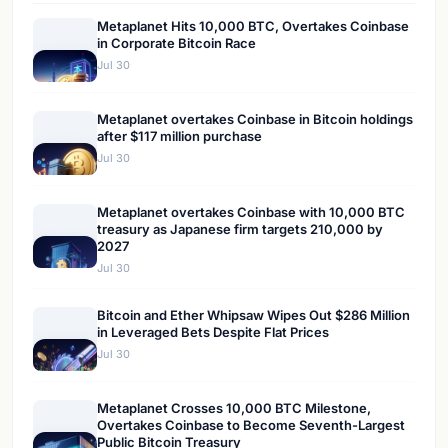
Metaplanet Hits 10,000 BTC, Overtakes Coinbase
in Corporate Bitcoin Race
Jul 30
Metaplanet overtakes Coinbase in Bitcoin holdings
after $117 million purchase
Jul 30
Metaplanet overtakes Coinbase with 10,000 BTC
treasury as Japanese firm targets 210,000 by
2027
Jul 30
Bitcoin and Ether Whipsaw Wipes Out $286 Million
in Leveraged Bets Despite Flat Prices
Jul 30
Metaplanet Crosses 10,000 BTC Milestone,
Overtakes Coinbase to Become Seventh-Largest
Public Bitcoin Treasury