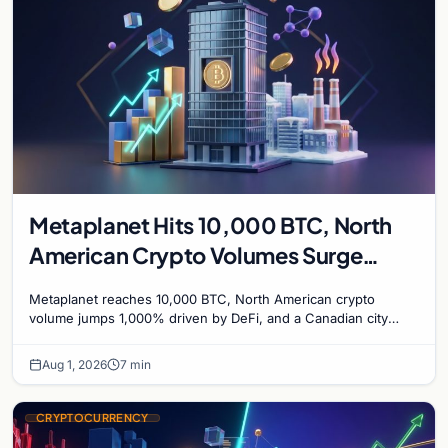
Metaplanet Hits 10,000 BTC, North
American Crypto Volumes Surge
1,000%, and a Canadian City Eyes
Metaplanet reaches 10,000 BTC, North American crypto
Bitcoin Mining for Heat
volume jumps 1,000% driven by DeFi, and a Canadian city
plans Bitcoin mining for municipal heat.
Aug 1, 2026
7 min
CRYPTOCURRENCY