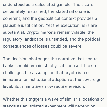
understood as a calculated gamble. The size is
deliberately restrained, the stated rationale is
coherent, and the geopolitical context provides a
plausible justification. Yet the execution risks are
substantial. Crypto markets remain volatile, the
regulatory landscape is unsettled, and the political
consequences of losses could be severe.
The decision challenges the narrative that central
banks should remain strictly fiat-focused. It also
challenges the assumption that crypto is too
immature for institutional adoption at the sovereign
level. Both narratives now require revision.
Whether this triggers a wave of similar allocations or
stands as an isolated experiment will depend on