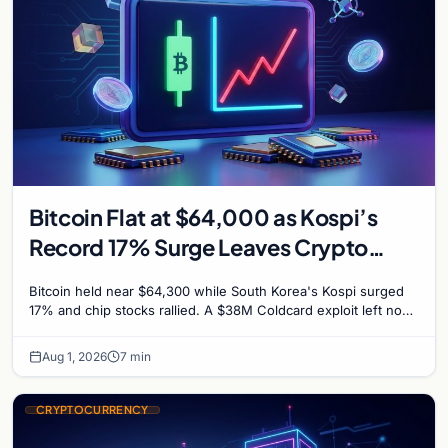
Bitcoin Flat at $64,000 as Kospi’s
Record 17% Surge Leaves Crypto
Untouched
Bitcoin held near $64,300 while South Korea's Kospi surged
17% and chip stocks rallied. A $38M Coldcard exploit left no
mark on price. Weekly majors stay soft
Aug 1, 2026
7 min
CRYPTOCURRENCY