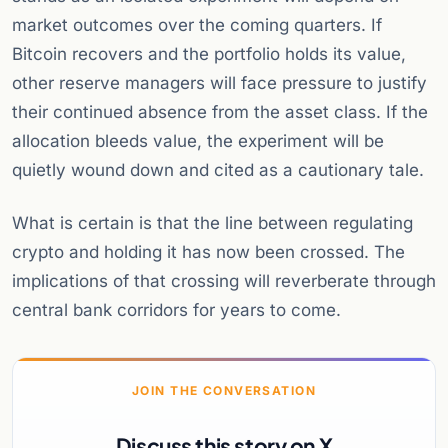
market outcomes over the coming quarters. If
Bitcoin recovers and the portfolio holds its value,
other reserve managers will face pressure to justify
their continued absence from the asset class. If the
allocation bleeds value, the experiment will be
quietly wound down and cited as a cautionary tale.
What is certain is that the line between regulating
crypto and holding it has now been crossed. The
implications of that crossing will reverberate through
central bank corridors for years to come.
JOIN THE CONVERSATION
Discuss this story on X