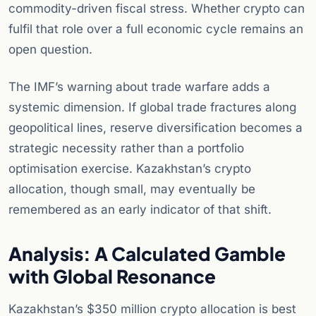
commodity-driven fiscal stress. Whether crypto can
fulfil that role over a full economic cycle remains an
open question.
The IMF’s warning about trade warfare adds a
systemic dimension. If global trade fractures along
geopolitical lines, reserve diversification becomes a
strategic necessity rather than a portfolio
optimisation exercise. Kazakhstan’s crypto
allocation, though small, may eventually be
remembered as an early indicator of that shift.
Analysis: A Calculated Gamble
with Global Resonance
Kazakhstan’s $350 million crypto allocation is best