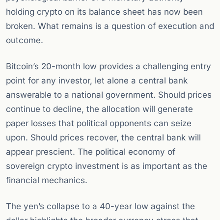
holding crypto on its balance sheet has now been
broken. What remains is a question of execution and
outcome.
Bitcoin’s 20-month low provides a challenging entry
point for any investor, let alone a central bank
answerable to a national government. Should prices
continue to decline, the allocation will generate
paper losses that political opponents can seize
upon. Should prices recover, the central bank will
appear prescient. The political economy of
sovereign crypto investment is as important as the
financial mechanics.
The yen’s collapse to a 40-year low against the