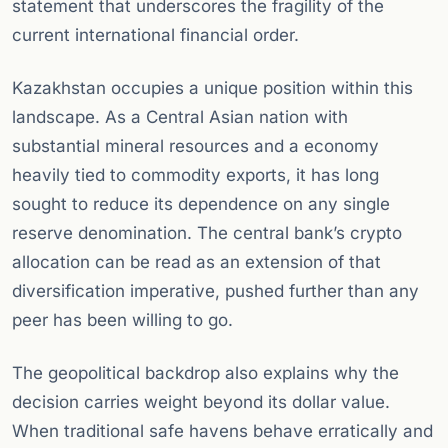
statement that underscores the fragility of the
current international financial order.
Kazakhstan occupies a unique position within this
landscape. As a Central Asian nation with
substantial mineral resources and a economy
heavily tied to commodity exports, it has long
sought to reduce its dependence on any single
reserve denomination. The central bank’s crypto
allocation can be read as an extension of that
diversification imperative, pushed further than any
peer has been willing to go.
The geopolitical backdrop also explains why the
decision carries weight beyond its dollar value.
When traditional safe havens behave erratically and