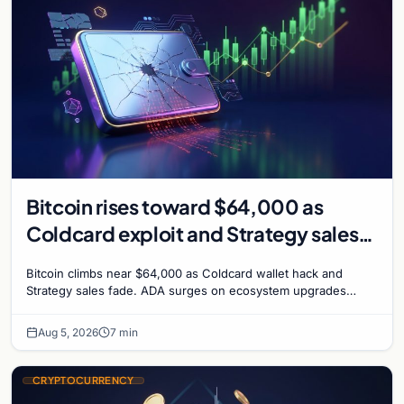
Bitcoin rises toward $64,000 as
Coldcard exploit and Strategy sales
recede
Bitcoin climbs near $64,000 as Coldcard wallet hack and
Strategy sales fade. ADA surges on ecosystem upgrades
while derivatives signal hedged altcoin bets.
Aug 5, 2026
7 min
CRYPTOCURRENCY