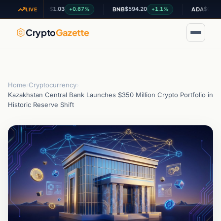
$1.03
$594.20
$0.199178
+0.67%
+1.1%
-
XRP
BNB
ADA
LIVE
Crypto
Gazette
Home
›
Cryptocurrency
›
Kazakhstan Central Bank Launches $350 Million Crypto Portfolio in
Historic Reserve Shift