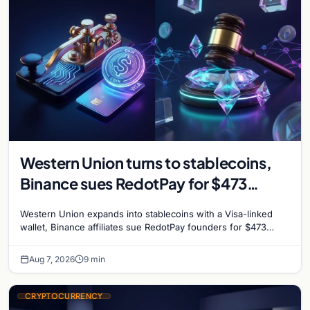
Western Union turns to stablecoins,
Binance sues RedotPay for $473
million, and Ethereum staking debate
Western Union expands into stablecoins with a Visa-linked
reignites
wallet, Binance affiliates sue RedotPay founders for $473
million, and Ethereum staking rewards face
Aug 7, 2026
9 min
CRYPTOCURRENCY