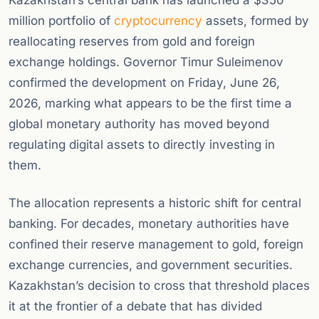
Kazakhstan’s central bank has launched a $350
million portfolio of
cryptocurrency
assets, formed by
reallocating reserves from gold and foreign
exchange holdings. Governor Timur Suleimenov
confirmed the development on Friday, June 26,
2026, marking what appears to be the first time a
global monetary authority has moved beyond
regulating digital assets to directly investing in
them.
The allocation represents a historic shift for central
banking. For decades, monetary authorities have
confined their reserve management to gold, foreign
exchange currencies, and government securities.
Kazakhstan’s decision to cross that threshold places
it at the frontier of a debate that has divided