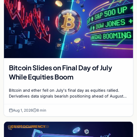
Bitcoin Slides on Final Day of July
While Equities Boom
Bitcoin and ether fell on July's final day as equities rallied.
Derivatives data signals bearish positioning ahead of August
with $60K put dominant.
Aug 1, 2026
8 min
CRYPTOCURRENCY