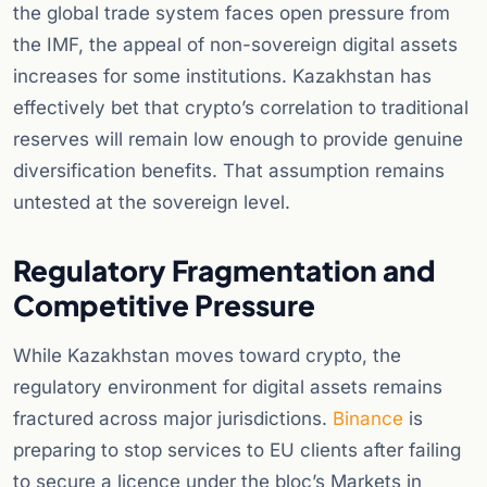
the global trade system faces open pressure from
the IMF, the appeal of non-sovereign digital assets
increases for some institutions. Kazakhstan has
effectively bet that crypto’s correlation to traditional
reserves will remain low enough to provide genuine
diversification benefits. That assumption remains
untested at the sovereign level.
Regulatory Fragmentation and
Competitive Pressure
While Kazakhstan moves toward crypto, the
regulatory environment for digital assets remains
fractured across major jurisdictions.
Binance
is
preparing to stop services to EU clients after failing
to secure a licence under the bloc’s Markets in