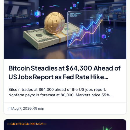
Bitcoin Steadies at $64,300 Ahead of
US Jobs Report as Fed Rate Hike
Odds Climb to 55%
Bitcoin trades at $64,300 ahead of the US jobs report.
Nonfarm payrolls forecast at 80,000. Markets price 55%
chance of a September Fed rate hike…
Aug 7, 2026
9 min
CRYPTOCURRENCY