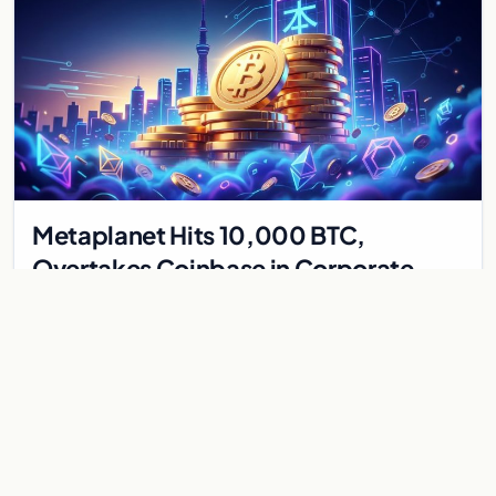
Metaplanet Hits 10,000 BTC,
Overtakes Coinbase in Corporate
Bitcoin Race
Japanese firm Metaplanet surpasses Coinbase with 10,000
BTC holdings and approves $210M in zero-interest bonds for
further Bitcoin purchases.
Jul 30, 2026
8 min
CRYPTOCURRENCY