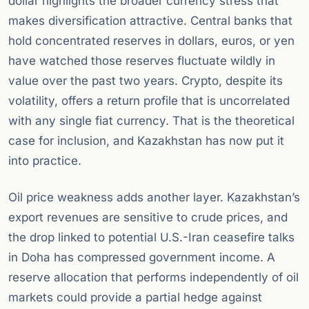
dollar highlights the broader currency stress that
makes diversification attractive. Central banks that
hold concentrated reserves in dollars, euros, or yen
have watched those reserves fluctuate wildly in
value over the past two years. Crypto, despite its
volatility, offers a return profile that is uncorrelated
with any single fiat currency. That is the theoretical
case for inclusion, and Kazakhstan has now put it
into practice.
Oil price weakness adds another layer. Kazakhstan’s
export revenues are sensitive to crude prices, and
the drop linked to potential U.S.-Iran ceasefire talks
in Doha has compressed government income. A
reserve allocation that performs independently of oil
markets could provide a partial hedge against