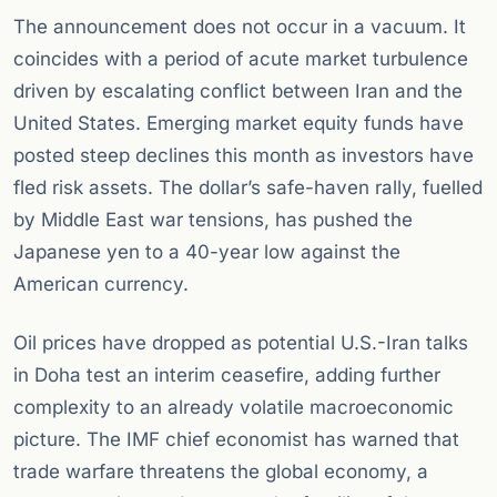
The announcement does not occur in a vacuum. It
coincides with a period of acute market turbulence
driven by escalating conflict between Iran and the
United States. Emerging market equity funds have
posted steep declines this month as investors have
fled risk assets. The dollar’s safe-haven rally, fuelled
by Middle East war tensions, has pushed the
Japanese yen to a 40-year low against the
American currency.
Oil prices have dropped as potential U.S.-Iran talks
in Doha test an interim ceasefire, adding further
complexity to an already volatile macroeconomic
picture. The IMF chief economist has warned that
trade warfare threatens the global economy, a