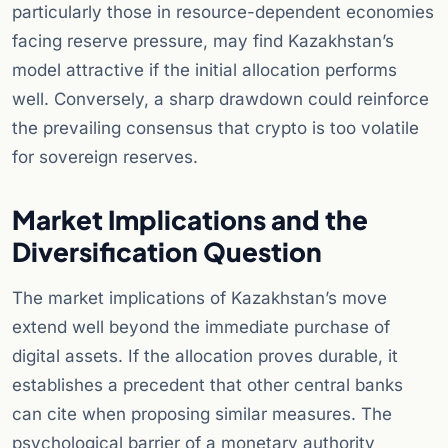
particularly those in resource-dependent economies
facing reserve pressure, may find Kazakhstan’s
model attractive if the initial allocation performs
well. Conversely, a sharp drawdown could reinforce
the prevailing consensus that crypto is too volatile
for sovereign reserves.
Market Implications and the
Diversification Question
The market implications of Kazakhstan’s move
extend well beyond the immediate purchase of
digital assets. If the allocation proves durable, it
establishes a precedent that other central banks
can cite when proposing similar measures. The
psychological barrier of a monetary authority