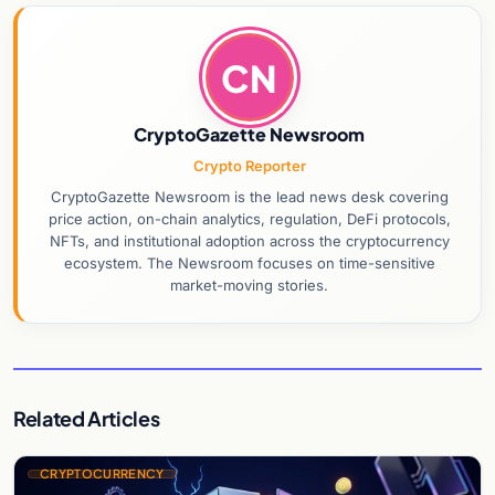
CN
CryptoGazette Newsroom
Crypto Reporter
CryptoGazette Newsroom is the lead news desk covering
price action, on-chain analytics, regulation, DeFi protocols,
NFTs, and institutional adoption across the cryptocurrency
ecosystem. The Newsroom focuses on time-sensitive
market-moving stories.
Related Articles
CRYPTOCURRENCY