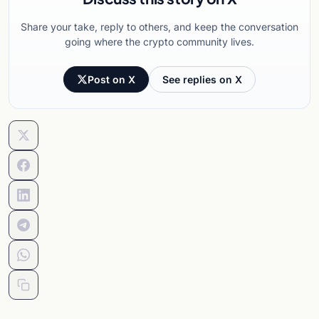
Share your take, reply to others, and keep the conversation
going where the crypto community lives.
Post on X
See replies on X