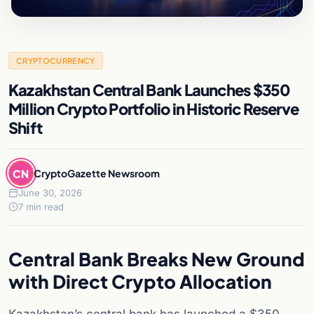
CRYPTOCURRENCY
Kazakhstan Central Bank Launches $350
Million Crypto Portfolio in Historic Reserve
Shift
CN
CryptoGazette Newsroom
June 30, 2026
7 min read
Central Bank Breaks New Ground
with Direct Crypto Allocation