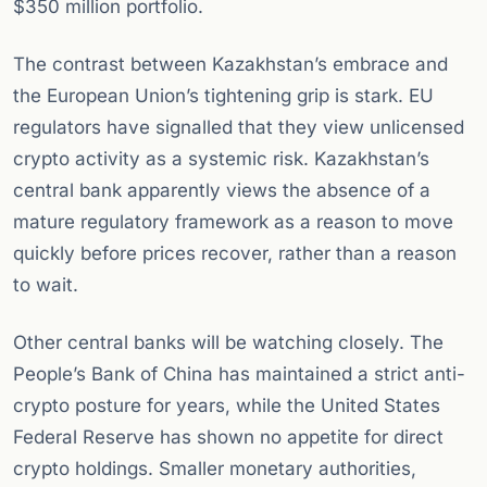
$350 million portfolio.
The contrast between Kazakhstan’s embrace and
the European Union’s tightening grip is stark. EU
regulators have signalled that they view unlicensed
crypto activity as a systemic risk. Kazakhstan’s
central bank apparently views the absence of a
mature regulatory framework as a reason to move
quickly before prices recover, rather than a reason
to wait.
Other central banks will be watching closely. The
People’s Bank of China has maintained a strict anti-
crypto posture for years, while the United States
Federal Reserve has shown no appetite for direct
crypto holdings. Smaller monetary authorities,