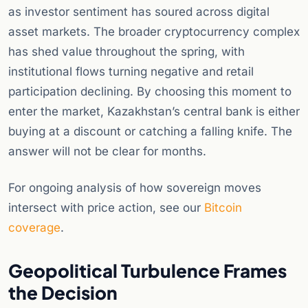
as investor sentiment has soured across digital
asset markets. The broader cryptocurrency complex
has shed value throughout the spring, with
institutional flows turning negative and retail
participation declining. By choosing this moment to
enter the market, Kazakhstan’s central bank is either
buying at a discount or catching a falling knife. The
answer will not be clear for months.
For ongoing analysis of how sovereign moves
intersect with price action, see our
Bitcoin
coverage
.
Geopolitical Turbulence Frames
the Decision