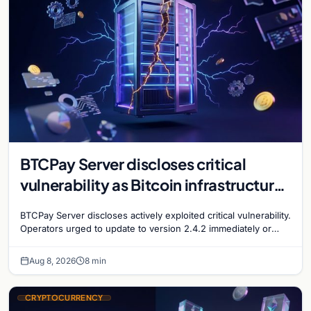
BTCPay Server discloses critical
vulnerability as Bitcoin infrastructure
security concerns mount
BTCPay Server discloses actively exploited critical vulnerability.
Operators urged to update to version 2.4.2 immediately or
take servers offline amid Bitcoin
Aug 8, 2026
8 min
CRYPTOCURRENCY