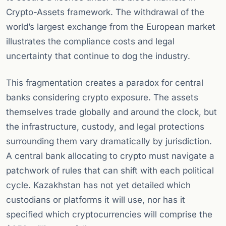
Crypto-Assets framework. The withdrawal of the
world’s largest exchange from the European market
illustrates the compliance costs and legal
uncertainty that continue to dog the industry.
This fragmentation creates a paradox for central
banks considering crypto exposure. The assets
themselves trade globally and around the clock, but
the infrastructure, custody, and legal protections
surrounding them vary dramatically by jurisdiction.
A central bank allocating to crypto must navigate a
patchwork of rules that can shift with each political
cycle. Kazakhstan has not yet detailed which
custodians or platforms it will use, nor has it
specified which cryptocurrencies will comprise the