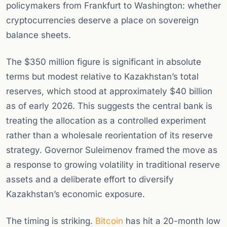
policymakers from Frankfurt to Washington: whether
cryptocurrencies deserve a place on sovereign
balance sheets.
The $350 million figure is significant in absolute
terms but modest relative to Kazakhstan’s total
reserves, which stood at approximately $40 billion
as of early 2026. This suggests the central bank is
treating the allocation as a controlled experiment
rather than a wholesale reorientation of its reserve
strategy. Governor Suleimenov framed the move as
a response to growing volatility in traditional reserve
assets and a deliberate effort to diversify
Kazakhstan’s economic exposure.
The timing is striking.
Bitcoin
has hit a 20-month low