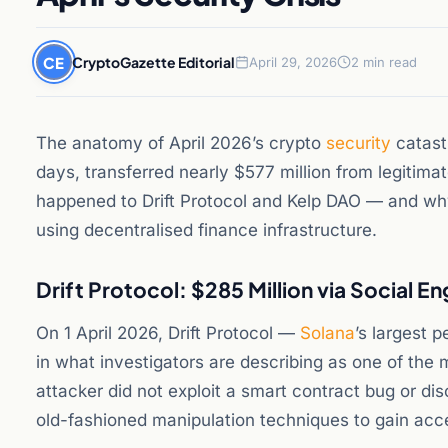
CE
CryptoGazette Editorial
April 29, 2026
2 min read
The anatomy of April 2026’s crypto
security
catast
days, transferred nearly $577 million from legitima
happened to Drift Protocol and Kelp DAO — and why 
using decentralised finance infrastructure.
Drift Protocol: $285 Million via Social E
On 1 April 2026, Drift Protocol —
Solana
’s largest 
in what investigators are describing as one of the 
attacker did not exploit a smart contract bug or di
old-fashioned manipulation techniques to gain acce