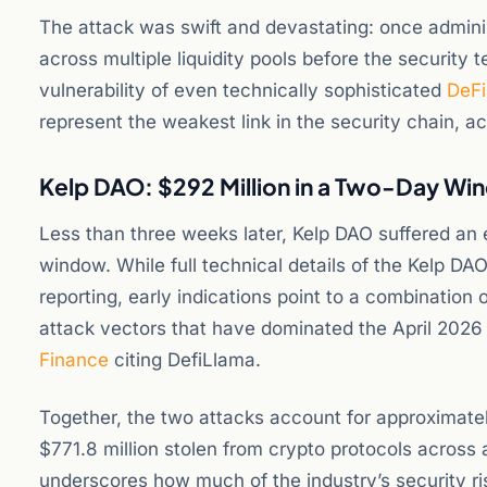
The attack was swift and devastating: once admini
across multiple liquidity pools before the security
vulnerability of even technically sophisticated
DeFi
represent the weakest link in the security chain, a
Kelp DAO: $292 Million in a Two-Day W
Less than three weeks later, Kelp DAO suffered an e
window. While full technical details of the Kelp DAO
reporting, early indications point to a combination 
attack vectors that have dominated the April 2026
Finance
citing DefiLlama.
Together, the two attacks account for approximatel
$771.8 million stolen from crypto protocols across
underscores how much of the industry’s security ris