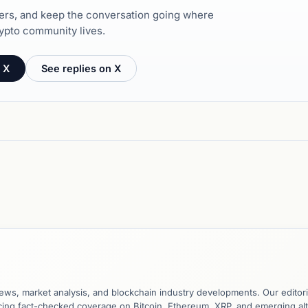
hers, and keep the conversation going where
ypto community lives.
 X
See replies on X
ews, market analysis, and blockchain industry developments. Our editori
ucing fact-checked coverage on Bitcoin, Ethereum, XRP, and emerging al