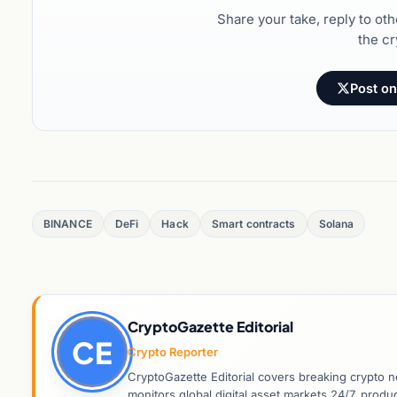
Share your take, reply to ot
the cr
Post on
BINANCE
DeFi
Hack
Smart contracts
Solana
CryptoGazette Editorial
CE
Crypto Reporter
CryptoGazette Editorial covers breaking crypto n
monitors global digital asset markets 24/7, prod