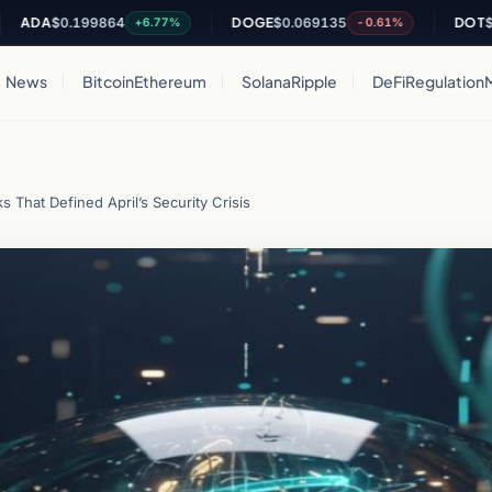
0.199864
DOGE
$0.069135
DOT
$0.82171
+6.77%
-0.61%
News
Bitcoin
Ethereum
Solana
Ripple
DeFi
Regulation
s That Defined April’s Security Crisis