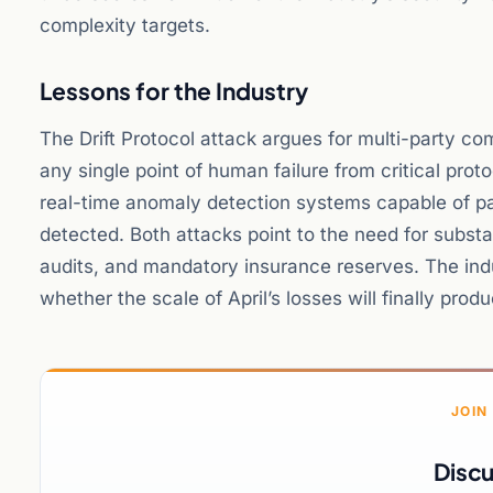
complexity targets.
Lessons for the Industry
The Drift Protocol attack argues for multi-party 
any single point of human failure from critical prot
real-time anomaly detection systems capable of p
detected. Both attacks point to the need for subst
audits, and mandatory insurance reserves. The ind
whether the scale of April’s losses will finally pro
JOIN
Discu