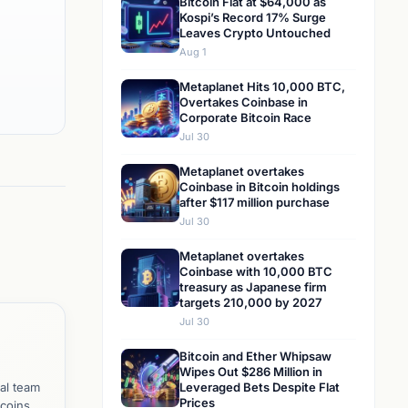
Bitcoin Flat at $64,000 as
Kospi’s Record 17% Surge
Leaves Crypto Untouched
Aug 1
Metaplanet Hits 10,000 BTC,
Overtakes Coinbase in
Corporate Bitcoin Race
Jul 30
Metaplanet overtakes
Coinbase in Bitcoin holdings
after $117 million purchase
Jul 30
Metaplanet overtakes
Coinbase with 10,000 BTC
treasury as Japanese firm
targets 210,000 by 2027
Jul 30
Bitcoin and Ether Whipsaw
Wipes Out $286 Million in
al team
Leveraged Bets Despite Flat
Prices
tcoins