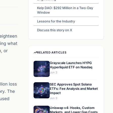
Kelp DAO: $292 Million in a Two-Day
Window
Lessons for the Industry
Discuss this story on X
 eighteen
ding what
, or
RELATED ARTICLES
Grayscale Launches HYPG
Hyperliquid ETF on Nasdaq
Jun 3
lion loss
SEC Approves Spot Solana
ETFs: Fee Analysis and Market
ory. The
Impact
 used
Jun 3
Uniswap v4: Hooks, Custom
Markets, and Lower Gas Costs