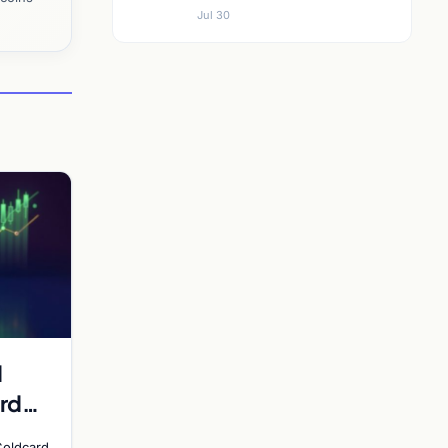
Jul 30
d
rd
y
Coldcard