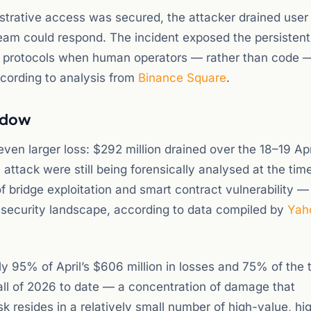
strative access was secured, the attacker drained user
 team could respond. The incident exposed the persistent
protocols when human operators — rather than code 
ccording to analysis from
Binance Square
.
indow
ven larger loss: $292 million drained over the 18–19 Apr
 attack were still being forensically analysed at the tim
of bridge exploitation and smart contract vulnerability —
 security landscape, according to data compiled by
Yah
y 95% of April’s $606 million in losses and 75% of the t
 all of 2026 to date — a concentration of damage that
k resides in a relatively small number of high-value, hi