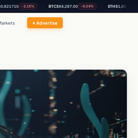
0
BTC
$64,287.00
ETH
$1,898.28
-2.15%
-0.24%
+0.13%
Markets
Advertise