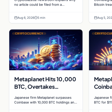
Holdin
no article could be filed from a
Bitcoin tre
homepage link, and why source
evolving go
Bitcoi
specificity is essential in crypto
debate shap
Dynam
Aug 6, 2026
5 min
Aug 5, 20
journalism.
CRYPTOCURRENCY
CRYPTOCU
Metaplanet Hits 10,000
Metapl
BTC, Overtakes
Coinba
Coinbase in Corporate
holding
Japanese firm Metaplanet surpasses
Japanese fi
Bitcoin Race
millio
Coinbase with 10,000 BTC holdings and
BTC for $11
approves $210M in zero-interest bonds
BTC and su
for further Bitcoin purchases.
holdings, w