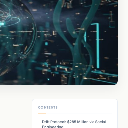
CONTENTS
Drift Protocol: $285 Million via Social
Engineering