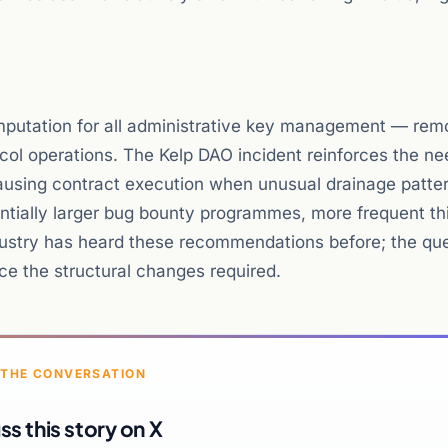
computation for all administrative key management — rem
ocol operations. The Kelp DAO incident reinforces the ne
ausing contract execution when unusual drainage patte
antially larger bug bounty programmes, more frequent th
ustry has heard these recommendations before; the que
duce the structural changes required.
 THE CONVERSATION
ss this story on X