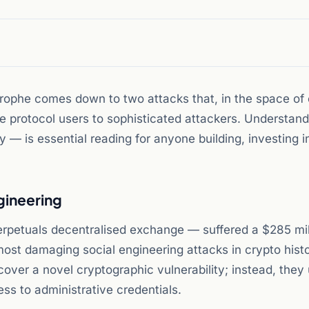
rophe comes down to two attacks that, in the space of
te protocol users to sophisticated attackers. Understan
— is essential reading for anyone building, investing in
ngineering
perpetuals decentralised exchange — suffered a $285 mil
most damaging social engineering attacks in crypto hist
scover a novel cryptographic vulnerability; instead, they
ss to administrative credentials.