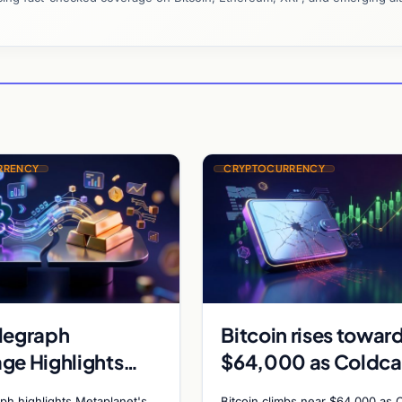
RRENCY
CRYPTOCURRENCY
legraph
Bitcoin rises towar
ge Highlights
$64,000 as Coldca
anet Bitcoin
exploit and Strateg
ph highlights Metaplanet's
Bitcoin climbs near $64,000 as 