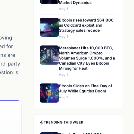
Market Dynamics
Aug 5
Bitcoin rises toward $64,000
as Coldcard exploit and
Strategy sales recede
Aug 5
oving
ed for
Metaplanet Hits 10,000 BTC,
North American Crypto
rns are
Volumes Surge 1,000%, and a
ird-party
Canadian City Eyes Bitcoin
Mining for Heat
stion is
Aug 1
Bitcoin Slides on Final Day of
July While Equities Boom
Aug 1
TRENDING THIS WEEK