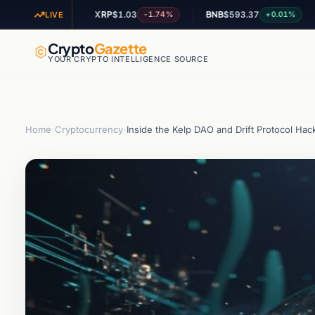
XRP
$1.03
BNB
$593.37
ADA
$
1.03%
-1.74%
+0.01%
LIVE
Crypto
Gazette
YOUR CRYPTO INTELLIGENCE SOURCE
Home
›
Cryptocurrency
›
Inside the Kelp DAO and Drift Protocol Hack