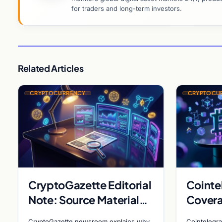
for traders and long-term investors.
Related Articles
CRYPTOCURRENCY
CRYPTOCU
CryptoGazette Editorial
Cointe
Note: Source Material
Covera
Insufficient for Filing
Metapl
CryptoGazette newsroom explains why
Cointelegra