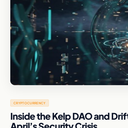
CRYPTOCURRENCY
Inside the Kelp DAO and Dri
April’s Security Crisis