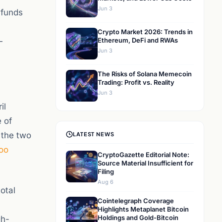
Jun 3
 funds
Crypto Market 2026: Trends in
—
Ethereum, DeFi and RWAs
Jun 3
The Risks of Solana Memecoin
Trading: Profit vs. Reality
Jun 3
il
e of
 the two
LATEST NEWS
oo
CryptoGazette Editorial Note:
Source Material Insufficient for
Filing
Aug 6
otal
Cointelegraph Coverage
Highlights Metaplanet Bitcoin
Holdings and Gold-Bitcoin
gh-