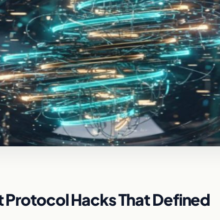
ft Protocol Hacks That Defined