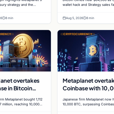
gs and Gold-
sales recede
asury strategy and the
wallet hack and Strategy sales f
ld-Bitcoin store of value
ADA surges on ecosystem upgr
n Market
ing institutional adoption.
while derivatives signal hedged 
ics
26
8 min
Aug 5, 2026
8 min
bets.
RRENCY
CRYPTOCURRENCY
anet overtakes
Metaplanet overta
se in Bitcoin
Coinbase with 10,
s after $117
BTC treasury as
rm Metaplanet bought 1,112
Japanese firm Metaplanet now 
n purchase
Japanese firm targe
7 million, reaching 10,000
10,000 BTC, surpassing Coinbas
rpassing Coinbase's
plans to reach 210,000 BTC by 
210,000 by 2027
ith a 210,000 BTC target by
using no-interest bonds.