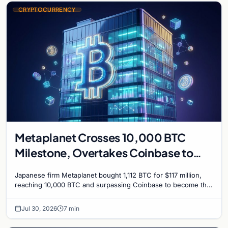
CRYPTOCURRENCY
Metaplanet Crosses 10,000 BTC
Milestone, Overtakes Coinbase to
Become Seventh-Largest Public
Japanese firm Metaplanet bought 1,112 BTC for $117 million,
Bitcoin Treasury
reaching 10,000 BTC and surpassing Coinbase to become the
seventh-largest public Bitcoin treasury.
Jul 30, 2026
7 min