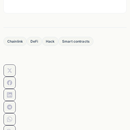
Chainlink
DeFi
Hack
Smart contracts