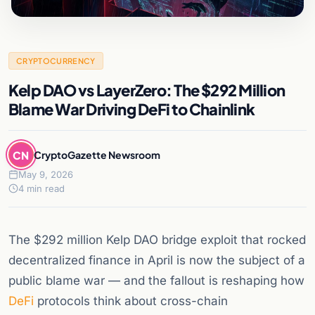
CRYPTOCURRENCY
Kelp DAO vs LayerZero: The $292 Million
Blame War Driving DeFi to Chainlink
CN
CryptoGazette Newsroom
May 9, 2026
4 min read
The $292 million Kelp DAO bridge exploit that rocked
decentralized finance in April is now the subject of a
public blame war — and the fallout is reshaping how
DeFi
protocols think about cross-chain