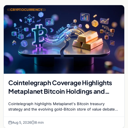
CRYPTOCURRENCY
Cointelegraph Coverage Highlights
Metaplanet Bitcoin Holdings and
Gold-Bitcoin Market Dynamics
Cointelegraph highlights Metaplanet's Bitcoin treasury
strategy and the evolving gold-Bitcoin store of value debate
shaping institutional adoption.
Aug 5, 2026
8 min