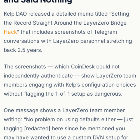
Kelp DAO released a detailed memo titled “Setting
the Record Straight Around the LayerZero Bridge
Hack
” that includes screenshots of Telegram
conversations with LayerZero personnel stretching
back 2.5 years.
The screenshots — which CoinDesk could not
independently authenticate — show LayerZero team
members engaging with Kelp’s configuration choices
without flagging the 1-of-1 setup as dangerous.
One message shows a LayerZero team member
writing: “No problem on using defaults either — just
tagging [redacted] here since he mentioned you
may have wanted to use a custom DVN setup for