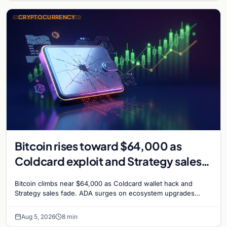
CRYPTOCURRENCY
Bitcoin rises toward $64,000 as
Coldcard exploit and Strategy sales
recede
Bitcoin climbs near $64,000 as Coldcard wallet hack and
Strategy sales fade. ADA surges on ecosystem upgrades
while derivatives signal hedged altcoin bets.
Aug 5, 2026
8 min