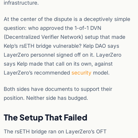
infrastructure.
At the center of the dispute is a deceptively simple
question: who approved the 1-of-1 DVN
(Decentralized Verifier Network) setup that made
Kelp’s rsETH bridge vulnerable? Kelp DAO says
LayerZero personnel signed off on it. LayerZero
says Kelp made that call on its own, against
LayerZero’s recommended
security
model.
Both sides have documents to support their
position. Neither side has budged.
The Setup That Failed
The rsETH bridge ran on LayerZero’s OFT