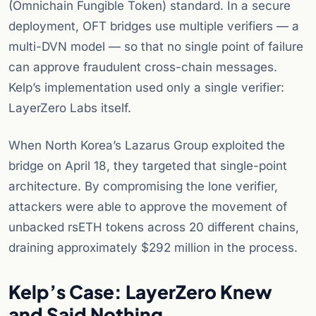
(Omnichain Fungible Token) standard. In a secure
deployment, OFT bridges use multiple verifiers — a
multi-DVN model — so that no single point of failure
can approve fraudulent cross-chain messages.
Kelp’s implementation used only a single verifier:
LayerZero Labs itself.
When North Korea’s Lazarus Group exploited the
bridge on April 18, they targeted that single-point
architecture. By compromising the lone verifier,
attackers were able to approve the movement of
unbacked rsETH tokens across 20 different chains,
draining approximately $292 million in the process.
Kelp’s Case: LayerZero Knew
and Said Nothing