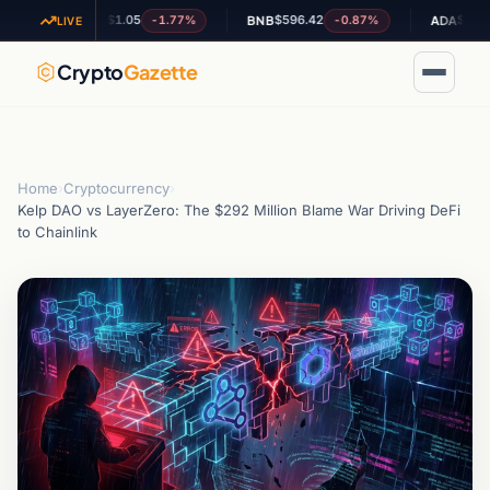
$1.05
$596.42
$0.188082
-1.77%
-0.87%
-
XRP
BNB
ADA
LIVE
Crypto
Gazette
Home
›
Cryptocurrency
›
Kelp DAO vs LayerZero: The $292 Million Blame War Driving DeFi
to Chainlink