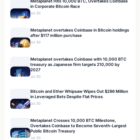
Metaplanet Hits 10,000 BTC, Overtakes Coinbase
in Corporate Bitcoin Race
Jul 30
Metaplanet overtakes Coinbase in Bitcoin holdings
after $117 million purchase
Jul 30
Metaplanet overtakes Coinbase with 10,000 BTC
treasury as Japanese firm targets 210,000 by
2027
Jul 30
Bitcoin and Ether Whipsaw Wipes Out $286 Million
in Leveraged Bets Despite Flat Prices
Jul 30
Metaplanet Crosses 10,000 BTC Milestone,
Overtakes Coinbase to Become Seventh-Largest
Public Bitcoin Treasury
Jul 30