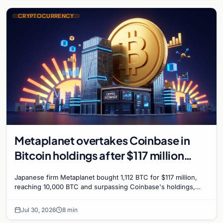
CRYPTOCURRENCY
Metaplanet overtakes Coinbase in
Bitcoin holdings after $117 million
purchase
Japanese firm Metaplanet bought 1,112 BTC for $117 million,
reaching 10,000 BTC and surpassing Coinbase's holdings,
with a 210,000 BTC target by 2027.
Jul 30, 2026
8 min