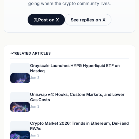
going where the crypto community lives.
Post on X
See replies on X
RELATED ARTICLES
Grayscale Launches HYPG Hyperliquid ETF on
Nasdaq
Jun 3
Uniswap v4: Hooks, Custom Markets, and Lower
Gas Costs
Jun 3
Crypto Market 2026: Trends in Ethereum, DeFi and
RWAs
Jun 3