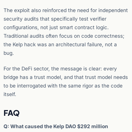
The exploit also reinforced the need for independent
security audits that specifically test verifier
configurations, not just smart contract logic.
Traditional audits often focus on code correctness;
the Kelp hack was an architectural failure, not a
bug.
For the DeFi sector, the message is clear: every
bridge has a trust model, and that trust model needs
to be interrogated with the same rigor as the code
itself.
FAQ
Q: What caused the Kelp DAO $292 million