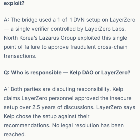
exploit?
A: The bridge used a 1-of-1 DVN setup on LayerZero
— a single verifier controlled by LayerZero Labs.
North Korea’s Lazarus Group exploited this single
point of failure to approve fraudulent cross-chain
transactions.
Q: Who is responsible — Kelp DAO or LayerZero?
A: Both parties are disputing responsibility. Kelp
claims LayerZero personnel approved the insecure
setup over 2.5 years of discussions. LayerZero says
Kelp chose the setup against their
recommendations. No legal resolution has been
reached.