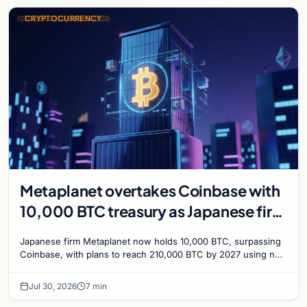
CRYPTOCURRENCY
Metaplanet overtakes Coinbase with
10,000 BTC treasury as Japanese firm
targets 210,000 by 2027
Japanese firm Metaplanet now holds 10,000 BTC, surpassing
Coinbase, with plans to reach 210,000 BTC by 2027 using no-
interest bonds.
Jul 30, 2026
7 min