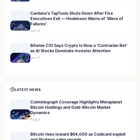
Cardano’s TapTools Shuts Down After Five
Executives Exit — Hoskinson Warns of ‘Wave of
Failures’
Jun 3
Bitwise CIO Says Crypto Is Now a ‘Contrarian Bet’
as AI Stocks Dominate Investor Attention
Jun 3
LATEST NEWS
Cointelegraph Coverage Highlights Metaplanet
Bitcoin Holdings and Gold-Bitcoin Market
Dynamics
Aug 5
Bitcoin rises toward $64,000 as Coldcard exploit
and Strategy sales recede