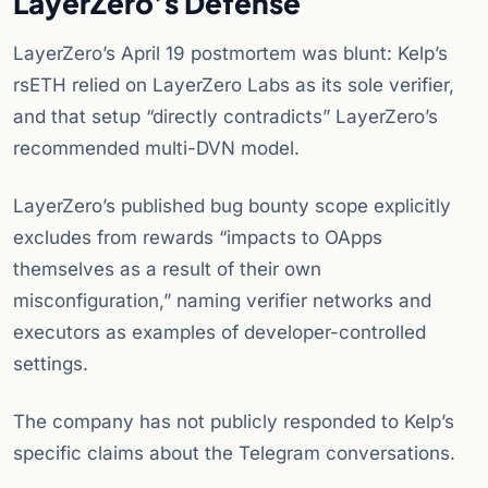
LayerZero’s Defense
LayerZero’s April 19 postmortem was blunt: Kelp’s
rsETH relied on LayerZero Labs as its sole verifier,
and that setup “directly contradicts” LayerZero’s
recommended multi-DVN model.
LayerZero’s published bug bounty scope explicitly
excludes from rewards “impacts to OApps
themselves as a result of their own
misconfiguration,” naming verifier networks and
executors as examples of developer-controlled
settings.
The company has not publicly responded to Kelp’s
specific claims about the Telegram conversations.