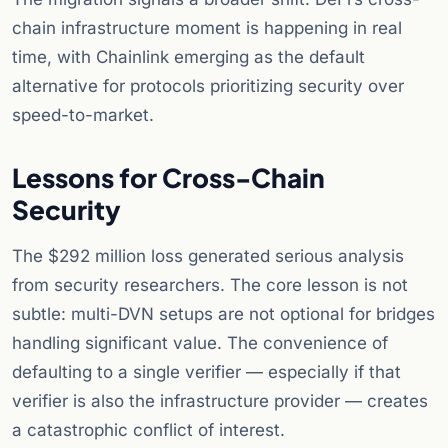
chain infrastructure moment is happening in real
time, with Chainlink emerging as the default
alternative for protocols prioritizing security over
speed-to-market.
Lessons for Cross-Chain
Security
The $292 million loss generated serious analysis
from security researchers. The core lesson is not
subtle: multi-DVN setups are not optional for bridges
handling significant value. The convenience of
defaulting to a single verifier — especially if that
verifier is also the infrastructure provider — creates
a catastrophic conflict of interest.