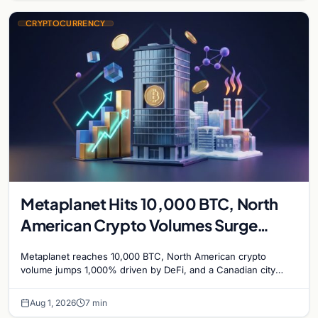
CRYPTOCURRENCY
Metaplanet Hits 10,000 BTC, North
American Crypto Volumes Surge
1,000%, and a Canadian City Eyes
Metaplanet reaches 10,000 BTC, North American crypto
Bitcoin Mining for Heat
volume jumps 1,000% driven by DeFi, and a Canadian city
plans Bitcoin mining for municipal heat.
Aug 1, 2026
7 min