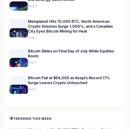
Aug 5
Metaplanet Hits 10,000 BTC, North American
Crypto Volumes Surge 1,000%, and a Canadian
City Eyes Bitcoin Mining for Heat
Aug 1
Bitcoin Slides on Final Day of July While Equities
Boom
Aug 1
Bitcoin Flat at $64,000 as Kospi’s Record 17%
Surge Leaves Crypto Untouched
Aug 1
TRENDING THIS WEEK