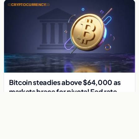
CRYPTOCURRENCY
Bitcoin steadies above $64,000 as
markets brace for pivotal Fed rate
decision
Bitcoin holds above $64,000 as markets await a Federal
Reserve rate decision that could be the first hike in three
years. Derivatives signal caution.
Jul 30, 2026
7 min