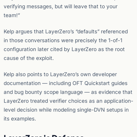
verifying messages, but will leave that to your
team!”
Kelp argues that LayerZero’s “defaults” referenced
in those conversations were precisely the 1-of-1
configuration later cited by LayerZero as the root
cause of the exploit.
Kelp also points to LayerZero’s own developer
documentation — including OFT Quickstart guides
and bug bounty scope language — as evidence that
LayerZero treated verifier choices as an application-
level decision while modeling single-DVN setups in
its examples.