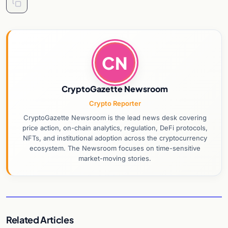
CN
CryptoGazette Newsroom
Crypto Reporter
CryptoGazette Newsroom is the lead news desk covering
price action, on-chain analytics, regulation, DeFi protocols,
NFTs, and institutional adoption across the cryptocurrency
ecosystem. The Newsroom focuses on time-sensitive
market-moving stories.
Related Articles