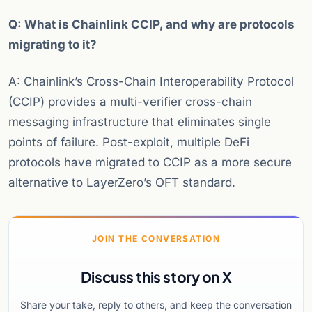
Q: What is Chainlink CCIP, and why are protocols
migrating to it?
A: Chainlink’s Cross-Chain Interoperability Protocol
(CCIP) provides a multi-verifier cross-chain
messaging infrastructure that eliminates single
points of failure. Post-exploit, multiple DeFi
protocols have migrated to CCIP as a more secure
alternative to LayerZero’s OFT standard.
JOIN THE CONVERSATION
Discuss this story on X
Share your take, reply to others, and keep the conversation