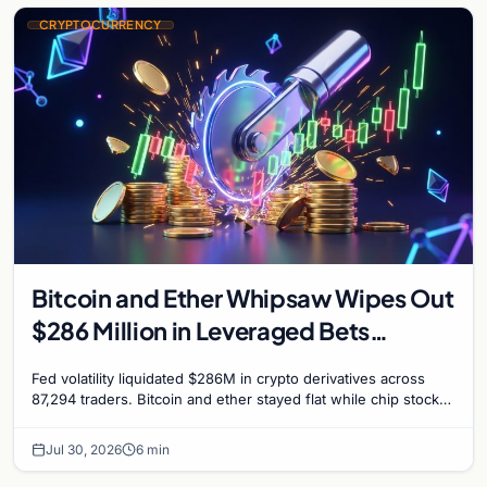
CRYPTOCURRENCY
Bitcoin and Ether Whipsaw Wipes Out
$286 Million in Leveraged Bets
Despite Flat Prices
Fed volatility liquidated $286M in crypto derivatives across
87,294 traders. Bitcoin and ether stayed flat while chip stock
perpetuals on crypto exchanges als
Jul 30, 2026
6 min