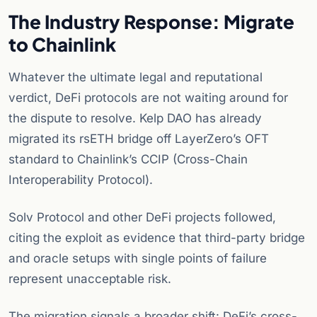
The Industry Response: Migrate
to Chainlink
Whatever the ultimate legal and reputational
verdict, DeFi protocols are not waiting around for
the dispute to resolve. Kelp DAO has already
migrated its rsETH bridge off LayerZero’s OFT
standard to Chainlink’s CCIP (Cross-Chain
Interoperability Protocol).
Solv Protocol and other DeFi projects followed,
citing the exploit as evidence that third-party bridge
and oracle setups with single points of failure
represent unacceptable risk.
The migration signals a broader shift: DeFi’s cross-