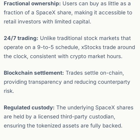
Fractional ownership:
Users can buy as little as a
fraction of a SpaceX share, making it accessible to
retail investors with limited capital.
24/7 trading:
Unlike traditional stock markets that
operate on a 9-to-5 schedule, xStocks trade around
the clock, consistent with crypto market hours.
Blockchain settlement:
Trades settle on-chain,
providing transparency and reducing counterparty
risk.
Regulated custody:
The underlying SpaceX shares
are held by a licensed third-party custodian,
ensuring the tokenized assets are fully backed.