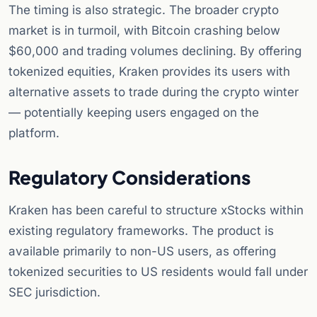
The timing is also strategic. The broader crypto
market is in turmoil, with Bitcoin crashing below
$60,000 and trading volumes declining. By offering
tokenized equities, Kraken provides its users with
alternative assets to trade during the crypto winter
— potentially keeping users engaged on the
platform.
Regulatory Considerations
Kraken has been careful to structure xStocks within
existing regulatory frameworks. The product is
available primarily to non-US users, as offering
tokenized securities to US residents would fall under
SEC jurisdiction.