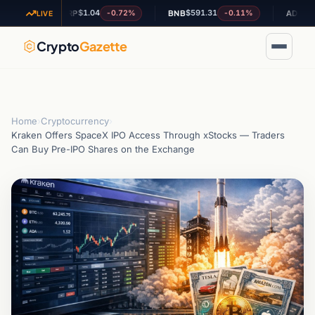
$1.04
$591.31
$0.200340
-0.72%
-0.11%
XRP
BNB
ADA
LIVE
Crypto
Gazette
Home
›
Cryptocurrency
›
Kraken Offers SpaceX IPO Access Through xStocks — Traders
Can Buy Pre-IPO Shares on the Exchange