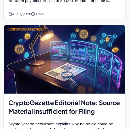
Nonfarm payrolls forecast at 80,000. Markets price 55%
chance of a September Fed rate hike…
Aug 7, 2026
9 min
CRYPTOCURRENCY
CryptoGazette Editorial Note: Source
Material Insufficient for Filing
CryptoGazette newsroom explains why no article could be