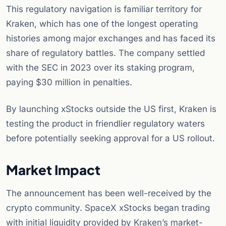
This regulatory navigation is familiar territory for
Kraken, which has one of the longest operating
histories among major exchanges and has faced its
share of regulatory battles. The company settled
with the SEC in 2023 over its staking program,
paying $30 million in penalties.
By launching xStocks outside the US first, Kraken is
testing the product in friendlier regulatory waters
before potentially seeking approval for a US rollout.
Market Impact
The announcement has been well-received by the
crypto community. SpaceX xStocks began trading
with initial liquidity provided by Kraken’s market-