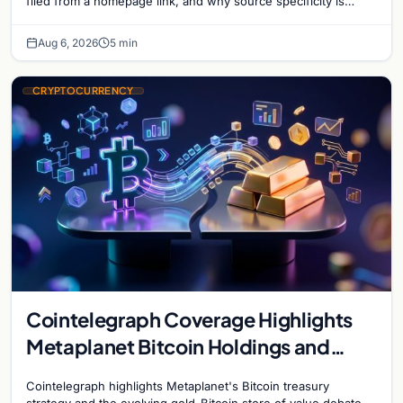
filed from a homepage link, and why source specificity is
essential in crypto journalism.
Aug 6, 2026
5 min
CRYPTOCURRENCY
Cointelegraph Coverage Highlights
Metaplanet Bitcoin Holdings and
Gold-Bitcoin Market Dynamics
Cointelegraph highlights Metaplanet's Bitcoin treasury
strategy and the evolving gold-Bitcoin store of value debate