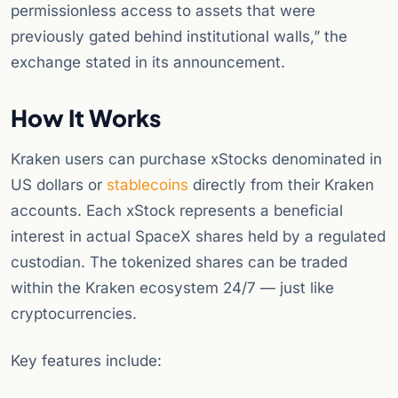
permissionless access to assets that were
previously gated behind institutional walls,” the
exchange stated in its announcement.
How It Works
Kraken users can purchase xStocks denominated in
US dollars or
stablecoins
directly from their Kraken
accounts. Each xStock represents a beneficial
interest in actual SpaceX shares held by a regulated
custodian. The tokenized shares can be traded
within the Kraken ecosystem 24/7 — just like
cryptocurrencies.
Key features include: