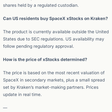
shares held by a regulated custodian.
Can US residents buy SpaceX xStocks on Kraken?
The product is currently available outside the United
States due to SEC regulations. US availability may
follow pending regulatory approval.
How is the price of xStocks determined?
The price is based on the most recent valuation of
SpaceX in secondary markets, plus a small spread
set by Kraken’s market-making partners. Prices
update in real time.
—