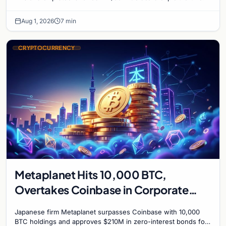
mark on price. Weekly majors stay soft
Aug 1, 2026
7 min
CRYPTOCURRENCY
Metaplanet Hits 10,000 BTC,
Overtakes Coinbase in Corporate
Bitcoin Race
Japanese firm Metaplanet surpasses Coinbase with 10,000
BTC holdings and approves $210M in zero-interest bonds for