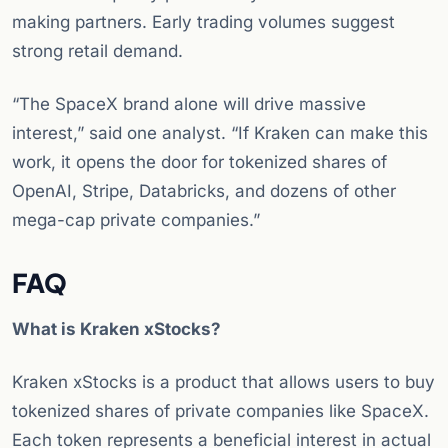
making partners. Early trading volumes suggest
strong retail demand.
“The SpaceX brand alone will drive massive
interest,” said one analyst. “If Kraken can make this
work, it opens the door for tokenized shares of
OpenAI, Stripe, Databricks, and dozens of other
mega-cap private companies.”
FAQ
What is Kraken xStocks?
Kraken xStocks is a product that allows users to buy
tokenized shares of private companies like SpaceX.
Each token represents a beneficial interest in actual