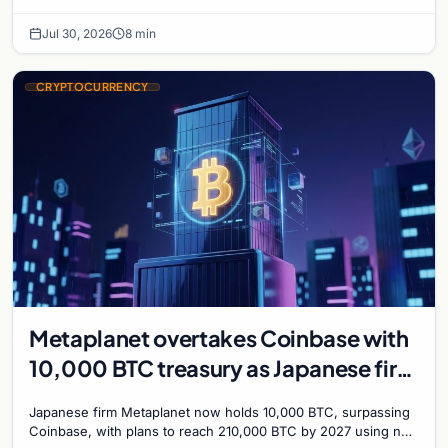
with a 210,000 BTC target by 2027.
Jul 30, 2026
8 min
CRYPTOCURRENCY
Metaplanet overtakes Coinbase with
10,000 BTC treasury as Japanese firm
targets 210,000 by 2027
Japanese firm Metaplanet now holds 10,000 BTC, surpassing
Coinbase, with plans to reach 210,000 BTC by 2027 using no-