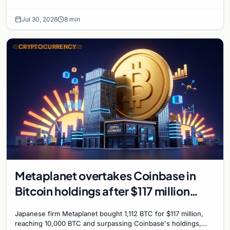
further Bitcoin purchases.
Jul 30, 2026
8 min
CRYPTOCURRENCY
Metaplanet overtakes Coinbase in
Bitcoin holdings after $117 million
purchase
Japanese firm Metaplanet bought 1,112 BTC for $117 million,
reaching 10,000 BTC and surpassing Coinbase's holdings,