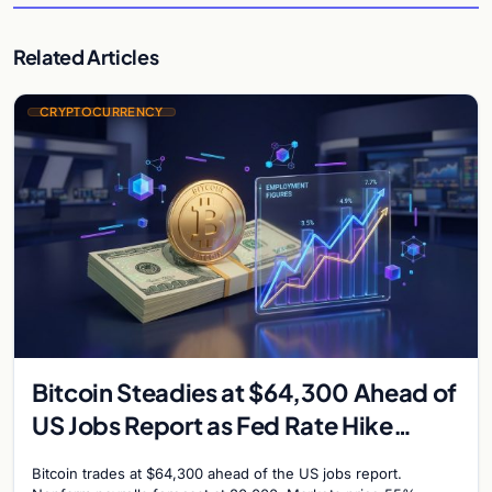
Related Articles
CRYPTOCURRENCY
Bitcoin Steadies at $64,300 Ahead of
US Jobs Report as Fed Rate Hike
Odds Climb to 55%
Bitcoin trades at $64,300 ahead of the US jobs report.