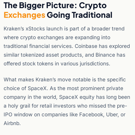
The Bigger Picture: Crypto
Exchanges
Going Traditional
Kraken’s xStocks launch is part of a broader trend
where crypto exchanges are expanding into
traditional financial services. Coinbase has explored
similar tokenized asset products, and Binance has
offered stock tokens in various jurisdictions.
What makes Kraken’s move notable is the specific
choice of SpaceX. As the most prominent private
company in the world, SpaceX equity has long been
a holy grail for retail investors who missed the pre-
IPO window on companies like Facebook, Uber, or
Airbnb.