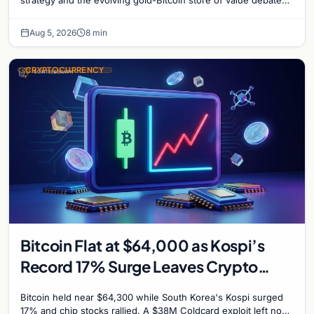
shaping institutional adoption.
Aug 5, 2026
8 min
CRYPTOCURRENCY
Bitcoin Flat at $64,000 as Kospi’s
Record 17% Surge Leaves Crypto
Untouched
Bitcoin held near $64,300 while South Korea's Kospi surged
17% and chip stocks rallied. A $38M Coldcard exploit left no