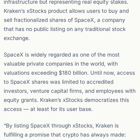
infrastructure but representing real equity stakes.
Kraken’s xStocks product allows users to buy and
sell fractionalized shares of SpaceX, a company
that has no public listing on any traditional stock
exchange.
SpaceX is widely regarded as one of the most
valuable private companies in the world, with
valuations exceeding $180 billion. Until now, access
to SpaceX shares was limited to accredited
investors, venture capital firms, and employees with
equity grants. Kraken’s xStocks democratizes this
access — at least for its user base.
“By listing SpaceX through xStocks, Kraken is
fulfilling a promise that crypto has always made: