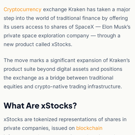
Cryptocurrency
exchange Kraken has taken a major
step into the world of traditional finance by offering
its users access to shares of SpaceX — Elon Musk’s
private space exploration company — through a
new product called xStocks.
The move marks a significant expansion of Kraken’s
product suite beyond digital assets and positions
the exchange as a bridge between traditional
equities and crypto-native trading infrastructure.
What Are xStocks?
xStocks are tokenized representations of shares in
private companies, issued on
blockchain