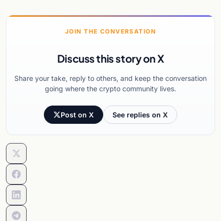
JOIN THE CONVERSATION
Discuss this story on X
Share your take, reply to others, and keep the conversation
going where the crypto community lives.
Post on X
See replies on X