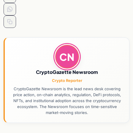
CN
CryptoGazette Newsroom
Crypto Reporter
CryptoGazette Newsroom is the lead news desk covering
price action, on-chain analytics, regulation, DeFi protocols,
NFTs, and institutional adoption across the cryptocurrency
ecosystem. The Newsroom focuses on time-sensitive
market-moving stories.