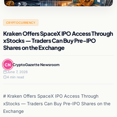
CRYPTOCURRENCY
Kraken Offers SpaceX IPO Access Through
xStocks — Traders Can Buy Pre-IPO
Shares on the Exchange
CN
CryptoGazette Newsroom
June 7, 2026
4 min read
# Kraken Offers SpaceX IPO Access Through
xStocks — Traders Can Buy Pre-IPO Shares on the
Exchange