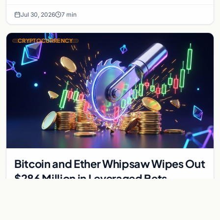
interest bonds.
Jul 30, 2026
7 min
CRYPTOCURRENCY
Bitcoin and Ether Whipsaw Wipes Out
$286 Million in Leveraged Bets
Despite Flat Prices
Fed volatility liquidated $286M in crypto derivatives across
87,294 traders. Bitcoin and ether stayed flat while chip stock
perpetuals on crypto exchanges als